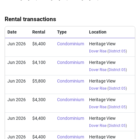
Oct 2024
$1,920,000
$1,652
Condominium
Heritage View
(Resale)
Dover Rise
(
Distri
Rental transactions
Sep 2024
$1,880,000
$1,573
Condominium
Heritage View
(Resale)
Dover Rise
(
Distri
Date
Rental
Type
Location
Jun 2026
$6,400
Condominium
Heritage View
Dover Rise
(
District 05
)
Jun 2026
$4,100
Condominium
Heritage View
Dover Rise
(
District 05
)
Jun 2026
$5,800
Condominium
Heritage View
Dover Rise
(
District 05
)
Jun 2026
$4,300
Condominium
Heritage View
Dover Rise
(
District 05
)
Jun 2026
$4,400
Condominium
Heritage View
Dover Rise
(
District 05
)
Jun 2026
$4,400
Condominium
Heritage View