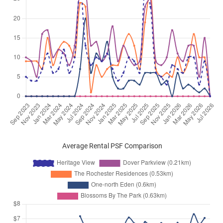
Average Rental PSF Comparison