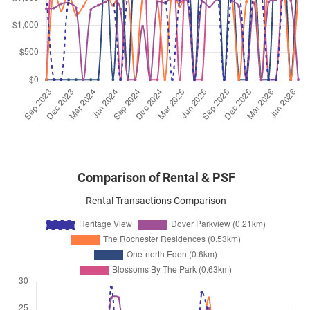
Mar 2026
$11,000
Condominium
Heritage View
Dover Rise
(
District 05
)
Mar 2026
$6,600
Condominium
Heritage View
Dover Rise
(
District 05
)
Comparison of Rental & PSF
Rental Transactions Comparison