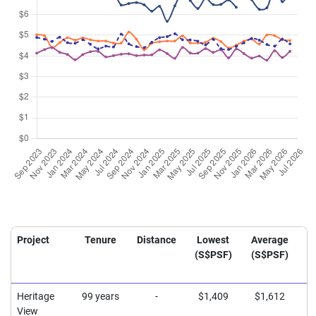
Project
Tenure
Distance
Lowest
Average
H
(S$PSF)
(S$PSF)
(
Heritage
99 years
-
$1,409
$1,612
$
View