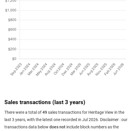
Sales transactions (last 3 years)
There were a total of
49
sales transactions for Heritage View in the
last 3 years, with the latest one recorded in Jul 2026. Disclaimer : our
transactions data below
does not
include block numbers as the