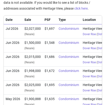
data is not available. If you would like to see a list of blocks /
addresses associated with Heritage View, please
click here
.
Date
Sale
PSF
Type
Location
Jul 2026
$2,027,000
$1,697
Condominium
Heritage View
(Resale)
Dover Rise
(
Distri
Jun 2026
$1,500,000
$1,548
Condominium
Heritage View
(Resale)
Dover Rise
(
Distri
Jun 2026
$2,015,000
$1,686
Condominium
Heritage View
(Resale)
Dover Rise
(
Distri
Jun 2026
$1,998,000
$1,672
Condominium
Heritage View
(Resale)
Dover Rise
(
Distri
Jun 2026
$2,025,000
$1,695
Condominium
Heritage View
(Resale)
Dover Rise
(
Distri
May 2026
$1,900,888
$1,635
Condominium
Heritage View
(Resale)
Dover Rise
(
Distri