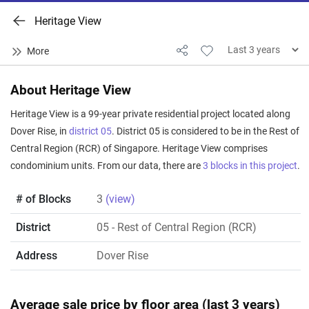
Heritage View
About Heritage View
Heritage View is a 99-year private residential project located along
Dover Rise, in
district 05
. District 05 is considered to be in the Rest of
Central Region (RCR) of Singapore. Heritage View comprises
condominium units. From our data, there are
3 blocks in this project
.
# of Blocks
3
(view)
District
05
- Rest of Central Region (RCR)
Address
Dover Rise
Average sale price by floor area (last 3 years)