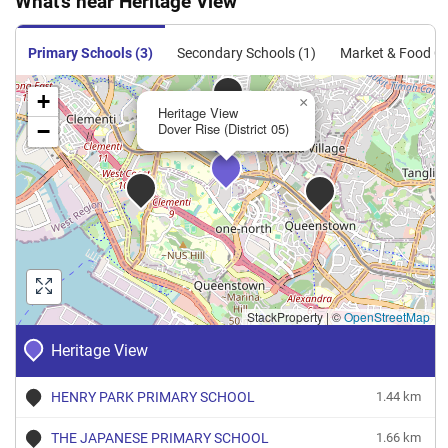
What's near Heritage View
Condominium
243
2616
Resale
$1,197
$3,130,0
Condominium
244
2626
Resale
$1,171
$3,075,0
Primary Schools (3)
Secondary Schools (1)
Market & Food Ce
+
×
Heritage View
−
Dover Rise (District 05)
StackProperty
|
©
OpenStreetMap
Heritage View
HENRY PARK PRIMARY SCHOOL
1.44 km
THE JAPANESE PRIMARY SCHOOL
1.66 km