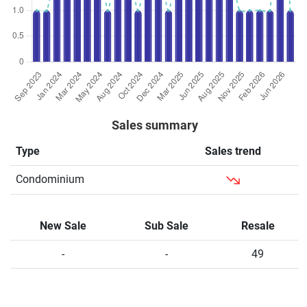
Sales summary
Type
Sales trend
Condominium
New Sale
Sub Sale
Resale
-
-
49