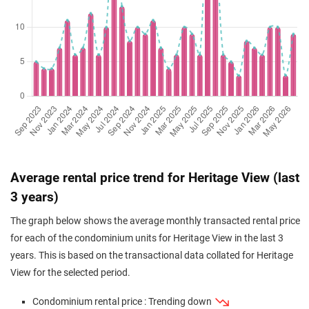
Jul 2025
$2,010,000
$1,682
Condominium
Heritage View
(Resale)
Dover Rise
(
Distri
Jul 2025
$1,856,000
$1,597
Condominium
Heritage View
(Resale)
Dover Rise
(
Distri
Jul 2025
$2,280,000
$1,736
Condominium
Heritage View
(Resale)
Dover Rise
(
Distri
Jul 2025
$2,210,000
$1,683
Condominium
Heritage View
(Resale)
Dover Rise
(
Distri
Jun 2025
$1,850,000
$1,591
Condominium
Heritage View
Average rental price trend for Heritage View (last
(Resale)
Dover Rise
(
Distri
3 years)
Jun 2025
$1,480,000
$1,528
Condominium
Heritage View
The graph below shows the average monthly transacted rental price
(Resale)
Dover Rise
(
Distri
for each of the condominium units for Heritage View in the last 3
Apr 2025
$1,528,888
$1,578
Condominium
Heritage View
years. This is based on the transactional data collated for Heritage
(Resale)
Dover Rise
(
Distri
View for the selected period.
Apr 2025
$2,000,000
$1,674
Condominium
Heritage View
Condominium rental price : Trending down