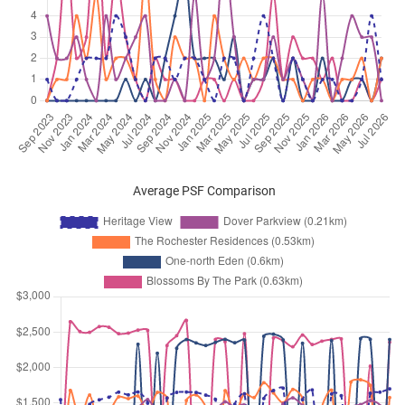
Dover Rise
(
District 05
)
Apr 2026
$6,300
Condominium
Heritage View
Dover Rise
(
District 05
)
Mar 2026
$4,200
Condominium
Heritage View
Dover Rise
(
District 05
)
Mar 2026
$5,000
Condominium
Heritage View
Dover Rise
(
District 05
)
Average PSF Comparison
Mar 2026
$4,000
Condominium
Heritage View
Dover Rise
(
District 05
)
Mar 2026
$4,500
Condominium
Heritage View
Dover Rise
(
District 05
)
Mar 2026
$4,250
Condominium
Heritage View
Dover Rise
(
District 05
)
Mar 2026
$5,000
Condominium
Heritage View
Dover Rise
(
District 05
)