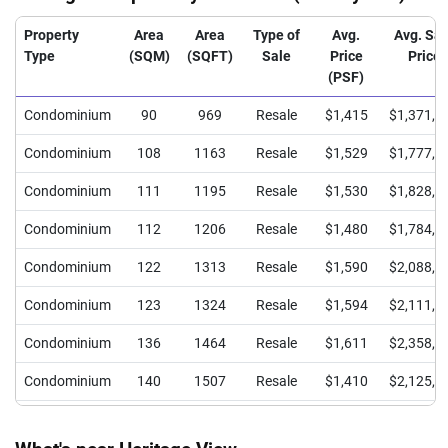
Property
Area
Area
Type of
Avg.
Avg. Sal
Type
(SQM)
(SQFT)
Sale
Price
Price
(PSF)
Condominium
90
969
Resale
$1,415
$1,371,2
Condominium
108
1163
Resale
$1,529
$1,777,9
Condominium
111
1195
Resale
$1,530
$1,828,4
Condominium
112
1206
Resale
$1,480
$1,784,0
Condominium
122
1313
Resale
$1,590
$2,088,4
Condominium
123
1324
Resale
$1,594
$2,111,0
Condominium
136
1464
Resale
$1,611
$2,358,8
Condominium
140
1507
Resale
$1,410
$2,125,5
Condominium
240
2583
Resale
$1,270
$3,280,0