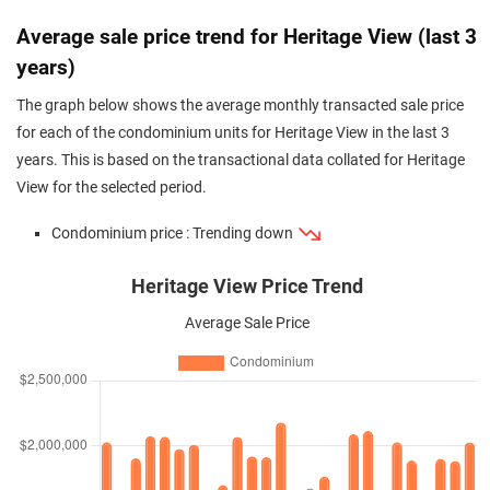
Average sale price trend for Heritage View (last 3
years)
The graph below shows the average monthly transacted sale price
for each of the condominium units for Heritage View in the last 3
years. This is based on the transactional data collated for Heritage
View for the selected period.
Condominium price : Trending down
Heritage View Price Trend
Average Sale Price