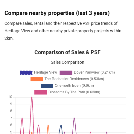
Apr 2026
$4,300
Condominium
Heritage View
Compare nearby properties (last 3 years)
Dover Rise
(
District 05
)
Compare sales, rental and their respective PSF price trends of
Apr 2026
$6,200
Condominium
Heritage View
Heritage View and other nearby private property projects within
Dover Rise
(
District 05
)
2km.
Apr 2026
$4,400
Condominium
Heritage View
Dover Rise
(
District 05
)
Comparison of Sales & PSF
Apr 2026
$4,500
Condominium
Heritage View
Sales Comparison
Dover Rise
(
District 05
)
Apr 2026
$6,200
Condominium
Heritage View
Dover Rise
(
District 05
)
Apr 2026
$4,300
Condominium
Heritage View
Dover Rise
(
District 05
)
Apr 2026
$6,000
Condominium
Heritage View
Dover Rise
(
District 05
)
Apr 2026
$6,000
Condominium
Heritage View