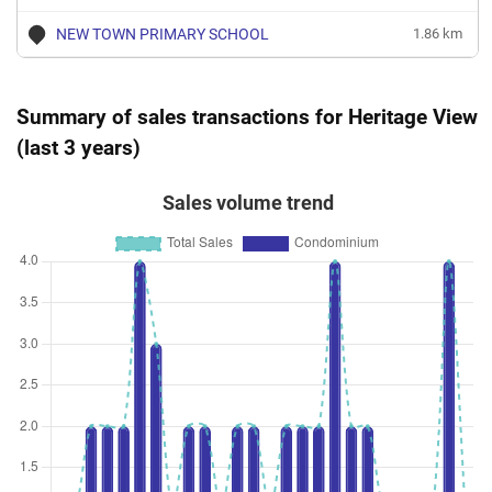
NEW TOWN PRIMARY SCHOOL
1.86 km
Summary of sales transactions for Heritage View
(last 3 years)
Sales volume trend