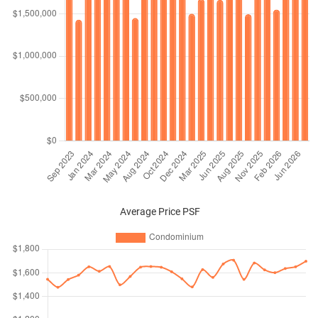
Average Price PSF