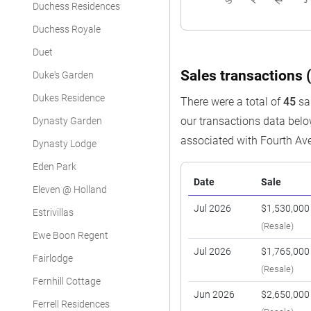
Duchess Residences
Duchess Royale
Duet
Sales transactions (
Duke's Garden
Dukes Residence
There were a total of
45
sal
our transactions data bel
Dynasty Garden
associated with Fourth Av
Dynasty Lodge
Eden Park
Date
Sale
Eleven @ Holland
Jul 2026
$1,530,000
Estrivillas
(Resale)
Ewe Boon Regent
Jul 2026
$1,765,000
Fairlodge
(Resale)
Fernhill Cottage
Jun 2026
$2,650,000
Ferrell Residences