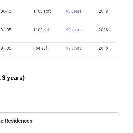
06-10
1109 sqft
99 years
2018
01-05
1109 sqft
99 years
2018
01-05
484 sqft
99 years
2018
06-10
710 sqft
99 years
2018
 3 years)
06-10
1119 sqft
99 years
2018
01-05
646 sqft
99 years
2018
nue Residences
01-05
1109 sqft
99 years
2018