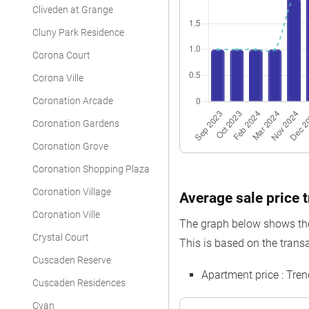
Cliveden at Grange
Apartment
Cluny Park Residence
Apartment
Corona Court
Apartment
Corona Ville
Apartment
Coronation Arcade
Apartment
Coronation Gardens
Coronation Grove
Apartment
Coronation Shopping Plaza
Apartment
Coronation Village
Average sale price 
Apartment
Coronation Ville
The graph below shows the 
Apartment
Crystal Court
This is based on the trans
Apartment
Cuscaden Reserve
Apartment price : Tre
Apartment
Cuscaden Residences
Cyan