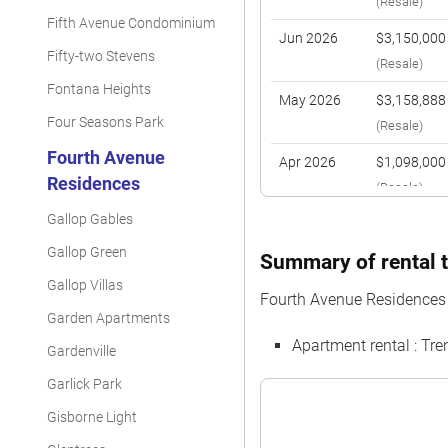
(Resale)
Fifth Avenue Condominium
Jun 2026
$3,150,000
Fifty-two Stevens
(Resale)
Fontana Heights
May 2026
$3,158,888
Four Seasons Park
(Resale)
Fourth Avenue
Apr 2026
$1,098,000
Residences
(Resale)
Gallop Gables
Apr 2026
$1,900,000
(Resale)
Gallop Green
Summary of rental t
Gallop Villas
Feb 2026
$3,050,000
Fourth Avenue Residences
(Resale)
Garden Apartments
Apartment rental : Tr
Feb 2026
$1,380,000
Gardenville
(Resale)
Garlick Park
Jan 2026
$2,975,000
Gisborne Light
(Resale)