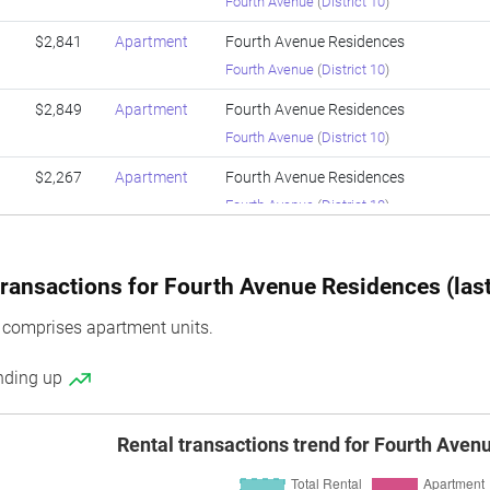
Fourth Avenue
(
District 10
)
$2,841
Apartment
Fourth Avenue Residences
Fourth Avenue
(
District 10
)
$2,849
Apartment
Fourth Avenue Residences
Fourth Avenue
(
District 10
)
$2,267
Apartment
Fourth Avenue Residences
Fourth Avenue
(
District 10
)
$2,674
Apartment
Fourth Avenue Residences
Fourth Avenue
(
District 10
)
ransactions for Fourth Avenue Residences (last
$2,725
Apartment
Fourth Avenue Residences
 comprises apartment units.
Fourth Avenue
(
District 10
)
ending up
$2,137
Apartment
Fourth Avenue Residences
Fourth Avenue
(
District 10
)
Rental transactions trend for Fourth Ave
$2,683
Apartment
Fourth Avenue Residences
Fourth Avenue
(
District 10
)