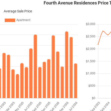
Fourth Avenue Residences Price 
Average Sale Price