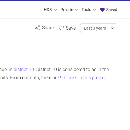
HDB
Private
Tools
Saved
nue, in
district 10
. District 10 is considered to be in the
its. From our data, there are
9 blocks in this project
.