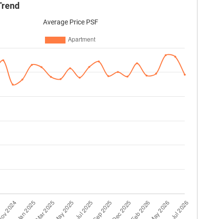
Trend
Average Price PSF