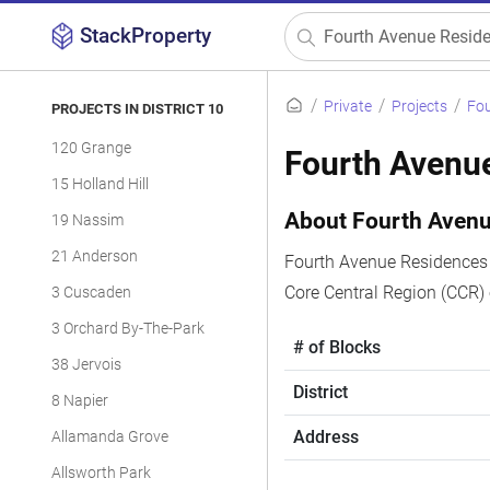
StackProperty
Private
Projects
Fou
PROJECTS IN DISTRICT 10
120 Grange
Fourth Avenu
15 Holland Hill
About Fourth Aven
19 Nassim
21 Anderson
Fourth Avenue Residences i
Core Central Region (CCR)
3 Cuscaden
3 Orchard By-The-Park
# of Blocks
38 Jervois
District
8 Napier
Address
Allamanda Grove
Allsworth Park