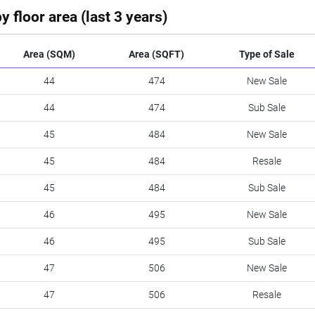
y floor area (last 3 years)
Area (SQM)
Area (SQFT)
Type of Sale
44
474
New Sale
44
474
Sub Sale
45
484
New Sale
45
484
Resale
45
484
Sub Sale
46
495
New Sale
46
495
Sub Sale
47
506
New Sale
47
506
Resale