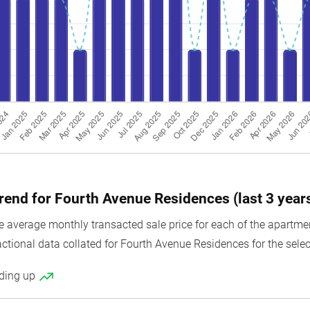
100
1076
Resale
103
1109
New Sale
103
1109
Resale
104
1119
New Sale
104
1119
Resale
105
1130
New Sale
137
1475
New Sale
trend for Fourth Avenue Residences (last 3 year
137
1475
Resale
average monthly transacted sale price for each of the apartment
137
1475
Sub Sale
actional data collated for Fourth Avenue Residences for the selec
138
1485
New Sale
nding up
139
1496
New Sale