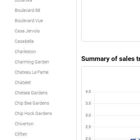
Botanika
Apartment
Boulevard 88
Apartment
Boulevard Vue
Apartment
Casa Jervois
Apartment
Casabella
Charleston
Apartment
Summary of sales tr
Charming Garden
Apartment
Chateau Le Fame
Apartment
Chatelet
Apartment
Chelsea Gardens
Apartment
Chip Bee Gardens
Apartment
Chip Hock Gardens
Chiverton
Apartment
Cliften
Apartment