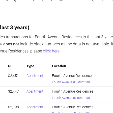
last 3 years)
es transactions for Fourth Avenue Residences in the last 3 years,
ow
does not
include block numbers as the data is not available. If
enue Residences, please
click here
.
PSF
Type
Location
$2,451
Apartment
Fourth Avenue Residences
Fourth Avenue
(
District 10
)
$2,447
Apartment
Fourth Avenue Residences
Fourth Avenue
(
District 10
)
$2,798
Apartment
Fourth Avenue Residences