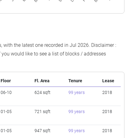
 with the latest one recorded in Jul 2026. Disclaimer :
 you would like to see a list of blocks / addresses
Floor
Fl. Area
Tenure
Lease
06-10
624 sqft
99 years
2018
01-05
721 sqft
99 years
2018
01-05
947 sqft
99 years
2018