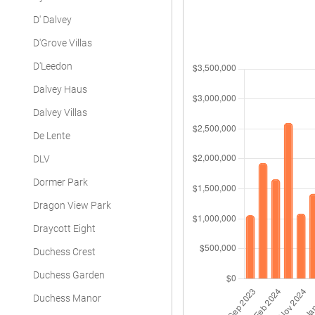
D' Dalvey
D'Grove Villas
D'Leedon
Dalvey Haus
Dalvey Villas
De Lente
DLV
Dormer Park
Dragon View Park
Draycott Eight
Duchess Crest
Duchess Garden
Duchess Manor