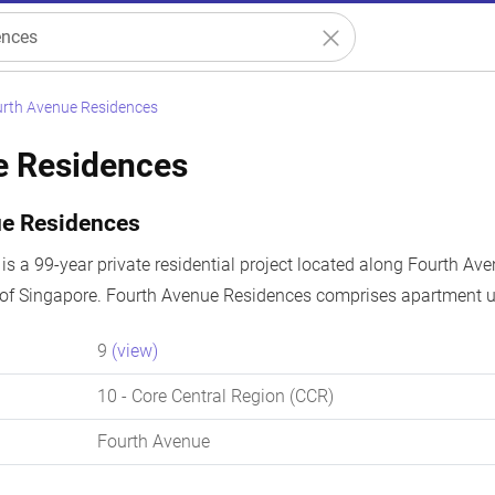
rth Avenue Residences
e Residences
ue Residences
s a 99-year private residential project located along Fourth Ave
 of Singapore. Fourth Avenue Residences comprises apartment un
9
(view)
10
- Core Central Region (CCR)
Fourth Avenue