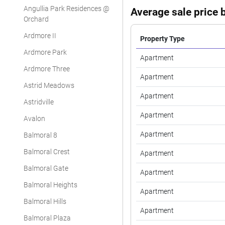
Angullia Park Residences @
Average sale price b
Orchard
Ardmore II
Property Type
Ardmore Park
Apartment
Ardmore Three
Apartment
Astrid Meadows
Apartment
Astridville
Apartment
Avalon
Apartment
Balmoral 8
Balmoral Crest
Apartment
Balmoral Gate
Apartment
Balmoral Heights
Apartment
Balmoral Hills
Apartment
Balmoral Plaza