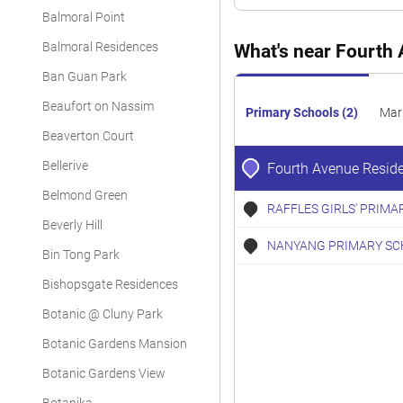
Apartment
Balmoral Point
Apartment
Balmoral Residences
What's near Fourth
Ban Guan Park
Apartment
Beaufort on Nassim
Apartment
Primary Schools (2)
Mar
Beaverton Court
Apartment
Bellerive
Fourth Avenue Resid
Apartment
Belmond Green
RAFFLES GIRLS' PRIMA
Apartment
Beverly Hill
NANYANG PRIMARY SC
Apartment
Bin Tong Park
Apartment
Bishopsgate Residences
Botanic @ Cluny Park
Apartment
Botanic Gardens Mansion
Apartment
Botanic Gardens View
Apartment