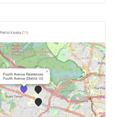
$2,698
$1,365,000
$2,539
$1,311,633
$2,415
$1,508,000
$2,451
$1,530,000
Petrol Kiosks (11)
$2,498
$1,613,083
$2,446
$1,579,500
$2,524
$1,630,000
×
$2,532
$1,744,538
Fourth Avenue Residences
Fourth Avenue (District 10)
$2,509
$1,728,333
$2,671
$1,840,000
$2,616
$1,830,000
$2,480
$1,762,124