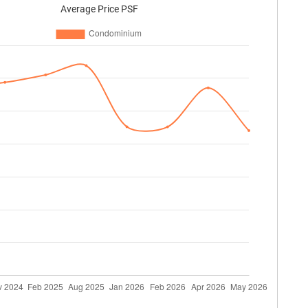
Average Price PSF