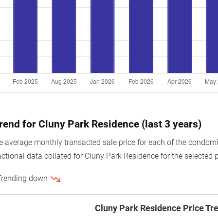
trend for Cluny Park Residence (last 3 years)
average monthly transacted sale price for each of the condomin
ctional data collated for Cluny Park Residence for the selected p
 Trending down
Cluny Park Residence Price Tr