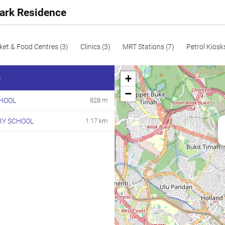
Park Residence
ket & Food Centres (3)
Clinics (3)
MRT Stations (7)
Petrol Kiosk
+
e
−
HOOL
828 m
RY SCHOOL
1.17 km