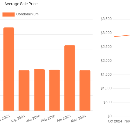
Average Sale Price