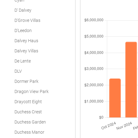
Cyan
D' Dalvey
D'Grove Villas
D'Leedon
Dalvey Haus
Dalvey Villas
De Lente
DLV
Dormer Park
Dragon View Park
Draycott Eight
Duchess Crest
Duchess Garden
Duchess Manor