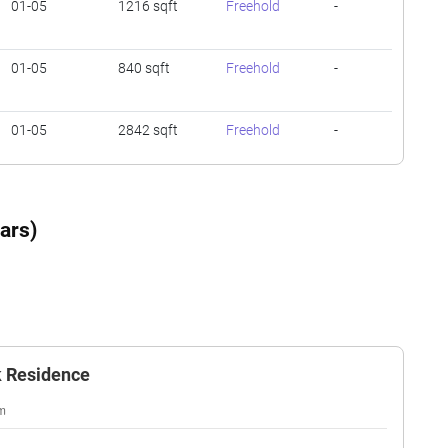
01-05
1216 sqft
Freehold
-
01-05
840 sqft
Freehold
-
01-05
2842 sqft
Freehold
-
01-05
840 sqft
Freehold
-
ars)
01-05
1593 sqft
Freehold
-
01-05
840 sqft
Freehold
-
k Residence