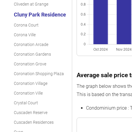
Cliveden at Grange
Cluny Park Residence
Corona Court
Corona Ville
Coronation Arcade
Coronation Gardens
Coronation Grove
Coronation Shopping Plaza
Average sale price 
Coronation Village
The graph below shows the 
Coronation Ville
This is based on the transa
Crystal Court
Condominium price :
Cuscaden Reserve
Cuscaden Residences