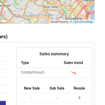
StackProperty
|
©
OpenStreetMap
ars)
Sales summary
Type
Sales trend
Condominium
New Sale
Sub Sale
Resale
-
-
9