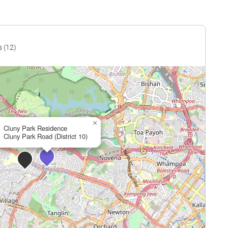
s (12)
×
Cluny Park Residence
Cluny Park Road (District 10)