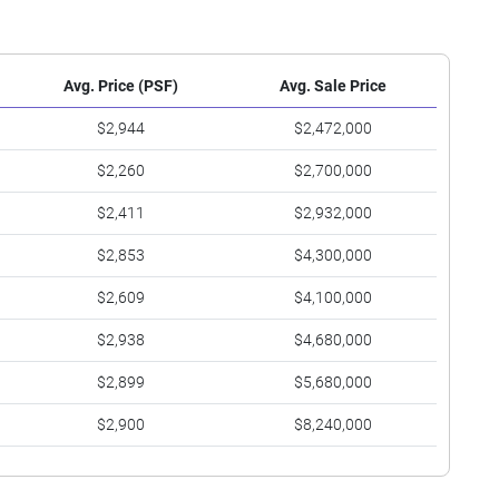
Avg. Price (PSF)
Avg. Sale Price
$2,944
$2,472,000
$2,260
$2,700,000
$2,411
$2,932,000
$2,853
$4,300,000
$2,609
$4,100,000
$2,938
$4,680,000
$2,899
$5,680,000
$2,900
$8,240,000