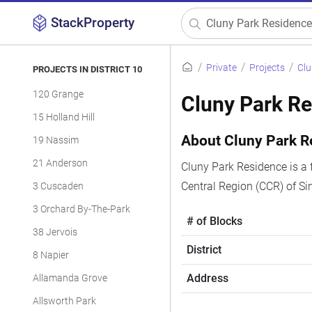
StackProperty
Private
Projects
Clu
PROJECTS IN DISTRICT 10
120 Grange
Cluny Park R
15 Holland Hill
About Cluny Park R
19 Nassim
21 Anderson
Cluny Park Residence is a 
Central Region (CCR) of S
3 Cuscaden
3 Orchard By-The-Park
# of Blocks
38 Jervois
District
8 Napier
Address
Allamanda Grove
Allsworth Park