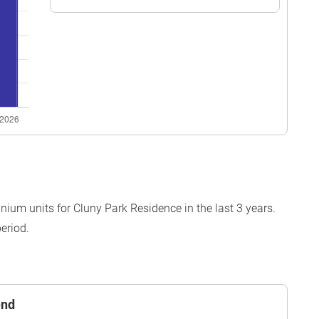
ium units for Cluny Park Residence in the last 3 years.
eriod.
end