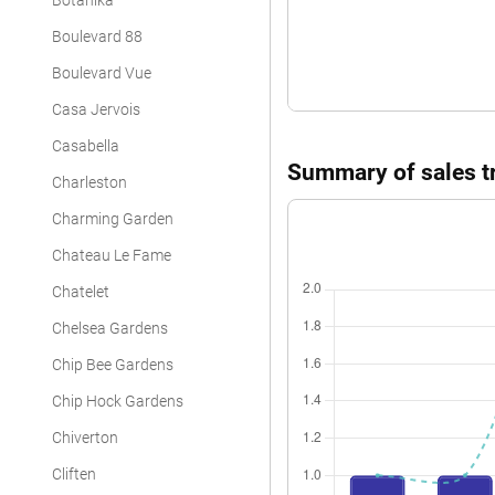
Botanika
Boulevard 88
Boulevard Vue
Casa Jervois
Casabella
Summary of sales tr
Charleston
Charming Garden
Chateau Le Fame
Chatelet
Chelsea Gardens
Chip Bee Gardens
Chip Hock Gardens
Chiverton
Cliften