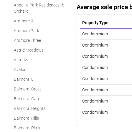
Angullia Park Residences @
Average sale price b
Orchard
Ardmore II
Property Type
Ardmore Park
Condominium
Ardmore Three
Condominium
Astrid Meadows
Condominium
Astridville
Condominium
Avalon
Condominium
Balmoral 8
Balmoral Crest
Condominium
Balmoral Gate
Condominium
Balmoral Heights
Condominium
Balmoral Hills
Balmoral Plaza