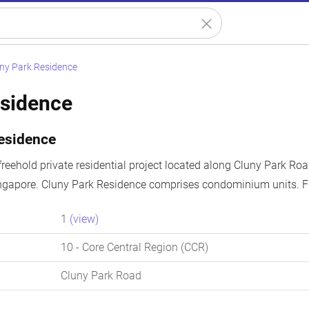
ny Park Residence
esidence
esidence
freehold private residential project located along Cluny Park Roa
ingapore. Cluny Park Residence comprises condominium units. Fr
1
(view)
10
- Core Central Region (CCR)
Cluny Park Road