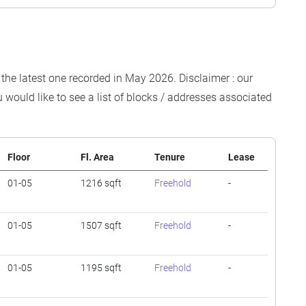
 the latest one recorded in May 2026. Disclaimer : our
 would like to see a list of blocks / addresses associated
Floor
Fl. Area
Tenure
Lease
01-05
1216 sqft
Freehold
-
01-05
1507 sqft
Freehold
-
01-05
1195 sqft
Freehold
-