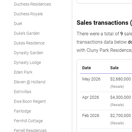
Duchess Residences
Duchess Royale
Sales transactions (
Duet
Duke's Garden
There were a total of
9
sale
transactions data below
d
Dukes Residence
with Cluny Park Residence
Dynasty Garden
Dynasty Lodge
Date
Sale
Eden Park
May 2026
$2,680,000
Eleven @ Holland
(Resale)
Estrivillas
Apr 2026
$4,300,000
Ewe Boon Regent
(Resale)
Fairlodge
Feb 2026
$2,700,000
Fernhill Cottage
(Resale)
Ferrell Residences