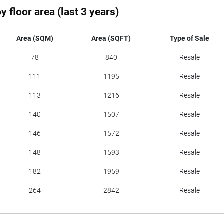
y floor area (last 3 years)
Area (SQM)
Area (SQFT)
Type of Sale
78
840
Resale
111
1195
Resale
113
1216
Resale
140
1507
Resale
146
1572
Resale
148
1593
Resale
182
1959
Resale
264
2842
Resale