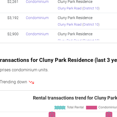
$2,261
Condominium
Cluny Park Residence
Cluny Park Road
(
District 10
)
$3,192
Condominium
Cluny Park Residence
Cluny Park Road
(
District 10
)
$2,900
Condominium
Cluny Park Residence
Cluny Park Road
(
District 10
)
$3,202
Condominium
Cluny Park Residence
Cluny Park Road
(
District 10
)
ransactions for Cluny Park Residence (last 3 ye
$2,938
Condominium
Cluny Park Residence
prises condominium units.
Cluny Park Road
(
District 10
)
 Trending down
$2,870
Condominium
Cluny Park Residence
Cluny Park Road
(
District 10
)
Rental transactions trend for Cluny Par