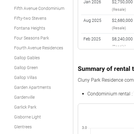
Jan 2026
$2,750,000
Fifth Avenue Condominium
(Resale)
Fifty-two Stevens
Aug 2025
$2,680,000
Fontana Heights
(Resale)
Four Seasons Park
Feb 2025
$8,240,000
(Resale)
Fourth Avenue Residences
Feb 2025
$2,688,000
Gallop Gables
(Resale)
Gallop Green
Summary of rental t
Nov 2024
$4,680,000
Gallop Villas
Cluny Park Residence com
(Resale)
Garden Apartments
Condominium rental :
Oct 2024
$2,410,000
Gardenville
(Resale)
Garlick Park
Gisborne Light
Glentrees