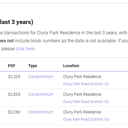
last 3 years)
s transactions for Cluny Park Residence in the last 3 years, with
oes not
include block numbers as the data is not available. If you
, please
click here
.
PSF
Type
Location
$2,203
Condominium
Cluny Park Residence
Cluny Park Road
(
District 10
)
$2,853
Condominium
Cluny Park Residence
Cluny Park Road
(
District 10
)
$2,260
Condominium
Cluny Park Residence
Cluny Park Road
(
District 10
)