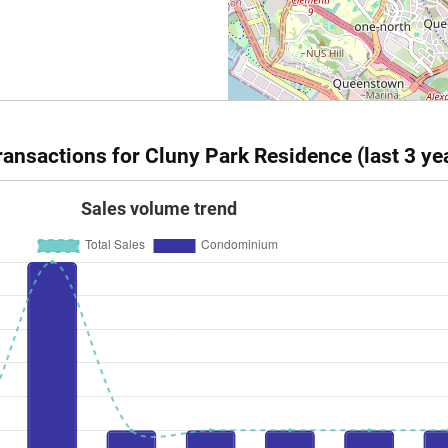
ansactions for Cluny Park Residence (last 3 ye
Sales volume trend