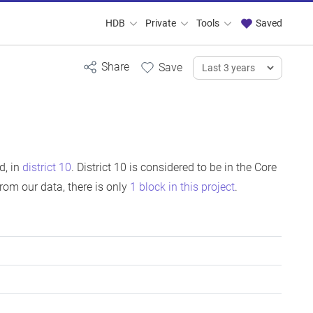
HDB
Private
Tools
Saved
d, in
district 10
. District 10 is considered to be in the Core
om our data, there is only
1 block in this project
.