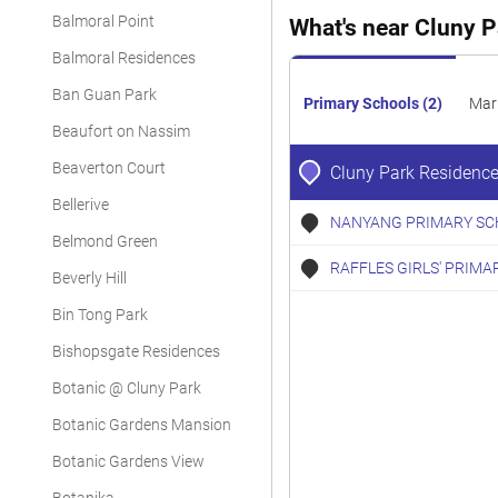
Balmoral Point
What's near Cluny 
Balmoral Residences
Ban Guan Park
Primary Schools (2)
Mar
Beaufort on Nassim
Beaverton Court
Cluny Park Residenc
Bellerive
NANYANG PRIMARY SC
Belmond Green
RAFFLES GIRLS' PRIMA
Beverly Hill
Bin Tong Park
Bishopsgate Residences
Botanic @ Cluny Park
Botanic Gardens Mansion
Botanic Gardens View