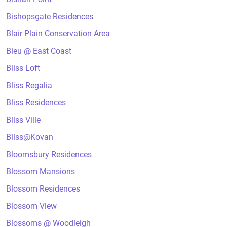
Bishopsgate Residences
Blair Plain Conservation Area
Bleu @ East Coast
Bliss Loft
Bliss Regalia
Bliss Residences
Bliss Ville
Bliss@Kovan
Bloomsbury Residences
Blossom Mansions
Blossom Residences
Blossom View
Blossoms @ Woodleigh