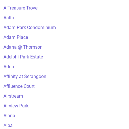
A Treasure Trove
Aalto
Adam Park Condominium
Adam Place
Adana @ Thomson
Adelphi Park Estate
Adria
Affinity at Serangoon
Affluence Court
Airstream
Airview Park
Alana
Alba