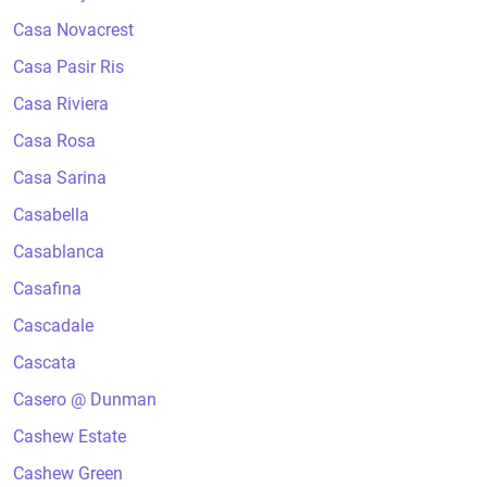
Casa Novacrest
Casa Pasir Ris
Casa Riviera
Casa Rosa
Casa Sarina
Casabella
Casablanca
Casafina
Cascadale
Cascata
Casero @ Dunman
Cashew Estate
Cashew Green