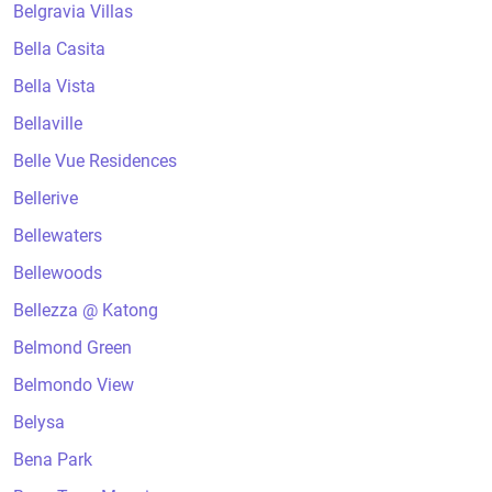
Belgravia Villas
Bella Casita
Bella Vista
Bellaville
Belle Vue Residences
Bellerive
Bellewaters
Bellewoods
Bellezza @ Katong
Belmond Green
Belmondo View
Belysa
Bena Park