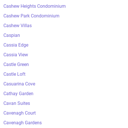
Cashew Heights Condominium
Cashew Park Condominium
Cashew Villas
Caspian
Cassia Edge
Cassia View
Castle Green
Castle Loft
Casuarina Cove
Cathay Garden
Cavan Suites
Cavenagh Court
Cavenagh Gardens