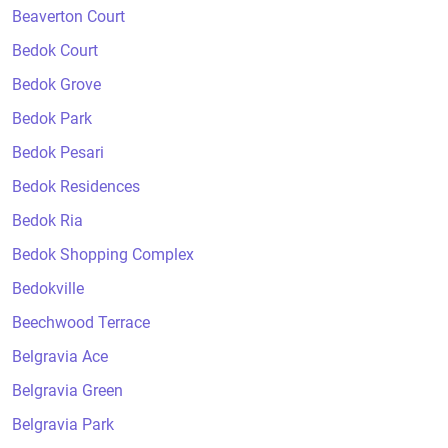
Beaverton Court
Bedok Court
Bedok Grove
Bedok Park
Bedok Pesari
Bedok Residences
Bedok Ria
Bedok Shopping Complex
Bedokville
Beechwood Terrace
Belgravia Ace
Belgravia Green
Belgravia Park