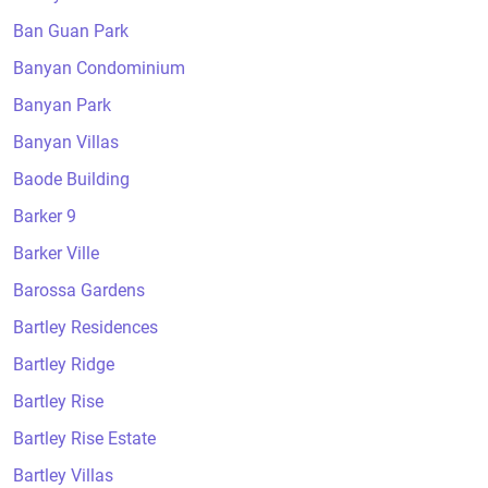
Ban Guan Park
Banyan Condominium
Banyan Park
Banyan Villas
Baode Building
Barker 9
Barker Ville
Barossa Gardens
Bartley Residences
Bartley Ridge
Bartley Rise
Bartley Rise Estate
Bartley Villas