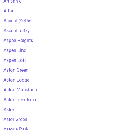
Artisan 8
Artra
Ascent @ 456
Ascentia Sky
Aspen Heights
Aspen Linq
Aspen Loft
Aston Green
Aston Lodge
Aston Mansions
Aston Residence
Astor
Astor Green
Astoria Park