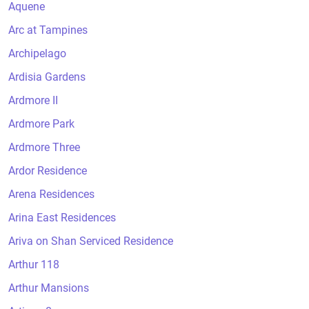
Aquene
Arc at Tampines
Archipelago
Ardisia Gardens
Ardmore II
Ardmore Park
Ardmore Three
Ardor Residence
Arena Residences
Arina East Residences
Ariva on Shan Serviced Residence
Arthur 118
Arthur Mansions