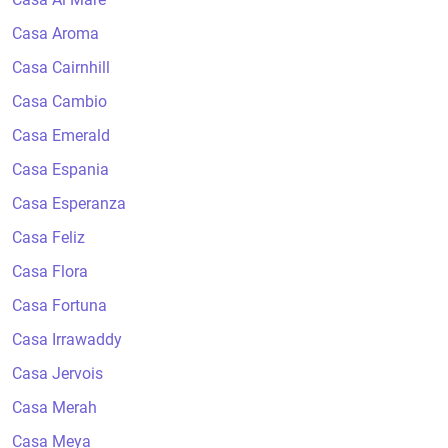
Casa Aroma
Casa Cairnhill
Casa Cambio
Casa Emerald
Casa Espania
Casa Esperanza
Casa Feliz
Casa Flora
Casa Fortuna
Casa Irrawaddy
Casa Jervois
Casa Merah
Casa Meya