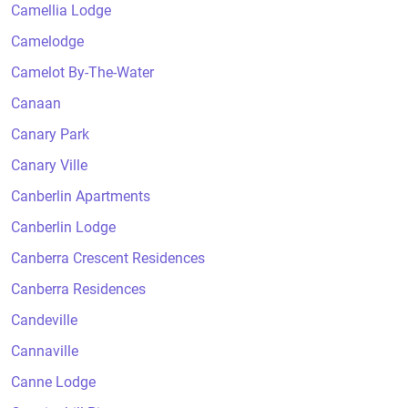
Camellia Lodge
Camelodge
Camelot By-The-Water
Canaan
Canary Park
Canary Ville
Canberlin Apartments
Canberlin Lodge
Canberra Crescent Residences
Canberra Residences
Candeville
Cannaville
Canne Lodge