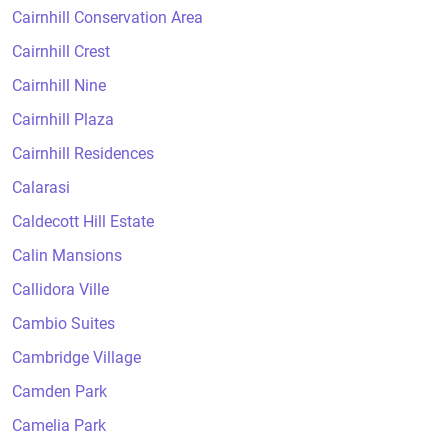
Cairnhill Conservation Area
Cairnhill Crest
Cairnhill Nine
Cairnhill Plaza
Cairnhill Residences
Calarasi
Caldecott Hill Estate
Calin Mansions
Callidora Ville
Cambio Suites
Cambridge Village
Camden Park
Camelia Park