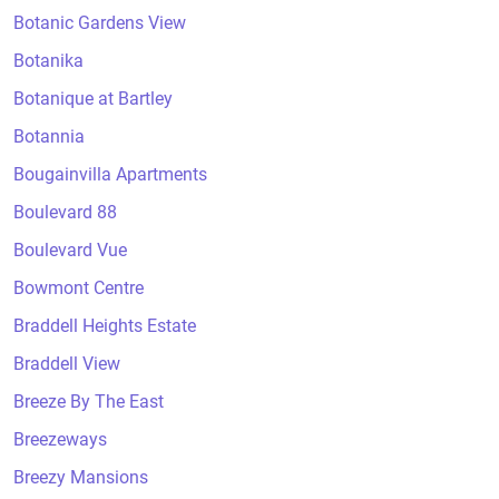
Botanic Gardens View
Botanika
Botanique at Bartley
Botannia
Bougainvilla Apartments
Boulevard 88
Boulevard Vue
Bowmont Centre
Braddell Heights Estate
Braddell View
Breeze By The East
Breezeways
Breezy Mansions