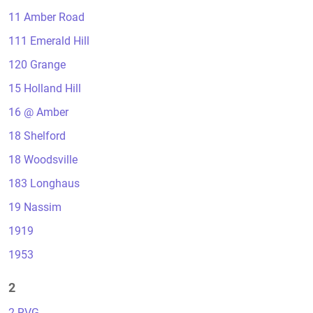
11 Amber Road
111 Emerald Hill
120 Grange
15 Holland Hill
16 @ Amber
18 Shelford
18 Woodsville
183 Longhaus
19 Nassim
1919
1953
2
2 RVG