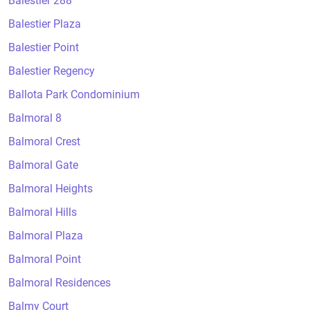
Balestier 288
Balestier Plaza
Balestier Point
Balestier Regency
Ballota Park Condominium
Balmoral 8
Balmoral Crest
Balmoral Gate
Balmoral Heights
Balmoral Hills
Balmoral Plaza
Balmoral Point
Balmoral Residences
Balmy Court