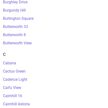
Burghley Drive
Burgundy Hill
Burlington Square
Butterworth 33
Butterworth 8
Butterworth View
C
Cabana
Cactus Green
Cadence Light
Caifu View
Cairnhill 16
Cairnhill Astoria