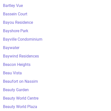
Bartley Vue
Bassein Court
Bayou Residence
Bayshore Park
Bayville Condominium
Baywater
Baywind Residences
Beacon Heights
Beau Vista
Beaufort on Nassim
Beauty Garden
Beauty World Centre
Beauty World Plaza