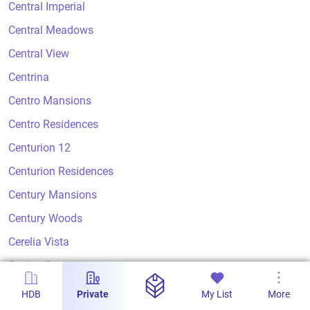
Central Imperial
Central Meadows
Central View
Centrina
Centro Mansions
Centro Residences
Centurion 12
Centurion Residences
Century Mansions
Century Woods
Cerelia Vista
Ceylon Court
Ceylon Crest
HDB
Private
My List
More