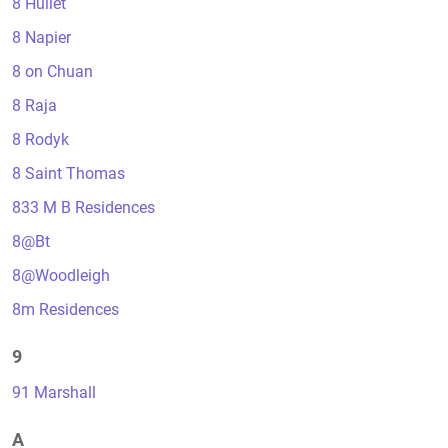
8 Hullet
8 Napier
8 on Chuan
8 Raja
8 Rodyk
8 Saint Thomas
833 M B Residences
8@Bt
8@Woodleigh
8m Residences
9
91 Marshall
A