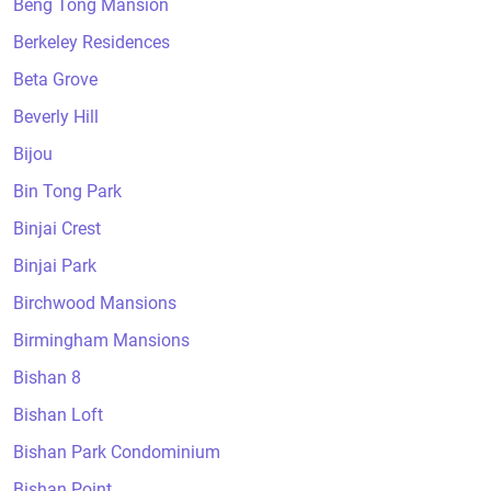
Beng Tong Mansion
Berkeley Residences
Beta Grove
Beverly Hill
Bijou
Bin Tong Park
Binjai Crest
Binjai Park
Birchwood Mansions
Birmingham Mansions
Bishan 8
Bishan Loft
Bishan Park Condominium
Bishan Point