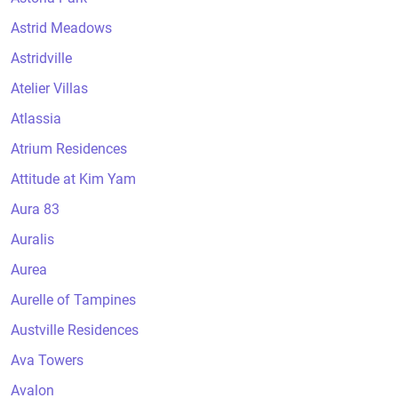
Astrid Meadows
Astridville
Atelier Villas
Atlassia
Atrium Residences
Attitude at Kim Yam
Aura 83
Auralis
Aurea
Aurelle of Tampines
Austville Residences
Ava Towers
Avalon