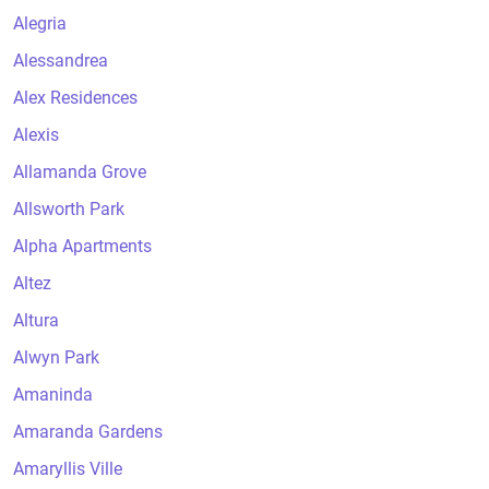
Alegria
Alessandrea
Alex Residences
Alexis
Allamanda Grove
Allsworth Park
Alpha Apartments
Altez
Altura
Alwyn Park
Amaninda
Amaranda Gardens
Amaryllis Ville