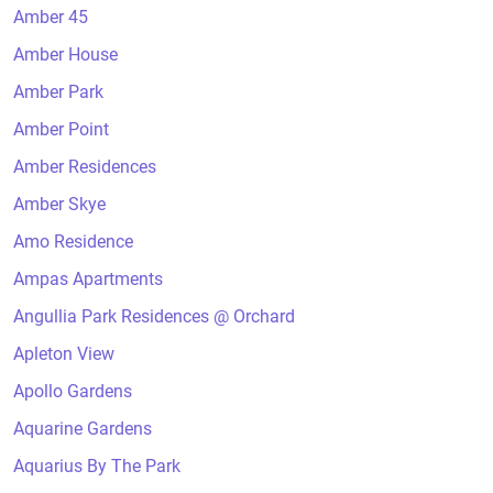
Amber 45
Amber House
Amber Park
Amber Point
Amber Residences
Amber Skye
Amo Residence
Ampas Apartments
Angullia Park Residences @ Orchard
Apleton View
Apollo Gardens
Aquarine Gardens
Aquarius By The Park