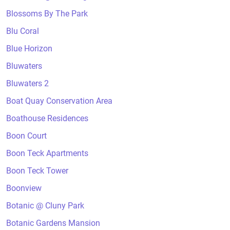
Blossoms By The Park
Blu Coral
Blue Horizon
Bluwaters
Bluwaters 2
Boat Quay Conservation Area
Boathouse Residences
Boon Court
Boon Teck Apartments
Boon Teck Tower
Boonview
Botanic @ Cluny Park
Botanic Gardens Mansion