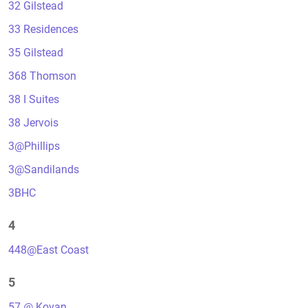
32 Gilstead
33 Residences
35 Gilstead
368 Thomson
38 I Suites
38 Jervois
3@Phillips
3@Sandilands
3BHC
4
448@East Coast
5
57 @ Kovan