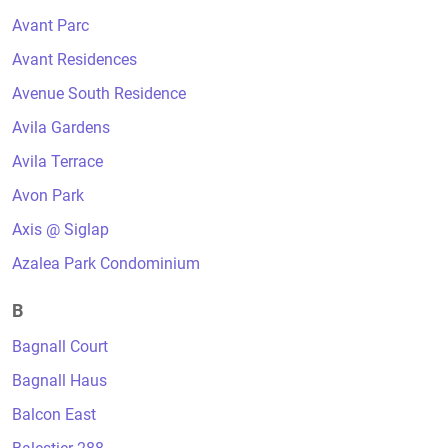
Avant Parc
Avant Residences
Avenue South Residence
Avila Gardens
Avila Terrace
Avon Park
Axis @ Siglap
Azalea Park Condominium
B
Bagnall Court
Bagnall Haus
Balcon East