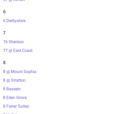
6
6 Derbyshire
7
76 Shenton
77 @ East Coast
8
8 @ Mount Sophia
8 @ Stratton
8 Bassein
8 Eden Grove
8 Farrer Suites