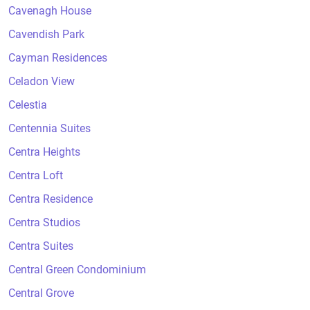
Cavenagh House
Cavendish Park
Cayman Residences
Celadon View
Celestia
Centennia Suites
Centra Heights
Centra Loft
Centra Residence
Centra Studios
Centra Suites
Central Green Condominium
Central Grove