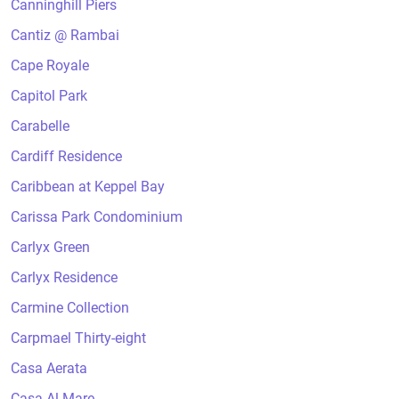
Canninghill Piers
Cantiz @ Rambai
Cape Royale
Capitol Park
Carabelle
Cardiff Residence
Caribbean at Keppel Bay
Carissa Park Condominium
Carlyx Green
Carlyx Residence
Carmine Collection
Carpmael Thirty-eight
Casa Aerata
Casa Al Mare