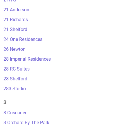
21 Anderson
21 Richards
21 Shelford
24 One Residences
26 Newton
28 Imperial Residences
28 RC Suites
28 Shelford
283 Studio
3
3 Cuscaden
3 Orchard By-The-Park