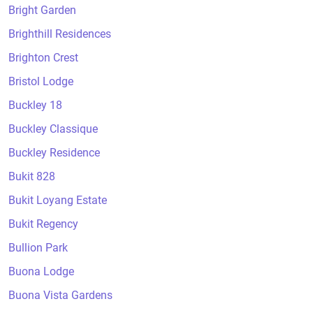
Bright Garden
Brighthill Residences
Brighton Crest
Bristol Lodge
Buckley 18
Buckley Classique
Buckley Residence
Bukit 828
Bukit Loyang Estate
Bukit Regency
Bullion Park
Buona Lodge
Buona Vista Gardens