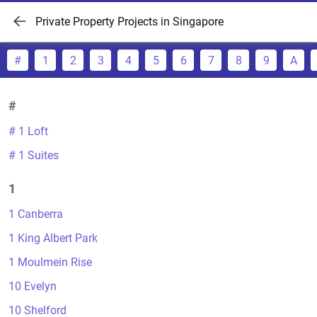
Private Property Projects in Singapore
#
1
2
3
4
5
6
7
8
9
A
#
# 1 Loft
# 1 Suites
1
1 Canberra
1 King Albert Park
1 Moulmein Rise
10 Evelyn
10 Shelford