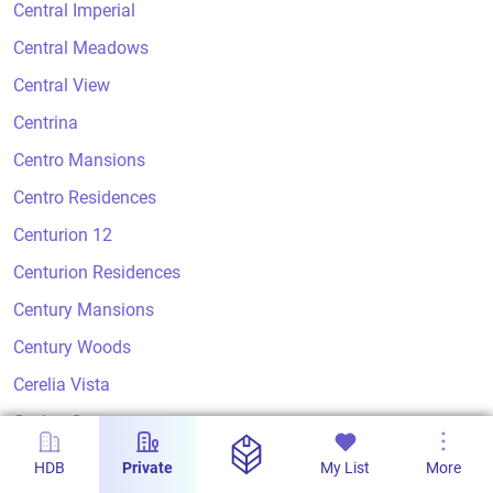
Central Imperial
Central Meadows
Central View
Centrina
Centro Mansions
Centro Residences
Centurion 12
Centurion Residences
Century Mansions
Century Woods
Cerelia Vista
Ceylon Court
Ceylon Crest
HDB
Private
My List
More