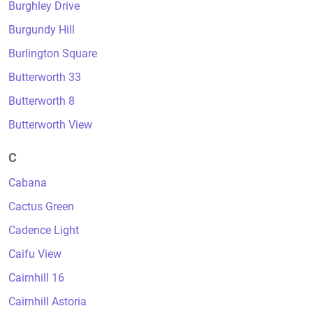
Burghley Drive
Burgundy Hill
Burlington Square
Butterworth 33
Butterworth 8
Butterworth View
C
Cabana
Cactus Green
Cadence Light
Caifu View
Cairnhill 16
Cairnhill Astoria