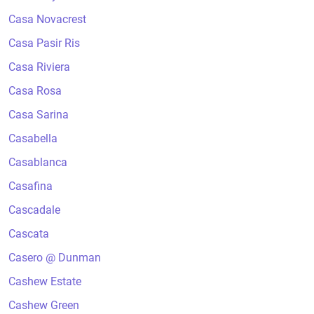
Casa Novacrest
Casa Pasir Ris
Casa Riviera
Casa Rosa
Casa Sarina
Casabella
Casablanca
Casafina
Cascadale
Cascata
Casero @ Dunman
Cashew Estate
Cashew Green