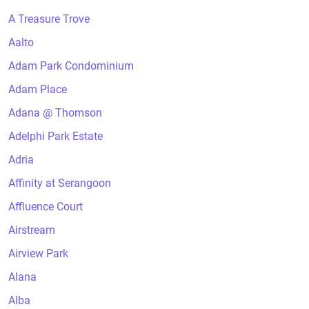
A Treasure Trove
Aalto
Adam Park Condominium
Adam Place
Adana @ Thomson
Adelphi Park Estate
Adria
Affinity at Serangoon
Affluence Court
Airstream
Airview Park
Alana
Alba