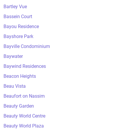
Bartley Vue
Bassein Court
Bayou Residence
Bayshore Park
Bayville Condominium
Baywater
Baywind Residences
Beacon Heights
Beau Vista
Beaufort on Nassim
Beauty Garden
Beauty World Centre
Beauty World Plaza