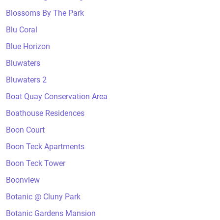
Blossoms By The Park
Blu Coral
Blue Horizon
Bluwaters
Bluwaters 2
Boat Quay Conservation Area
Boathouse Residences
Boon Court
Boon Teck Apartments
Boon Teck Tower
Boonview
Botanic @ Cluny Park
Botanic Gardens Mansion