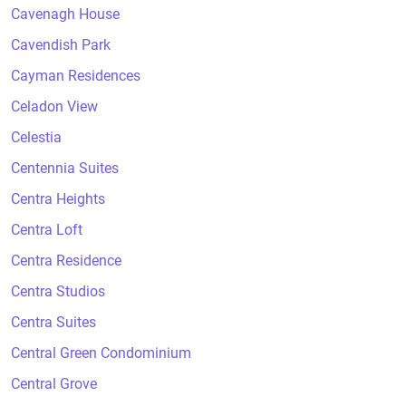
Cavenagh House
Cavendish Park
Cayman Residences
Celadon View
Celestia
Centennia Suites
Centra Heights
Centra Loft
Centra Residence
Centra Studios
Centra Suites
Central Green Condominium
Central Grove