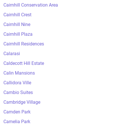
Cairnhill Conservation Area
Cairnhill Crest
Cairnhill Nine
Cairnhill Plaza
Cairnhill Residences
Calarasi
Caldecott Hill Estate
Calin Mansions
Callidora Ville
Cambio Suites
Cambridge Village
Camden Park
Camelia Park