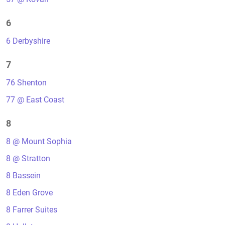
6
6 Derbyshire
7
76 Shenton
77 @ East Coast
8
8 @ Mount Sophia
8 @ Stratton
8 Bassein
8 Eden Grove
8 Farrer Suites