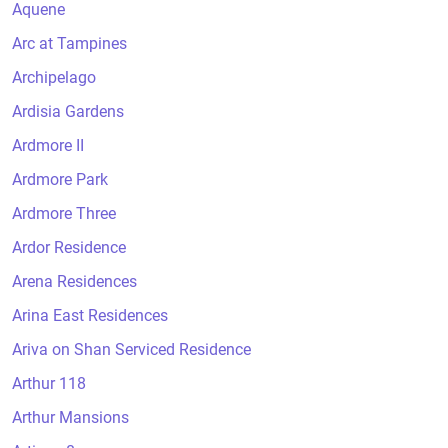
Aquene
Arc at Tampines
Archipelago
Ardisia Gardens
Ardmore II
Ardmore Park
Ardmore Three
Ardor Residence
Arena Residences
Arina East Residences
Ariva on Shan Serviced Residence
Arthur 118
Arthur Mansions