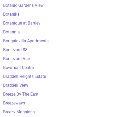
Botanic Gardens View
Botanika
Botanique at Bartley
Botannia
Bougainvilla Apartments
Boulevard 88
Boulevard Vue
Bowmont Centre
Braddell Heights Estate
Braddell View
Breeze By The East
Breezeways
Breezy Mansions