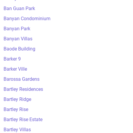
Ban Guan Park
Banyan Condominium
Banyan Park
Banyan Villas
Baode Building
Barker 9
Barker Ville
Barossa Gardens
Bartley Residences
Bartley Ridge
Bartley Rise
Bartley Rise Estate
Bartley Villas