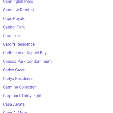
Canninghill Piers
Cantiz @ Rambai
Cape Royale
Capitol Park
Carabelle
Cardiff Residence
Caribbean at Keppel Bay
Carissa Park Condominium
Carlyx Green
Carlyx Residence
Carmine Collection
Carpmael Thirty-eight
Casa Aerata
Casa Al Mare