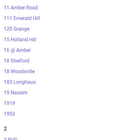
11 Amber Road
111 Emerald Hill
120 Grange
15 Holland Hill
16 @ Amber
18 Shelford
18 Woodsville
183 Longhaus
19 Nassim
1919
1953
2
2 RVG