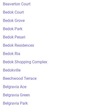
Beaverton Court
Bedok Court
Bedok Grove
Bedok Park
Bedok Pesari
Bedok Residences
Bedok Ria
Bedok Shopping Complex
Bedokville
Beechwood Terrace
Belgravia Ace
Belgravia Green
Belgravia Park