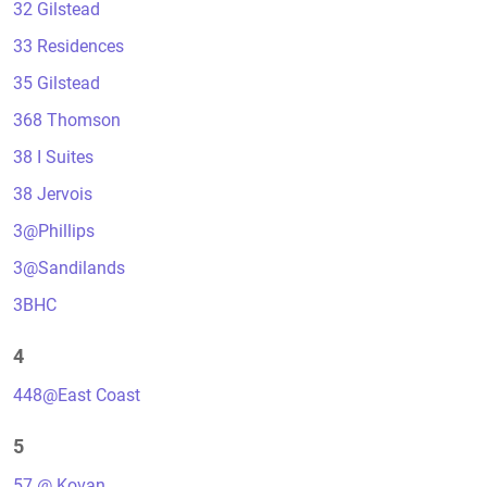
32 Gilstead
33 Residences
35 Gilstead
368 Thomson
38 I Suites
38 Jervois
3@Phillips
3@Sandilands
3BHC
4
448@East Coast
5
57 @ Kovan