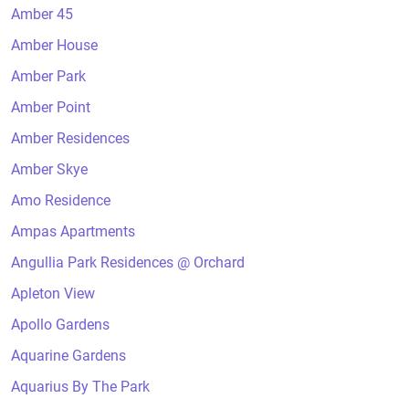
Amber 45
Amber House
Amber Park
Amber Point
Amber Residences
Amber Skye
Amo Residence
Ampas Apartments
Angullia Park Residences @ Orchard
Apleton View
Apollo Gardens
Aquarine Gardens
Aquarius By The Park