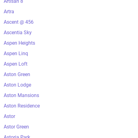
Artisan 8
Artra
Ascent @ 456
Ascentia Sky
Aspen Heights
Aspen Linq
Aspen Loft
Aston Green
Aston Lodge
Aston Mansions
Aston Residence
Astor
Astor Green
Astoria Park