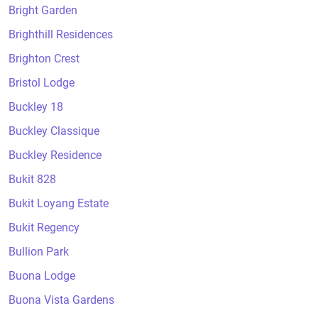
Bright Garden
Brighthill Residences
Brighton Crest
Bristol Lodge
Buckley 18
Buckley Classique
Buckley Residence
Bukit 828
Bukit Loyang Estate
Bukit Regency
Bullion Park
Buona Lodge
Buona Vista Gardens