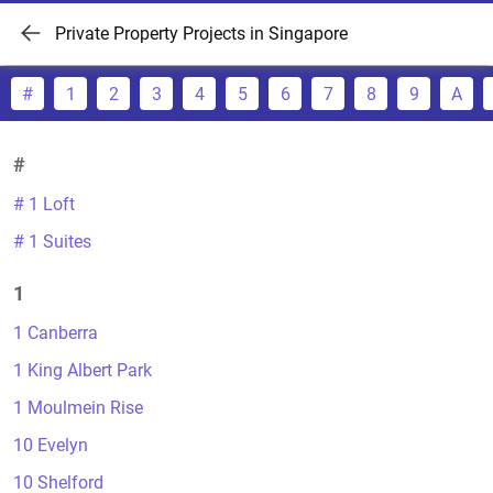
Private Property Projects in Singapore
#
1
2
3
4
5
6
7
8
9
A
#
# 1 Loft
# 1 Suites
1
1 Canberra
1 King Albert Park
1 Moulmein Rise
10 Evelyn
10 Shelford