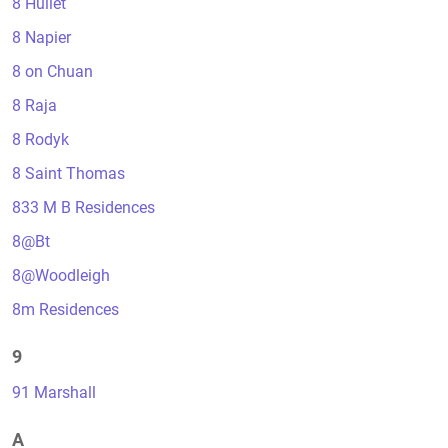
8 Hullet
8 Napier
8 on Chuan
8 Raja
8 Rodyk
8 Saint Thomas
833 M B Residences
8@Bt
8@Woodleigh
8m Residences
9
91 Marshall
A