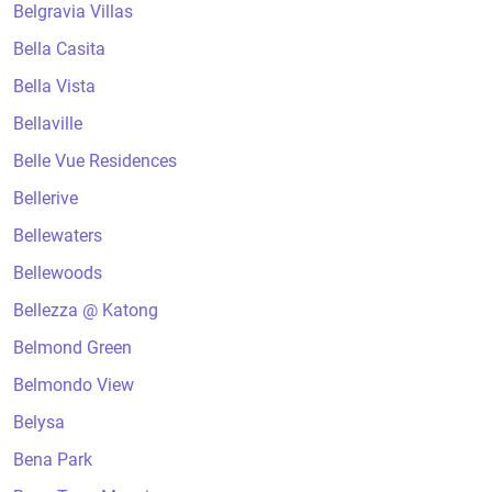
Belgravia Villas
Bella Casita
Bella Vista
Bellaville
Belle Vue Residences
Bellerive
Bellewaters
Bellewoods
Bellezza @ Katong
Belmond Green
Belmondo View
Belysa
Bena Park