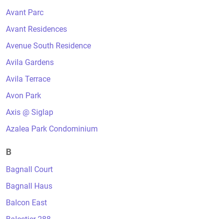
Avant Parc
Avant Residences
Avenue South Residence
Avila Gardens
Avila Terrace
Avon Park
Axis @ Siglap
Azalea Park Condominium
B
Bagnall Court
Bagnall Haus
Balcon East