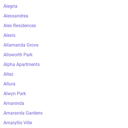
Alegria
Alessandrea
Alex Residences
Alexis
Allamanda Grove
Allsworth Park
Alpha Apartments
Altez
Altura
Alwyn Park
Amaninda
Amaranda Gardens
Amaryllis Ville