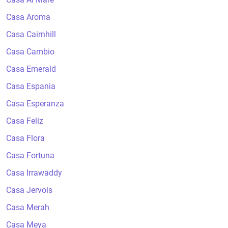
Casa Aroma
Casa Cairnhill
Casa Cambio
Casa Emerald
Casa Espania
Casa Esperanza
Casa Feliz
Casa Flora
Casa Fortuna
Casa Irrawaddy
Casa Jervois
Casa Merah
Casa Meya