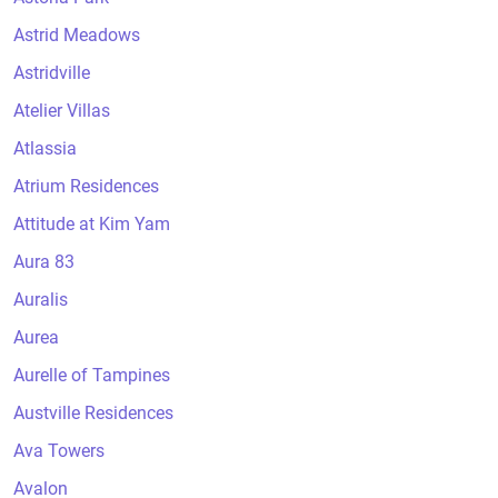
Astrid Meadows
Astridville
Atelier Villas
Atlassia
Atrium Residences
Attitude at Kim Yam
Aura 83
Auralis
Aurea
Aurelle of Tampines
Austville Residences
Ava Towers
Avalon