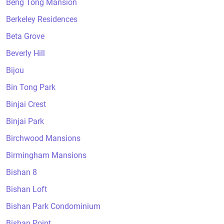
Beng Tong Mansion
Berkeley Residences
Beta Grove
Beverly Hill
Bijou
Bin Tong Park
Binjai Crest
Binjai Park
Birchwood Mansions
Birmingham Mansions
Bishan 8
Bishan Loft
Bishan Park Condominium
Bishan Point