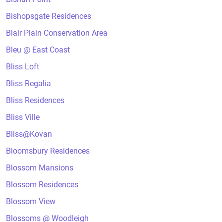
Bishopsgate Residences
Blair Plain Conservation Area
Bleu @ East Coast
Bliss Loft
Bliss Regalia
Bliss Residences
Bliss Ville
Bliss@Kovan
Bloomsbury Residences
Blossom Mansions
Blossom Residences
Blossom View
Blossoms @ Woodleigh