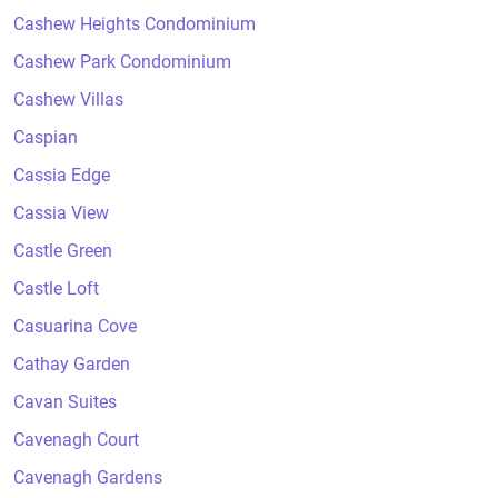
Cashew Heights Condominium
Cashew Park Condominium
Cashew Villas
Caspian
Cassia Edge
Cassia View
Castle Green
Castle Loft
Casuarina Cove
Cathay Garden
Cavan Suites
Cavenagh Court
Cavenagh Gardens