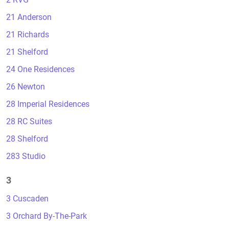
21 Anderson
21 Richards
21 Shelford
24 One Residences
26 Newton
28 Imperial Residences
28 RC Suites
28 Shelford
283 Studio
3
3 Cuscaden
3 Orchard By-The-Park