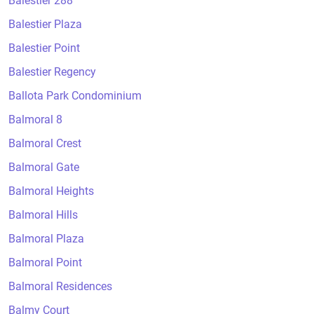
Balestier 288
Balestier Plaza
Balestier Point
Balestier Regency
Ballota Park Condominium
Balmoral 8
Balmoral Crest
Balmoral Gate
Balmoral Heights
Balmoral Hills
Balmoral Plaza
Balmoral Point
Balmoral Residences
Balmy Court