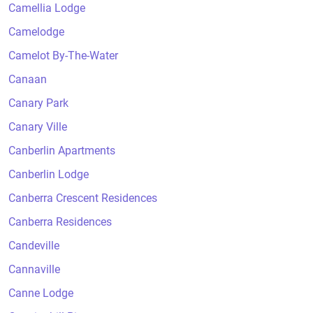
Camellia Lodge
Camelodge
Camelot By-The-Water
Canaan
Canary Park
Canary Ville
Canberlin Apartments
Canberlin Lodge
Canberra Crescent Residences
Canberra Residences
Candeville
Cannaville
Canne Lodge