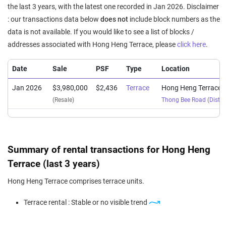
the last 3 years, with the latest one recorded in Jan 2026. Disclaimer
: our transactions data below
does not
include block numbers as the
data is not available. If you would like to see a list of blocks /
addresses associated with Hong Heng Terrace, please
click here
.
Date
Sale
PSF
Type
Location
Jan 2026
$3,980,000
$2,436
Terrace
Hong Heng Terrace
(Resale)
Thong Bee Road
(
Distri
Summary of rental transactions for Hong Heng
Terrace (last 3 years)
Hong Heng Terrace comprises terrace units.
Terrace rental : Stable or no visible trend