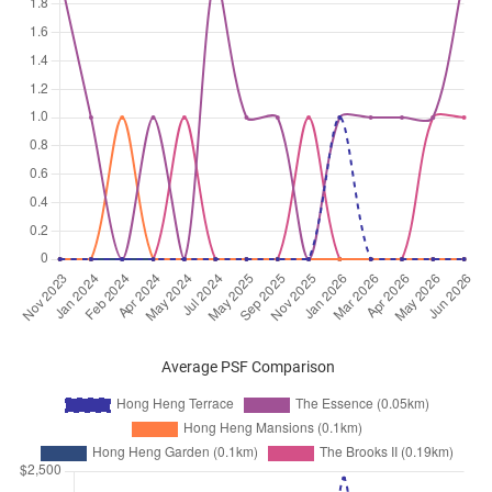
Average PSF Comparison