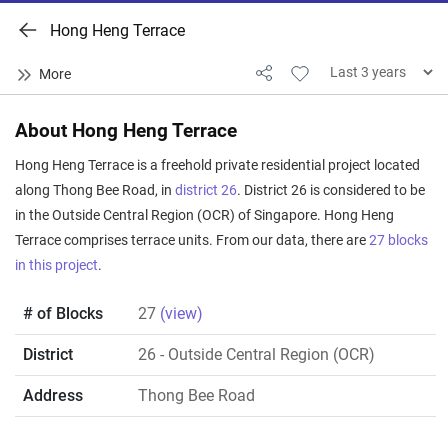
Hong Heng Terrace
About Hong Heng Terrace
Hong Heng Terrace is a freehold private residential project located
along Thong Bee Road, in
district 26
. District 26 is considered to be
in the Outside Central Region (OCR) of Singapore. Hong Heng
Terrace comprises terrace units. From our data, there are
27 blocks
in this project
.
# of Blocks
27
(view)
District
26
- Outside Central Region (OCR)
Address
Thong Bee Road