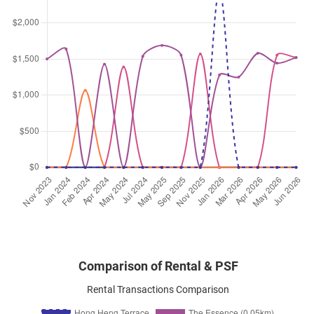
Comparison of Rental & PSF
Rental Transactions Comparison