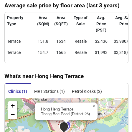
Average sale price by floor area (last 3 years)
Property
Area
Area
Type of
Avg.
Avg. Sal
Type
(SQM)
(SQFT)
Sale
Price
Price
(PSF)
Terrace
151.8
1634
Resale
$2,436
$3,980,0
Terrace
154.7
1665
Resale
$1,993
$3,318,0
What's near Hong Heng Terrace
Clinics (1)
MRT Stations (1)
Petrol Kiosks (2)
+
×
Hong Heng Terrace
−
Thong Bee Road (District 26)