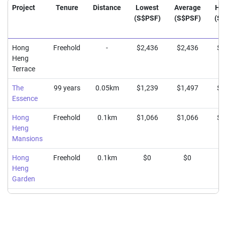
Project
Tenure
Distance
Lowest
Average
Hi
(S$PSF)
(S$PSF)
(S
Hong
Freehold
-
$2,436
$2,436
$2
Heng
Terrace
The
99 years
0.05km
$1,239
$1,497
$1
Essence
Hong
Freehold
0.1km
$1,066
$1,066
$1
Heng
Mansions
Hong
Freehold
0.1km
$0
$0
Heng
Garden
The
Freehold
0.19km
$1,389
$1,508
$1
Brooks II