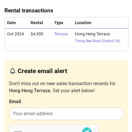
Rental transactions
Date
Rental
Type
Location
Oct 2024
$4,500
Terrace
Hong Heng Terrace
Thong Bee Road
(
District 26
)
Create email alert
Don't miss out on new sales transaction records for
Hong Heng Terrace
. Set your alert below!
Email