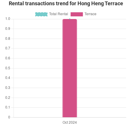
Rental transactions trend for Hong Heng Terrace