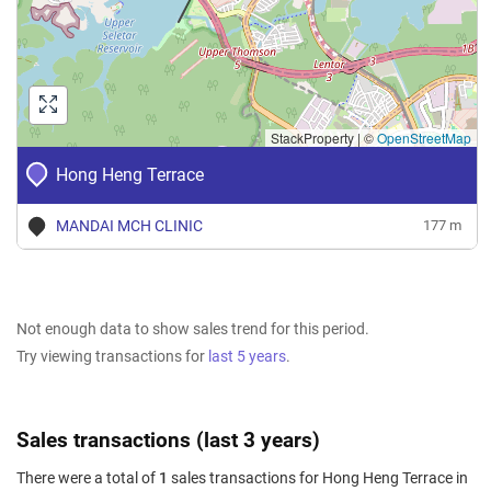
StackProperty
|
©
OpenStreetMap
Hong Heng Terrace
MANDAI MCH CLINIC
177 m
Not enough data to show sales trend for this period.
Try viewing transactions for
last 5 years
.
Sales transactions (last 3 years)
There were a total of
1
sales transactions for Hong Heng Terrace in