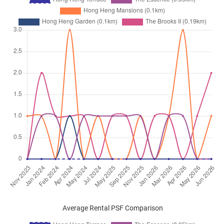
Average Rental PSF Comparison