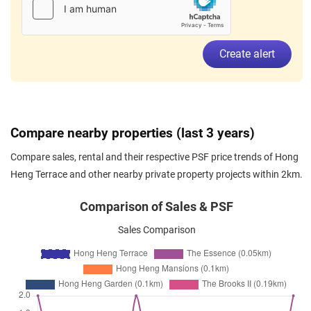
Create alert
Compare nearby properties (last 3 years)
Compare sales, rental and their respective PSF price trends of Hong
Heng Terrace and other nearby private property projects within 2km.
Comparison of Sales & PSF
Sales Comparison