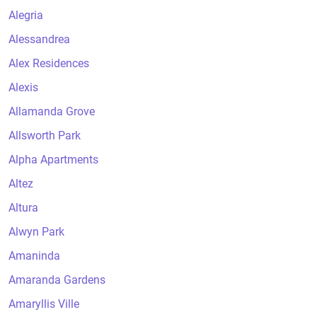
Alegria
Alessandrea
Alex Residences
Alexis
Allamanda Grove
Allsworth Park
Alpha Apartments
Altez
Altura
Alwyn Park
Amaninda
Amaranda Gardens
Amaryllis Ville