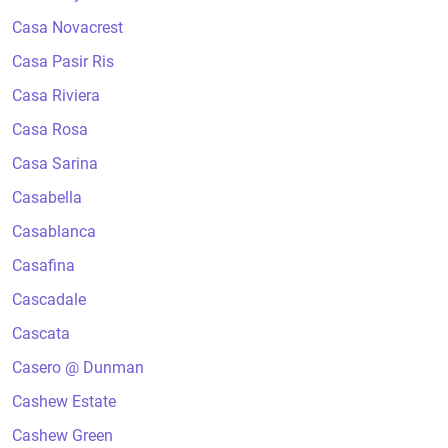
Casa Novacrest
Casa Pasir Ris
Casa Riviera
Casa Rosa
Casa Sarina
Casabella
Casablanca
Casafina
Cascadale
Cascata
Casero @ Dunman
Cashew Estate
Cashew Green