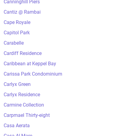
Canninghill Piers
Cantiz @ Rambai
Cape Royale
Capitol Park
Carabelle
Cardiff Residence
Caribbean at Keppel Bay
Carissa Park Condominium
Carlyx Green
Carlyx Residence
Carmine Collection
Carpmael Thirty-eight
Casa Aerata
Casa Al Mare