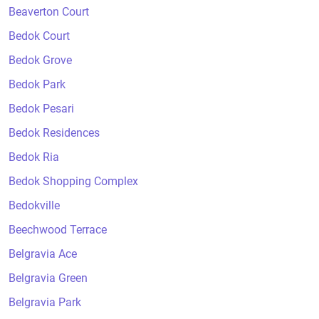
Beaverton Court
Bedok Court
Bedok Grove
Bedok Park
Bedok Pesari
Bedok Residences
Bedok Ria
Bedok Shopping Complex
Bedokville
Beechwood Terrace
Belgravia Ace
Belgravia Green
Belgravia Park