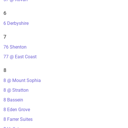
6
6 Derbyshire
7
76 Shenton
77 @ East Coast
8
8 @ Mount Sophia
8 @ Stratton
8 Bassein
8 Eden Grove
8 Farrer Suites