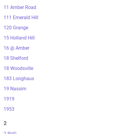
11 Amber Road
111 Emerald Hill
120 Grange
15 Holland Hill
16 @ Amber
18 Shelford
18 Woodsville
183 Longhaus
19 Nassim
1919
1953
2
2 RVG