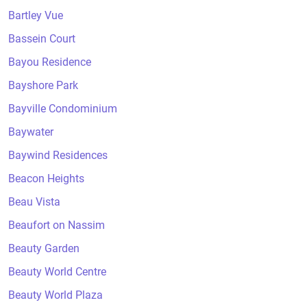
Bartley Vue
Bassein Court
Bayou Residence
Bayshore Park
Bayville Condominium
Baywater
Baywind Residences
Beacon Heights
Beau Vista
Beaufort on Nassim
Beauty Garden
Beauty World Centre
Beauty World Plaza