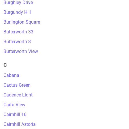
Burghley Drive
Burgundy Hill
Burlington Square
Butterworth 33
Butterworth 8
Butterworth View
C
Cabana
Cactus Green
Cadence Light
Caifu View
Cairnhill 16
Cairnhill Astoria