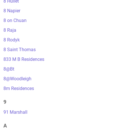
8 Hullet
8 Napier
8 on Chuan
8 Raja
8 Rodyk
8 Saint Thomas
833 M B Residences
8@Bt
8@Woodleigh
8m Residences
9
91 Marshall
A