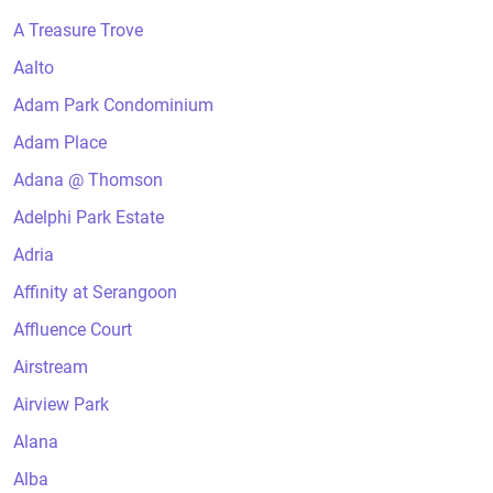
A Treasure Trove
Aalto
Adam Park Condominium
Adam Place
Adana @ Thomson
Adelphi Park Estate
Adria
Affinity at Serangoon
Affluence Court
Airstream
Airview Park
Alana
Alba