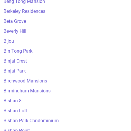
Beng Tong Mansion
Berkeley Residences
Beta Grove
Beverly Hill
Bijou
Bin Tong Park
Binjai Crest
Binjai Park
Birchwood Mansions
Birmingham Mansions
Bishan 8
Bishan Loft
Bishan Park Condominium
Bishan Point