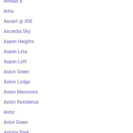
Artisan 8
Artra
Ascent @ 456
Ascentia Sky
Aspen Heights
Aspen Linq
Aspen Loft
Aston Green
Aston Lodge
Aston Mansions
Aston Residence
Astor
Astor Green
Astoria Park