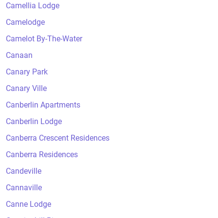
Camellia Lodge
Camelodge
Camelot By-The-Water
Canaan
Canary Park
Canary Ville
Canberlin Apartments
Canberlin Lodge
Canberra Crescent Residences
Canberra Residences
Candeville
Cannaville
Canne Lodge