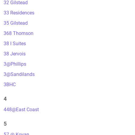
32 Gilstead
33 Residences
35 Gilstead
368 Thomson
38 I Suites
38 Jervois
3@Phillips
3@Sandilands
3BHC
4
448@East Coast
5
57 @ Kovan