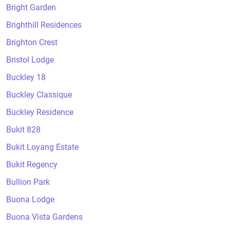
Bright Garden
Brighthill Residences
Brighton Crest
Bristol Lodge
Buckley 18
Buckley Classique
Buckley Residence
Bukit 828
Bukit Loyang Estate
Bukit Regency
Bullion Park
Buona Lodge
Buona Vista Gardens