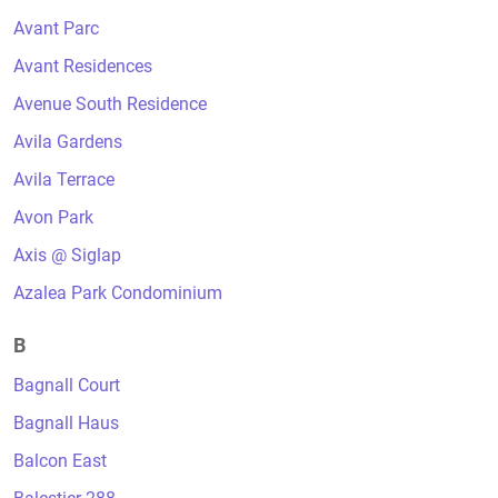
Avant Parc
Avant Residences
Avenue South Residence
Avila Gardens
Avila Terrace
Avon Park
Axis @ Siglap
Azalea Park Condominium
B
Bagnall Court
Bagnall Haus
Balcon East