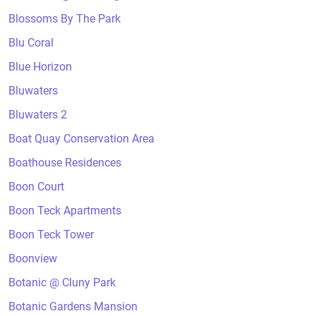
Blossoms By The Park
Blu Coral
Blue Horizon
Bluwaters
Bluwaters 2
Boat Quay Conservation Area
Boathouse Residences
Boon Court
Boon Teck Apartments
Boon Teck Tower
Boonview
Botanic @ Cluny Park
Botanic Gardens Mansion