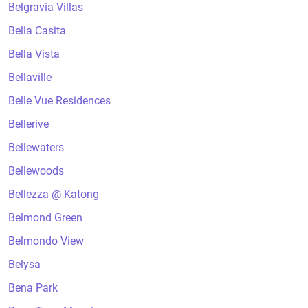
Belgravia Villas
Bella Casita
Bella Vista
Bellaville
Belle Vue Residences
Bellerive
Bellewaters
Bellewoods
Bellezza @ Katong
Belmond Green
Belmondo View
Belysa
Bena Park