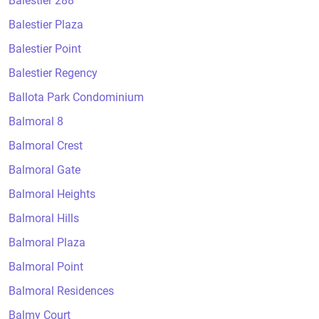
Balestier 288
Balestier Plaza
Balestier Point
Balestier Regency
Ballota Park Condominium
Balmoral 8
Balmoral Crest
Balmoral Gate
Balmoral Heights
Balmoral Hills
Balmoral Plaza
Balmoral Point
Balmoral Residences
Balmy Court