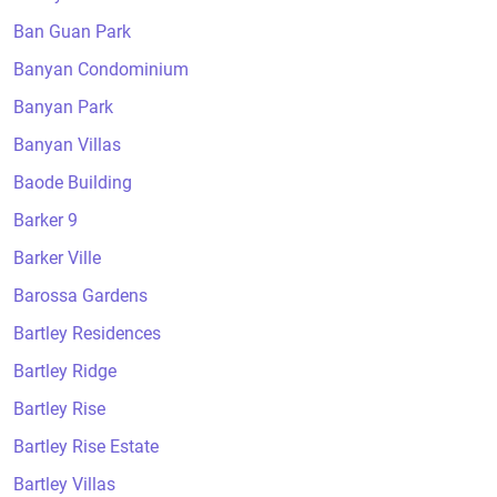
Ban Guan Park
Banyan Condominium
Banyan Park
Banyan Villas
Baode Building
Barker 9
Barker Ville
Barossa Gardens
Bartley Residences
Bartley Ridge
Bartley Rise
Bartley Rise Estate
Bartley Villas