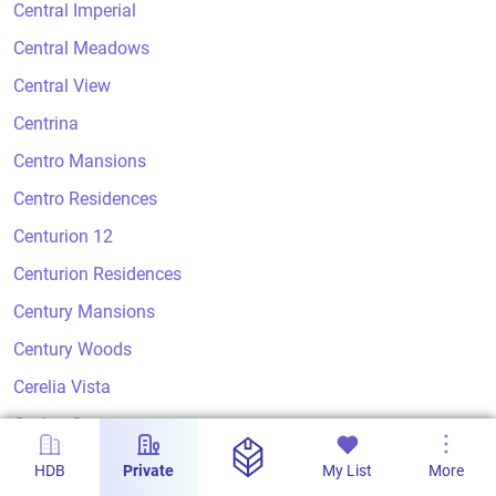
Central Imperial
Central Meadows
Central View
Centrina
Centro Mansions
Centro Residences
Centurion 12
Centurion Residences
Century Mansions
Century Woods
Cerelia Vista
Ceylon Court
Ceylon Crest
HDB
Private
My List
More