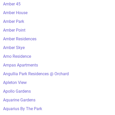
Amber 45
Amber House
Amber Park
Amber Point
Amber Residences
Amber Skye
Amo Residence
Ampas Apartments
Angullia Park Residences @ Orchard
Apleton View
Apollo Gardens
Aquarine Gardens
Aquarius By The Park