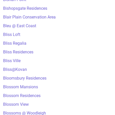
Bishopsgate Residences
Blair Plain Conservation Area
Bleu @ East Coast
Bliss Loft
Bliss Regalia
Bliss Residences
Bliss Ville
Bliss@Kovan
Bloomsbury Residences
Blossom Mansions
Blossom Residences
Blossom View
Blossoms @ Woodleigh