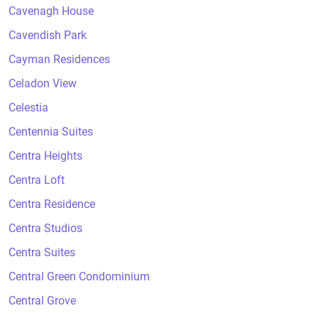
Cavenagh House
Cavendish Park
Cayman Residences
Celadon View
Celestia
Centennia Suites
Centra Heights
Centra Loft
Centra Residence
Centra Studios
Centra Suites
Central Green Condominium
Central Grove