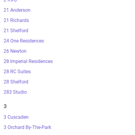
21 Anderson
21 Richards
21 Shelford
24 One Residences
26 Newton
28 Imperial Residences
28 RC Suites
28 Shelford
283 Studio
3
3 Cuscaden
3 Orchard By-The-Park