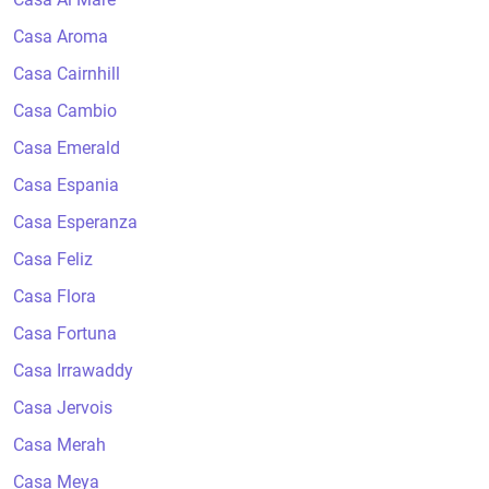
Casa Aroma
Casa Cairnhill
Casa Cambio
Casa Emerald
Casa Espania
Casa Esperanza
Casa Feliz
Casa Flora
Casa Fortuna
Casa Irrawaddy
Casa Jervois
Casa Merah
Casa Meya