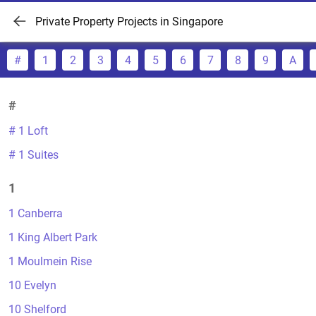
Private Property Projects in Singapore
#
1
2
3
4
5
6
7
8
9
A
#
# 1 Loft
# 1 Suites
1
1 Canberra
1 King Albert Park
1 Moulmein Rise
10 Evelyn
10 Shelford