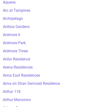
Aquene
Arc at Tampines
Archipelago
Ardisia Gardens
Ardmore II
Ardmore Park
Ardmore Three
Ardor Residence
Arena Residences
Arina East Residences
Ariva on Shan Serviced Residence
Arthur 118
Arthur Mansions