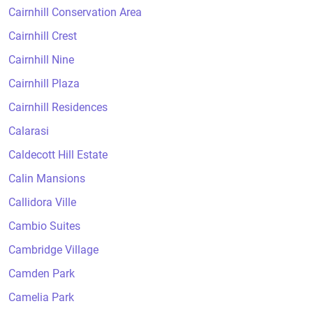
Cairnhill Conservation Area
Cairnhill Crest
Cairnhill Nine
Cairnhill Plaza
Cairnhill Residences
Calarasi
Caldecott Hill Estate
Calin Mansions
Callidora Ville
Cambio Suites
Cambridge Village
Camden Park
Camelia Park