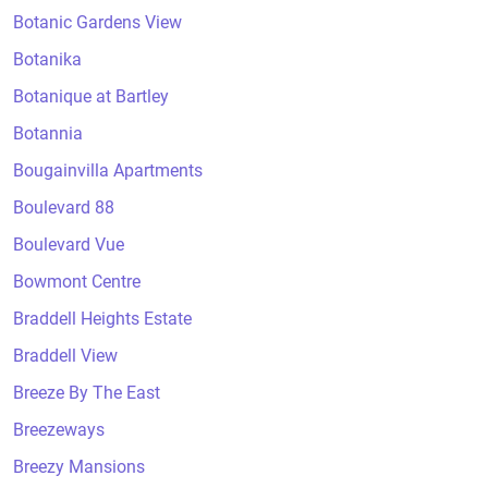
Botanic Gardens View
Botanika
Botanique at Bartley
Botannia
Bougainvilla Apartments
Boulevard 88
Boulevard Vue
Bowmont Centre
Braddell Heights Estate
Braddell View
Breeze By The East
Breezeways
Breezy Mansions