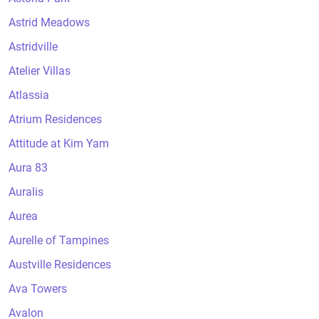
Astrid Meadows
Astridville
Atelier Villas
Atlassia
Atrium Residences
Attitude at Kim Yam
Aura 83
Auralis
Aurea
Aurelle of Tampines
Austville Residences
Ava Towers
Avalon