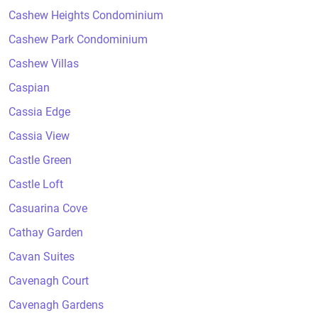
Cashew Heights Condominium
Cashew Park Condominium
Cashew Villas
Caspian
Cassia Edge
Cassia View
Castle Green
Castle Loft
Casuarina Cove
Cathay Garden
Cavan Suites
Cavenagh Court
Cavenagh Gardens