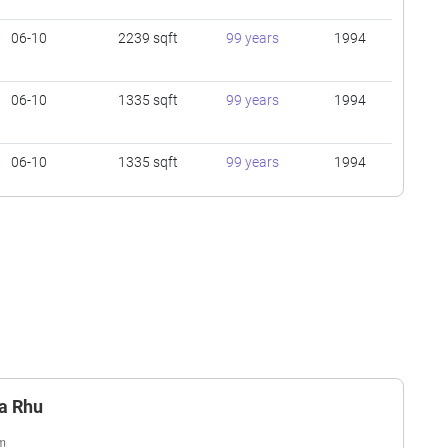
06-10
2239 sqft
99 years
1994
06-10
1335 sqft
99 years
1994
06-10
1335 sqft
99 years
1994
01-05
1399 sqft
99 years
1994
01-05
1776 sqft
99 years
1994
01-05
1561 sqft
99 years
1994
ta Rhu
11-15
1776 sqft
99 years
1994