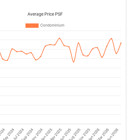
Average Price PSF