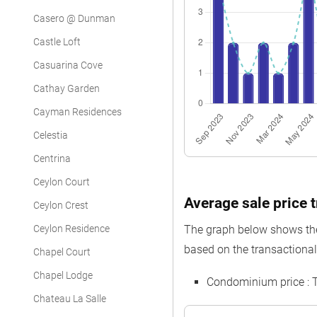
Casero @ Dunman
Castle Loft
Casuarina Cove
Cathay Garden
Cayman Residences
Celestia
Centrina
Ceylon Court
Average sale price t
Ceylon Crest
Ceylon Residence
The graph below shows the 
based on the transactional 
Chapel Court
Chapel Lodge
Condominium price : 
Chateau La Salle