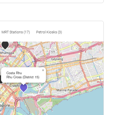
$1,617
$2,853,750
$1,616
$2,870,636
$1,407
$2,590,000
$1,345
$2,490,000
MRT Stations (17)
Petrol Kiosks (3)
$1,593
$3,137,815
$1,519
$3,123,692
$2,011
$4,200,000
×
$1,324
$2,850,000
Costa Rhu
Rhu Cross (District 15)
$1,574
$3,405,000
$1,814
$4,022,303
$1,620
$3,610,000
$1,876
$4,200,000