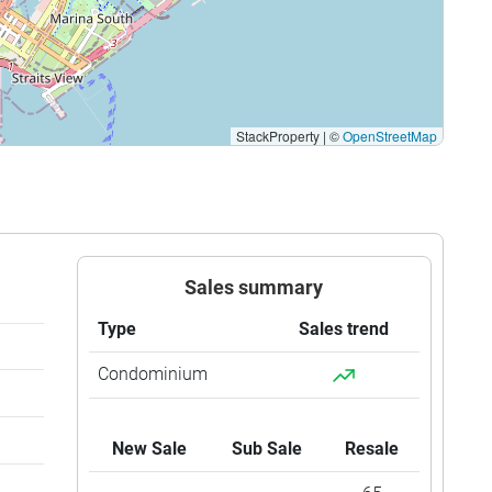
$1,666
$4,250,000
StackProperty
|
©
OpenStreetMap
Sales summary
Type
Sales trend
Condominium
New Sale
Sub Sale
Resale