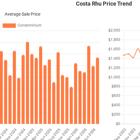
Costa Rhu Price Trend
Average Sale Price