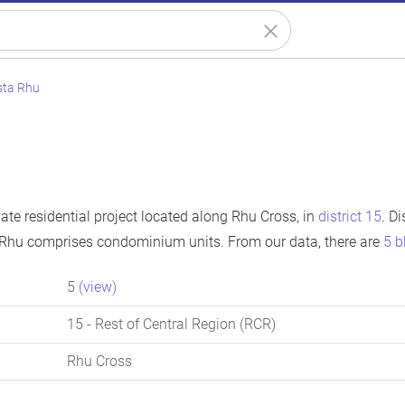
sta Rhu
ate residential project located along Rhu Cross, in
district 15
. D
 Rhu comprises condominium units. From our data, there are
5 b
5
(view)
15
- Rest of Central Region (RCR)
Rhu Cross