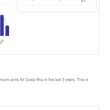
-
-
65
um units for Costa Rhu in the last 3 years. This is