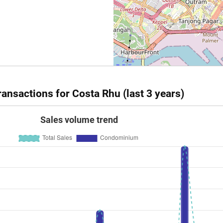
237
2551
Resale
ansactions for Costa Rhu (last 3 years)
Sales volume trend