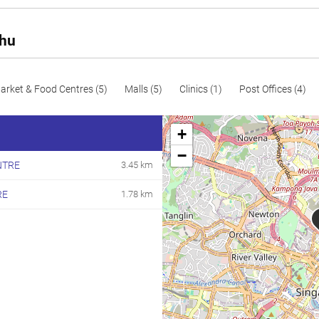
164
1765
Resale
165
1776
Resale
Rhu
171
1841
Resale
172
1851
Resale
arket & Food Centres (5)
Malls (5)
Clinics (1)
Post Offices (4)
183
1970
Resale
+
191
2056
Resale
−
NTRE
3.45 km
194
2088
Resale
RE
1.78 km
200
2153
Resale
201
2164
Resale
206
2217
Resale
207
2228
Resale
208
2239
Resale