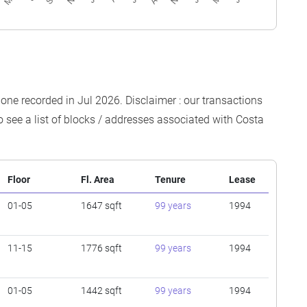
t one recorded in Jul 2026. Disclaimer : our transactions
o see a list of blocks / addresses associated with Costa
Floor
Fl. Area
Tenure
Lease
01-05
1647 sqft
99 years
1994
11-15
1776 sqft
99 years
1994
01-05
1442 sqft
99 years
1994