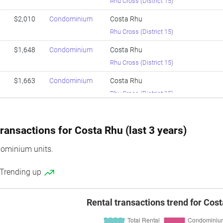
Rhu Cross
(
District 15
)
$2,010
Condominium
Costa Rhu
Rhu Cross
(
District 15
)
$1,648
Condominium
Costa Rhu
Rhu Cross
(
District 15
)
$1,663
Condominium
Costa Rhu
Rhu Cross
(
District 15
)
$1,415
Condominium
Costa Rhu
Rhu Cross
(
District 15
)
ransactions for Costa Rhu (last 3 years)
$1,706
Condominium
Costa Rhu
ominium units.
Rhu Cross
(
District 15
)
 Trending up
$1,166
Condominium
Costa Rhu
Rhu Cross
(
District 15
)
Rental transactions trend for Cos
$1,819
Condominium
Costa Rhu
Rhu Cross
(
District 15
)