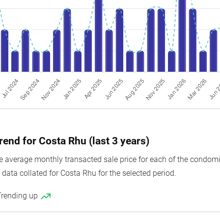
rend for Costa Rhu (last 3 years)
average monthly transacted sale price for each of the condomini
data collated for Costa Rhu for the selected period.
Trending up