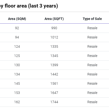
y floor area (last 3 years)
Area (SQM)
Area (SQFT)
Type of Sale
92
990
Resale
94
1012
Resale
124
1335
Resale
125
1345
Resale
130
1399
Resale
134
1442
Resale
145
1561
Resale
153
1647
Resale
162
1744
Resale