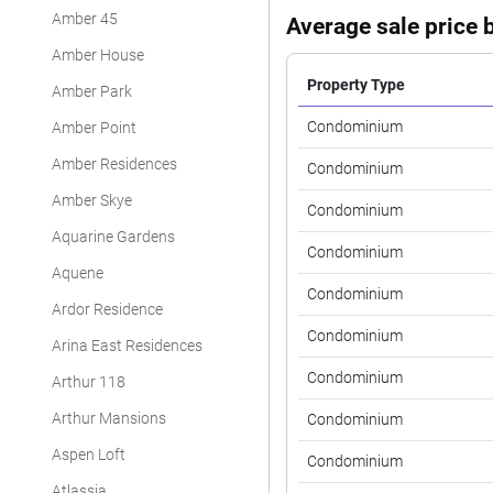
Amber 45
Average sale price b
Amber House
Property Type
Amber Park
Condominium
Amber Point
Amber Residences
Condominium
Amber Skye
Condominium
Aquarine Gardens
Condominium
Aquene
Condominium
Ardor Residence
Condominium
Arina East Residences
Condominium
Arthur 118
Arthur Mansions
Condominium
Aspen Loft
Condominium
Atlassia