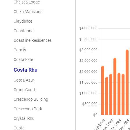
Chelsea Lodge
Chiku Mansions
Claydence
Coastarina
Coastline Residences
Coralis
Costa Este
Costa Rhu
Cote D'Azur
Crane Court
Crescendo Building
Crescendo Park
Crystal Rhu
Cubik