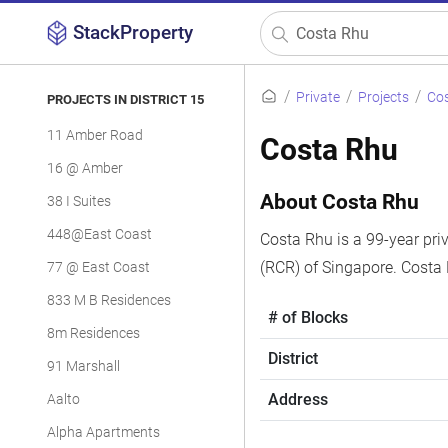
StackProperty
Private
Projects
Co
PROJECTS IN DISTRICT 15
11 Amber Road
Costa Rhu
16 @ Amber
About Costa Rhu
38 I Suites
448@East Coast
Costa Rhu is a 99-year priv
(RCR) of Singapore. Costa
77 @ East Coast
833 M B Residences
# of Blocks
8m Residences
District
91 Marshall
Address
Aalto
Alpha Apartments