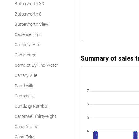
Butterworth 33
Condominium
Butterworth 8
Butterworth View
Cadence Light
Callidora Ville
Camelodge
Summary of sales tr
Camelot By-The-Water
Canary Ville
Candeville
Cannaville
Cantiz @ Rambai
Carpmael Thirty-eight
Casa Aroma
Casa Feliz