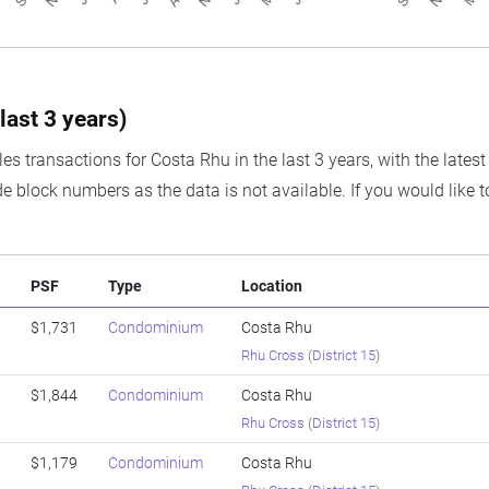
last 3 years)
es transactions for Costa Rhu in the last 3 years, with the lates
e block numbers as the data is not available. If you would like t
PSF
Type
Location
$1,731
Condominium
Costa Rhu
Rhu Cross
(
District 15
)
$1,844
Condominium
Costa Rhu
Rhu Cross
(
District 15
)
$1,179
Condominium
Costa Rhu