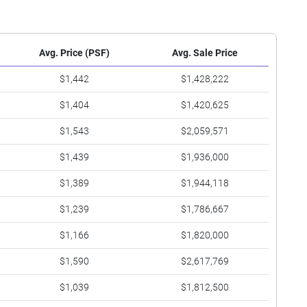
Avg. Price (PSF)
Avg. Sale Price
$1,442
$1,428,222
$1,404
$1,420,625
$1,543
$2,059,571
$1,439
$1,936,000
$1,389
$1,944,118
$1,239
$1,786,667
$1,166
$1,820,000
$1,590
$2,617,769
$1,039
$1,812,500