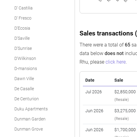
D' Castilia
D' Fresco
D'Ecosia
Sales transactions (
D'Saville
There were a total of
65
sal
D'Sunrise
data below
does not
includ
D'Wilkinson
Rhu, please
click here
.
D-mansions
Dawn Ville
Date
Sale
De Casalle
Jul 2026
$2,850,000
De Centurion
(Resale)
Duku Apartments
Jun 2026
$3,275,000
(Resale)
Dunman Garden
Dunman Grove
Jun 2026
$1,700,000