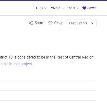
HDB
Private
Tools
Saved
istrict 15 is considered to be in the Rest of Central Region
locks in this project
.