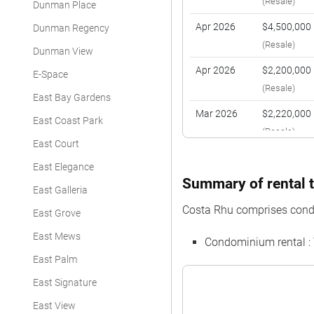
(Resale)
Dunman Place
Apr 2026
$4,500,000
Dunman Regency
(Resale)
Dunman View
Apr 2026
$2,200,000
E-Space
(Resale)
East Bay Gardens
Mar 2026
$2,220,000
East Coast Park
(Resale)
East Court
Feb 2026
$1,980,000
East Elegance
(Resale)
Summary of rental t
East Galleria
Feb 2026
$3,030,000
Costa Rhu comprises cond
East Grove
(Resale)
East Mews
Condominium rental :
Feb 2026
$1,820,000
East Palm
(Resale)
East Signature
Jan 2026
$3,231,000
East View
(Resale)