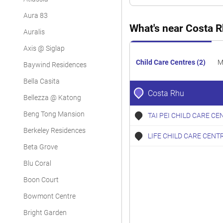
Condominium
Aura 83
Condominium
What's near Costa 
Auralis
Condominium
Axis @ Siglap
Condominium
Child Care Centres (2)
M
Baywind Residences
Condominium
Bella Casita
Costa Rhu
Bellezza @ Katong
Condominium
Beng Tong Mansion
TAI PEI CHILD CARE CE
Condominium
Berkeley Residences
LIFE CHILD CARE CENT
Condominium
Beta Grove
Condominium
Blu Coral
Condominium
Boon Court
Condominium
Bowmont Centre
Bright Garden
Condominium