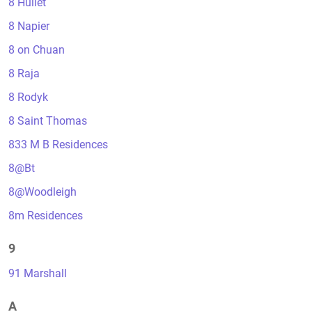
8 Hullet
8 Napier
8 on Chuan
8 Raja
8 Rodyk
8 Saint Thomas
833 M B Residences
8@Bt
8@Woodleigh
8m Residences
9
91 Marshall
A