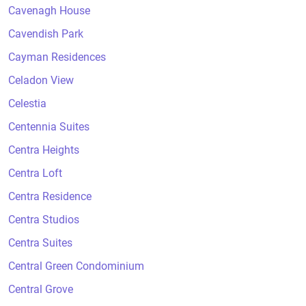
Cavenagh House
Cavendish Park
Cayman Residences
Celadon View
Celestia
Centennia Suites
Centra Heights
Centra Loft
Centra Residence
Centra Studios
Centra Suites
Central Green Condominium
Central Grove