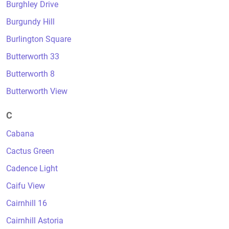
Burghley Drive
Burgundy Hill
Burlington Square
Butterworth 33
Butterworth 8
Butterworth View
C
Cabana
Cactus Green
Cadence Light
Caifu View
Cairnhill 16
Cairnhill Astoria