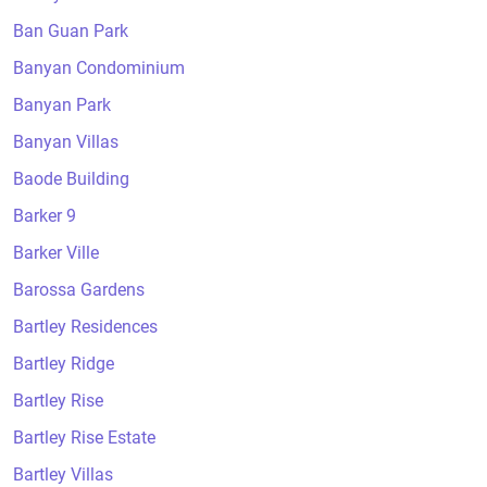
Ban Guan Park
Banyan Condominium
Banyan Park
Banyan Villas
Baode Building
Barker 9
Barker Ville
Barossa Gardens
Bartley Residences
Bartley Ridge
Bartley Rise
Bartley Rise Estate
Bartley Villas