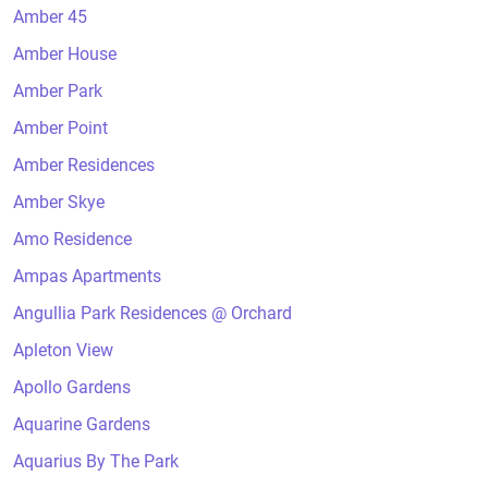
Amber 45
Amber House
Amber Park
Amber Point
Amber Residences
Amber Skye
Amo Residence
Ampas Apartments
Angullia Park Residences @ Orchard
Apleton View
Apollo Gardens
Aquarine Gardens
Aquarius By The Park