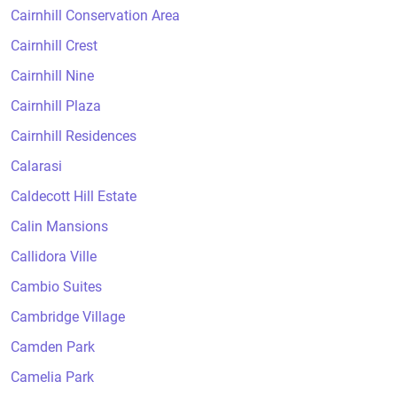
Cairnhill Conservation Area
Cairnhill Crest
Cairnhill Nine
Cairnhill Plaza
Cairnhill Residences
Calarasi
Caldecott Hill Estate
Calin Mansions
Callidora Ville
Cambio Suites
Cambridge Village
Camden Park
Camelia Park