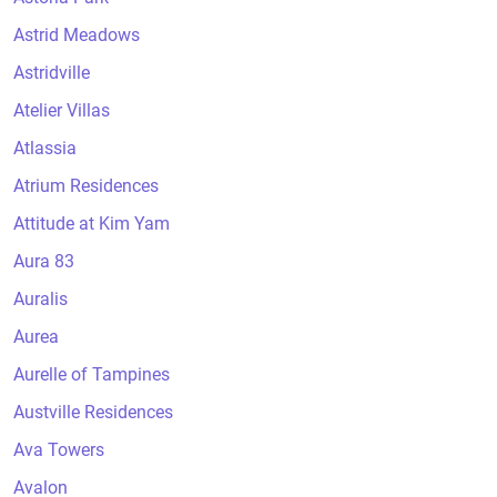
Astrid Meadows
Astridville
Atelier Villas
Atlassia
Atrium Residences
Attitude at Kim Yam
Aura 83
Auralis
Aurea
Aurelle of Tampines
Austville Residences
Ava Towers
Avalon