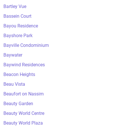
Bartley Vue
Bassein Court
Bayou Residence
Bayshore Park
Bayville Condominium
Baywater
Baywind Residences
Beacon Heights
Beau Vista
Beaufort on Nassim
Beauty Garden
Beauty World Centre
Beauty World Plaza