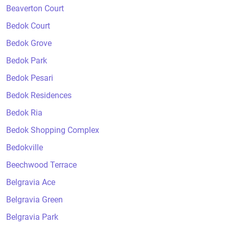
Beaverton Court
Bedok Court
Bedok Grove
Bedok Park
Bedok Pesari
Bedok Residences
Bedok Ria
Bedok Shopping Complex
Bedokville
Beechwood Terrace
Belgravia Ace
Belgravia Green
Belgravia Park