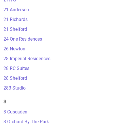
21 Anderson
21 Richards
21 Shelford
24 One Residences
26 Newton
28 Imperial Residences
28 RC Suites
28 Shelford
283 Studio
3
3 Cuscaden
3 Orchard By-The-Park