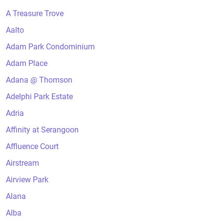
A Treasure Trove
Aalto
Adam Park Condominium
Adam Place
Adana @ Thomson
Adelphi Park Estate
Adria
Affinity at Serangoon
Affluence Court
Airstream
Airview Park
Alana
Alba