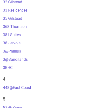
32 Gilstead
33 Residences
35 Gilstead
368 Thomson
38 I Suites
38 Jervois
3@Phillips
3@Sandilands
3BHC
4
448@East Coast
5
57 @ Kovan