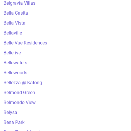
Belgravia Villas
Bella Casita
Bella Vista
Bellaville
Belle Vue Residences
Bellerive
Bellewaters
Bellewoods
Bellezza @ Katong
Belmond Green
Belmondo View
Belysa
Bena Park