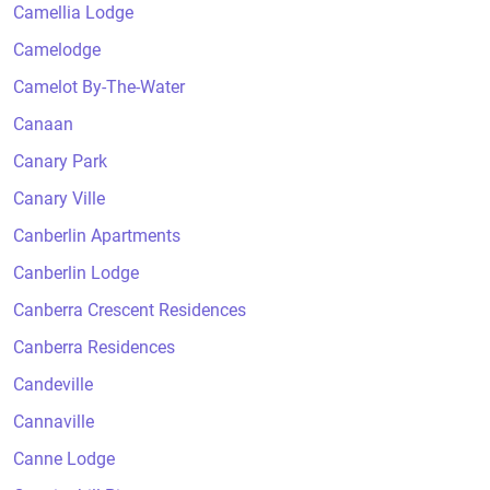
Camellia Lodge
Camelodge
Camelot By-The-Water
Canaan
Canary Park
Canary Ville
Canberlin Apartments
Canberlin Lodge
Canberra Crescent Residences
Canberra Residences
Candeville
Cannaville
Canne Lodge