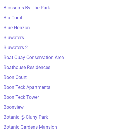
Blossoms By The Park
Blu Coral
Blue Horizon
Bluwaters
Bluwaters 2
Boat Quay Conservation Area
Boathouse Residences
Boon Court
Boon Teck Apartments
Boon Teck Tower
Boonview
Botanic @ Cluny Park
Botanic Gardens Mansion