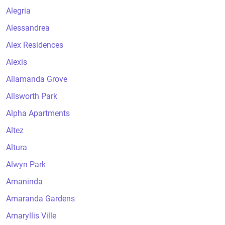
Alegria
Alessandrea
Alex Residences
Alexis
Allamanda Grove
Allsworth Park
Alpha Apartments
Altez
Altura
Alwyn Park
Amaninda
Amaranda Gardens
Amaryllis Ville