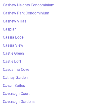
Cashew Heights Condominium
Cashew Park Condominium
Cashew Villas
Caspian
Cassia Edge
Cassia View
Castle Green
Castle Loft
Casuarina Cove
Cathay Garden
Cavan Suites
Cavenagh Court
Cavenagh Gardens