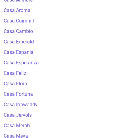
Casa Aroma
Casa Cairnhill
Casa Cambio
Casa Emerald
Casa Espania
Casa Esperanza
Casa Feliz
Casa Flora
Casa Fortuna
Casa Irrawaddy
Casa Jervois
Casa Merah
Casa Meya