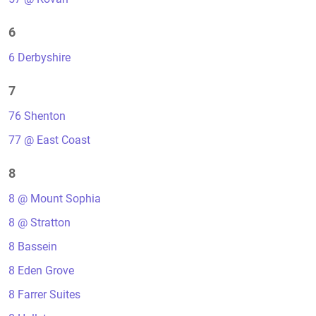
6
6 Derbyshire
7
76 Shenton
77 @ East Coast
8
8 @ Mount Sophia
8 @ Stratton
8 Bassein
8 Eden Grove
8 Farrer Suites