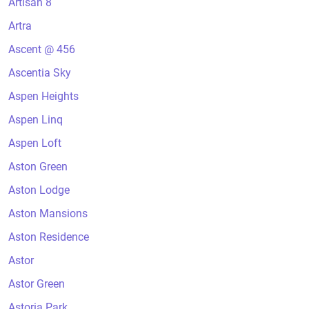
Artisan 8
Artra
Ascent @ 456
Ascentia Sky
Aspen Heights
Aspen Linq
Aspen Loft
Aston Green
Aston Lodge
Aston Mansions
Aston Residence
Astor
Astor Green
Astoria Park