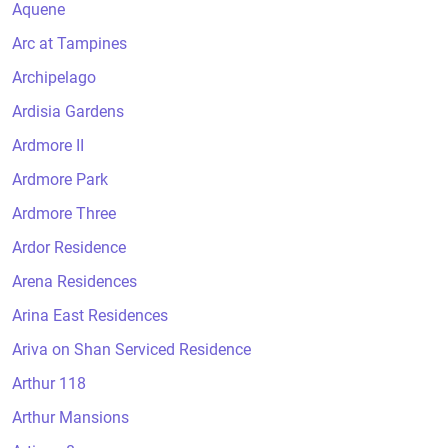
Aquene
Arc at Tampines
Archipelago
Ardisia Gardens
Ardmore II
Ardmore Park
Ardmore Three
Ardor Residence
Arena Residences
Arina East Residences
Ariva on Shan Serviced Residence
Arthur 118
Arthur Mansions