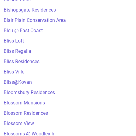
Bishopsgate Residences
Blair Plain Conservation Area
Bleu @ East Coast
Bliss Loft
Bliss Regalia
Bliss Residences
Bliss Ville
Bliss@Kovan
Bloomsbury Residences
Blossom Mansions
Blossom Residences
Blossom View
Blossoms @ Woodleigh