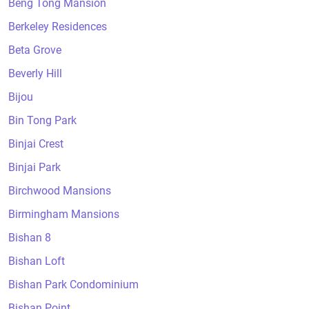
Beng Tong Mansion
Berkeley Residences
Beta Grove
Beverly Hill
Bijou
Bin Tong Park
Binjai Crest
Binjai Park
Birchwood Mansions
Birmingham Mansions
Bishan 8
Bishan Loft
Bishan Park Condominium
Bishan Point