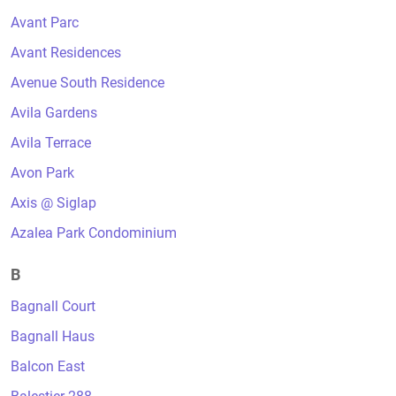
Avant Parc
Avant Residences
Avenue South Residence
Avila Gardens
Avila Terrace
Avon Park
Axis @ Siglap
Azalea Park Condominium
B
Bagnall Court
Bagnall Haus
Balcon East