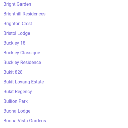
Bright Garden
Brighthill Residences
Brighton Crest
Bristol Lodge
Buckley 18
Buckley Classique
Buckley Residence
Bukit 828
Bukit Loyang Estate
Bukit Regency
Bullion Park
Buona Lodge
Buona Vista Gardens