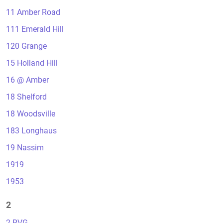
11 Amber Road
111 Emerald Hill
120 Grange
15 Holland Hill
16 @ Amber
18 Shelford
18 Woodsville
183 Longhaus
19 Nassim
1919
1953
2
2 RVG