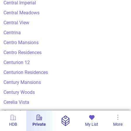
Central Imperial
Central Meadows
Central View
Centrina
Centro Mansions
Centro Residences
Centurion 12
Centurion Residences
Century Mansions
Century Woods
Cerelia Vista
Ceylon Court
Ceylon Crest
HDB
Private
My List
More