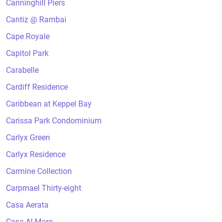
Canninghill Piers
Cantiz @ Rambai
Cape Royale
Capitol Park
Carabelle
Cardiff Residence
Caribbean at Keppel Bay
Carissa Park Condominium
Carlyx Green
Carlyx Residence
Carmine Collection
Carpmael Thirty-eight
Casa Aerata
Casa Al Mare