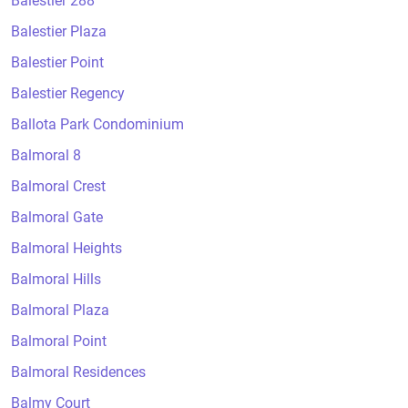
Balestier 288
Balestier Plaza
Balestier Point
Balestier Regency
Ballota Park Condominium
Balmoral 8
Balmoral Crest
Balmoral Gate
Balmoral Heights
Balmoral Hills
Balmoral Plaza
Balmoral Point
Balmoral Residences
Balmy Court