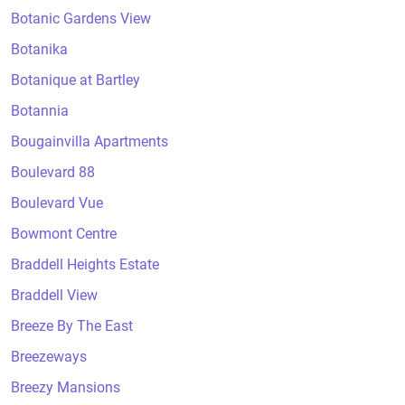
Botanic Gardens View
Botanika
Botanique at Bartley
Botannia
Bougainvilla Apartments
Boulevard 88
Boulevard Vue
Bowmont Centre
Braddell Heights Estate
Braddell View
Breeze By The East
Breezeways
Breezy Mansions