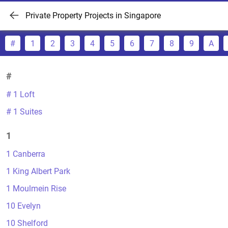
Private Property Projects in Singapore
#
1
2
3
4
5
6
7
8
9
A
#
# 1 Loft
# 1 Suites
1
1 Canberra
1 King Albert Park
1 Moulmein Rise
10 Evelyn
10 Shelford