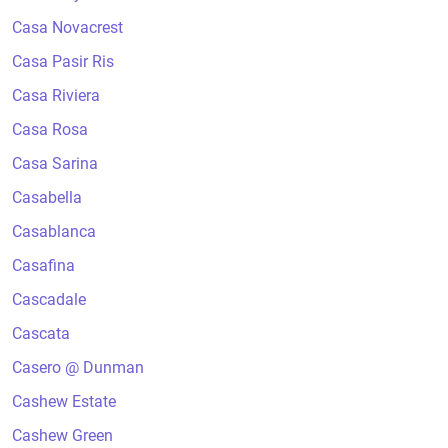
Casa Novacrest
Casa Pasir Ris
Casa Riviera
Casa Rosa
Casa Sarina
Casabella
Casablanca
Casafina
Cascadale
Cascata
Casero @ Dunman
Cashew Estate
Cashew Green