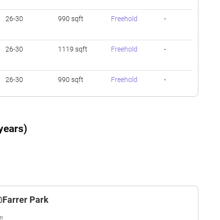
26-30
990 sqft
Freehold
-
26-30
1119 sqft
Freehold
-
26-30
990 sqft
Freehold
-
26-30
1345 sqft
Freehold
-
years)
26-30
1249 sqft
Freehold
-
26-30
1249 sqft
Freehold
-
@Farrer Park
26-30
1345 sqft
Freehold
-