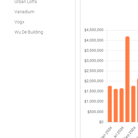
Urban Lofts
Vanadium
Vogx
Wu De Building