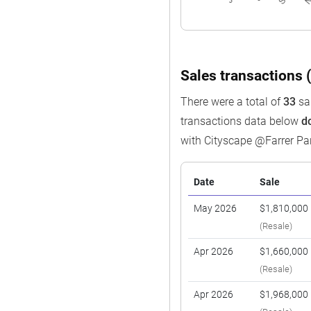
Sales transactions (
There were a total of
33
sal
transactions data below
d
with Cityscape @Farrer Pa
Date
Sale
May 2026
$1,810,000
(Resale)
Apr 2026
$1,660,000
(Resale)
Apr 2026
$1,968,000