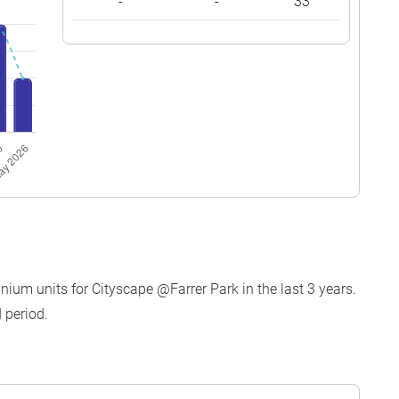
-
-
33
ium units for Cityscape @Farrer Park in the last 3 years.
 period.