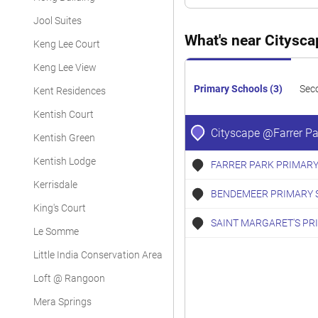
Condominium
Jool Suites
Condominium
What's near Citysc
Keng Lee Court
Condominium
Keng Lee View
Primary Schools (3)
Sec
Kent Residences
Kentish Court
Cityscape @Farrer Pa
Kentish Green
Kentish Lodge
FARRER PARK PRIMARY
Kerrisdale
BENDEMEER PRIMARY 
King's Court
SAINT MARGARET'S PR
Le Somme
Little India Conservation Area
Loft @ Rangoon
Mera Springs