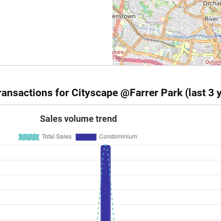
ansactions for Cityscape @Farrer Park (last 3 
Sales volume trend