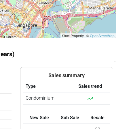
StackProperty
|
©
OpenStreetMap
years)
Sales summary
Type
Sales trend
Condominium
New Sale
Sub Sale
Resale