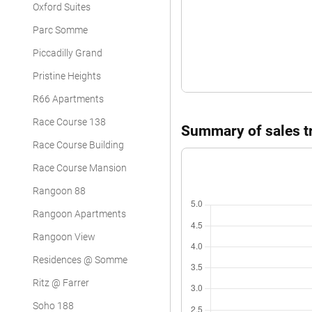
Oxford Suites
Parc Somme
Piccadilly Grand
Pristine Heights
R66 Apartments
Race Course 138
Summary of sales tr
Race Course Building
Race Course Mansion
Rangoon 88
Rangoon Apartments
Rangoon View
Residences @ Somme
Ritz @ Farrer
Soho 188