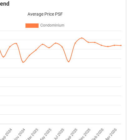
rend
Average Price PSF