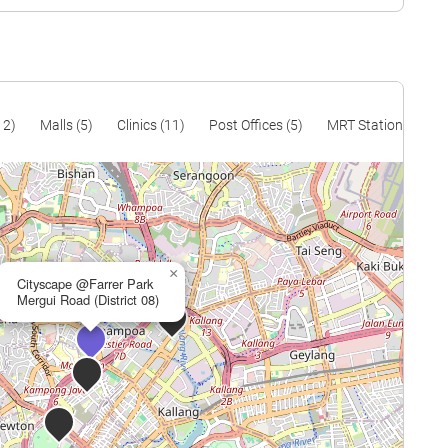
$1,368
$2,900,000
$1,386
$3,820,000
$1,435
$4,200,000
12)
Malls (5)
Clinics (11)
Post Offices (5)
MRT Stations (12)
×
Cityscape @Farrer Park
Mergui Road (District 08)