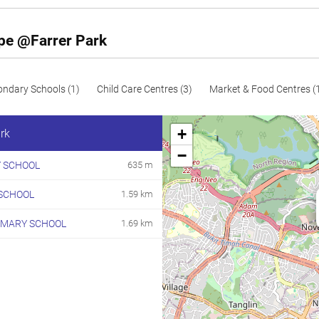
197
2120
Resale
256
2756
Resale
ape @Farrer Park
272
2928
Resale
ondary Schools (1)
Child Care Centres (3)
Market & Food Centres (
+
rk
−
 SCHOOL
635 m
SCHOOL
1.59 km
IMARY SCHOOL
1.69 km