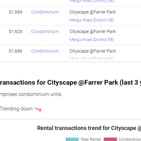
Mergui Road
(
District 08
)
$1,689
Condominium
Cityscape @Farrer Park
Mergui Road
(
District 08
)
$1,626
Condominium
Cityscape @Farrer Park
Mergui Road
(
District 08
)
$1,686
Condominium
Cityscape @Farrer Park
Mergui Road
(
District 08
)
$1,709
Condominium
Cityscape @Farrer Park
Mergui Road
(
District 08
)
ransactions for Cityscape @Farrer Park (last 3 
$1,784
Condominium
Cityscape @Farrer Park
omprises condominium units.
Mergui Road
(
District 08
)
 Trending down
$1,786
Condominium
Cityscape @Farrer Park
Mergui Road
(
District 08
)
Rental transactions trend for Cityscape 
$1,717
Condominium
Cityscape @Farrer Park
Mergui Road
(
District 08
)