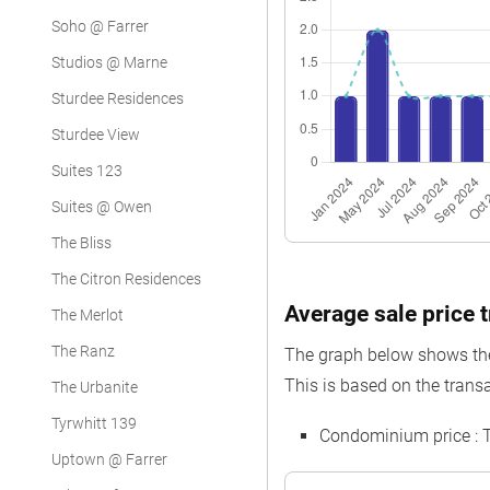
Soho @ Farrer
Studios @ Marne
Sturdee Residences
Sturdee View
Suites 123
Suites @ Owen
The Bliss
The Citron Residences
Average sale price 
The Merlot
The Ranz
The graph below shows the 
This is based on the transa
The Urbanite
Tyrwhitt 139
Condominium price :
Uptown @ Farrer