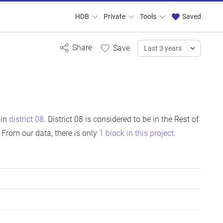
HDB
Private
Tools
Saved
 in
district 08
. District 08 is considered to be in the Rest of
From our data, there is only
1 block in this project
.