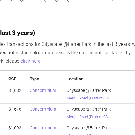
last 3 years)
es transactions for Cityscape @Farrer Park in the last 3 years, w
oes not
include block numbers as the data is not available. If you
rk, please
click here
.
PSF
Type
Location
$1,682
Condominium
Cityscape @Farrer Park
Mergui Road
(
District 08
)
$1,676
Condominium
Cityscape @Farrer Park
Mergui Road
(
District 08
)
$1,693
Condominium
Cityscape @Farrer Park