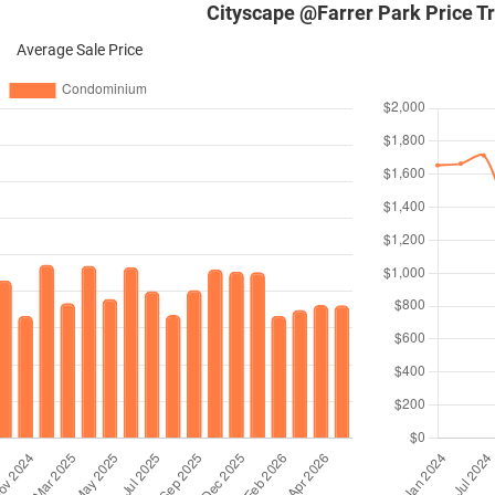
Cityscape @Farrer Park Price T
Average Sale Price