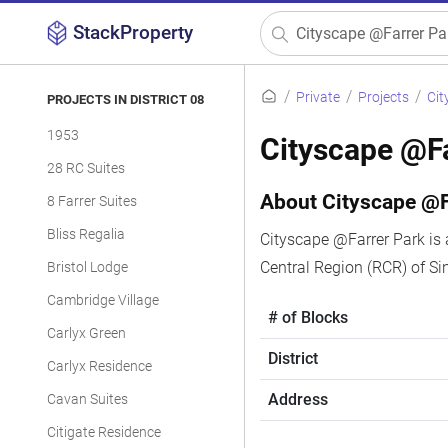
StackProperty
Private
Projects
Cit
PROJECTS IN DISTRICT 08
1953
Cityscape @Fa
28 RC Suites
About Cityscape @F
8 Farrer Suites
Bliss Regalia
Cityscape @Farrer Park is 
Central Region (RCR) of S
Bristol Lodge
Cambridge Village
# of Blocks
Carlyx Green
District
Carlyx Residence
Address
Cavan Suites
Citigate Residence