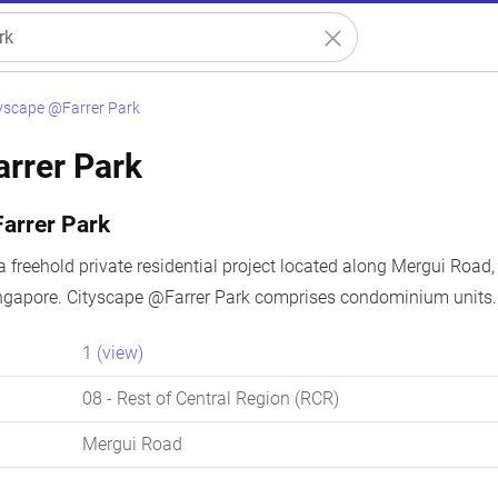
yscape @Farrer Park
rrer Park
arrer Park
a freehold private residential project located along Mergui Road,
ingapore. Cityscape @Farrer Park comprises condominium units. 
1
(view)
08
- Rest of Central Region (RCR)
Mergui Road