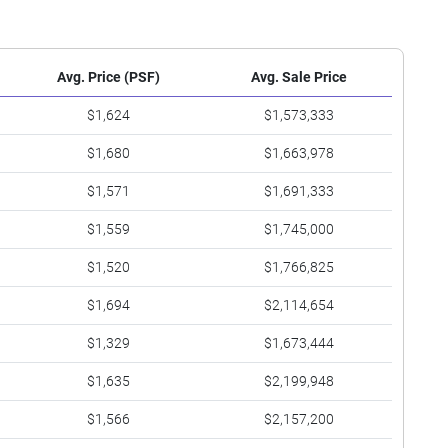
Avg. Price (PSF)
Avg. Sale Price
$1,624
$1,573,333
$1,680
$1,663,978
$1,571
$1,691,333
$1,559
$1,745,000
$1,520
$1,766,825
$1,694
$2,114,654
$1,329
$1,673,444
$1,635
$2,199,948
$1,566
$2,157,200