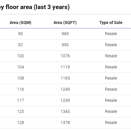
y floor area (last 3 years)
Area (SQM)
Area (SQFT)
Type of Sale
90
969
Resale
92
990
Resale
100
1076
Resale
104
1119
Resale
108
1163
Resale
116
1249
Resale
117
1259
Resale
125
1345
Resale
128
1378
Resale