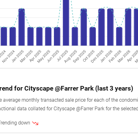
trend for Cityscape @Farrer Park (last 3 years)
average monthly transacted sale price for each of the condomin
ctional data collated for Cityscape @Farrer Park for the selected
 Trending down