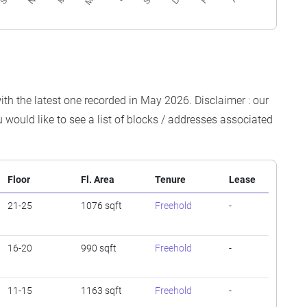
ith the latest one recorded in May 2026. Disclaimer : our
 would like to see a list of blocks / addresses associated
Floor
Fl. Area
Tenure
Lease
21-25
1076 sqft
Freehold
-
16-20
990 sqft
Freehold
-
11-15
1163 sqft
Freehold
-