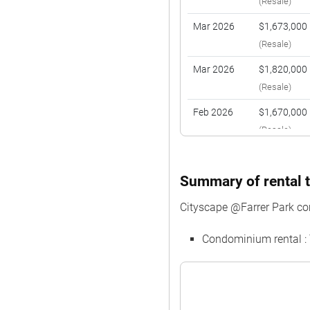
(Resale)
Mar 2026
$1,673,000
(Resale)
Mar 2026
$1,820,000
(Resale)
Feb 2026
$1,670,000
(Resale)
Jan 2026
$2,300,000
(Resale)
Summary of rental t
Jan 2026
$2,228,000
Cityscape @Farrer Park c
(Resale)
Condominium rental :
Dec 2025
$2,230,000
(Resale)
Dec 2025
$2,310,000
(Resale)