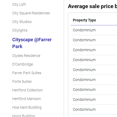
City Loft
Average sale price b
City Square Residences
Property Type
City Studios
Condominium
Citylights
Cityscape @Farrer
Condominium
Park
Condominium
Clydes Residence
Condominium
D'Cambridge
Condominium
Farrer Park Suites
Condominium
Forte Suites
Condominium
Hertford Collection
Hertford Mansion
Condominium
Hoa Nam Building
Condominium
Hong Building