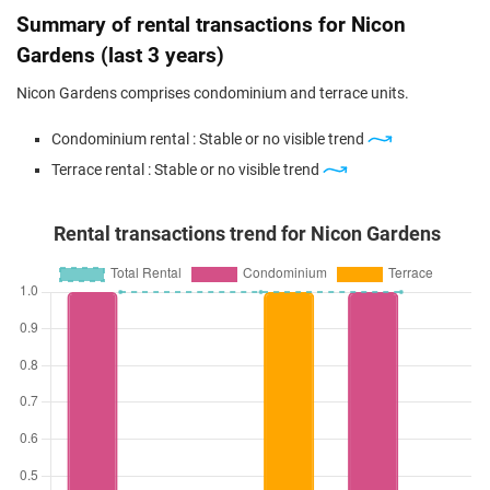
Summary of rental transactions for Nicon
Gardens (last 3 years)
Nicon Gardens comprises condominium and terrace units.
Condominium rental : Stable or no visible trend
Terrace rental : Stable or no visible trend
Rental transactions trend for Nicon Gardens