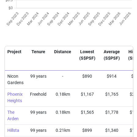
Project
Tenure
Distance
Lowest
Average
Hig
(S$PSF)
(S$PSF)
(S$
Nicon
99 years
-
$890
$914
$9
Gardens
Phoenix
Freehold
0.18km
$1,167
$1,765
$2,
Heights
The
99 years
0.18km
$1,565
$1,778
$1,
Arden
Hillsta
99 years
0.21km
$899
$1,340
$1,