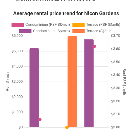
Average rental price trend for Nicon Gardens