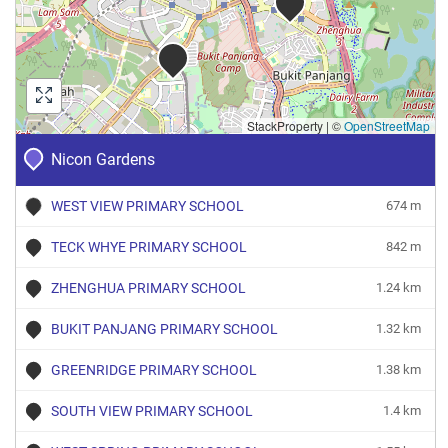
StackProperty
|
©
OpenStreetMap
Nicon Gardens
WEST VIEW PRIMARY SCHOOL
674 m
TECK WHYE PRIMARY SCHOOL
842 m
ZHENGHUA PRIMARY SCHOOL
1.24 km
BUKIT PANJANG PRIMARY SCHOOL
1.32 km
GREENRIDGE PRIMARY SCHOOL
1.38 km
SOUTH VIEW PRIMARY SCHOOL
1.4 km