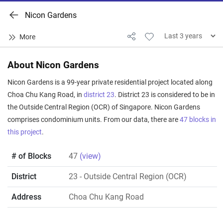
Nicon Gardens
About Nicon Gardens
Nicon Gardens is a 99-year private residential project located along
Choa Chu Kang Road, in
district 23
. District 23 is considered to be in
the Outside Central Region (OCR) of Singapore. Nicon Gardens
comprises condominium units. From our data, there are
47 blocks in
this project
.
# of Blocks
47
(view)
District
23
- Outside Central Region (OCR)
Address
Choa Chu Kang Road