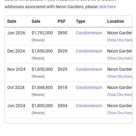
addresses associated with Nicon Gardens, please
click here
.
Date
Sale
PSF
Type
Location
Jun 2026
$1,792,000
$890
Condominium
Nicon Gardens
(Resale)
Choa Chu Kang 
Dec 2024
$1,850,000
$929
Condominium
Nicon Gardens
(Resale)
Choa Chu Kang 
Nov 2024
$1,850,000
$929
Condominium
Nicon Gardens
(Resale)
Choa Chu Kang 
Oct 2024
$1,848,800
$918
Condominium
Nicon Gardens
(Resale)
Choa Chu Kang 
Jun 2024
$1,800,000
$904
Condominium
Nicon Gardens
(Resale)
Choa Chu Kang 