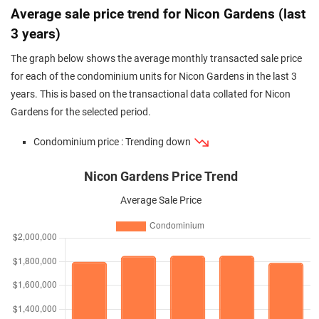
Average sale price trend for Nicon Gardens (last
3 years)
The graph below shows the average monthly transacted sale price
for each of the condominium units for Nicon Gardens in the last 3
years. This is based on the transactional data collated for Nicon
Gardens for the selected period.
Condominium price : Trending down
Nicon Gardens Price Trend
Average Sale Price