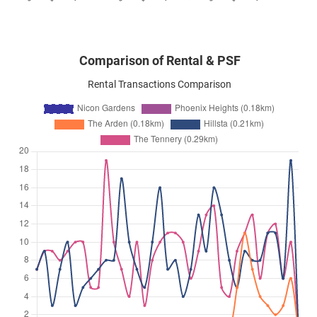
Comparison of Rental & PSF
Rental Transactions Comparison