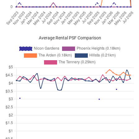
Average Rental PSF Comparison