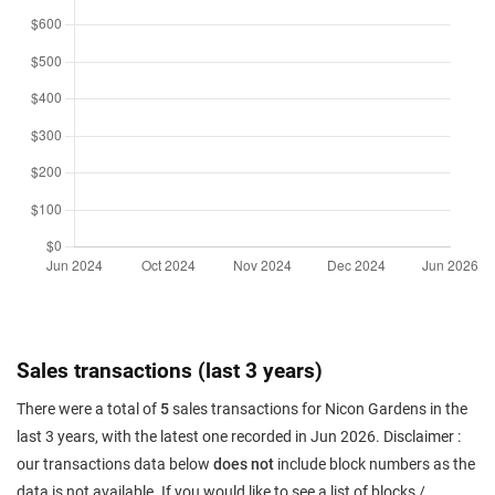
Sales transactions (last 3 years)
There were a total of
5
sales transactions for Nicon Gardens in the
last 3 years, with the latest one recorded in Jun 2026. Disclaimer :
our transactions data below
does not
include block numbers as the
data is not available. If you would like to see a list of blocks /