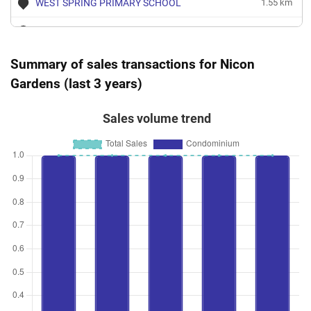
WEST SPRING PRIMARY SCHOOL
1.55 km
BEACON PRIMARY SCHOOL
1.83 km
CHUA CHU KANG PRIMARY SCHOOL
1.83 km
Summary of sales transactions for Nicon
Gardens (last 3 years)
SAINT ANTHONY'S PRIMARY SCHOOL
1.84 km
Sales volume trend