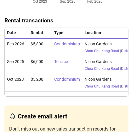
Rental transactions
Date
Rental
Type
Location
Feb 2026
$5,800
Condominium
Nicon Gardens
Choa Chu Kang Road
(
Distric
Sep 2025
$6,000
Terrace
Nicon Gardens
Choa Chu Kang Road
(
Distric
Oct 2023
$5,200
Condominium
Nicon Gardens
Choa Chu Kang Road
(
Distric
Create email alert
Don't miss out on new sales transaction records for