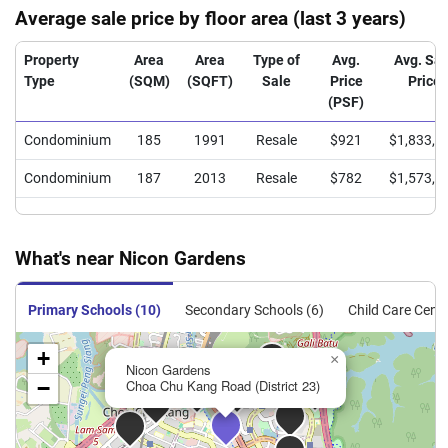
Average sale price by floor area (last 3 years)
Property
Area
Area
Type of
Avg.
Avg. Sal
Type
(SQM)
(SQFT)
Sale
Price
Price
(PSF)
Condominium
185
1991
Resale
$921
$1,833,3
Condominium
187
2013
Resale
$782
$1,573,9
What's near Nicon Gardens
Primary Schools (10)
Secondary Schools (6)
Child Care Centr
+
×
Nicon Gardens
−
Choa Chu Kang Road (District 23)