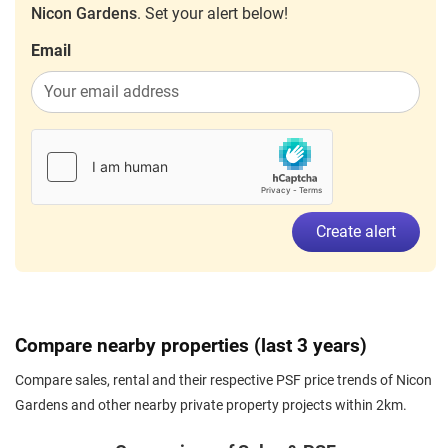
Nicon Gardens
. Set your alert below!
Email
Create alert
Compare nearby properties (last 3 years)
Compare sales, rental and their respective PSF price trends of Nicon
Gardens and other nearby private property projects within 2km.