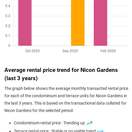
Average rental price trend for Nicon Gardens
(last 3 years)
The graph below shows the average monthly transacted rental price
for each of the condominium and terrace units for Nicon Gardens in
the last 3 years. This is based on the transactional data collated for
Nicon Gardens for the selected period.
Condominium rental price : Trending up
Terrace rental price : Stable or no visible trend