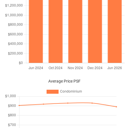
Average Price PSF