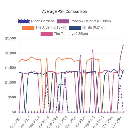
Average PSF Comparison