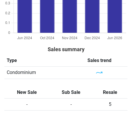
Sales summary
Type
Sales trend
Condominium
New Sale
Sub Sale
Resale
-
-
5