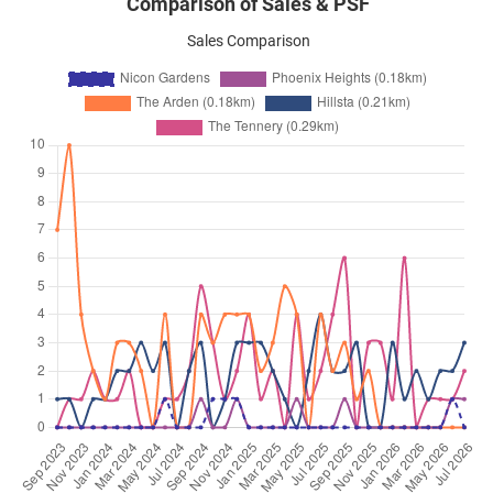
Comparison of Sales & PSF
Sales Comparison