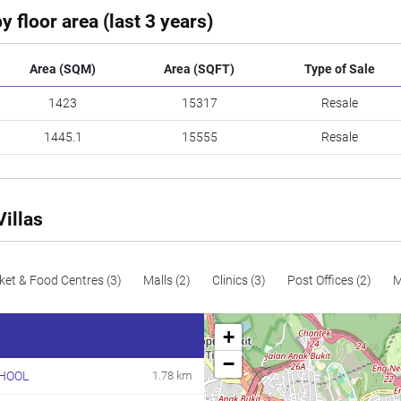
y floor area (last 3 years)
Area (SQM)
Area (SQFT)
Type of Sale
1423
15317
Resale
1445.1
15555
Resale
Villas
ket & Food Centres (3)
Malls (2)
Clinics (3)
Post Offices (2)
M
+
−
HOOL
1.78 km