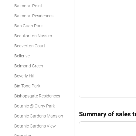
Balmoral Point
Balmoral Residences
Ban Guan Park
Beaufort on Nassim
Beaverton Court
Bellerive
Belmond Green
Beverly Hill
Bin Tong Park
Bishopsgate Residences
Botanic @ Cluny Park
Summary of sales tr
Botanic Gardens Mansion
Botanic Gardens View