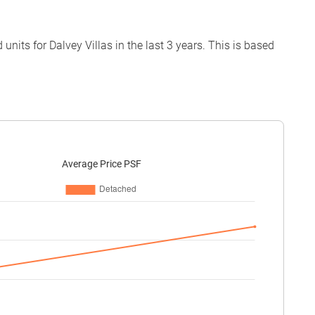
its for Dalvey Villas in the last 3 years. This is based
Average Price PSF