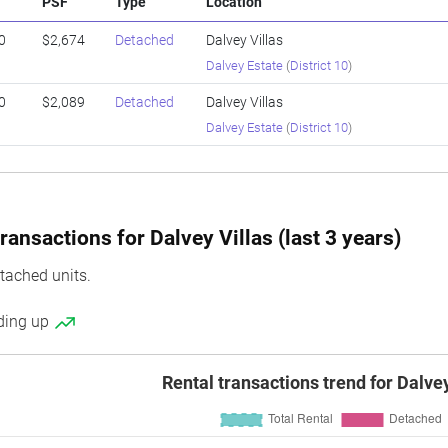
PSF
Type
Location
0
$2,674
Detached
Dalvey Villas
Dalvey Estate
(
District 10
)
0
$2,089
Detached
Dalvey Villas
Dalvey Estate
(
District 10
)
ansactions for Dalvey Villas (last 3 years)
tached units.
nding up
Rental transactions trend for Dalvey