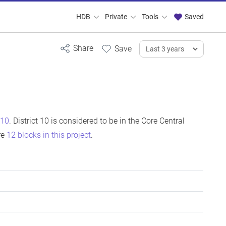
HDB
Private
Tools
Saved
 10
. District 10 is considered to be in the Core Central
re
12 blocks in this project
.