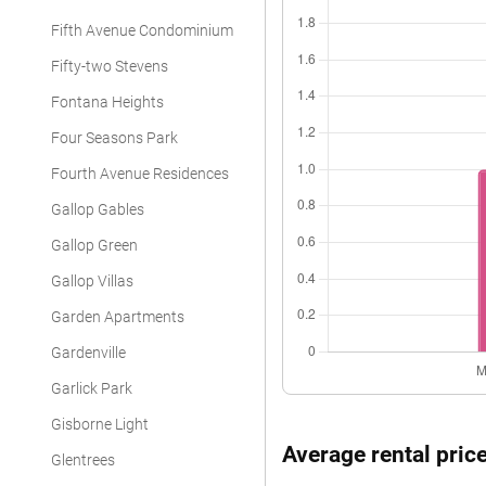
Fifth Avenue Condominium
Fifty-two Stevens
Fontana Heights
Four Seasons Park
Fourth Avenue Residences
Gallop Gables
Gallop Green
Gallop Villas
Garden Apartments
Gardenville
Garlick Park
Gisborne Light
Average rental price
Glentrees