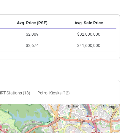
Avg. Price (PSF)
Avg. Sale Price
$2,089
$32,000,000
$2,674
$41,600,000
RT Stations (13)
Petrol Kiosks (12)