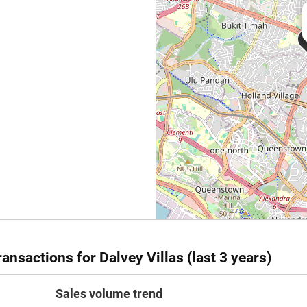
ansactions for Dalvey Villas (last 3 years)
Sales volume trend