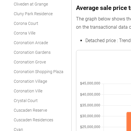
Cliveden at Grange
Average sale price t
Cluny Park Residence
The graph below shows the 
Corona Court
on the transactional data c
Corona Ville
Detached price : Tren
Coronation Arcade
Coronation Gardens
Coronation Grove
Coronation Shopping Plaza
Coronation Village
Coronation Ville
Crystal Court
Cuscaden Reserve
Cuscaden Residences
Cyan