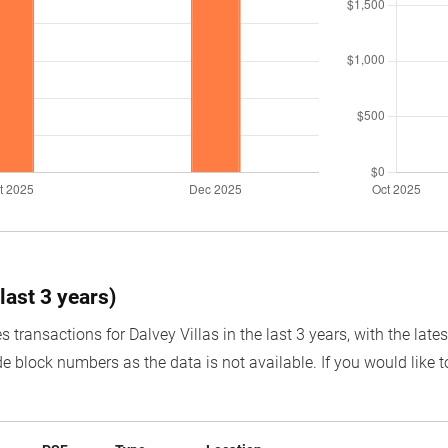
last 3 years)
s transactions for Dalvey Villas in the last 3 years, with the lat
e block numbers as the data is not available. If you would like t