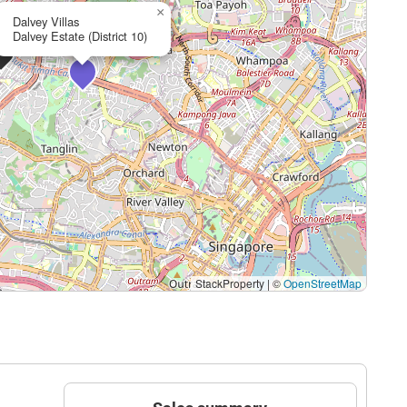
×
Dalvey Villas
Dalvey Estate (District 10)
StackProperty
|
©
OpenStreetMap