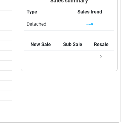
Sales summary
Type
Sales trend
Detached
New Sale
Sub Sale
Resale
-
-
2