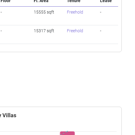
Floor
Fl. Area
Tenure
Lease
-
15555 sqft
Freehold
-
-
15317 sqft
Freehold
-
 Villas