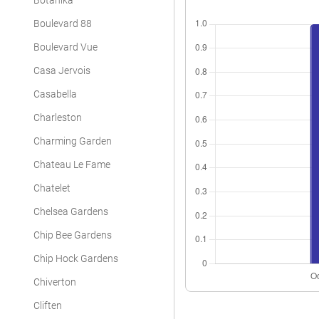
Botanika
Boulevard 88
Boulevard Vue
Casa Jervois
Casabella
Charleston
Charming Garden
Chateau Le Fame
Chatelet
Chelsea Gardens
Chip Bee Gardens
Chip Hock Gardens
Chiverton
Cliften