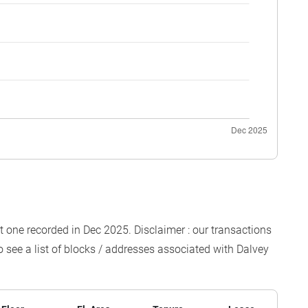
est one recorded in Dec 2025. Disclaimer : our transactions
o see a list of blocks / addresses associated with Dalvey