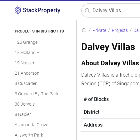
StackProperty
Private
Projects
Dal
PROJECTS IN DISTRICT 10
120 Grange
Dalvey Villas
15 Holland Hill
About Dalvey Villas
19 Nassim
21 Anderson
Dalvey Villas is a freehold
Region (CCR) of Singapore.
3 Cuscaden
3 Orchard By-The-Park
# of Blocks
38 Jervois
District
8 Napier
Address
Allamanda Grove
Allsworth Park