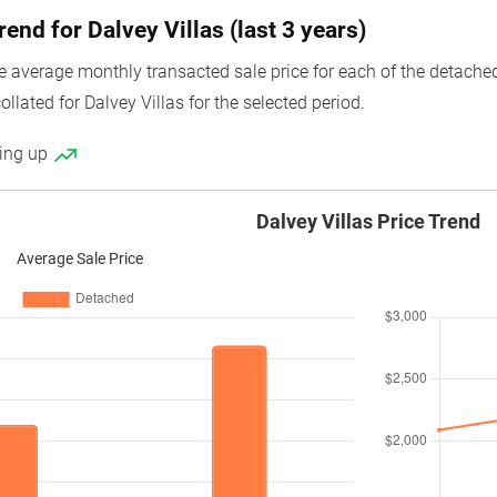
rend for Dalvey Villas (last 3 years)
average monthly transacted sale price for each of the detached un
ollated for Dalvey Villas for the selected period.
ding up
Dalvey Villas Price Trend
Average Sale Price