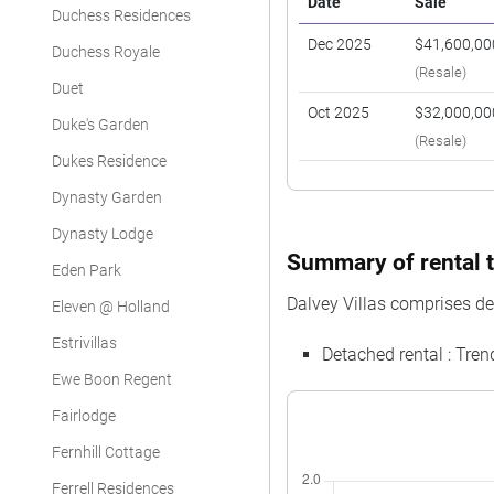
Date
Sale
Duchess Residences
Dec 2025
$41,600,00
Duchess Royale
(Resale)
Duet
Oct 2025
$32,000,00
Duke's Garden
(Resale)
Dukes Residence
Dynasty Garden
Dynasty Lodge
Summary of rental tr
Eden Park
Dalvey Villas comprises de
Eleven @ Holland
Estrivillas
Detached rental : Tre
Ewe Boon Regent
Fairlodge
Fernhill Cottage
Ferrell Residences