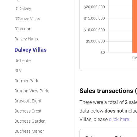
D' Dalvey
D'Grove Villas
D'Leedon
Dalvey Haus
Dalvey Villas
De Lente
DLV
Dormer Park
Sales transactions (
Dragon View Park
Draycott Eight
There were a total of
2
sale
data below
does not
includ
Duchess Crest
Villas, please
click here
.
Duchess Garden
Duchess Manor