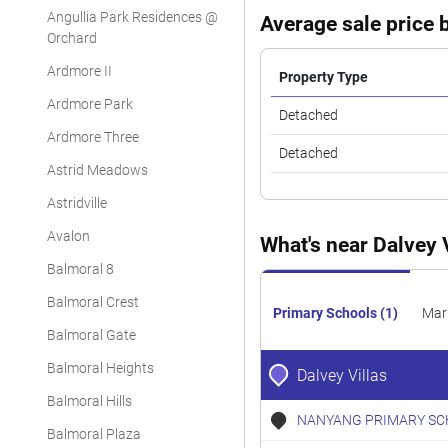
Angullia Park Residences @
Average sale price b
Orchard
Ardmore II
Property Type
Ardmore Park
Detached
Ardmore Three
Detached
Astrid Meadows
Astridville
Avalon
What's near Dalvey 
Balmoral 8
Balmoral Crest
Primary Schools (1)
Mar
Balmoral Gate
Balmoral Heights
Dalvey Villas
Balmoral Hills
NANYANG PRIMARY SC
Balmoral Plaza