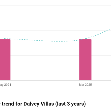
 trend for Dalvey Villas (last 3 years)