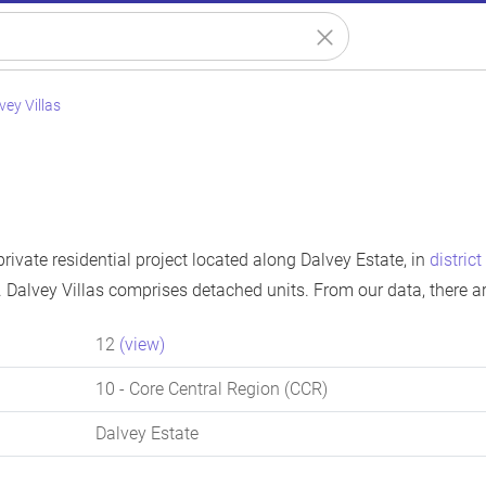
vey Villas
 private residential project located along Dalvey Estate, in
district
 Dalvey Villas comprises detached units. From our data, there a
12
(view)
10
- Core Central Region (CCR)
Dalvey Estate