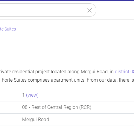
te Suites
private residential project located along Mergui Road, in
district 0
 Forte Suites comprises apartment units. From our data, there i
1
(view)
08
- Rest of Central Region (RCR)
Mergui Road