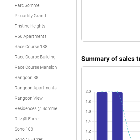
Parc Somme
Piccadilly Grand
Pristine Heights
R66 Apartments
Race Course 138
Race Course Building
Summary of sales tr
Race Course Mansion
Rangoon 88
Rangoon Apartments
Rangoon View
Residences @ Somme
Ritz @ Farrer
Soho 188
Soho @ Farrer