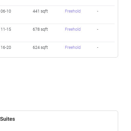
06-10
441 sqft
Freehold
-
11-15
678 sqft
Freehold
-
16-20
624 sqft
Freehold
-
01-05
474 sqft
Freehold
-
06-10
678 sqft
Freehold
-
06-10
614 sqft
Freehold
-
 Suites
11-15
603 sqft
Freehold
-