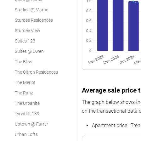
Studios @ Marne
Sturdee Residences
Sturdee View
Suites 123
Suites @ Owen
The Bliss
The Citron Residences
The Merlot
Average sale price t
The Ranz
The graph below shows the 
The Urbanite
on the transactional data c
Tyrwhitt 139
Uptown @ Farrer
Apartment price : Tre
Urban Lofts