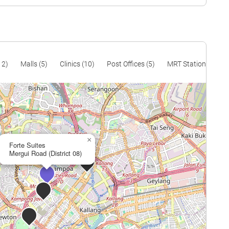
12)
Malls (5)
Clinics (10)
Post Offices (5)
MRT Stations (13)
×
Forte Suites
Mergui Road (District 08)