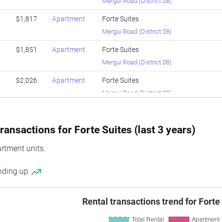
Mergui Road
(
District 08
)
$1,817
Apartment
Forte Suites
Mergui Road
(
District 08
)
$1,851
Apartment
Forte Suites
Mergui Road
(
District 08
)
$2,026
Apartment
Forte Suites
Mergui Road
(
District 08
)
$1,689
Apartment
Forte Suites
Mergui Road
(
District 08
)
ransactions for Forte Suites (last 3 years)
$1,725
Apartment
Forte Suites
rtment units.
Mergui Road
(
District 08
)
ending up
$1,891
Apartment
Forte Suites
Mergui Road
(
District 08
)
Rental transactions trend for Forte
$1,825
Apartment
Forte Suites
Mergui Road
(
District 08
)