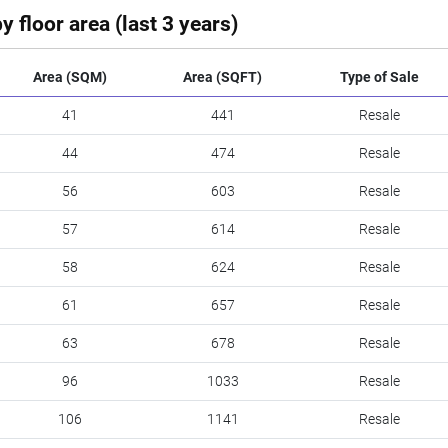
y floor area (last 3 years)
Area (SQM)
Area (SQFT)
Type of Sale
41
441
Resale
44
474
Resale
56
603
Resale
57
614
Resale
58
624
Resale
61
657
Resale
63
678
Resale
96
1033
Resale
106
1141
Resale