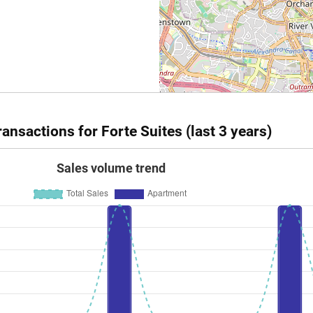
ansactions for Forte Suites (last 3 years)
Sales volume trend