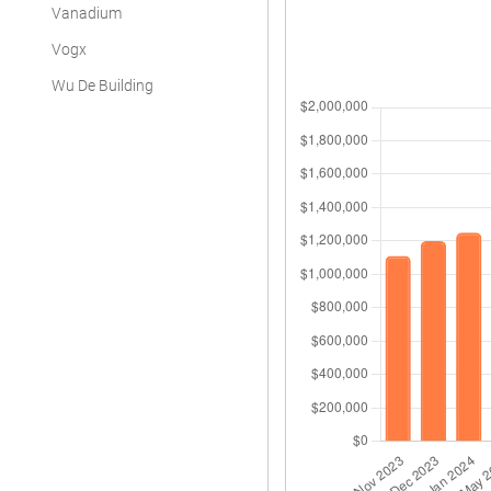
Vanadium
Vogx
Wu De Building