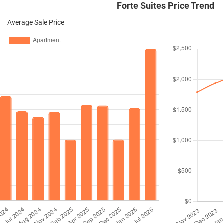
Forte Suites Price Trend
Average Sale Price