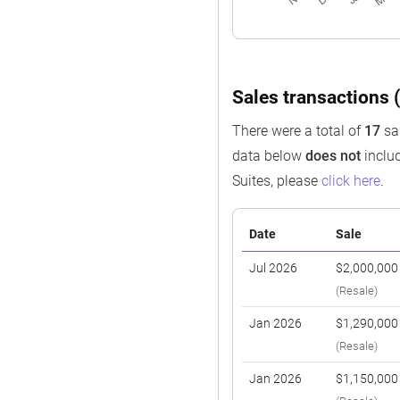
Sales transactions (
There were a total of
17
sal
data below
does not
includ
Suites, please
click here
.
Date
Sale
Jul 2026
$2,000,000
(Resale)
Jan 2026
$1,290,000
(Resale)
Jan 2026
$1,150,000