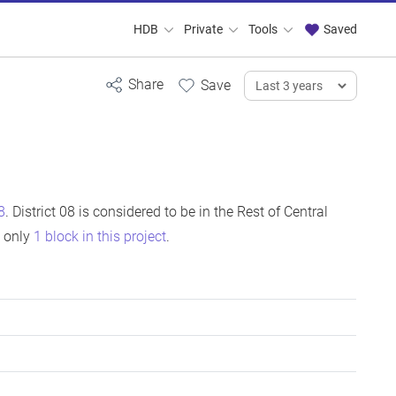
HDB
Private
Tools
Saved
8
. District 08 is considered to be in the Rest of Central
s only
1 block in this project
.