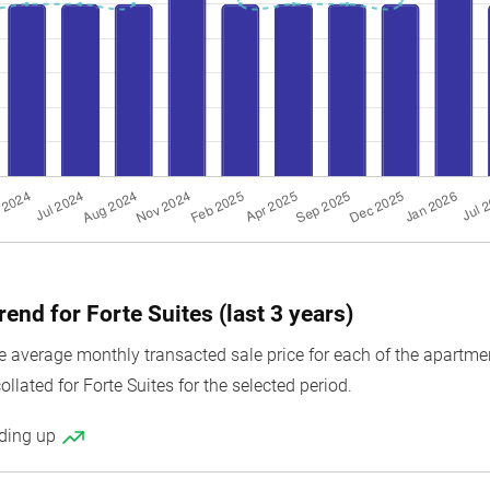
rend for Forte Suites (last 3 years)
average monthly transacted sale price for each of the apartment 
ollated for Forte Suites for the selected period.
nding up