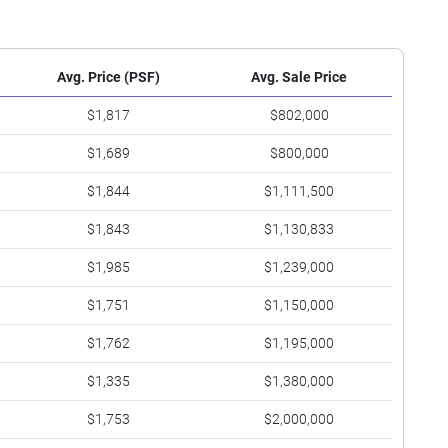
Avg. Price (PSF)
Avg. Sale Price
$1,817
$802,000
$1,689
$800,000
$1,844
$1,111,500
$1,843
$1,130,833
$1,985
$1,239,000
$1,751
$1,150,000
$1,762
$1,195,000
$1,335
$1,380,000
$1,753
$2,000,000