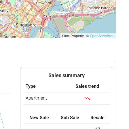
StackProperty
|
©
OpenStreetMap
Sales summary
Type
Sales trend
Apartment
New Sale
Sub Sale
Resale