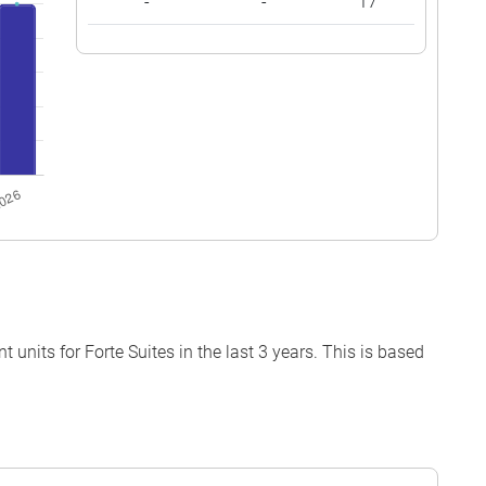
-
-
17
units for Forte Suites in the last 3 years. This is based