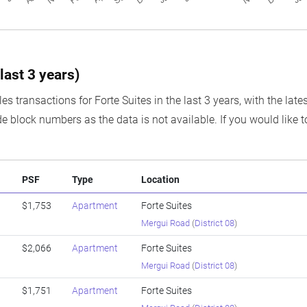
last 3 years)
es transactions for Forte Suites in the last 3 years, with the lat
e block numbers as the data is not available. If you would like t
PSF
Type
Location
$1,753
Apartment
Forte Suites
Mergui Road
(
District 08
)
$2,066
Apartment
Forte Suites
Mergui Road
(
District 08
)
$1,751
Apartment
Forte Suites