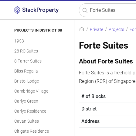
StackProperty
Private
Projects
For
PROJECTS IN DISTRICT 08
1953
Forte Suites
28 RC Suites
About Forte Suites
8 Farrer Suites
Bliss Regalia
Forte Suites is a freehold 
Region (RCR) of Singapore.
Bristol Lodge
Cambridge Village
# of Blocks
Carlyx Green
District
Carlyx Residence
Address
Cavan Suites
Citigate Residence