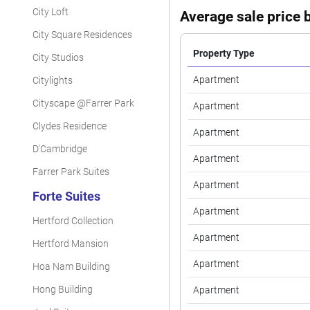
City Loft
Average sale price b
City Square Residences
Property Type
City Studios
Apartment
Citylights
Cityscape @Farrer Park
Apartment
Clydes Residence
Apartment
D'Cambridge
Apartment
Farrer Park Suites
Apartment
Forte Suites
Apartment
Hertford Collection
Apartment
Hertford Mansion
Apartment
Hoa Nam Building
Hong Building
Apartment