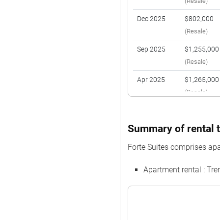
(Resale)
Dec 2025
$802,000
(Resale)
Sep 2025
$1,255,000
(Resale)
Apr 2025
$1,265,000
(Resale)
Feb 2025
$800,000
(Resale)
Summary of rental t
Nov 2024
$1,170,000
Forte Suites comprises apa
(Resale)
Apartment rental : Tr
Nov 2024
$1,160,000
(Resale)
Aug 2024
$1,100,000
(Resale)