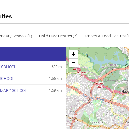
uites
ondary Schools (1)
Child Care Centres (3)
Market & Food Centres (
+
−
 SCHOOL
622 m
SCHOOL
1.56 km
IMARY SCHOOL
1.69 km