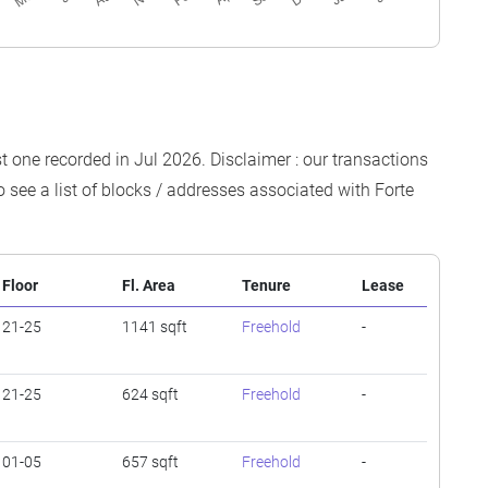
est one recorded in Jul 2026. Disclaimer : our transactions
o see a list of blocks / addresses associated with Forte
Floor
Fl. Area
Tenure
Lease
21-25
1141 sqft
Freehold
-
21-25
624 sqft
Freehold
-
01-05
657 sqft
Freehold
-