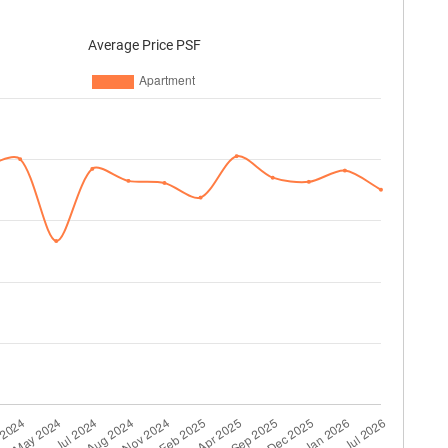
Average Price PSF