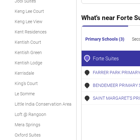
Jool Suites
Keng Lee Court
What's near Forte S
Keng Lee View
Kent Residences
Primary Schools (3)
Sec
Kentish Court
Kentish Green
Forte Suites
Kentish Lodge
FARRER PARK PRIMARY
Kerrisdale
King's Court
BENDEMEER PRIMARY 
Le Somme
SAINT MARGARET'S PR
Little India Conservation Area
Loft @ Rangoon
Mera Springs
Oxford Suites