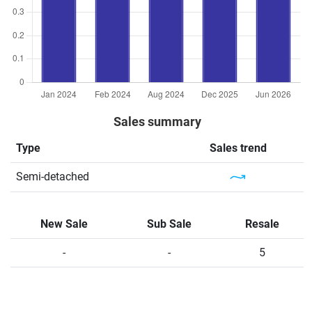
Sales summary
Type
Sales trend
Semi-detached
New Sale
Sub Sale
Resale
-
-
5