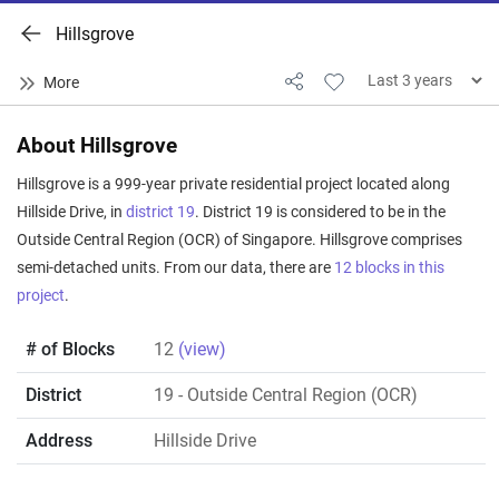
Hillsgrove
About Hillsgrove
Hillsgrove is a 999-year private residential project located along
Hillside Drive, in
district 19
. District 19 is considered to be in the
Outside Central Region (OCR) of Singapore. Hillsgrove comprises
semi-detached units. From our data, there are
12 blocks in this
project
.
# of Blocks
12
(view)
District
19
- Outside Central Region (OCR)
Address
Hillside Drive