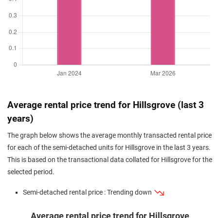
Average rental price trend for Hillsgrove (last 3
years)
The graph below shows the average monthly transacted rental price
for each of the semi-detached units for Hillsgrove in the last 3 years.
This is based on the transactional data collated for Hillsgrove for the
selected period.
Semi-detached rental price : Trending down
Average rental price trend for Hillsgrove