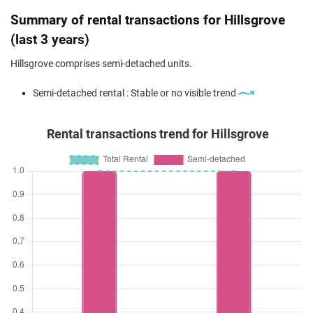
Summary of rental transactions for Hillsgrove
(last 3 years)
Hillsgrove comprises semi-detached units.
Semi-detached rental : Stable or no visible trend
Rental transactions trend for Hillsgrove