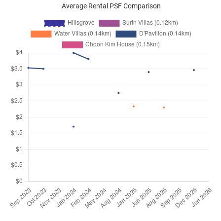
Average Rental PSF Comparison