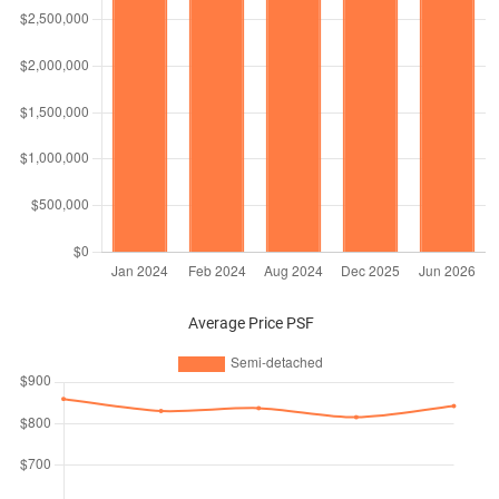
Average Price PSF