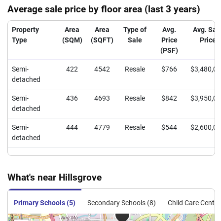
Average sale price by floor area (last 3 years)
Property
Area
Area
Type of
Avg.
Avg. Sal
Type
(SQM)
(SQFT)
Sale
Price
Price
(PSF)
Semi-
422
4542
Resale
$766
$3,480,0
detached
Semi-
436
4693
Resale
$842
$3,950,0
detached
Semi-
444
4779
Resale
$544
$2,600,0
detached
What's near Hillsgrove
Primary Schools (5)
Secondary Schools (8)
Child Care Centre