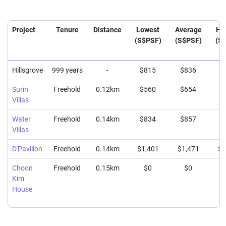
Project
Tenure
Distance
Lowest
Average
Hi
(S$PSF)
(S$PSF)
(S
Hillsgrove
999 years
-
$815
$836
$
Surin
Freehold
0.12km
$560
$654
$
Villas
Water
Freehold
0.14km
$834
$857
$
Villas
D'Pavilion
Freehold
0.14km
$1,401
$1,471
$1
Choon
Freehold
0.15km
$0
$0
Kim
House