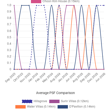
Average PSF Comparison