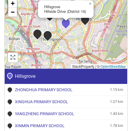
+
×
Hillsgrove
−
Hillside Drive (District 19)
StackProperty
|
©
OpenStreetMap
Hillsgrove
ZHONGHUA PRIMARY SCHOOL
1.15 km
XINGHUA PRIMARY SCHOOL
1.27 km
YANGZHENG PRIMARY SCHOOL
1.43 km
XINMIN PRIMARY SCHOOL
1.78 km