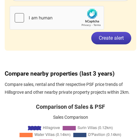
Create alert
Compare nearby properties (last 3 years)
Compare sales, rental and their respective PSF price trends of
Hillsgrove and other nearby private property projects within 2km.
Comparison of Sales & PSF
Sales Comparison