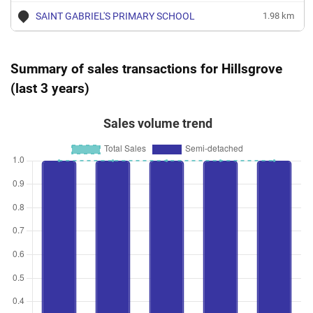
SAINT GABRIEL'S PRIMARY SCHOOL
1.98 km
Summary of sales transactions for Hillsgrove
(last 3 years)
Sales volume trend