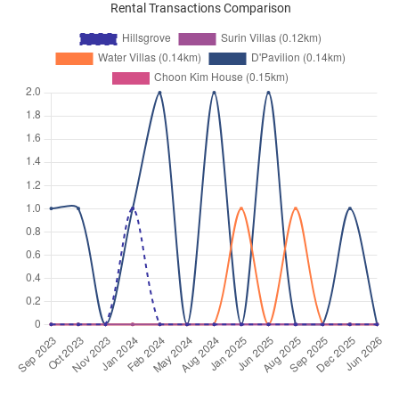
Rental Transactions Comparison