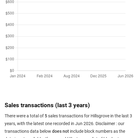
Sales transactions (last 3 years)
There were a total of
5
sales transactions for Hillsgrove in the last 3
years, with the latest one recorded in Jun 2026. Disclaimer : our
transactions data below
does not
include block numbers as the