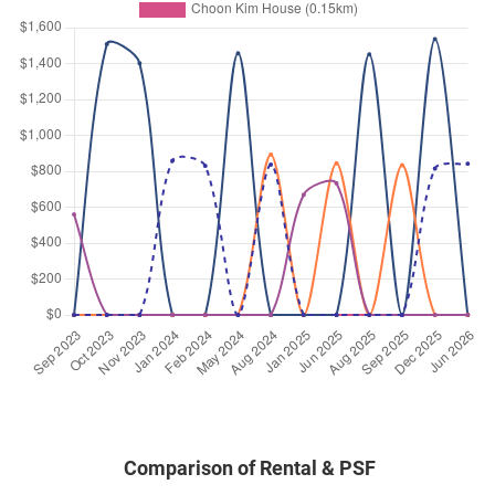
Comparison of Rental & PSF