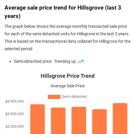
Average sale price trend for Hillsgrove (last 3
years)
The graph below shows the average monthly transacted sale price
for each of the semi-detached units for Hillsgrove in the last 3 years.
This is based on the transactional data collated for Hillsgrove for the
selected period.
Semi-detached price : Trending up
Hillsgrove Price Trend
Average Sale Price