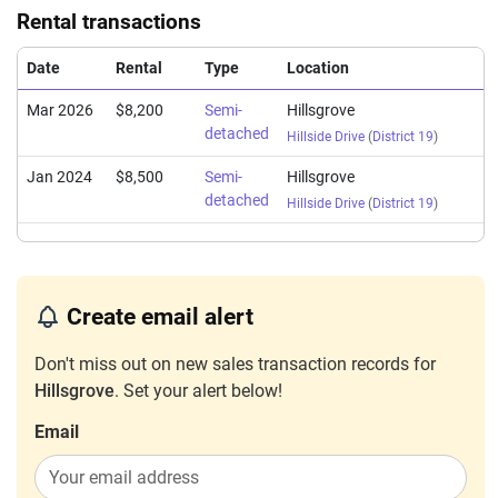
Rental transactions
Date
Rental
Type
Location
Mar 2026
$8,200
Semi-
Hillsgrove
detached
Hillside Drive
(
District 19
)
Jan 2024
$8,500
Semi-
Hillsgrove
detached
Hillside Drive
(
District 19
)
Create email alert
Don't miss out on new sales transaction records for
Hillsgrove
. Set your alert below!
Email