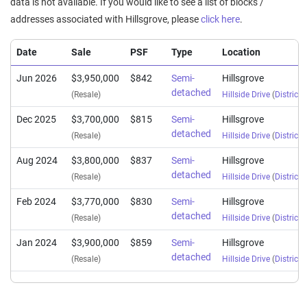
data is not available. If you would like to see a list of blocks /
addresses associated with Hillsgrove, please
click here
.
Date
Sale
PSF
Type
Location
Jun 2026
$3,950,000
$842
Semi-
Hillsgrove
detached
(Resale)
Hillside Drive
(
District 
Dec 2025
$3,700,000
$815
Semi-
Hillsgrove
detached
(Resale)
Hillside Drive
(
District 
Aug 2024
$3,800,000
$837
Semi-
Hillsgrove
detached
(Resale)
Hillside Drive
(
District 
Feb 2024
$3,770,000
$830
Semi-
Hillsgrove
detached
(Resale)
Hillside Drive
(
District 
Jan 2024
$3,900,000
$859
Semi-
Hillsgrove
detached
(Resale)
Hillside Drive
(
District 