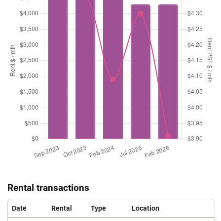
Rental transactions
Date
Rental
Type
Location