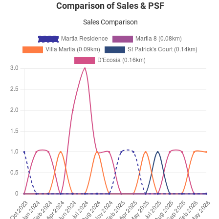
Comparison of Sales & PSF
Sales Comparison