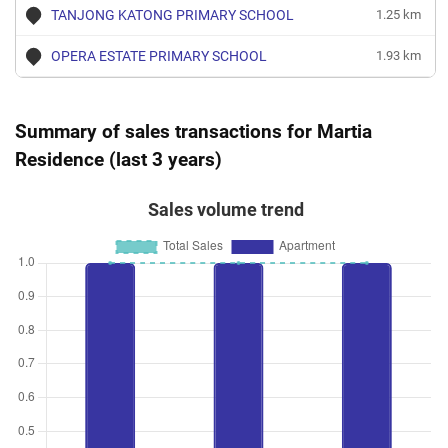
TANJONG KATONG PRIMARY SCHOOL
1.25 km
OPERA ESTATE PRIMARY SCHOOL
1.93 km
Summary of sales transactions for Martia
Residence (last 3 years)
Sales volume trend