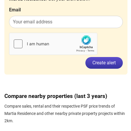
Email
Create alert
Compare nearby properties (last 3 years)
Compare sales, rental and their respective PSF price trends of
Martia Residence and other nearby private property projects within
2km.