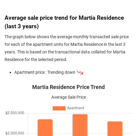
Average sale price trend for Martia Residence
(last 3 years)
The graph below shows the average monthly transacted sale price
for each of the apartment units for Martia Residence in the last 3
years. This is based on the transactional data collated for Martia
Residence for the selected period.
Apartment price : Trending down
Martia Residence Price Trend
Average Sale Price