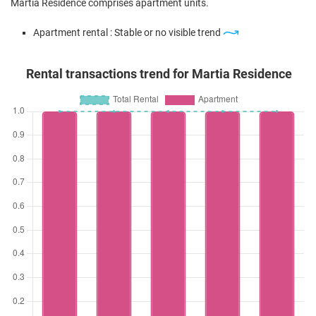
Martia Residence comprises apartment units.
Apartment rental : Stable or no visible trend
Rental transactions trend for Martia Residence