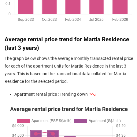
Average rental price trend for Martia Residence
(last 3 years)
The graph below shows the average monthly transacted rental price
for each of the apartment units for Martia Residence in the last 3
years. This is based on the transactional data collated for Martia
Residence for the selected period.
Apartment rental price : Trending down
Average rental price trend for Martia Residence