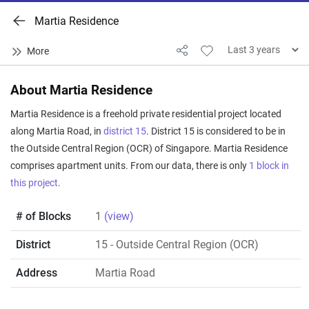
Martia Residence
About Martia Residence
Martia Residence is a freehold private residential project located
along Martia Road, in
district 15
. District 15 is considered to be in
the Outside Central Region (OCR) of Singapore. Martia Residence
comprises apartment units. From our data, there is only
1 block in
this project
.
# of Blocks
1
(view)
District
15
- Outside Central Region (OCR)
Address
Martia Road