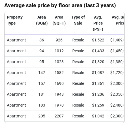
Average sale price by floor area (last 3 years)
Property
Area
Area
Type of
Avg.
Avg. Sal
Type
(SQM)
(SQFT)
Sale
Price
Price
(PSF)
Apartment
86
926
Resale
$1,522
$1,409,0
Apartment
94
1012
Resale
$1,433
$1,450,0
Apartment
95
1023
Resale
$1,320
$1,350,0
Apartment
147
1582
Resale
$1,087
$1,720,0
Apartment
157
1690
Resale
$1,361
$2,300,0
Apartment
181
1948
Resale
$1,206
$2,350,0
Apartment
183
1970
Resale
$1,259
$2,480,0
Apartment
205
2207
Resale
$1,042
$2,300,0