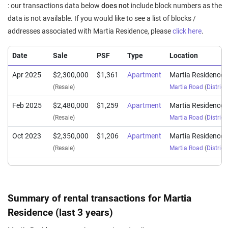
: our transactions data below
does not
include block numbers as the
data is not available. If you would like to see a list of blocks /
addresses associated with Martia Residence, please
click here
.
Date
Sale
PSF
Type
Location
Apr 2025
$2,300,000
$1,361
Apartment
Martia Residence
(Resale)
Martia Road
(
District
Feb 2025
$2,480,000
$1,259
Apartment
Martia Residence
(Resale)
Martia Road
(
District
Oct 2023
$2,350,000
$1,206
Apartment
Martia Residence
(Resale)
Martia Road
(
District
Summary of rental transactions for Martia
Residence (last 3 years)