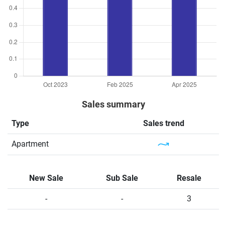
Sales summary
Type
Sales trend
Apartment
New Sale
Sub Sale
Resale
-
-
3