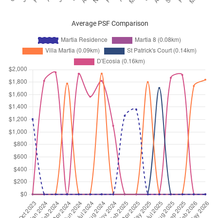
Average PSF Comparison