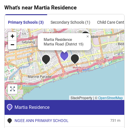
What's near Martia Residence
Primary Schools (3)
Secondary Schools (1)
Child Care Centre
+
×
Martia Residence
−
Martia Road (District 15)
StackProperty
|
©
OpenStreetMap
Martia Residence
NGEE ANN PRIMARY SCHOOL
731 m