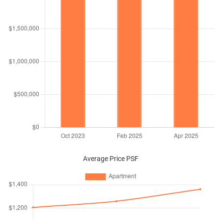
Average Price PSF