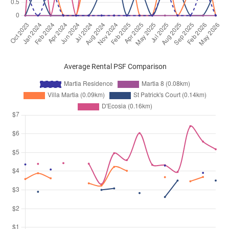
Average Rental PSF Comparison