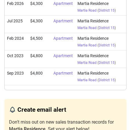
Feb 2026
$4,300
Apartment
Martia Residence
Martia Road
(
District 15
)
Jul 2025
$4,300
Apartment
Martia Residence
Martia Road
(
District 15
)
Feb 2024
$4,500
Apartment
Martia Residence
Martia Road
(
District 15
)
Oct 2023
$4,800
Apartment
Martia Residence
Martia Road
(
District 15
)
Sep 2023
$4,800
Apartment
Martia Residence
Martia Road
(
District 15
)
Create email alert
Don't miss out on new sales transaction records for
Martia Residence
. Set your alert below!