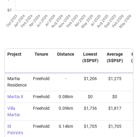
Project
Tenure
Distance
Lowest
Average
Hi
(S$PSF)
(S$PSF)
(S
Martia
Freehold
-
$1,206
$1,275
$1
Residence
Martia 8
Freehold
0.08km
$0
$0
Villa
Freehold
0.09km
$1,736
$1,817
$1
Martia
St
Freehold
0.14km
$1,705
$1,705
$1
Patrick's