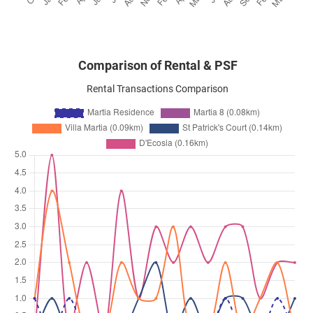
Comparison of Rental & PSF
Rental Transactions Comparison