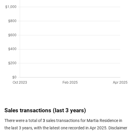
Sales transactions (last 3 years)
There were a total of
3
sales transactions for Martia Residence in
the last 3 years, with the latest one recorded in Apr 2025. Disclaimer