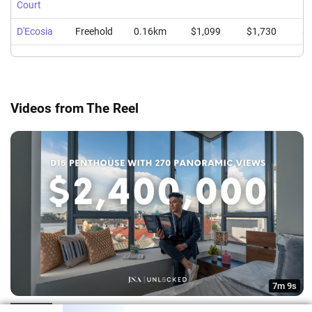
Court
D'Ecosia
Freehold
0.16km
$1,099
$1,730
$1
Videos from The Reel
7m 9s
2207sqft D15 Penthouse with 270 Degrees