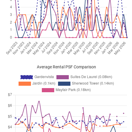
Average Rental PSF Comparison