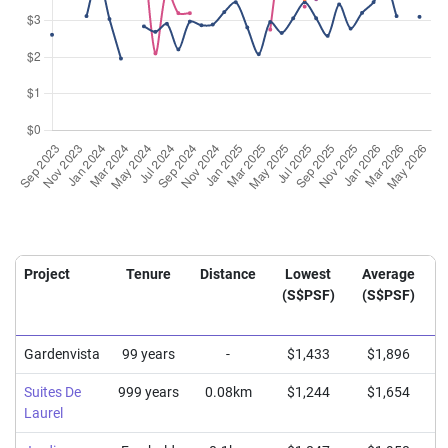
Project
Tenure
Distance
Lowest
Average
(S$PSF)
(S$PSF)
Gardenvista
99 years
-
$1,433
$1,896
Suites De
999 years
0.08km
$1,244
$1,654
Laurel