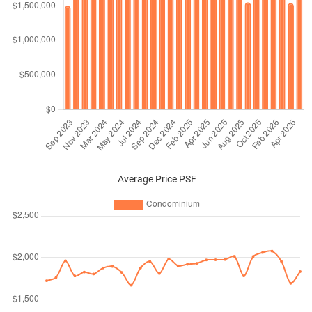
Average Price PSF