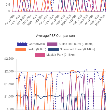
Oct 2025
$4,700
Condominium
Gardenvista
Dunearn Road
(
District 21
)
Oct 2025
$4,800
Condominium
Gardenvista
Dunearn Road
(
District 21
)
Oct 2025
$4,700
Condominium
Gardenvista
Average PSF Comparison
Dunearn Road
(
District 21
)
Sep 2025
$5,200
Condominium
Gardenvista
Dunearn Road
(
District 21
)
Sep 2025
$4,300
Condominium
Gardenvista
Dunearn Road
(
District 21
)
Sep 2025
$5,700
Condominium
Gardenvista
Dunearn Road
(
District 21
)
Sep 2025
$5,200
Condominium
Gardenvista
Dunearn Road
(
District 21
)
Sep 2025
$4,500
Condominium
Gardenvista