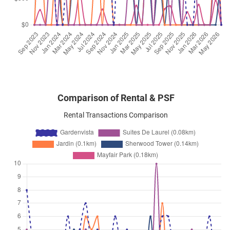
Dunearn Road
(
District 21
)
Sep 2025
$6,400
Condominium
Gardenvista
Dunearn Road
(
District 21
)
Comparison of Rental & PSF
Rental Transactions Comparison