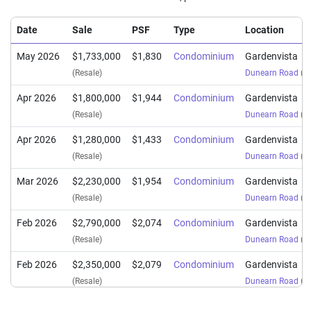
Date
Sale
PSF
Type
Location
May 2026
$1,733,000
$1,830
Condominium
Gardenvista
(Resale)
Dunearn Road
(
Di
Apr 2026
$1,800,000
$1,944
Condominium
Gardenvista
(Resale)
Dunearn Road
(
Di
Apr 2026
$1,280,000
$1,433
Condominium
Gardenvista
(Resale)
Dunearn Road
(
Di
Mar 2026
$2,230,000
$1,954
Condominium
Gardenvista
(Resale)
Dunearn Road
(
Di
Feb 2026
$2,790,000
$2,074
Condominium
Gardenvista
(Resale)
Dunearn Road
(
Di
Feb 2026
$2,350,000
$2,079
Condominium
Gardenvista
(Resale)
Dunearn Road
(
Di
Nov 2025
$2,393,888
$2,059
Condominium
Gardenvista