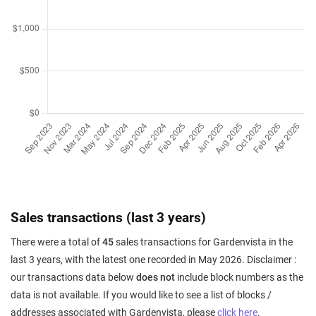
Sales transactions (last 3 years)
There were a total of
45
sales transactions for Gardenvista in the
last 3 years, with the latest one recorded in May 2026. Disclaimer :
our transactions data below
does not
include block numbers as the
data is not available. If you would like to see a list of blocks /
addresses associated with Gardenvista, please
click here
.