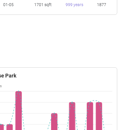
01-05
1701 sqft
999 years
1877
se Park