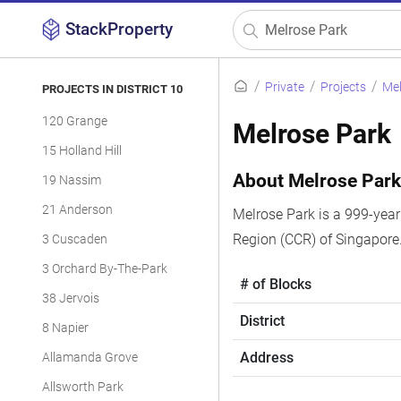
StackProperty
Private
Projects
Mel
PROJECTS IN DISTRICT 10
120 Grange
Melrose Park
15 Holland Hill
About Melrose Par
19 Nassim
21 Anderson
Melrose Park is a 999-year 
Region (CCR) of Singapore
3 Cuscaden
3 Orchard By-The-Park
# of Blocks
38 Jervois
District
8 Napier
Address
Allamanda Grove
Allsworth Park