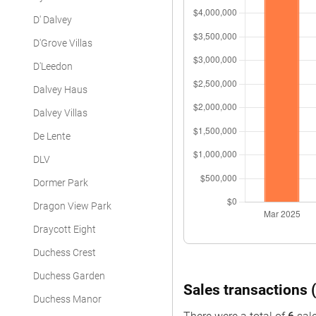
D' Dalvey
D'Grove Villas
D'Leedon
Dalvey Haus
Dalvey Villas
De Lente
DLV
Dormer Park
Dragon View Park
Draycott Eight
Duchess Crest
Duchess Garden
Sales transactions (
Duchess Manor