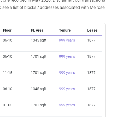
est one recorded in May 2026. Disclaimer : our transactions
o see a list of blocks / addresses associated with Melrose
Floor
Fl. Area
Tenure
Lease
06-10
1345 sqft
999 years
1877
06-10
1701 sqft
999 years
1877
11-15
1701 sqft
999 years
1877
06-10
1345 sqft
999 years
1877
01-05
1701 sqft
999 years
1877