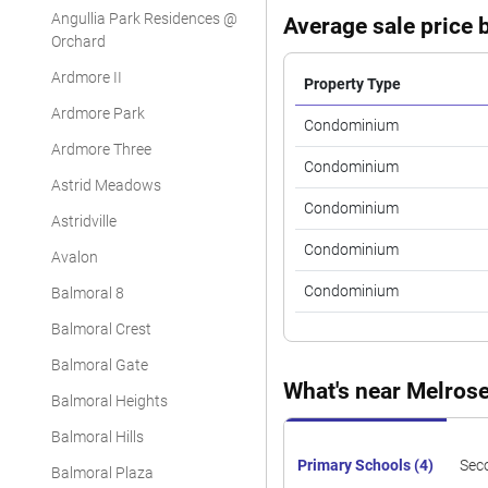
Angullia Park Residences @
Average sale price b
Orchard
Ardmore II
Property Type
Ardmore Park
Condominium
Ardmore Three
Condominium
Astrid Meadows
Condominium
Astridville
Condominium
Avalon
Condominium
Balmoral 8
Balmoral Crest
Balmoral Gate
What's near Melros
Balmoral Heights
Balmoral Hills
Primary Schools (4)
Sec
Balmoral Plaza