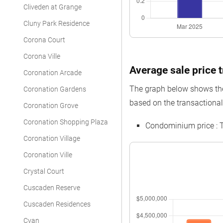
Cliveden at Grange
Cluny Park Residence
Corona Court
Corona Ville
Average sale price t
Coronation Arcade
The graph below shows the 
Coronation Gardens
based on the transactional 
Coronation Grove
Coronation Shopping Plaza
Condominium price : 
Coronation Village
Coronation Ville
Crystal Court
Cuscaden Reserve
Cuscaden Residences
Cyan