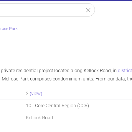
rose Park
k
private residential project located along Kellock Road, in
distric
. Melrose Park comprises condominium units. From our data, th
2
(view)
10
- Core Central Region (CCR)
Kellock Road