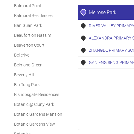
Balmoral Point
Melrose Park
Balmoral Residences
Ban Guan Park
RIVER VALLEY PRIMAR
Beaufort on Nassim
ALEXANDRA PRIMARY 
Beaverton Court
ZHANGDE PRIMARY SC
Bellerive
GAN ENG SENG PRIMA
Belmond Green
Beverly Hill
Bin Tong Park
Bishopsgate Residences
Botanic @ Cluny Park
Botanic Gardens Mansion
Botanic Gardens View