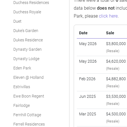
There were a total of
6
sale
Duchess Residences
data below
does not
includ
Duchess Royale
Park, please
click here
.
Duet
Duke's Garden
Date
Sale
Dukes Residence
May 2026
$3,800,000
Dynasty Garden
(Resale)
Dynasty Lodge
May 2026
$4,620,000
Eden Park
(Resale)
Eleven @ Holland
Feb 2026
$4,882,800
(Resale)
Estrivillas
Ewe Boon Regent
Jun 2025
$3,530,000
(Resale)
Fairlodge
Mar 2025
$4,500,000
Fernhill Cottage
(Resale)
Ferrell Residences