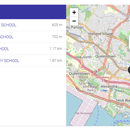
+
−
Y SCHOOL
625 m
SCHOOL
702 m
HOOL
1.17 km
RY SCHOOL
1.87 km