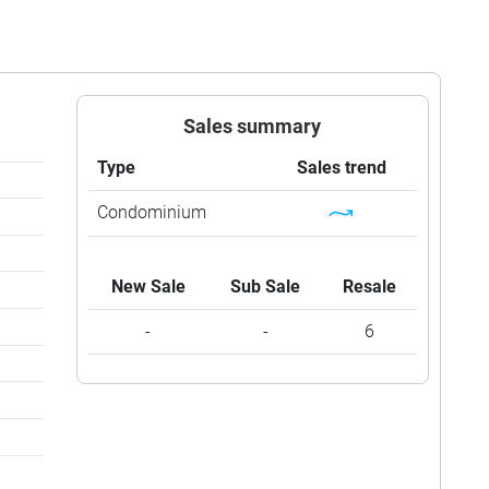
Sales summary
Type
Sales trend
Condominium
New Sale
Sub Sale
Resale
-
-
6