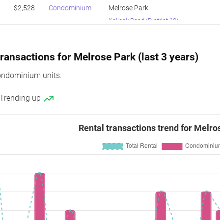
$2,528
Condominium
Melrose Park
Kellock Road
(
District 10
)
ransactions for Melrose Park (last 3 years)
ondominium units.
 Trending up
Rental transactions trend for Melro