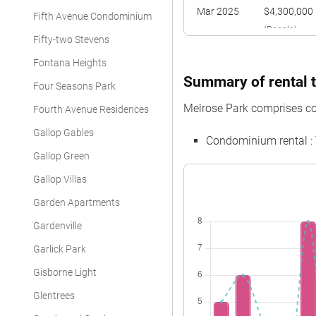
Mar 2025
$4,300,000
Fifth Avenue Condominium
(Resale)
Fifty-two Stevens
Fontana Heights
Summary of rental t
Four Seasons Park
Melrose Park comprises c
Fourth Avenue Residences
Gallop Gables
Condominium rental :
Gallop Green
Gallop Villas
Garden Apartments
Gardenville
Garlick Park
Gisborne Light
Glentrees