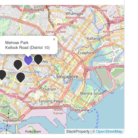
×
Melrose Park
Kellock Road (District 10)
StackProperty
|
©
OpenStreetMap