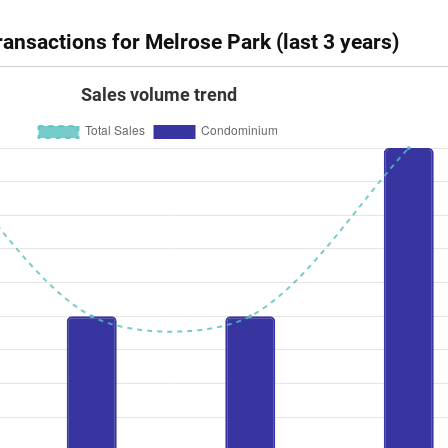
ansactions for Melrose Park (last 3 years)
Sales volume trend