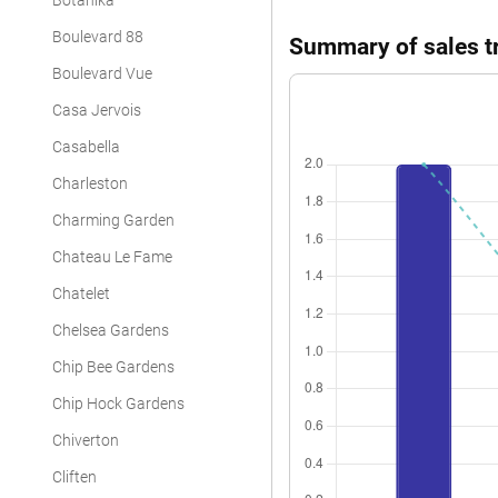
Botanika
Boulevard 88
Summary of sales tr
Boulevard Vue
Casa Jervois
Casabella
Charleston
Charming Garden
Chateau Le Fame
Chatelet
Chelsea Gardens
Chip Bee Gardens
Chip Hock Gardens
Chiverton
Cliften