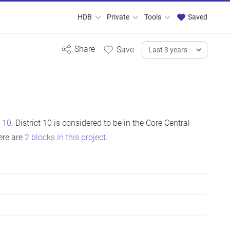
HDB
Private
Tools
Saved
t 10
. District 10 is considered to be in the Core Central
ere are
2 blocks in this project
.