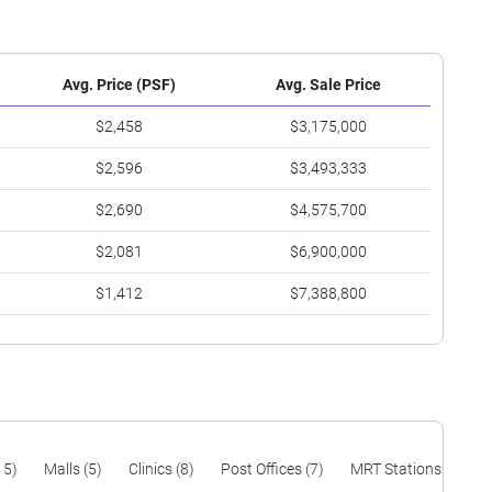
Avg. Price (PSF)
Avg. Sale Price
$2,458
$3,175,000
$2,596
$3,493,333
$2,690
$4,575,700
$2,081
$6,900,000
$1,412
$7,388,800
15)
Malls (5)
Clinics (8)
Post Offices (7)
MRT Stations (19)