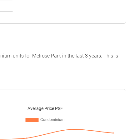
um units for Melrose Park in the last 3 years. This is
Average Price PSF