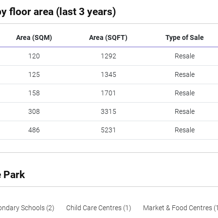
y floor area (last 3 years)
Area (SQM)
Area (SQFT)
Type of Sale
120
1292
Resale
125
1345
Resale
158
1701
Resale
308
3315
Resale
486
5231
Resale
e Park
ondary Schools (2)
Child Care Centres (1)
Market & Food Centres (