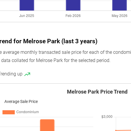
rend for Melrose Park (last 3 years)
average monthly transacted sale price for each of the condomini
data collated for Melrose Park for the selected period.
Trending up
Melrose Park Price Trend
Average Sale Price