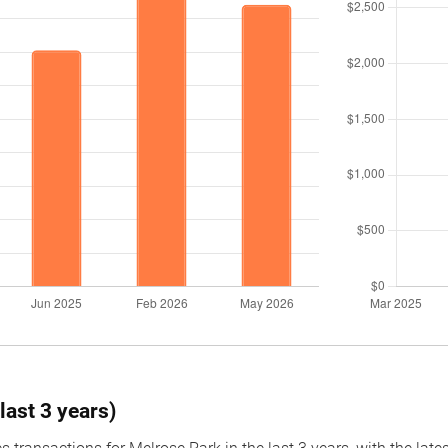
last 3 years)