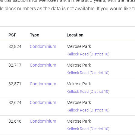
s transactions for Melrose Park in the last 3 years, with the lat
e block numbers as the data is not available. If you would like t
PSF
Type
Location
$2,824
Condominium
Melrose Park
Kellock Road
(
District 10
)
$2,717
Condominium
Melrose Park
Kellock Road
(
District 10
)
$2,871
Condominium
Melrose Park
Kellock Road
(
District 10
)
$2,624
Condominium
Melrose Park
Kellock Road
(
District 10
)
$2,646
Condominium
Melrose Park
Kellock Road
(
District 10
)