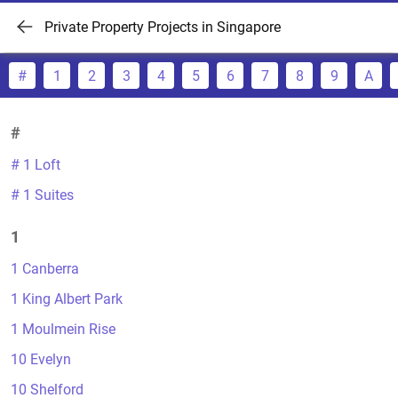
Private Property Projects in Singapore
#
1
2
3
4
5
6
7
8
9
A
#
# 1 Loft
# 1 Suites
1
1 Canberra
1 King Albert Park
1 Moulmein Rise
10 Evelyn
10 Shelford