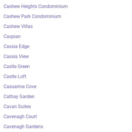
Cashew Heights Condominium
Cashew Park Condominium
Cashew Villas
Caspian
Cassia Edge
Cassia View
Castle Green
Castle Loft
Casuarina Cove
Cathay Garden
Cavan Suites
Cavenagh Court
Cavenagh Gardens