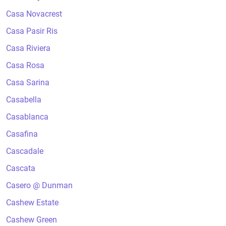
Casa Novacrest
Casa Pasir Ris
Casa Riviera
Casa Rosa
Casa Sarina
Casabella
Casablanca
Casafina
Cascadale
Cascata
Casero @ Dunman
Cashew Estate
Cashew Green