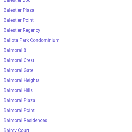
Balestier 288
Balestier Plaza
Balestier Point
Balestier Regency
Ballota Park Condominium
Balmoral 8
Balmoral Crest
Balmoral Gate
Balmoral Heights
Balmoral Hills
Balmoral Plaza
Balmoral Point
Balmoral Residences
Balmy Court