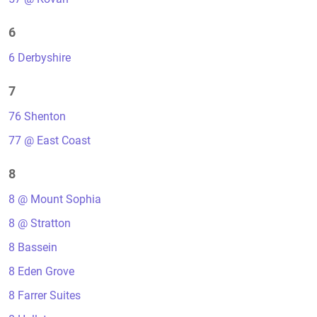
6
6 Derbyshire
7
76 Shenton
77 @ East Coast
8
8 @ Mount Sophia
8 @ Stratton
8 Bassein
8 Eden Grove
8 Farrer Suites