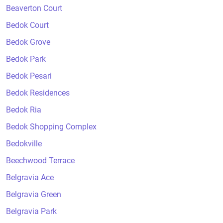
Beaverton Court
Bedok Court
Bedok Grove
Bedok Park
Bedok Pesari
Bedok Residences
Bedok Ria
Bedok Shopping Complex
Bedokville
Beechwood Terrace
Belgravia Ace
Belgravia Green
Belgravia Park