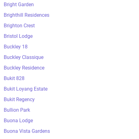
Bright Garden
Brighthill Residences
Brighton Crest
Bristol Lodge
Buckley 18
Buckley Classique
Buckley Residence
Bukit 828
Bukit Loyang Estate
Bukit Regency
Bullion Park
Buona Lodge
Buona Vista Gardens