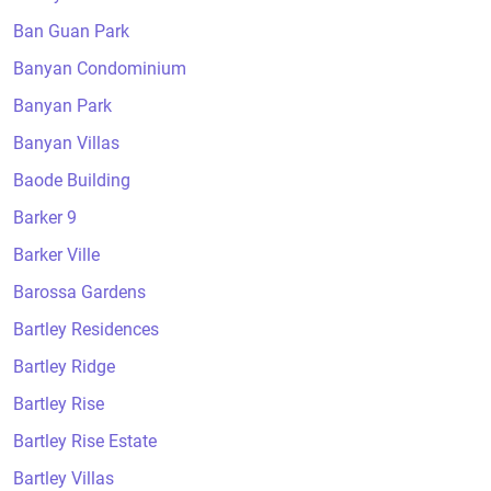
Ban Guan Park
Banyan Condominium
Banyan Park
Banyan Villas
Baode Building
Barker 9
Barker Ville
Barossa Gardens
Bartley Residences
Bartley Ridge
Bartley Rise
Bartley Rise Estate
Bartley Villas