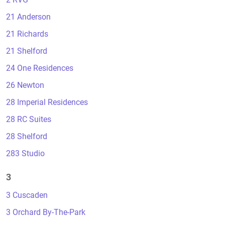
21 Anderson
21 Richards
21 Shelford
24 One Residences
26 Newton
28 Imperial Residences
28 RC Suites
28 Shelford
283 Studio
3
3 Cuscaden
3 Orchard By-The-Park