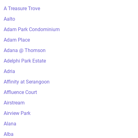
A Treasure Trove
Aalto
Adam Park Condominium
Adam Place
Adana @ Thomson
Adelphi Park Estate
Adria
Affinity at Serangoon
Affluence Court
Airstream
Airview Park
Alana
Alba