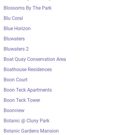
Blossoms By The Park
Blu Coral
Blue Horizon
Bluwaters
Bluwaters 2
Boat Quay Conservation Area
Boathouse Residences
Boon Court
Boon Teck Apartments
Boon Teck Tower
Boonview
Botanic @ Cluny Park
Botanic Gardens Mansion