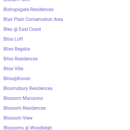
Bishopsgate Residences
Blair Plain Conservation Area
Bleu @ East Coast
Bliss Loft
Bliss Regalia
Bliss Residences
Bliss Ville
Bliss@Kovan
Bloomsbury Residences
Blossom Mansions
Blossom Residences
Blossom View
Blossoms @ Woodleigh