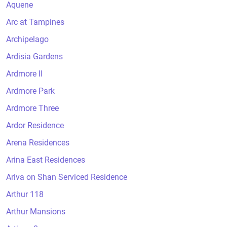
Aquene
Arc at Tampines
Archipelago
Ardisia Gardens
Ardmore II
Ardmore Park
Ardmore Three
Ardor Residence
Arena Residences
Arina East Residences
Ariva on Shan Serviced Residence
Arthur 118
Arthur Mansions