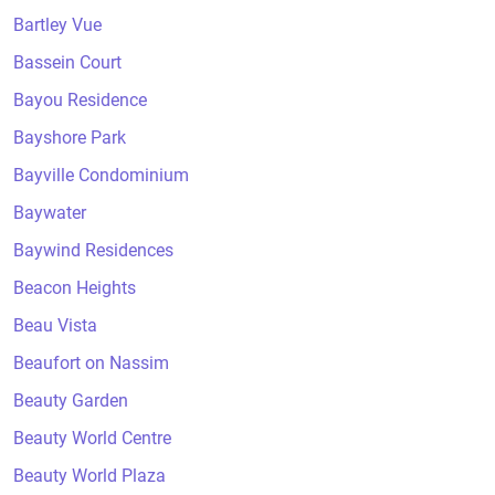
Bartley Vue
Bassein Court
Bayou Residence
Bayshore Park
Bayville Condominium
Baywater
Baywind Residences
Beacon Heights
Beau Vista
Beaufort on Nassim
Beauty Garden
Beauty World Centre
Beauty World Plaza