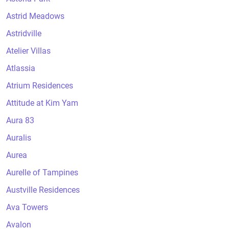
Astrid Meadows
Astridville
Atelier Villas
Atlassia
Atrium Residences
Attitude at Kim Yam
Aura 83
Auralis
Aurea
Aurelle of Tampines
Austville Residences
Ava Towers
Avalon