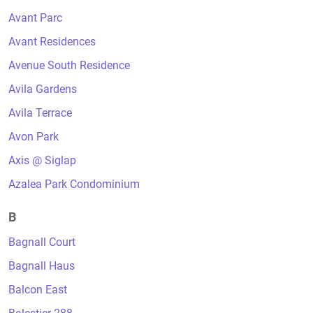
Avant Parc
Avant Residences
Avenue South Residence
Avila Gardens
Avila Terrace
Avon Park
Axis @ Siglap
Azalea Park Condominium
B
Bagnall Court
Bagnall Haus
Balcon East