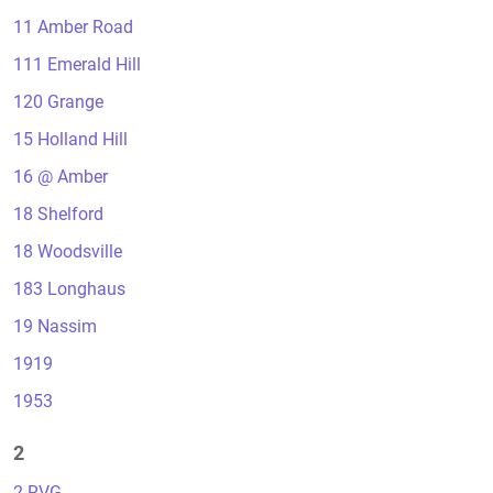
11 Amber Road
111 Emerald Hill
120 Grange
15 Holland Hill
16 @ Amber
18 Shelford
18 Woodsville
183 Longhaus
19 Nassim
1919
1953
2
2 RVG