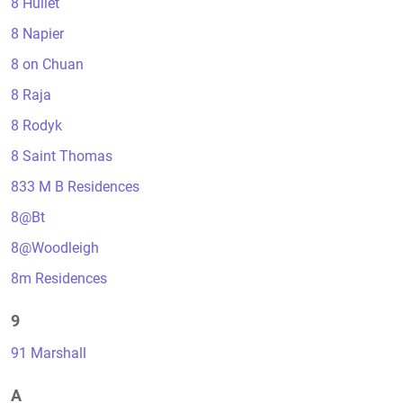
8 Hullet
8 Napier
8 on Chuan
8 Raja
8 Rodyk
8 Saint Thomas
833 M B Residences
8@Bt
8@Woodleigh
8m Residences
9
91 Marshall
A