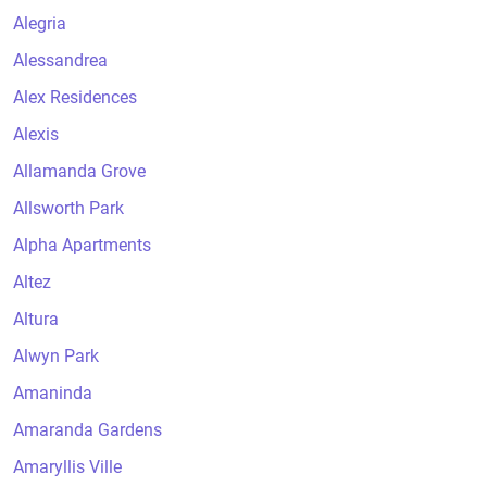
Alegria
Alessandrea
Alex Residences
Alexis
Allamanda Grove
Allsworth Park
Alpha Apartments
Altez
Altura
Alwyn Park
Amaninda
Amaranda Gardens
Amaryllis Ville