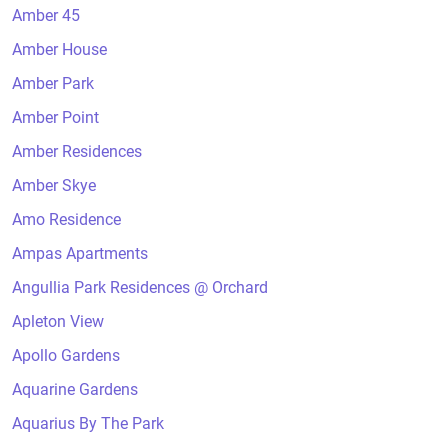
Amber 45
Amber House
Amber Park
Amber Point
Amber Residences
Amber Skye
Amo Residence
Ampas Apartments
Angullia Park Residences @ Orchard
Apleton View
Apollo Gardens
Aquarine Gardens
Aquarius By The Park