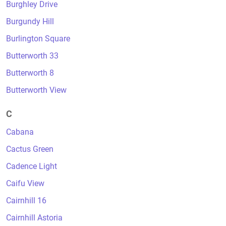
Burghley Drive
Burgundy Hill
Burlington Square
Butterworth 33
Butterworth 8
Butterworth View
C
Cabana
Cactus Green
Cadence Light
Caifu View
Cairnhill 16
Cairnhill Astoria