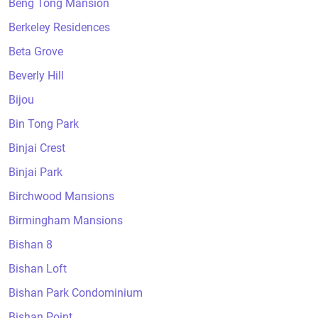
Beng Tong Mansion
Berkeley Residences
Beta Grove
Beverly Hill
Bijou
Bin Tong Park
Binjai Crest
Binjai Park
Birchwood Mansions
Birmingham Mansions
Bishan 8
Bishan Loft
Bishan Park Condominium
Bishan Point