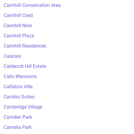
Cairnhill Conservation Area
Cairnhill Crest
Cairnhill Nine
Cairnhill Plaza
Cairnhill Residences
Calarasi
Caldecott Hill Estate
Calin Mansions
Callidora Ville
Cambio Suites
Cambridge Village
Camden Park
Camelia Park