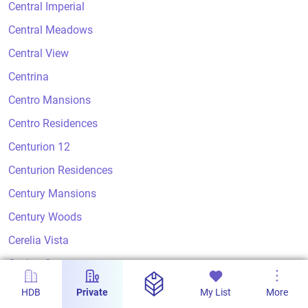
Central Imperial
Central Meadows
Central View
Centrina
Centro Mansions
Centro Residences
Centurion 12
Centurion Residences
Century Mansions
Century Woods
Cerelia Vista
Ceylon Court
Ceylon Crest
HDB
Private
My List
More