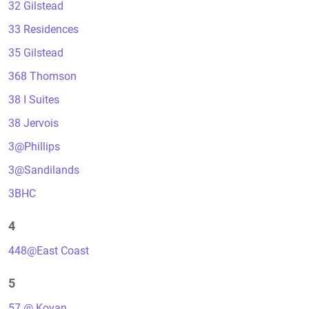
32 Gilstead
33 Residences
35 Gilstead
368 Thomson
38 I Suites
38 Jervois
3@Phillips
3@Sandilands
3BHC
4
448@East Coast
5
57 @ Kovan