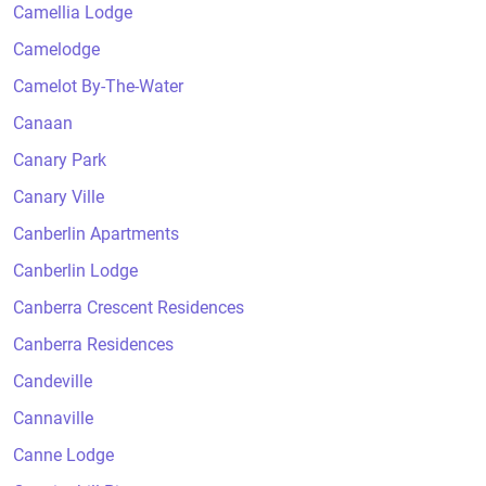
Camellia Lodge
Camelodge
Camelot By-The-Water
Canaan
Canary Park
Canary Ville
Canberlin Apartments
Canberlin Lodge
Canberra Crescent Residences
Canberra Residences
Candeville
Cannaville
Canne Lodge