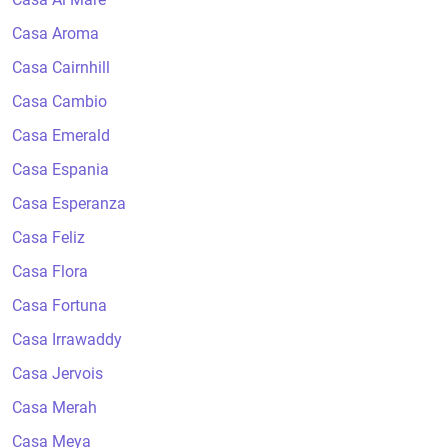
Casa Aroma
Casa Cairnhill
Casa Cambio
Casa Emerald
Casa Espania
Casa Esperanza
Casa Feliz
Casa Flora
Casa Fortuna
Casa Irrawaddy
Casa Jervois
Casa Merah
Casa Meya