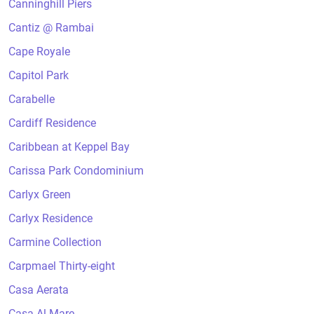
Canninghill Piers
Cantiz @ Rambai
Cape Royale
Capitol Park
Carabelle
Cardiff Residence
Caribbean at Keppel Bay
Carissa Park Condominium
Carlyx Green
Carlyx Residence
Carmine Collection
Carpmael Thirty-eight
Casa Aerata
Casa Al Mare