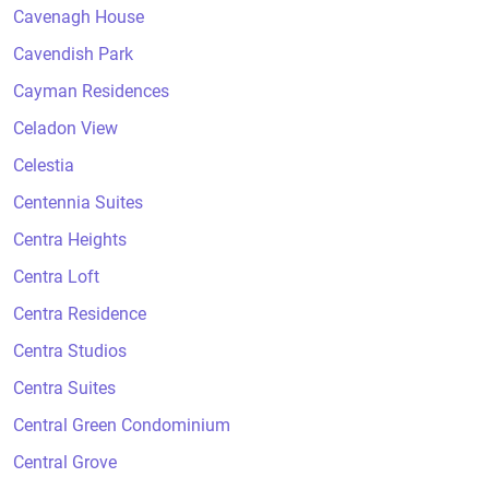
Cavenagh House
Cavendish Park
Cayman Residences
Celadon View
Celestia
Centennia Suites
Centra Heights
Centra Loft
Centra Residence
Centra Studios
Centra Suites
Central Green Condominium
Central Grove