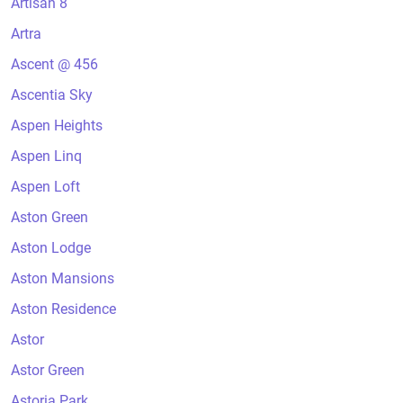
Artisan 8
Artra
Ascent @ 456
Ascentia Sky
Aspen Heights
Aspen Linq
Aspen Loft
Aston Green
Aston Lodge
Aston Mansions
Aston Residence
Astor
Astor Green
Astoria Park