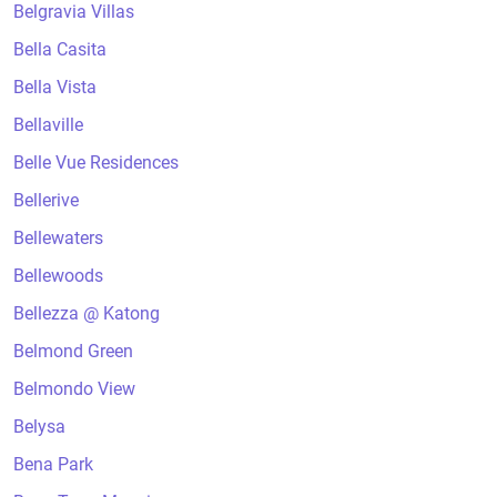
Belgravia Villas
Bella Casita
Bella Vista
Bellaville
Belle Vue Residences
Bellerive
Bellewaters
Bellewoods
Bellezza @ Katong
Belmond Green
Belmondo View
Belysa
Bena Park