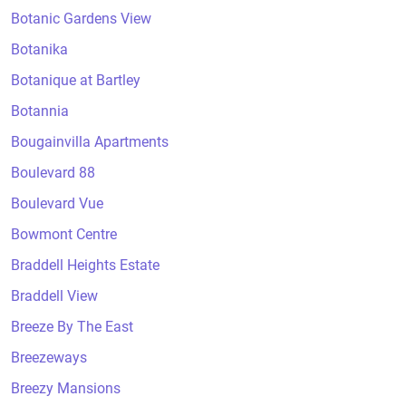
Botanic Gardens View
Botanika
Botanique at Bartley
Botannia
Bougainvilla Apartments
Boulevard 88
Boulevard Vue
Bowmont Centre
Braddell Heights Estate
Braddell View
Breeze By The East
Breezeways
Breezy Mansions