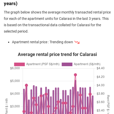
years)
The graph below shows the average monthly transacted rental price
for each of the apartment units for Calarasi in the last 3 years. This
is based on the transactional data collated for Calarasi for the
selected period.
Apartment rental price : Trending down
Average rental price trend for Calarasi