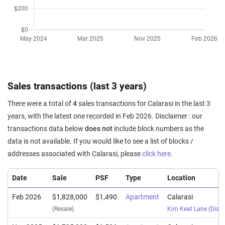
Sales transactions (last 3 years)
There were a total of
4
sales transactions for Calarasi in the last 3
years, with the latest one recorded in Feb 2026. Disclaimer : our
transactions data below
does not
include block numbers as the
data is not available. If you would like to see a list of blocks /
addresses associated with Calarasi, please
click here
.
Date
Sale
PSF
Type
Location
Feb 2026
$1,828,000
$1,490
Apartment
Calarasi
(Resale)
Kim Keat Lane
(
Distr