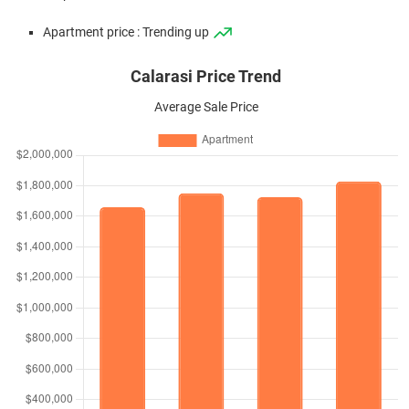
Apartment price : Trending up
Calarasi Price Trend
Average Sale Price