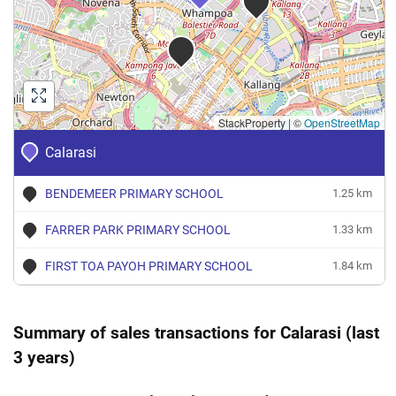
StackProperty
|
©
OpenStreetMap
Calarasi
BENDEMEER PRIMARY SCHOOL
1.25 km
FARRER PARK PRIMARY SCHOOL
1.33 km
FIRST TOA PAYOH PRIMARY SCHOOL
1.84 km
Summary of sales transactions for Calarasi (last
3 years)