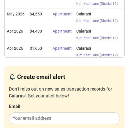
Kim Keat Lane
(
District 12
)
May 2026
$4,550
Apartment
Calarasi
Kim Keat Lane
(
District 12
)
Apr 2026
$4,400
Apartment
Calarasi
Kim Keat Lane
(
District 12
)
Apr 2026
$1,650
Apartment
Calarasi
Kim Keat Lane
(
District 12
)
Apr 2026
$4,500
Apartment
Calarasi
Kim Keat Lane
(
District 12
)
Create email alert
Apr 2026
$4,600
Apartment
Calarasi
Don't miss out on new sales transaction records for
Kim Keat Lane
(
District 12
)
Calarasi
. Set your alert below!
Mar 2026
$4,500
Apartment
Calarasi
Email
Kim Keat Lane
(
District 12
)
Feb 2026
$4,500
Apartment
Calarasi
Kim Keat Lane
(
District 12
)