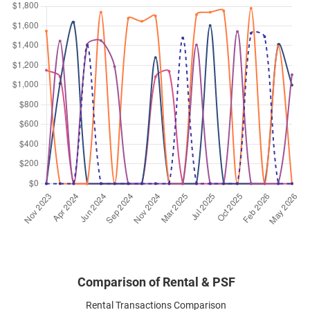
Dec 2024
$4,300
Apartment
Calarasi
Kim Keat Lane
(
District 12
)
Nov 2024
$3,800
Apartment
Calarasi
Kim Keat Lane
(
District 12
)
Sep 2024
$4,550
Apartment
Calarasi
Kim Keat Lane
(
District 12
)
Sep 2024
$4,200
Apartment
Calarasi
Kim Keat Lane
(
District 12
)
Aug 2024
$4,600
Apartment
Calarasi
Kim Keat Lane
(
District 12
)
Comparison of Rental & PSF
Rental Transactions Comparison