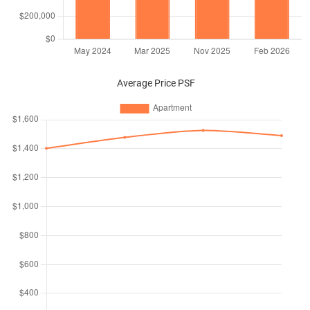
Average Price PSF