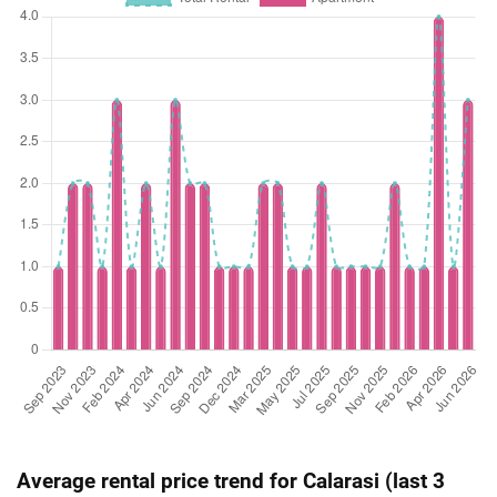
Average rental price trend for Calarasi (last 3