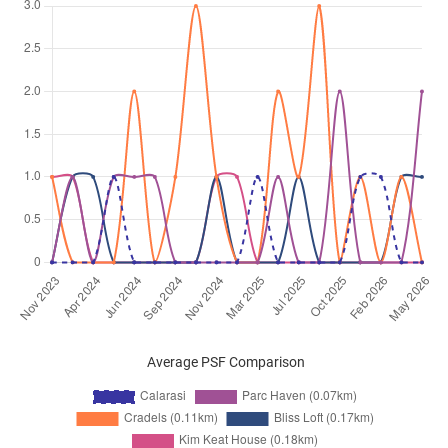
Kim Keat Lane
(
District 12
)
Jun 2025
$4,300
Apartment
Calarasi
Kim Keat Lane
(
District 12
)
May 2025
$4,300
Apartment
Calarasi
Kim Keat Lane
(
District 12
)
Apr 2025
$4,200
Apartment
Calarasi
Kim Keat Lane
(
District 12
)
Apr 2025
$3,000
Apartment
Calarasi
Kim Keat Lane
(
District 12
)
Mar 2025
$4,500
Apartment
Calarasi
Kim Keat Lane
(
District 12
)
Mar 2025
$4,500
Apartment
Calarasi
Average PSF Comparison
Kim Keat Lane
(
District 12
)
Feb 2025
$4,500
Apartment
Calarasi
Kim Keat Lane
(
District 12
)