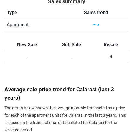
Sales summary
Type
Sales trend
Apartment
New Sale
Sub Sale
Resale
-
-
4
Average sale price trend for Calarasi (last 3
years)
The graph below shows the average monthly transacted sale price
for each of the apartment units for Calarasi in the last 3 years. This
is based on the transactional data collated for Calarasi for the
selected period.