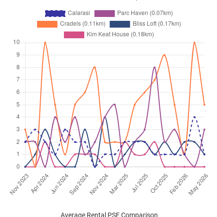
Average Rental PSF Comparison