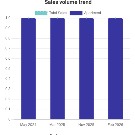
Sales volume trend