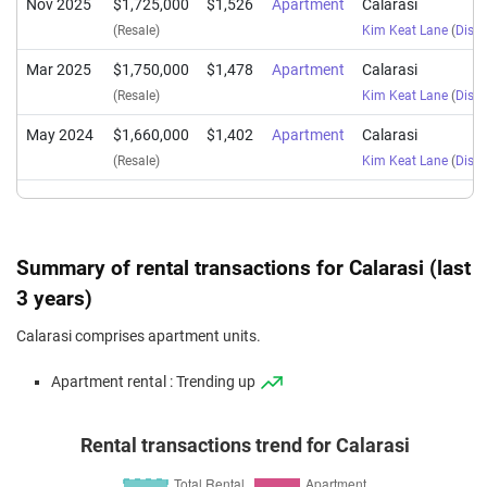
Nov 2025
$1,725,000
$1,526
Apartment
Calarasi
(Resale)
Kim Keat Lane
(
Distr
Mar 2025
$1,750,000
$1,478
Apartment
Calarasi
(Resale)
Kim Keat Lane
(
Distr
May 2024
$1,660,000
$1,402
Apartment
Calarasi
(Resale)
Kim Keat Lane
(
Distr
Summary of rental transactions for Calarasi (last
3 years)
Calarasi comprises apartment units.
Apartment rental : Trending up
Rental transactions trend for Calarasi