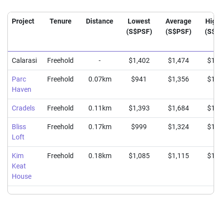
Project
Tenure
Distance
Lowest
Average
High
(S$PSF)
(S$PSF)
(S$P
Calarasi
Freehold
-
$1,402
$1,474
$1,
Parc
Freehold
0.07km
$941
$1,356
$1,
Haven
Cradels
Freehold
0.11km
$1,393
$1,684
$1,
Bliss
Freehold
0.17km
$999
$1,324
$1,
Loft
Kim
Freehold
0.18km
$1,085
$1,115
$1,
Keat
House