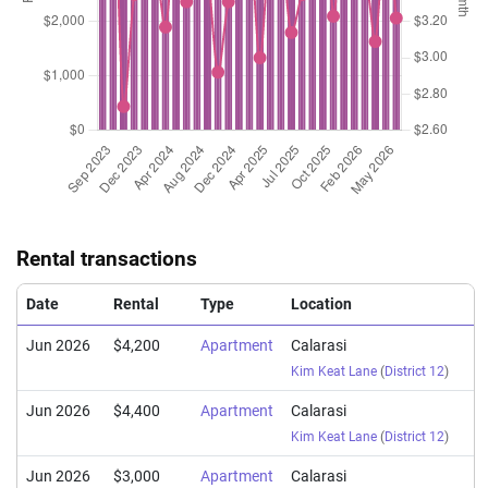
Rental transactions
Date
Rental
Type
Location
Jun 2026
$4,200
Apartment
Calarasi
Kim Keat Lane
(
District 12
)
Jun 2026
$4,400
Apartment
Calarasi
Kim Keat Lane
(
District 12
)
Jun 2026
$3,000
Apartment
Calarasi