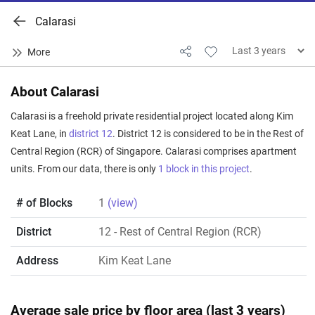
Calarasi
About Calarasi
Calarasi is a freehold private residential project located along Kim
Keat Lane, in
district 12
. District 12 is considered to be in the Rest of
Central Region (RCR) of Singapore. Calarasi comprises apartment
units. From our data, there is only
1 block in this project
.
# of Blocks
1
(view)
District
12
- Rest of Central Region (RCR)
Address
Kim Keat Lane
Average sale price by floor area (last 3 years)