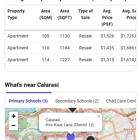
Property
Area
Area
Type of
Avg.
Avg. Sal
Type
(SQM)
(SQFT)
Sale
Price
Price
(PSF)
Apartment
105
1130
Resale
$1,526
$1,725,0
Apartment
110
1184
Resale
$1,425
$1,686,6
Apartment
114
1227
Resale
$1,315
$1,614,0
What's near Calarasi
Primary Schools (3)
Secondary Schools (2)
Child Care Centre
+
×
Calarasi
−
Kim Keat Lane (District 12)