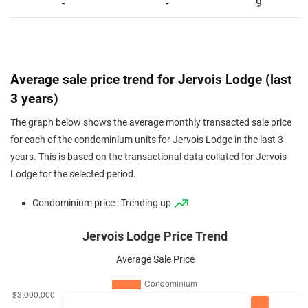
-
-
9
Average sale price trend for Jervois Lodge (last
3 years)
The graph below shows the average monthly transacted sale price
for each of the condominium units for Jervois Lodge in the last 3
years. This is based on the transactional data collated for Jervois
Lodge for the selected period.
Condominium price : Trending up
Jervois Lodge Price Trend
Average Sale Price