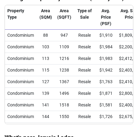
Property
Area
Area
Type of
Avg.
Avg. Sal
Type
(SQM)
(SQFT)
Sale
Price
Price
(PSF)
Condominium
88
947
Resale
$1,910
$1,809,4
Condominium
103
1109
Resale
$1,984
$2,200,0
Condominium
113
1216
Resale
$1,983
$2,412,5
Condominium
115
1238
Resale
$1,942
$2,403,3
Condominium
127
1367
Resale
$1,763
$2,410,0
Condominium
139
1496
Resale
$1,871
$2,800,0
Condominium
141
1518
Resale
$1,581
$2,400,0
Condominium
144
1550
Resale
$1,726
$2,675,0
Condominium
152
1636
Resale
$1,690
$2,765,0