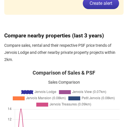
Create alert
Jervois Road
(
District 10
)
Dec 2025
$5,000
Condominium
Jervois Lodge
Jervois Road
(
District 10
)
Nov 2025
$5,400
Condominium
Jervois Lodge
Compare nearby properties (last 3 years)
Jervois Road
(
District 10
)
Compare sales, rental and their respective PSF price trends of
Oct 2025
$5,100
Condominium
Jervois Lodge
Jervois Lodge and other nearby private property projects within
Jervois Road
(
District 10
)
2km.
Oct 2025
$5,200
Condominium
Jervois Lodge
Jervois Road
(
District 10
)
Comparison of Sales & PSF
Oct 2025
$4,800
Condominium
Jervois Lodge
Sales Comparison
Jervois Road
(
District 10
)
Sep 2025
$5,600
Condominium
Jervois Lodge
Jervois Road
(
District 10
)
Sep 2025
$6,500
Condominium
Jervois Lodge
Jervois Road
(
District 10
)