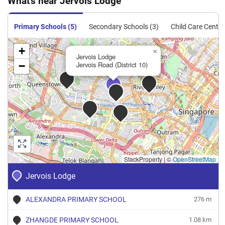
What's near Jervois Lodge
Condominium
155
1668
Resale
$1,606
$2,680,0
Primary Schools (5)
Secondary Schools (3)
Child Care Centre
+
×
Jervois Lodge
−
Jervois Road (District 10)
StackProperty
|
©
OpenStreetMap
Jervois Lodge
ALEXANDRA PRIMARY SCHOOL
276 m
ZHANGDE PRIMARY SCHOOL
1.08 km