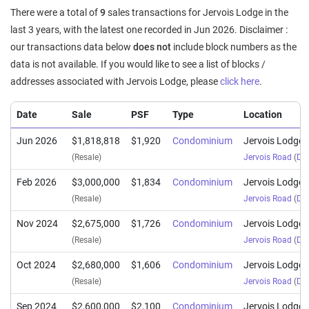
There were a total of
9
sales transactions for Jervois Lodge in the
last 3 years, with the latest one recorded in Jun 2026. Disclaimer :
our transactions data below
does not
include block numbers as the
data is not available. If you would like to see a list of blocks /
addresses associated with Jervois Lodge, please
click here
.
Date
Sale
PSF
Type
Location
Jun 2026
$1,818,818
$1,920
Condominium
Jervois Lodge
(Resale)
Jervois Road
(
Dis
Feb 2026
$3,000,000
$1,834
Condominium
Jervois Lodge
(Resale)
Jervois Road
(
Dis
Nov 2024
$2,675,000
$1,726
Condominium
Jervois Lodge
(Resale)
Jervois Road
(
Dis
Oct 2024
$2,680,000
$1,606
Condominium
Jervois Lodge
(Resale)
Jervois Road
(
Dis
Sep 2024
$2,600,000
$2,100
Condominium
Jervois Lodge