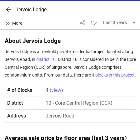
Jervois Lodge
About Jervois Lodge
Jervois Lodge is a freehold private residential project located along
Jervois Road, in
district 10
. District 10 is considered to be in the Core
Central Region (CCR) of Singapore. Jervois Lodge comprises
condominium units. From our data, there are
4 blocks in this project
.
# of Blocks
4
(view)
District
10
- Core Central Region (CCR)
Address
Jervois Road
Average sale price by floor area (last 3 years)