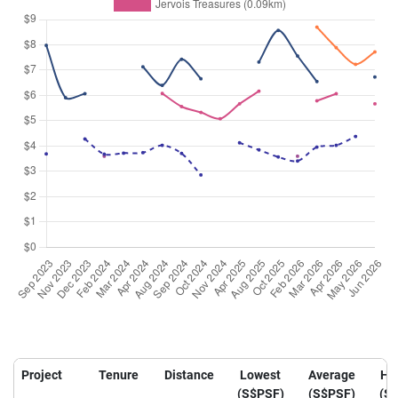
Project
Tenure
Distance
Lowest
Average
Hi
(S$PSF)
(S$PSF)
(S