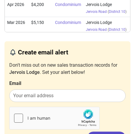
Apr 2026
$4,200
Condominium
Jervois Lodge
Jervois Road
(
District 10
)
Mar 2026
$5,150
Condominium
Jervois Lodge
Jervois Road
(
District 10
)
Feb 2026
$5,300
Condominium
Jervois Lodge
Jervois Road
(
District 10
)
Create email alert
Feb 2026
$3,500
Condominium
Jervois Lodge
Don't miss out on new sales transaction records for
Jervois Road
(
District 10
)
Jervois Lodge
. Set your alert below!
Jan 2026
$5,500
Condominium
Jervois Lodge
Email
Jervois Road
(
District 10
)
Jan 2026
$3,700
Condominium
Jervois Lodge
Jervois Road
(
District 10
)
Jan 2026
$6,300
Condominium
Jervois Lodge
Jervois Road
(
District 10
)
Dec 2025
$5,200
Condominium
Jervois Lodge