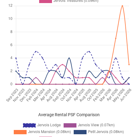
Average Rental PSF Comparison