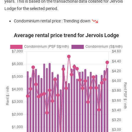
years. This is based on the transactional data collated for Jervois
Lodge for the selected period.
Condominium rental price : Trending down
Average rental price trend for Jervois Lodge