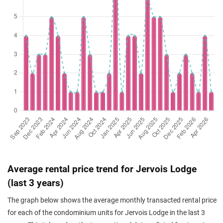
Average rental price trend for Jervois Lodge
(last 3 years)
The graph below shows the average monthly transacted rental price
for each of the condominium units for Jervois Lodge in the last 3