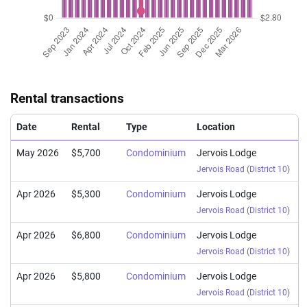
Rental transactions
Date
Rental
Type
Location
May 2026
$5,700
Condominium
Jervois Lodge
Jervois Road
(
District 10
)
Apr 2026
$5,300
Condominium
Jervois Lodge
Jervois Road
(
District 10
)
Apr 2026
$6,800
Condominium
Jervois Lodge
Jervois Road
(
District 10
)
Apr 2026
$5,800
Condominium
Jervois Lodge
Jervois Road
(
District 10
)