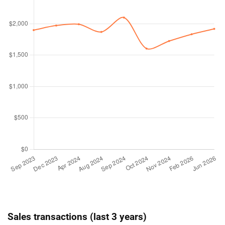
Sales transactions (last 3 years)