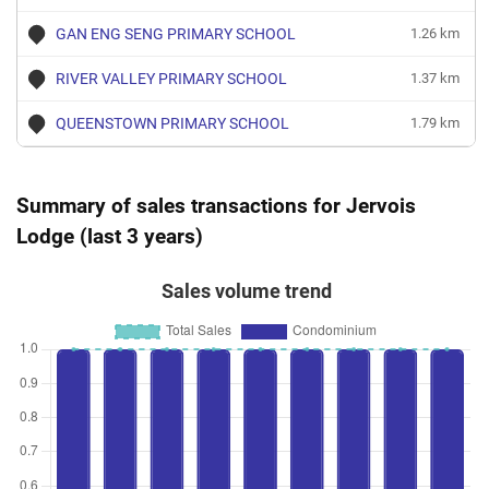
GAN ENG SENG PRIMARY SCHOOL
1.26 km
RIVER VALLEY PRIMARY SCHOOL
1.37 km
QUEENSTOWN PRIMARY SCHOOL
1.79 km
Summary of sales transactions for Jervois
Lodge (last 3 years)
Sales volume trend