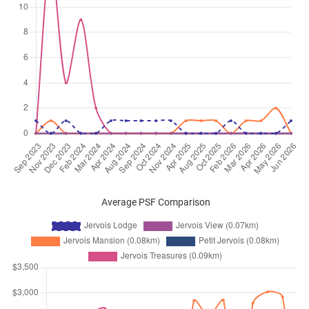
Sep 2025
$5,500
Condominium
Jervois Lodge
Jervois Road
(
District 10
)
Sep 2025
$4,900
Condominium
Jervois Lodge
Jervois Road
(
District 10
)
Sep 2025
$5,600
Condominium
Jervois Lodge
Jervois Road
(
District 10
)
Aug 2025
$6,000
Condominium
Jervois Lodge
Jervois Road
(
District 10
)
Aug 2025
$5,500
Condominium
Jervois Lodge
Jervois Road
(
District 10
)
Average PSF Comparison
Aug 2025
$5,000
Condominium
Jervois Lodge
Jervois Road
(
District 10
)
Aug 2025
$6,300
Condominium
Jervois Lodge
Jervois Road
(
District 10
)
Aug 2025
$4,300
Condominium
Jervois Lodge