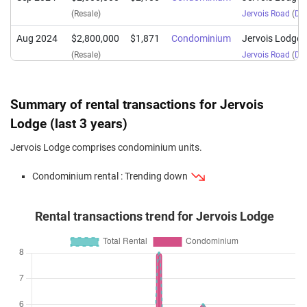
(Resale)
Jervois Road
(
Dis
Aug 2024
$2,800,000
$1,871
Condominium
Jervois Lodge
(Resale)
Jervois Road
(
Dis
Apr 2024
$2,425,000
$1,994
Condominium
Jervois Lodge
(Resale)
Jervois Road
(
Dis
Summary of rental transactions for Jervois
Dec 2023
$2,400,000
$1,973
Condominium
Jervois Lodge
Lodge (last 3 years)
(Resale)
Jervois Road
(
Dis
Jervois Lodge comprises condominium units.
Sep 2023
$1,800,000
$1,900
Condominium
Jervois Lodge
Condominium rental : Trending down
(Resale)
Jervois Road
(
Dis
Rental transactions trend for Jervois Lodge