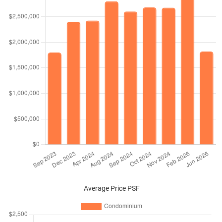
Average Price PSF