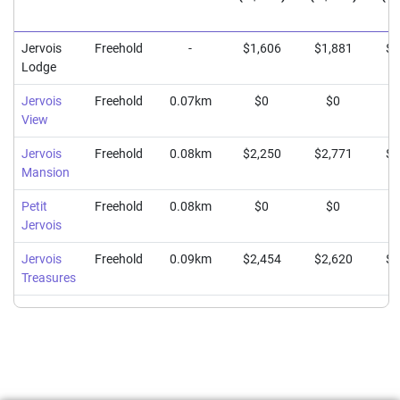
Jervois
Freehold
-
$1,606
$1,881
$2
Lodge
Jervois
Freehold
0.07km
$0
$0
View
Jervois
Freehold
0.08km
$2,250
$2,771
$3
Mansion
Petit
Freehold
0.08km
$0
$0
Jervois
Jervois
Freehold
0.09km
$2,454
$2,620
$2
Treasures