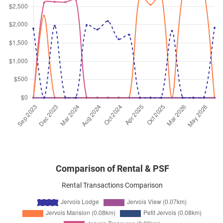
Jervois Road
(
District 10
)
Jul 2025
$5,500
Condominium
Jervois Lodge
Jervois Road
(
District 10
)
Jul 2025
$6,000
Condominium
Jervois Lodge
Jervois Road
(
District 10
)
Jul 2025
$5,500
Condominium
Jervois Lodge
Jervois Road
(
District 10
)
Comparison of Rental & PSF
Rental Transactions Comparison