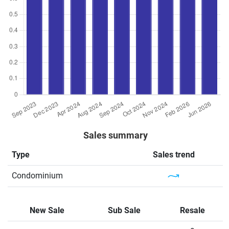
Sales summary
Type
Sales trend
Condominium
New Sale
Sub Sale
Resale