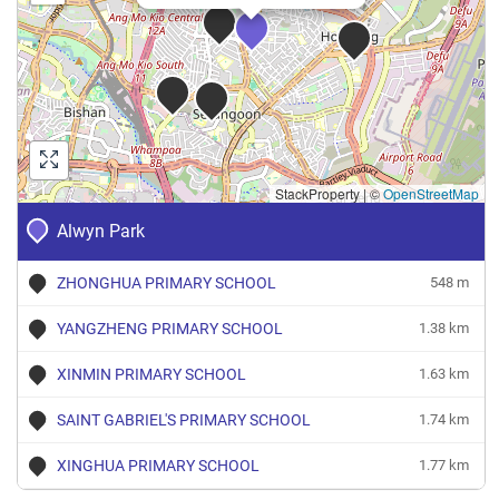
StackProperty
|
©
OpenStreetMap
Alwyn Park
ZHONGHUA PRIMARY SCHOOL
548 m
YANGZHENG PRIMARY SCHOOL
1.38 km
XINMIN PRIMARY SCHOOL
1.63 km
SAINT GABRIEL'S PRIMARY SCHOOL
1.74 km
XINGHUA PRIMARY SCHOOL
1.77 km