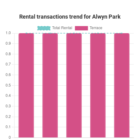
Rental transactions trend for Alwyn Park