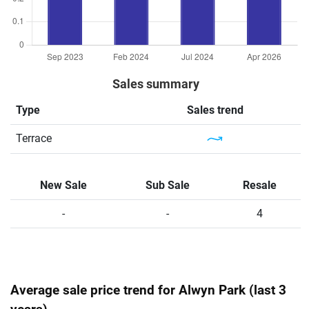
Sales summary
Type
Sales trend
Terrace
New Sale
Sub Sale
Resale
-
-
4
Average sale price trend for Alwyn Park (last 3