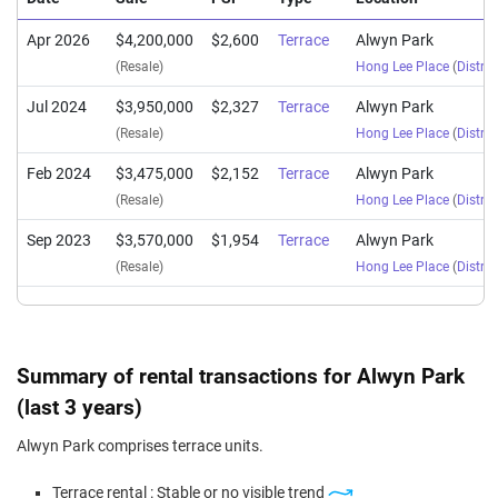
Apr 2026
$4,200,000
$2,600
Terrace
Alwyn Park
(Resale)
Hong Lee Place
(
Distric
Jul 2024
$3,950,000
$2,327
Terrace
Alwyn Park
(Resale)
Hong Lee Place
(
Distric
Feb 2024
$3,475,000
$2,152
Terrace
Alwyn Park
(Resale)
Hong Lee Place
(
Distric
Sep 2023
$3,570,000
$1,954
Terrace
Alwyn Park
(Resale)
Hong Lee Place
(
Distric
Summary of rental transactions for Alwyn Park
(last 3 years)
Alwyn Park comprises terrace units.
Terrace rental : Stable or no visible trend