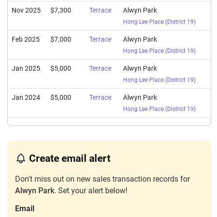
Nov 2025
$7,300
Terrace
Alwyn Park
Hong Lee Place
(
District 19
)
Feb 2025
$7,000
Terrace
Alwyn Park
Hong Lee Place
(
District 19
)
Jan 2025
$5,000
Terrace
Alwyn Park
Hong Lee Place
(
District 19
)
Jan 2024
$5,000
Terrace
Alwyn Park
Hong Lee Place
(
District 19
)
Create email alert
Don't miss out on new sales transaction records for
Alwyn Park
. Set your alert below!
Email