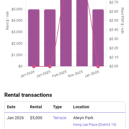
Rental transactions
Date
Rental
Type
Location
Jan 2026
$5,000
Terrace
Alwyn Park
Hong Lee Place
(
District 19
)