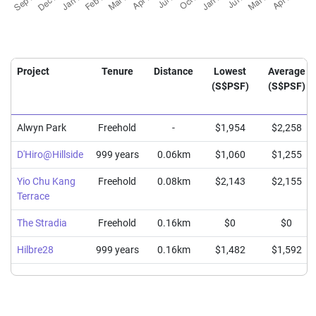
Project
Tenure
Distance
Lowest
Average
(S$PSF)
(S$PSF)
Alwyn Park
Freehold
-
$1,954
$2,258
D'Hiro@Hillside
999 years
0.06km
$1,060
$1,255
Yio Chu Kang
Freehold
0.08km
$2,143
$2,155
Terrace
The Stradia
Freehold
0.16km
$0
$0
Hilbre28
999 years
0.16km
$1,482
$1,592