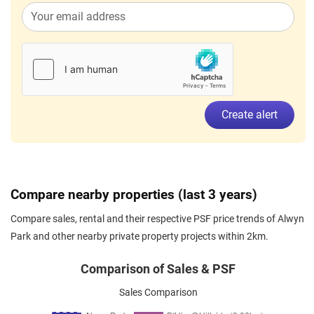
Create alert
Compare nearby properties (last 3 years)
Compare sales, rental and their respective PSF price trends of Alwyn
Park and other nearby private property projects within 2km.
Comparison of Sales & PSF
Sales Comparison