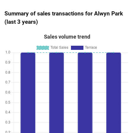
Summary of sales transactions for Alwyn Park
(last 3 years)
Sales volume trend