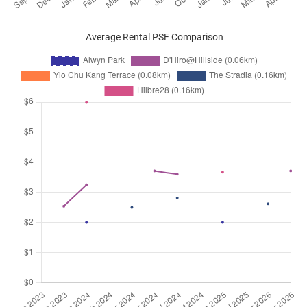
Average Rental PSF Comparison