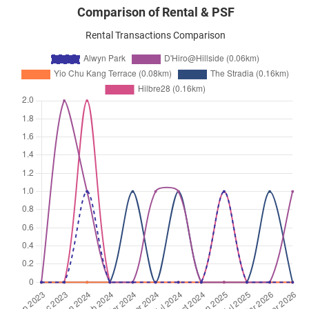
Comparison of Rental & PSF
Rental Transactions Comparison