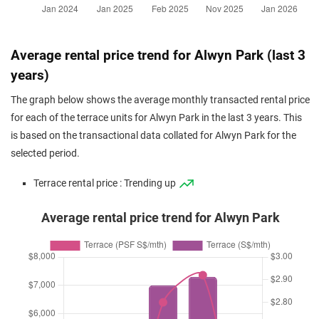
Average rental price trend for Alwyn Park (last 3
years)
The graph below shows the average monthly transacted rental price
for each of the terrace units for Alwyn Park in the last 3 years. This
is based on the transactional data collated for Alwyn Park for the
selected period.
Terrace rental price : Trending up
Average rental price trend for Alwyn Park