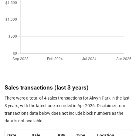
Sales transactions (last 3 years)
There were a total of
4
sales transactions for Alwyn Park in the last
3 years, with the latest one recorded in Apr 2026. Disclaimer : our
transactions data below
does not
include block numbers as the
data is not available.
Date
Sale
PSF
Type
Location