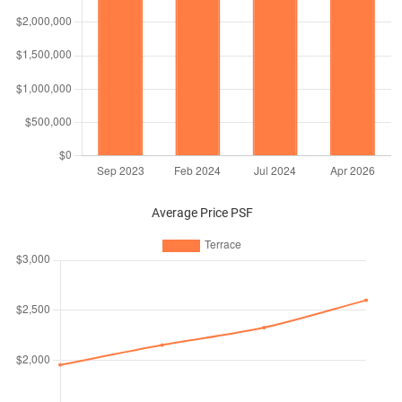
Average Price PSF