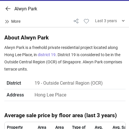
Alwyn Park
About Alwyn Park
Alwyn Park is a freehold private residential project located along
Hong Lee Place, in
district 19
. District 19 is considered to be in the
Outside Central Region (OCR) of Singapore. Alwyn Park comprises
terrace units.
District
19
- Outside Central Region (OCR)
Address
Hong Lee Place
Average sale price by floor area (last 3 years)
Property
Area
Area
Type of
Avg.
Avg. Sal