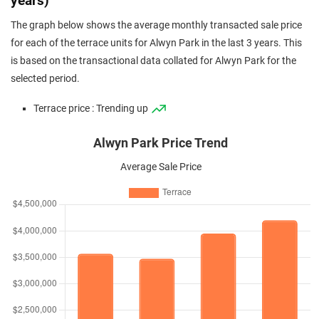
years)
The graph below shows the average monthly transacted sale price
for each of the terrace units for Alwyn Park in the last 3 years. This
is based on the transactional data collated for Alwyn Park for the
selected period.
Terrace price : Trending up
Alwyn Park Price Trend
Average Sale Price