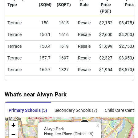
Type
(SQM)
(SQFT)
Sale
Price
Price
(PSF)
Terrace
150
1615
Resale
$2,152
$3,475,0
Terrace
150.1
1616
Resale
$2,600
$4,200,0
Terrace
150.4
1619
Resale
$1,699
$2,750,0
Terrace
157.7
1697
Resale
$2,327
$3,950,0
Terrace
169.7
1827
Resale
$1,954
$3,570,0
What's near Alwyn Park
Primary Schools (5)
Secondary Schools (7)
Child Care Centre
+
×
Alwyn Park
−
Hong Lee Place (District 19)