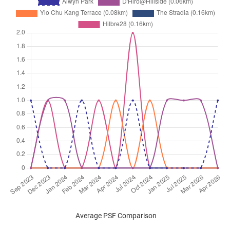
Average PSF Comparison