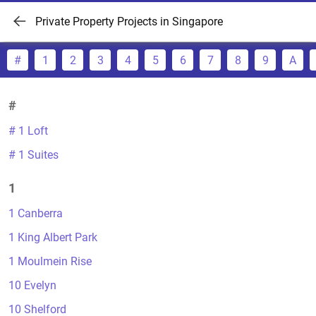
Private Property Projects in Singapore
#
1
2
3
4
5
6
7
8
9
A
#
# 1 Loft
# 1 Suites
1
1 Canberra
1 King Albert Park
1 Moulmein Rise
10 Evelyn
10 Shelford