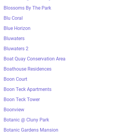
Blossoms By The Park
Blu Coral
Blue Horizon
Bluwaters
Bluwaters 2
Boat Quay Conservation Area
Boathouse Residences
Boon Court
Boon Teck Apartments
Boon Teck Tower
Boonview
Botanic @ Cluny Park
Botanic Gardens Mansion