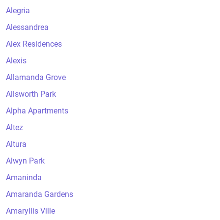
Alegria
Alessandrea
Alex Residences
Alexis
Allamanda Grove
Allsworth Park
Alpha Apartments
Altez
Altura
Alwyn Park
Amaninda
Amaranda Gardens
Amaryllis Ville