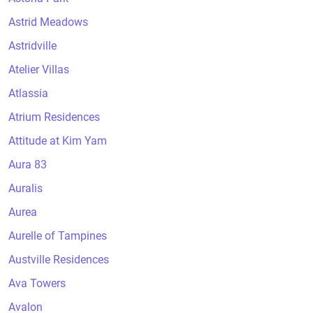
Astrid Meadows
Astridville
Atelier Villas
Atlassia
Atrium Residences
Attitude at Kim Yam
Aura 83
Auralis
Aurea
Aurelle of Tampines
Austville Residences
Ava Towers
Avalon