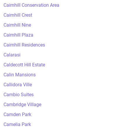
Cairnhill Conservation Area
Cairnhill Crest
Cairnhill Nine
Cairnhill Plaza
Cairnhill Residences
Calarasi
Caldecott Hill Estate
Calin Mansions
Callidora Ville
Cambio Suites
Cambridge Village
Camden Park
Camelia Park