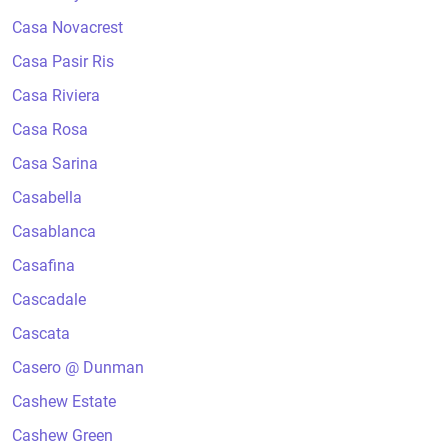
Casa Novacrest
Casa Pasir Ris
Casa Riviera
Casa Rosa
Casa Sarina
Casabella
Casablanca
Casafina
Cascadale
Cascata
Casero @ Dunman
Cashew Estate
Cashew Green