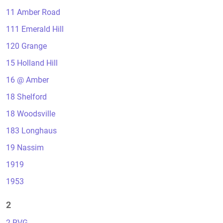
11 Amber Road
111 Emerald Hill
120 Grange
15 Holland Hill
16 @ Amber
18 Shelford
18 Woodsville
183 Longhaus
19 Nassim
1919
1953
2
2 RVG