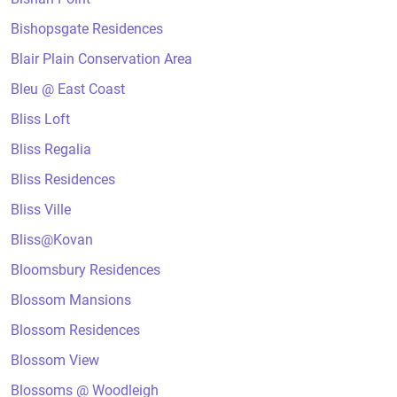
Bishopsgate Residences
Blair Plain Conservation Area
Bleu @ East Coast
Bliss Loft
Bliss Regalia
Bliss Residences
Bliss Ville
Bliss@Kovan
Bloomsbury Residences
Blossom Mansions
Blossom Residences
Blossom View
Blossoms @ Woodleigh