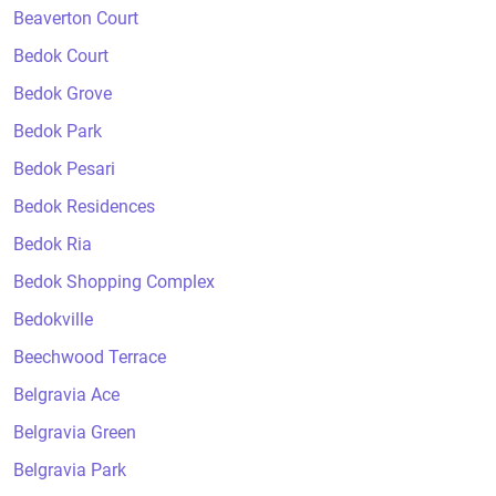
Beaverton Court
Bedok Court
Bedok Grove
Bedok Park
Bedok Pesari
Bedok Residences
Bedok Ria
Bedok Shopping Complex
Bedokville
Beechwood Terrace
Belgravia Ace
Belgravia Green
Belgravia Park