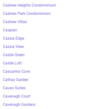
Cashew Heights Condominium
Cashew Park Condominium
Cashew Villas
Caspian
Cassia Edge
Cassia View
Castle Green
Castle Loft
Casuarina Cove
Cathay Garden
Cavan Suites
Cavenagh Court
Cavenagh Gardens