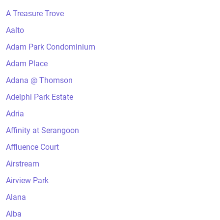
A Treasure Trove
Aalto
Adam Park Condominium
Adam Place
Adana @ Thomson
Adelphi Park Estate
Adria
Affinity at Serangoon
Affluence Court
Airstream
Airview Park
Alana
Alba