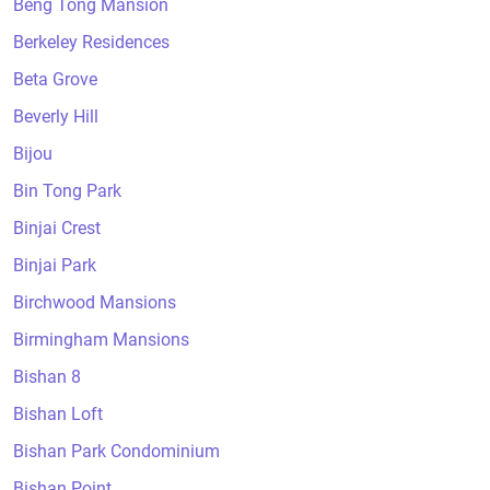
Beng Tong Mansion
Berkeley Residences
Beta Grove
Beverly Hill
Bijou
Bin Tong Park
Binjai Crest
Binjai Park
Birchwood Mansions
Birmingham Mansions
Bishan 8
Bishan Loft
Bishan Park Condominium
Bishan Point