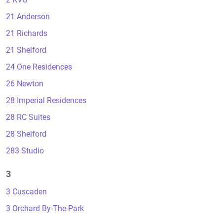
21 Anderson
21 Richards
21 Shelford
24 One Residences
26 Newton
28 Imperial Residences
28 RC Suites
28 Shelford
283 Studio
3
3 Cuscaden
3 Orchard By-The-Park