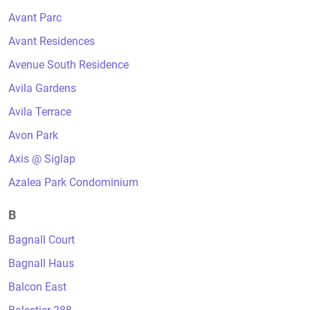
Avant Parc
Avant Residences
Avenue South Residence
Avila Gardens
Avila Terrace
Avon Park
Axis @ Siglap
Azalea Park Condominium
B
Bagnall Court
Bagnall Haus
Balcon East