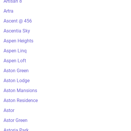
Artisan 8
Artra
Ascent @ 456
Ascentia Sky
Aspen Heights
Aspen Linq
Aspen Loft
Aston Green
Aston Lodge
Aston Mansions
Aston Residence
Astor
Astor Green
Astoria Park