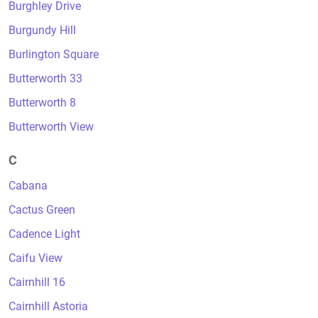
Burghley Drive
Burgundy Hill
Burlington Square
Butterworth 33
Butterworth 8
Butterworth View
C
Cabana
Cactus Green
Cadence Light
Caifu View
Cairnhill 16
Cairnhill Astoria