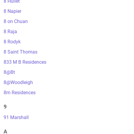
8 Hullet
8 Napier
8 on Chuan
8 Raja
8 Rodyk
8 Saint Thomas
833 M B Residences
8@Bt
8@Woodleigh
8m Residences
9
91 Marshall
A