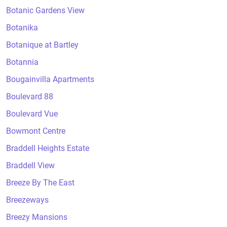
Botanic Gardens View
Botanika
Botanique at Bartley
Botannia
Bougainvilla Apartments
Boulevard 88
Boulevard Vue
Bowmont Centre
Braddell Heights Estate
Braddell View
Breeze By The East
Breezeways
Breezy Mansions