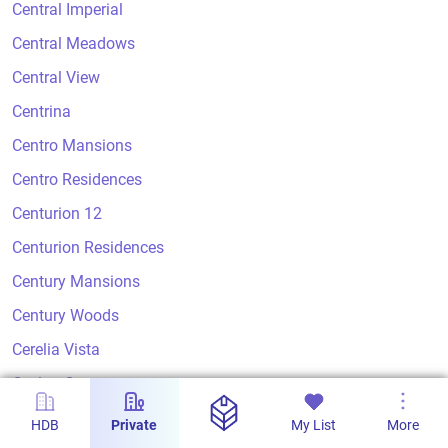
Central Imperial
Central Meadows
Central View
Centrina
Centro Mansions
Centro Residences
Centurion 12
Centurion Residences
Century Mansions
Century Woods
Cerelia Vista
Ceylon Court
Ceylon Crest
HDB
Private
My List
More