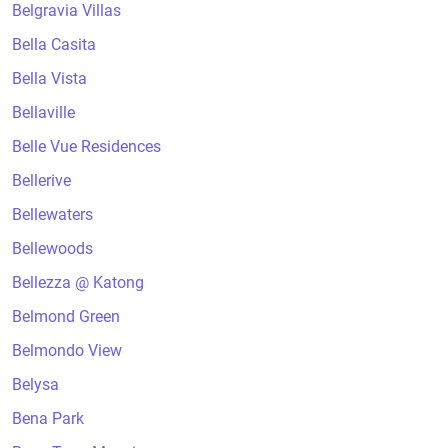
Belgravia Villas
Bella Casita
Bella Vista
Bellaville
Belle Vue Residences
Bellerive
Bellewaters
Bellewoods
Bellezza @ Katong
Belmond Green
Belmondo View
Belysa
Bena Park