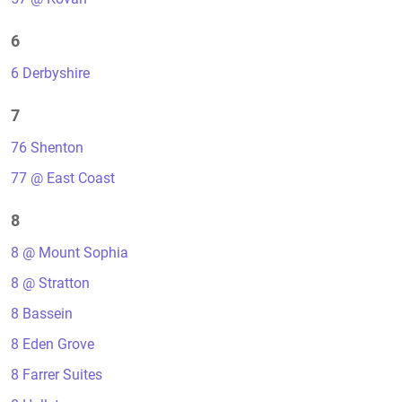
6
6 Derbyshire
7
76 Shenton
77 @ East Coast
8
8 @ Mount Sophia
8 @ Stratton
8 Bassein
8 Eden Grove
8 Farrer Suites