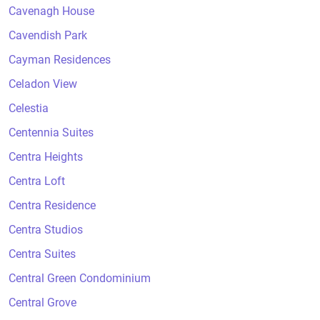
Cavenagh House
Cavendish Park
Cayman Residences
Celadon View
Celestia
Centennia Suites
Centra Heights
Centra Loft
Centra Residence
Centra Studios
Centra Suites
Central Green Condominium
Central Grove