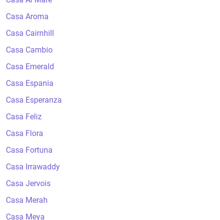
Casa Aroma
Casa Cairnhill
Casa Cambio
Casa Emerald
Casa Espania
Casa Esperanza
Casa Feliz
Casa Flora
Casa Fortuna
Casa Irrawaddy
Casa Jervois
Casa Merah
Casa Meya