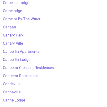
Camellia Lodge
Camelodge
Camelot By-The-Water
Canaan
Canary Park
Canary Ville
Canberlin Apartments
Canberlin Lodge
Canberra Crescent Residences
Canberra Residences
Candeville
Cannaville
Canne Lodge