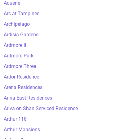
Aquene
Arc at Tampines
Archipelago
Ardisia Gardens
Ardmore II
Ardmore Park
Ardmore Three
Ardor Residence
Arena Residences
Arina East Residences
Ariva on Shan Serviced Residence
Arthur 118
Arthur Mansions