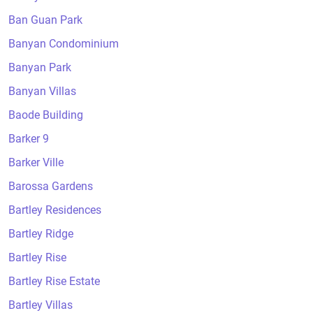
Ban Guan Park
Banyan Condominium
Banyan Park
Banyan Villas
Baode Building
Barker 9
Barker Ville
Barossa Gardens
Bartley Residences
Bartley Ridge
Bartley Rise
Bartley Rise Estate
Bartley Villas