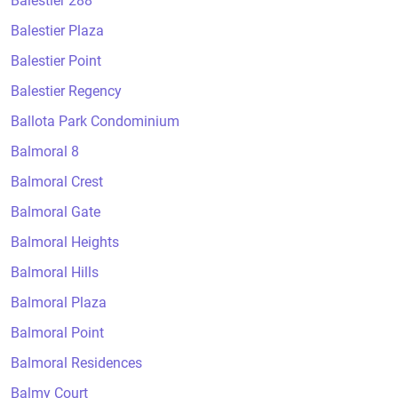
Balestier 288
Balestier Plaza
Balestier Point
Balestier Regency
Ballota Park Condominium
Balmoral 8
Balmoral Crest
Balmoral Gate
Balmoral Heights
Balmoral Hills
Balmoral Plaza
Balmoral Point
Balmoral Residences
Balmy Court