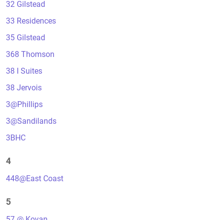
32 Gilstead
33 Residences
35 Gilstead
368 Thomson
38 I Suites
38 Jervois
3@Phillips
3@Sandilands
3BHC
4
448@East Coast
5
57 @ Kovan