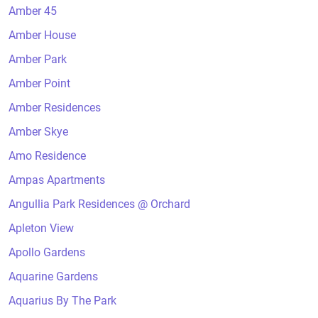
Amber 45
Amber House
Amber Park
Amber Point
Amber Residences
Amber Skye
Amo Residence
Ampas Apartments
Angullia Park Residences @ Orchard
Apleton View
Apollo Gardens
Aquarine Gardens
Aquarius By The Park