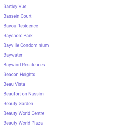
Bartley Vue
Bassein Court
Bayou Residence
Bayshore Park
Bayville Condominium
Baywater
Baywind Residences
Beacon Heights
Beau Vista
Beaufort on Nassim
Beauty Garden
Beauty World Centre
Beauty World Plaza