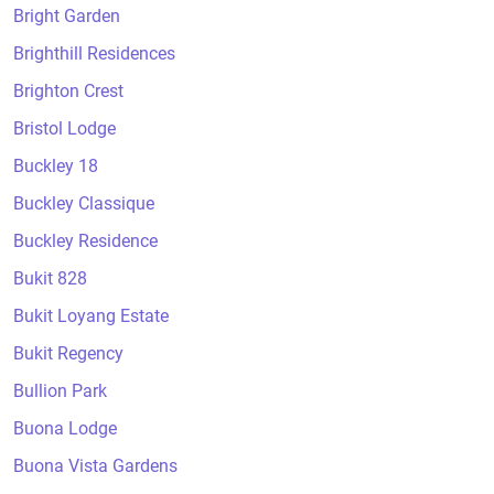
Bright Garden
Brighthill Residences
Brighton Crest
Bristol Lodge
Buckley 18
Buckley Classique
Buckley Residence
Bukit 828
Bukit Loyang Estate
Bukit Regency
Bullion Park
Buona Lodge
Buona Vista Gardens