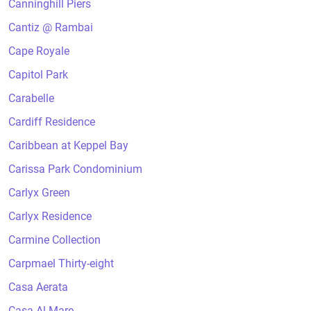
Canninghill Piers
Cantiz @ Rambai
Cape Royale
Capitol Park
Carabelle
Cardiff Residence
Caribbean at Keppel Bay
Carissa Park Condominium
Carlyx Green
Carlyx Residence
Carmine Collection
Carpmael Thirty-eight
Casa Aerata
Casa Al Mare