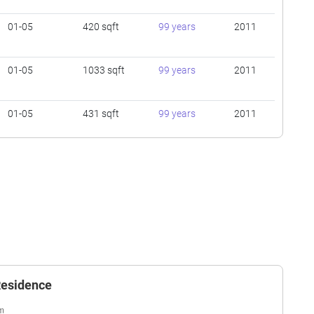
01-05
420 sqft
99 years
2011
01-05
1033 sqft
99 years
2011
01-05
431 sqft
99 years
2011
01-05
420 sqft
99 years
2011
)
01-05
420 sqft
99 years
2011
01-05
1033 sqft
99 years
2011
 Residence
01-05
431 sqft
99 years
2011