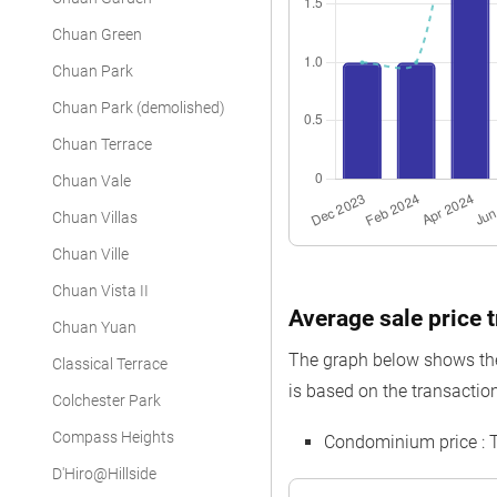
Chuan Green
Chuan Park
Chuan Park (demolished)
Chuan Terrace
Chuan Vale
Chuan Villas
Chuan Ville
Chuan Vista II
Average sale price t
Chuan Yuan
The graph below shows the 
Classical Terrace
is based on the transaction
Colchester Park
Compass Heights
Condominium price : 
D'Hiro@Hillside