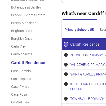
Condominium
Botanique at Bartley
Condominium
What's near Cardiff
Braddell Heights Estate
Condominium
Breezy Mansions
Condominium
Primary Schools (5)
Sec
Brighton Crest
Condominium
Burghley Drive
Cardiff Residence
Caifu View
Condominium
Cambio Suites
ZHONGHUA PRIMARY S
Condominium
Cardiff Residence
YANGZHENG PRIMARY 
Condominium
Casa Cambio
Condominium
SAINT GABRIEL'S PRIM
Casa Espania
KUO CHUAN PRESBYTE
Casa Riviera
SCHOOL
Casa Rosa
TOWNSVILLE PRIMARY
Central View