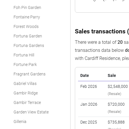
Foh Pin Garden
Fontaine Parry
Forest Woods
Sales transactions (
Fortuna Garden
There were a total of
20
sal
Fortuna Gardens
transactions data below
d
Fortuna Hill
with Cardiff Residence, pl
Fortune Park
Fragrant Gardens
Date
Sale
Gabriel Villas
Feb 2026
$2,548,000
Gambir Ridge
(Resale)
Gambir Terrace
Jan 2026
$720,000
(Resale)
Garden View Estate
Gillenia
Dec 2025
$735,888