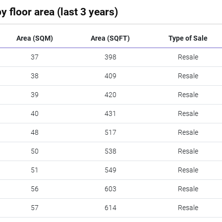
y floor area (last 3 years)
Area (SQM)
Area (SQFT)
Type of Sale
37
398
Resale
38
409
Resale
39
420
Resale
40
431
Resale
48
517
Resale
50
538
Resale
51
549
Resale
56
603
Resale
57
614
Resale