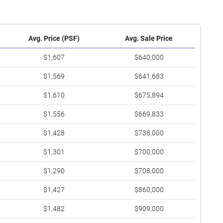
Avg. Price (PSF)
Avg. Sale Price
$1,607
$640,000
$1,569
$641,683
$1,610
$675,894
$1,556
$669,833
$1,428
$738,000
$1,301
$700,000
$1,290
$708,000
$1,427
$860,000
$1,482
$909,000