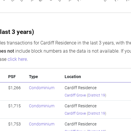
last 3 years)
es transactions for Cardiff Residence in the last 3 years, with th
oes not
include block numbers as the data is not available. If you
ease
click here
.
PSF
Type
Location
$1,266
Condominium
Cardiff Residence
Cardiff Grove
(
District 19
)
$1,715
Condominium
Cardiff Residence
Cardiff Grove
(
District 19
)
$1,753
Condominium
Cardiff Residence