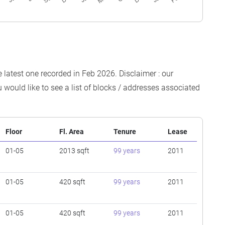
e latest one recorded in Feb 2026. Disclaimer : our
 would like to see a list of blocks / addresses associated
Floor
Fl. Area
Tenure
Lease
01-05
2013 sqft
99 years
2011
01-05
420 sqft
99 years
2011
01-05
420 sqft
99 years
2011