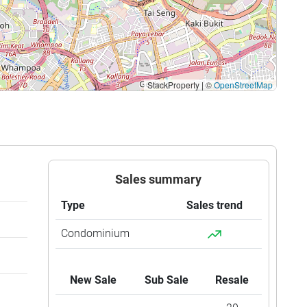
StackProperty
|
©
OpenStreetMap
Sales summary
Type
Sales trend
Condominium
New Sale
Sub Sale
Resale