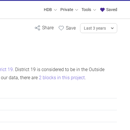
HDB
Private
Tools
Saved
rict 19
. District 19 is considered to be in the Outside
our data, there are
2 blocks in this project
.