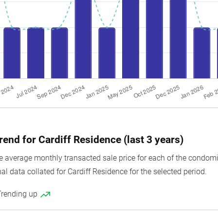
rend for Cardiff Residence (last 3 years)
average monthly transacted sale price for each of the condomini
al data collated for Cardiff Residence for the selected period.
Trending up