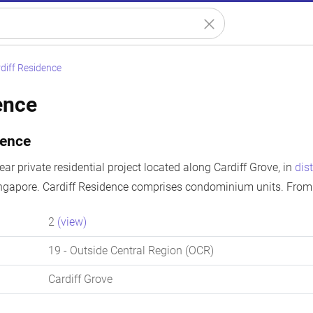
diff Residence
ence
dence
ear private residential project located along Cardiff Grove, in
dist
ingapore. Cardiff Residence comprises condominium units. From 
2
(view)
19
- Outside Central Region (OCR)
Cardiff Grove