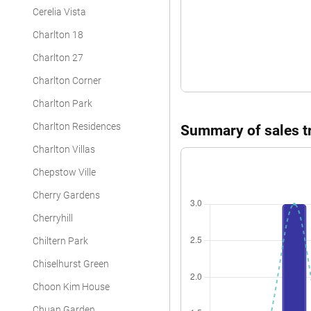
Cerelia Vista
Charlton 18
Charlton 27
Charlton Corner
Charlton Park
Charlton Residences
Summary of sales tr
Charlton Villas
Chepstow Ville
Cherry Gardens
Cherryhill
Chiltern Park
Chiselhurst Green
Choon Kim House
Chuan Garden