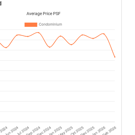
d
Average Price PSF