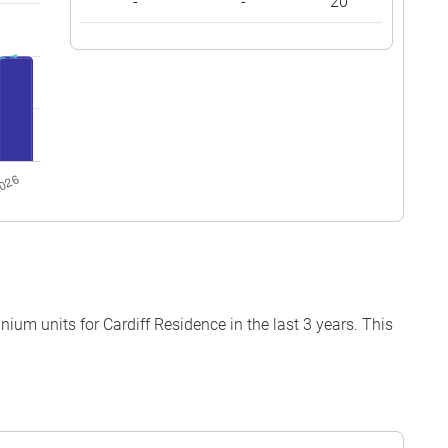
-
-
20
um units for Cardiff Residence in the last 3 years. This