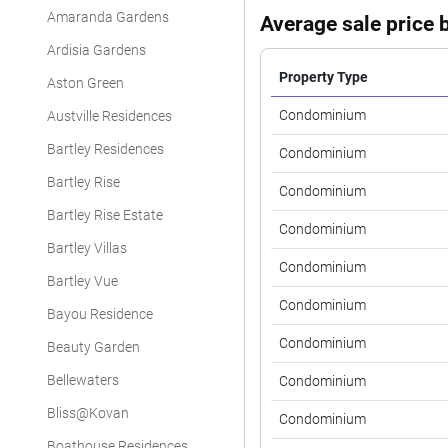
Amaranda Gardens
Average sale price b
Ardisia Gardens
Property Type
Aston Green
Condominium
Austville Residences
Bartley Residences
Condominium
Bartley Rise
Condominium
Bartley Rise Estate
Condominium
Bartley Villas
Condominium
Bartley Vue
Condominium
Bayou Residence
Condominium
Beauty Garden
Bellewaters
Condominium
Bliss@Kovan
Condominium
Boathouse Residences