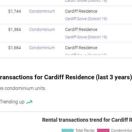
Cardiff Grove
(
District 19
)
$1,744
Condominium
Cardiff Residence
Cardiff Grove
(
District 19
)
$1,384
Condominium
Cardiff Residence
Cardiff Grove
(
District 19
)
$1,684
Condominium
Cardiff Residence
Cardiff Grove
(
District 19
)
$1,703
Condominium
Cardiff Residence
Cardiff Grove
(
District 19
)
ransactions for Cardiff Residence (last 3 years
$1,715
Condominium
Cardiff Residence
es condominium units.
Cardiff Grove
(
District 19
)
 Trending up
$1,297
Condominium
Cardiff Residence
Cardiff Grove
(
District 19
)
Rental transactions trend for Cardiff
$1,672
Condominium
Cardiff Residence
Cardiff Grove
(
District 19
)