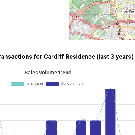
ansactions for Cardiff Residence (last 3 years)
Sales volume trend