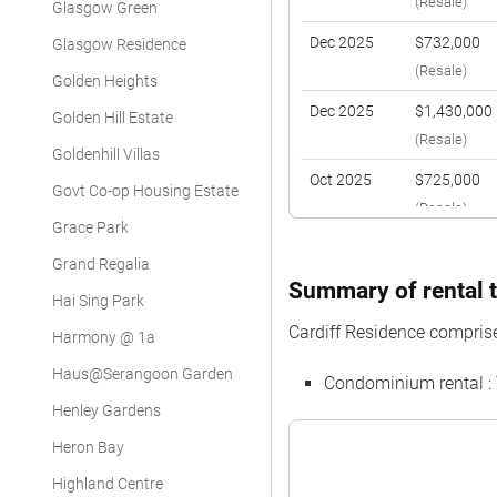
(Resale)
Glasgow Green
Dec 2025
$732,000
Glasgow Residence
(Resale)
Golden Heights
Dec 2025
$1,430,000
Golden Hill Estate
(Resale)
Goldenhill Villas
Oct 2025
$725,000
Govt Co-op Housing Estate
(Resale)
Grace Park
Oct 2025
$715,000
Grand Regalia
(Resale)
Summary of rental t
Hai Sing Park
May 2025
$720,000
Cardiff Residence compris
Harmony @ 1a
(Resale)
Haus@Serangoon Garden
Condominium rental :
May 2025
$1,340,000
Henley Gardens
(Resale)
Heron Bay
Jan 2025
$720,000
Highland Centre
(Resale)