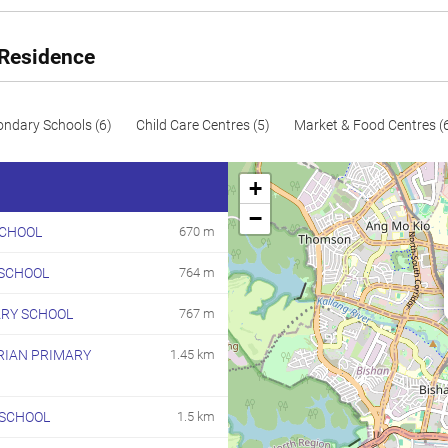
58
624
Resale
60
646
Resale
 Residence
96
1033
Resale
101
1087
Resale
ondary Schools (6)
Child Care Centres (5)
Market & Food Centres (
105
1130
Resale
+
106
1141
Resale
−
CHOOL
670 m
119
1281
Resale
SCHOOL
764 m
144
1550
Resale
187
2013
Resale
ARY SCHOOL
767 m
RIAN PRIMARY
1.45 km
 SCHOOL
1.5 km