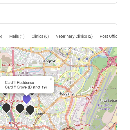
$1,305
$815,000
$1,285
$830,000
$1,231
$1,272,500
$1,306
$1,420,000
6)
Malls (1)
Clinics (6)
Veterinary Clinics (2)
Post Offices (3)
$1,009
$1,140,000
$1,096
$1,250,000
$1,132
$1,450,000
×
$981
$1,520,000
Cardiff Residence
Cardiff Grove (District 19)
$1,080
$2,174,000