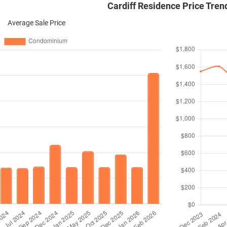
Cardiff Residence Price Tren
Average Sale Price