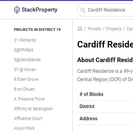
StackProperty
Private
Projects
Car
PROJECTS IN DISTRICT 19
21 Richards
Cardiff Resid
3@Phillips
About Cardiff Resi
3@Sandilands
57 @ Kovan
Cardiff Residence is a 99-y
Central Region (OCR) of S
8 Eden Grove
8 on Chuan
# of Blocks
A Treasure Trove
District
Affinity at Serangoon
Address
Affluence Court
Alwyn Park