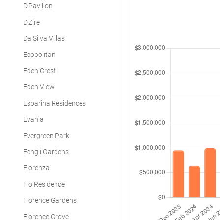
D'Pavilion
D'Zire
Da Silva Villas
Ecopolitan
Eden Crest
Eden View
Esparina Residences
Evania
Evergreen Park
Fengli Gardens
Fiorenza
Flo Residence
Florence Gardens
Florence Grove