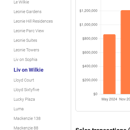
Le Wilkie
Leonie Gardens
Leonie Hill Residences
Leonie Parc View
Leonie Suites
Leonie Towers
Liv on Sophia
Liv on Wilkie
Lloyd Court
Lloyd Sixtyfive
Lucky Plaza
Luma
Mackenzie 138
Mackenzie 88