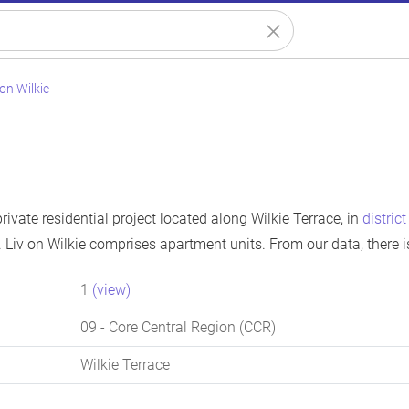
 on Wilkie
private residential project located along Wilkie Terrace, in
distric
 Liv on Wilkie comprises apartment units. From our data, there 
1
(view)
09
- Core Central Region (CCR)
Wilkie Terrace