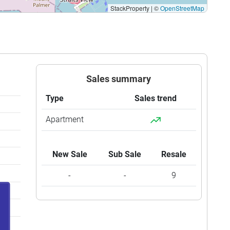
StackProperty
|
©
OpenStreetMap
Sales summary
Type
Sales trend
Apartment
New Sale
Sub Sale
Resale
-
-
9