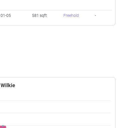
01-05
581 sqft
Freehold
-
01-05
527 sqft
Freehold
-
06-10
549 sqft
Freehold
-
01-05
452 sqft
Freehold
-
 Wilkie