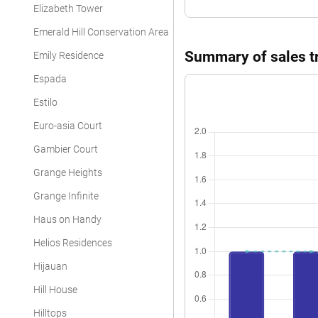
Elizabeth Tower
Emerald Hill Conservation Area
Summary of sales tra
Emily Residence
Espada
Estilo
Euro-asia Court
Gambier Court
Grange Heights
Grange Infinite
Haus on Handy
Helios Residences
Hijauan
Hill House
Hilltops