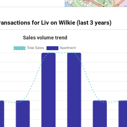
nsactions for Liv on Wilkie (last 3 years)
Sales volume trend