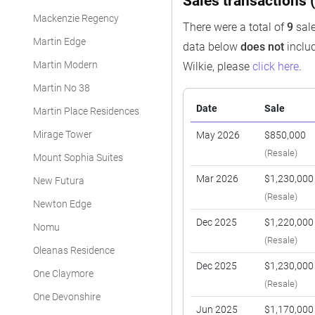
Sales transactions (
Mackenzie Regency
There were a total of
9
sale
Martin Edge
data below
does not
includ
Martin Modern
Wilkie, please
click here
.
Martin No 38
Date
Sale
Martin Place Residences
Mirage Tower
May 2026
$850,000
(Resale)
Mount Sophia Suites
Mar 2026
$1,230,000
New Futura
(Resale)
Newton Edge
Dec 2025
$1,220,000
Nomu
(Resale)
Oleanas Residence
Dec 2025
$1,230,000
One Claymore
(Resale)
One Devonshire
Jun 2025
$1,170,000