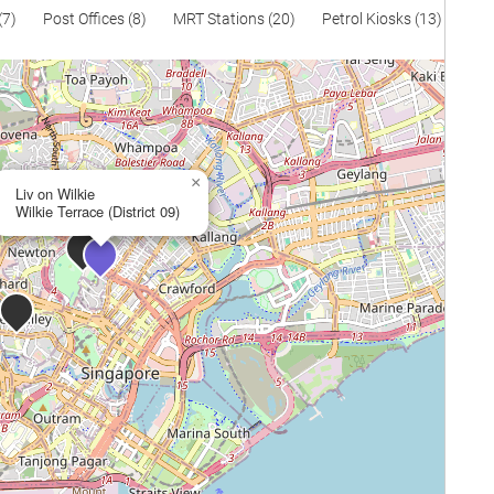
(7)
Post Offices (8)
MRT Stations (20)
Petrol Kiosks (13)
×
Liv on Wilkie
Wilkie Terrace (District 09)