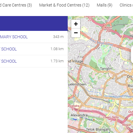
d Care Centres (3)
Market & Food Centres (12)
Malls (9)
Clinics 
+
−
IMARY SCHOOL
343 m
 SCHOOL
1.08 km
Y SCHOOL
1.73 km