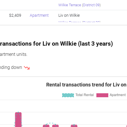
Wilkie Terrace
(
District 09
)
$2,409
Apartment
Liv on Wilkie
Wilkie Terrace
(
District 09
)
$2,180
Apartment
Liv on Wilkie
Wilkie Terrace
(
District 09
)
ansactions for Liv on Wilkie (last 3 years)
$2,208
Apartment
Liv on Wilkie
artment units.
Wilkie Terrace
(
District 09
)
rending down
$1,913
Apartment
Liv on Wilkie
Wilkie Terrace
(
District 09
)
Rental transactions trend for Liv on