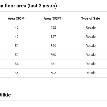
y floor area (last 3 years)
Area (SQM)
Area (SQFT)
Type of Sale
42
452
Resale
49
527
Resale
51
549
Resale
52
560
Resale
54
581
Resale
56
603
Resale
ilkie