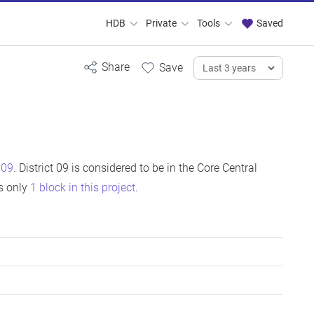
HDB
Private
Tools
Saved
t 09
. District 09 is considered to be in the Core Central
is only
1 block in this project
.