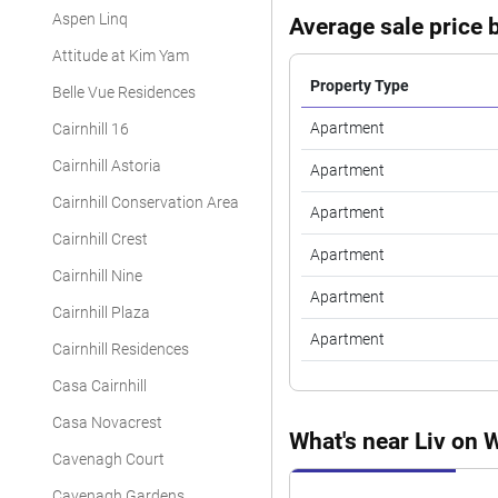
Aspen Linq
Average sale price b
Attitude at Kim Yam
Property Type
Belle Vue Residences
Apartment
Cairnhill 16
Cairnhill Astoria
Apartment
Cairnhill Conservation Area
Apartment
Cairnhill Crest
Apartment
Cairnhill Nine
Apartment
Cairnhill Plaza
Apartment
Cairnhill Residences
Casa Cairnhill
Casa Novacrest
What's near Liv on W
Cavenagh Court
Cavenagh Gardens