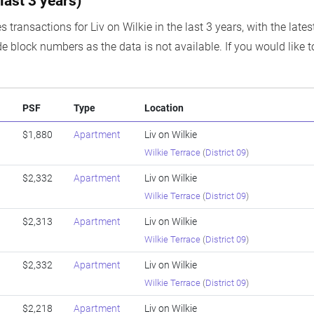
last 3 years)
s transactions for Liv on Wilkie in the last 3 years, with the lat
e block numbers as the data is not available. If you would like t
PSF
Type
Location
$1,880
Apartment
Liv on Wilkie
Wilkie Terrace
(
District 09
)
$2,332
Apartment
Liv on Wilkie
Wilkie Terrace
(
District 09
)
$2,313
Apartment
Liv on Wilkie
Wilkie Terrace
(
District 09
)
$2,332
Apartment
Liv on Wilkie
Wilkie Terrace
(
District 09
)
$2,218
Apartment
Liv on Wilkie