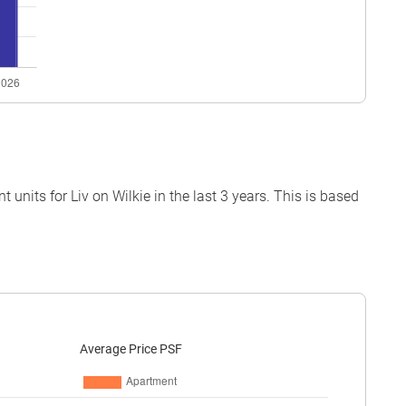
nits for Liv on Wilkie in the last 3 years. This is based
Average Price PSF