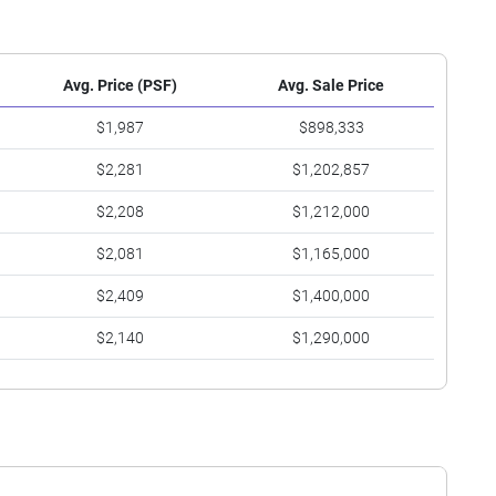
Avg. Price (PSF)
Avg. Sale Price
$1,987
$898,333
$2,281
$1,202,857
$2,208
$1,212,000
$2,081
$1,165,000
$2,409
$1,400,000
$2,140
$1,290,000