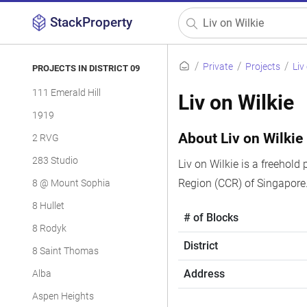
StackProperty
Private
Projects
Liv
PROJECTS IN DISTRICT 09
111 Emerald Hill
Liv on Wilkie
1919
About Liv on Wilkie
2 RVG
283 Studio
Liv on Wilkie is a freehold 
Region (CCR) of Singapore.
8 @ Mount Sophia
8 Hullet
# of Blocks
8 Rodyk
District
8 Saint Thomas
Address
Alba
Aspen Heights