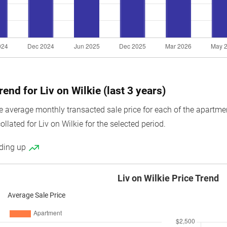
rend for Liv on Wilkie (last 3 years)
average monthly transacted sale price for each of the apartment u
llated for Liv on Wilkie for the selected period.
nding up
Liv on Wilkie Price Trend
Average Sale Price