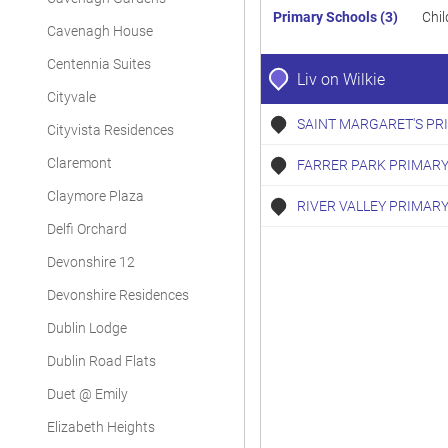
Primary Schools (3)
Chil
Cavenagh House
Centennia Suites
Liv on Wilkie
Cityvale
SAINT MARGARET'S PR
Cityvista Residences
Claremont
FARRER PARK PRIMARY
Claymore Plaza
RIVER VALLEY PRIMAR
Delfi Orchard
Devonshire 12
Devonshire Residences
Dublin Lodge
Dublin Road Flats
Duet @ Emily
Elizabeth Heights