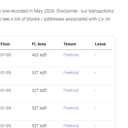
est one recorded in May 2026. Disclaimer : our transactions
o see a list of blocks / addresses associated with Liv on
Floor
Fl. Area
Tenure
Lease
01-05
452 sqft
Freehold
-
01-05
527 sqft
Freehold
-
01-05
527 sqft
Freehold
-
01-05
527 sqft
Freehold
-
01-05
527 sqft
Freehold
-