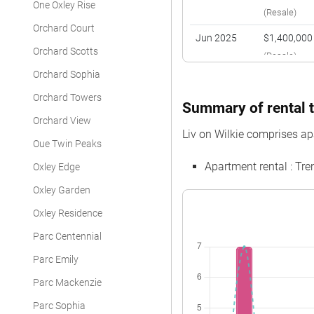
One Oxley Rise
(Resale)
Orchard Court
Jun 2025
$1,400,000
Orchard Scotts
(Resale)
Orchard Sophia
Dec 2024
$1,150,000
Orchard Towers
(Resale)
Summary of rental tr
Orchard View
Nov 2024
$1,212,000
Liv on Wilkie comprises ap
(Resale)
Oue Twin Peaks
Apartment rental : T
Oxley Edge
May 2024
$865,000
(Resale)
Oxley Garden
Oxley Residence
Parc Centennial
Parc Emily
Parc Mackenzie
Parc Sophia