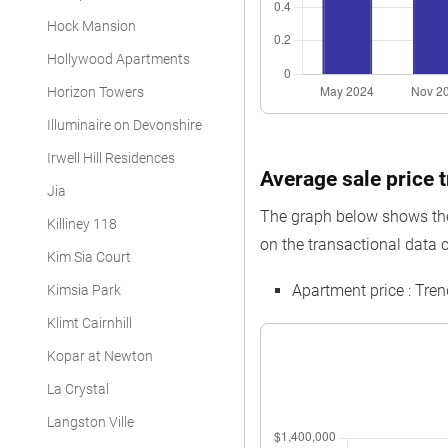
Hock Mansion
Hollywood Apartments
Horizon Towers
Illuminaire on Devonshire
Irwell Hill Residences
Average sale price t
Jia
The graph below shows the 
Killiney 118
on the transactional data co
Kim Sia Court
Apartment price : Tre
Kimsia Park
Klimt Cairnhill
Kopar at Newton
La Crystal
Langston Ville