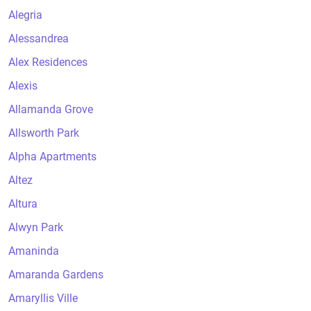
Alegria
Alessandrea
Alex Residences
Alexis
Allamanda Grove
Allsworth Park
Alpha Apartments
Altez
Altura
Alwyn Park
Amaninda
Amaranda Gardens
Amaryllis Ville