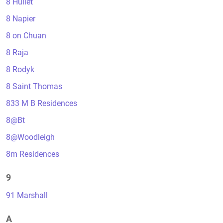
8 Hullet
8 Napier
8 on Chuan
8 Raja
8 Rodyk
8 Saint Thomas
833 M B Residences
8@Bt
8@Woodleigh
8m Residences
9
91 Marshall
A