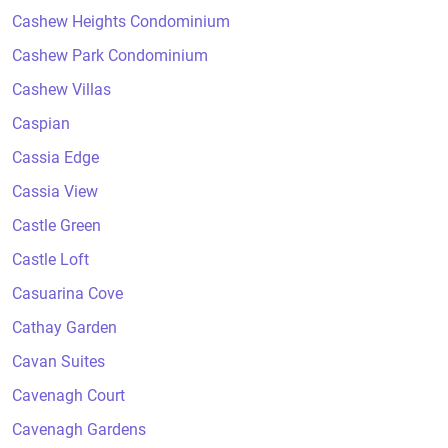
Cashew Heights Condominium
Cashew Park Condominium
Cashew Villas
Caspian
Cassia Edge
Cassia View
Castle Green
Castle Loft
Casuarina Cove
Cathay Garden
Cavan Suites
Cavenagh Court
Cavenagh Gardens