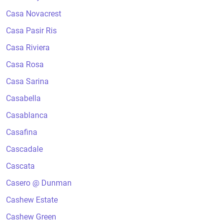
Casa Novacrest
Casa Pasir Ris
Casa Riviera
Casa Rosa
Casa Sarina
Casabella
Casablanca
Casafina
Cascadale
Cascata
Casero @ Dunman
Cashew Estate
Cashew Green