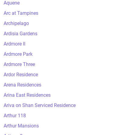
Aquene
Arc at Tampines
Archipelago
Ardisia Gardens
Ardmore II
Ardmore Park
Ardmore Three
Ardor Residence
Arena Residences
Arina East Residences
Ariva on Shan Serviced Residence
Arthur 118
Arthur Mansions