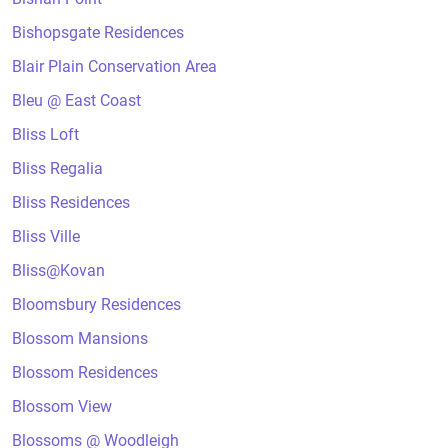
Bishopsgate Residences
Blair Plain Conservation Area
Bleu @ East Coast
Bliss Loft
Bliss Regalia
Bliss Residences
Bliss Ville
Bliss@Kovan
Bloomsbury Residences
Blossom Mansions
Blossom Residences
Blossom View
Blossoms @ Woodleigh