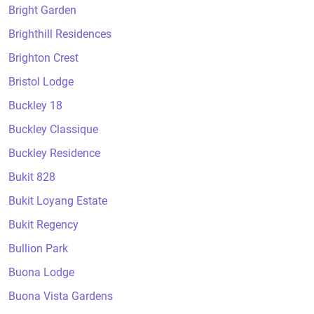
Bright Garden
Brighthill Residences
Brighton Crest
Bristol Lodge
Buckley 18
Buckley Classique
Buckley Residence
Bukit 828
Bukit Loyang Estate
Bukit Regency
Bullion Park
Buona Lodge
Buona Vista Gardens