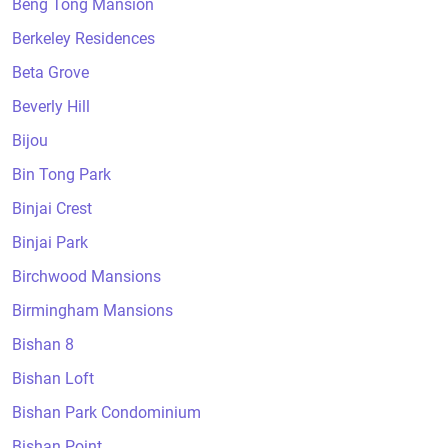
Beng Tong Mansion
Berkeley Residences
Beta Grove
Beverly Hill
Bijou
Bin Tong Park
Binjai Crest
Binjai Park
Birchwood Mansions
Birmingham Mansions
Bishan 8
Bishan Loft
Bishan Park Condominium
Bishan Point