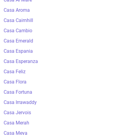
Casa Aroma
Casa Cairnhill
Casa Cambio
Casa Emerald
Casa Espania
Casa Esperanza
Casa Feliz
Casa Flora
Casa Fortuna
Casa Irrawaddy
Casa Jervois
Casa Merah
Casa Meya