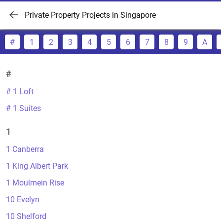
Private Property Projects in Singapore
#
1
2
3
4
5
6
7
8
9
A
#
# 1 Loft
# 1 Suites
1
1 Canberra
1 King Albert Park
1 Moulmein Rise
10 Evelyn
10 Shelford