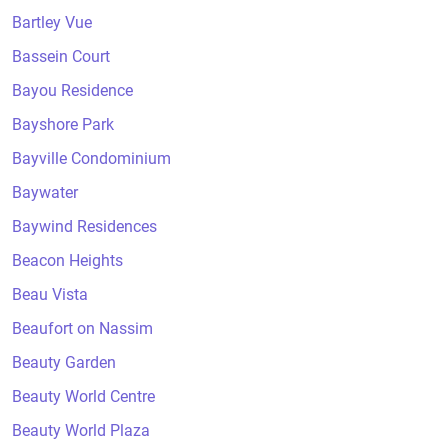
Bartley Vue
Bassein Court
Bayou Residence
Bayshore Park
Bayville Condominium
Baywater
Baywind Residences
Beacon Heights
Beau Vista
Beaufort on Nassim
Beauty Garden
Beauty World Centre
Beauty World Plaza