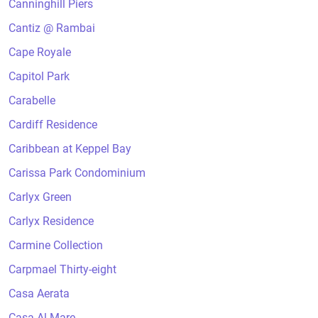
Canninghill Piers
Cantiz @ Rambai
Cape Royale
Capitol Park
Carabelle
Cardiff Residence
Caribbean at Keppel Bay
Carissa Park Condominium
Carlyx Green
Carlyx Residence
Carmine Collection
Carpmael Thirty-eight
Casa Aerata
Casa Al Mare