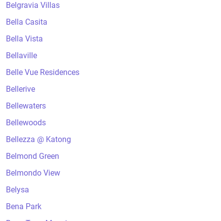
Belgravia Villas
Bella Casita
Bella Vista
Bellaville
Belle Vue Residences
Bellerive
Bellewaters
Bellewoods
Bellezza @ Katong
Belmond Green
Belmondo View
Belysa
Bena Park