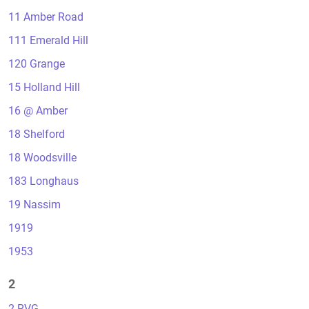
11 Amber Road
111 Emerald Hill
120 Grange
15 Holland Hill
16 @ Amber
18 Shelford
18 Woodsville
183 Longhaus
19 Nassim
1919
1953
2
2 RVG