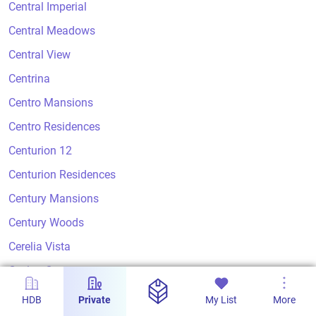
Central Imperial
Central Meadows
Central View
Centrina
Centro Mansions
Centro Residences
Centurion 12
Centurion Residences
Century Mansions
Century Woods
Cerelia Vista
Ceylon Court
Ceylon Crest
HDB
Private
My List
More