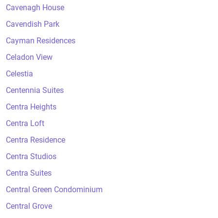
Cavenagh House
Cavendish Park
Cayman Residences
Celadon View
Celestia
Centennia Suites
Centra Heights
Centra Loft
Centra Residence
Centra Studios
Centra Suites
Central Green Condominium
Central Grove