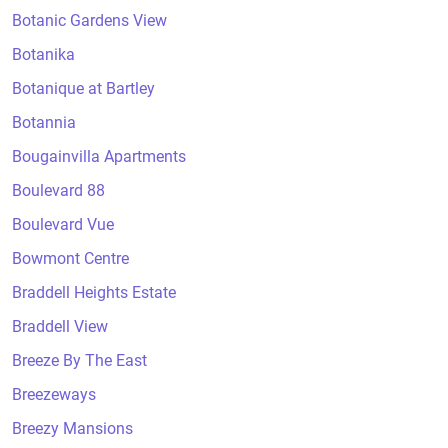
Botanic Gardens View
Botanika
Botanique at Bartley
Botannia
Bougainvilla Apartments
Boulevard 88
Boulevard Vue
Bowmont Centre
Braddell Heights Estate
Braddell View
Breeze By The East
Breezeways
Breezy Mansions