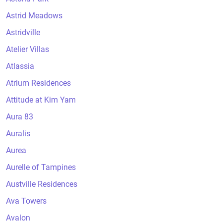
Astrid Meadows
Astridville
Atelier Villas
Atlassia
Atrium Residences
Attitude at Kim Yam
Aura 83
Auralis
Aurea
Aurelle of Tampines
Austville Residences
Ava Towers
Avalon