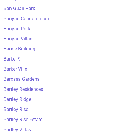
Ban Guan Park
Banyan Condominium
Banyan Park
Banyan Villas
Baode Building
Barker 9
Barker Ville
Barossa Gardens
Bartley Residences
Bartley Ridge
Bartley Rise
Bartley Rise Estate
Bartley Villas