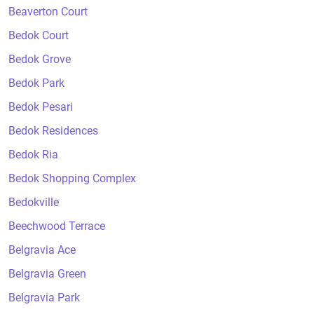
Beaverton Court
Bedok Court
Bedok Grove
Bedok Park
Bedok Pesari
Bedok Residences
Bedok Ria
Bedok Shopping Complex
Bedokville
Beechwood Terrace
Belgravia Ace
Belgravia Green
Belgravia Park