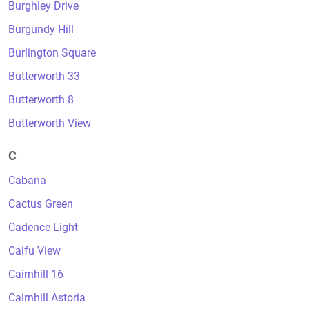
Burghley Drive
Burgundy Hill
Burlington Square
Butterworth 33
Butterworth 8
Butterworth View
C
Cabana
Cactus Green
Cadence Light
Caifu View
Cairnhill 16
Cairnhill Astoria