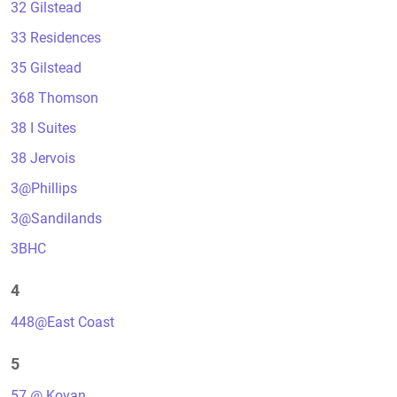
32 Gilstead
33 Residences
35 Gilstead
368 Thomson
38 I Suites
38 Jervois
3@Phillips
3@Sandilands
3BHC
4
448@East Coast
5
57 @ Kovan