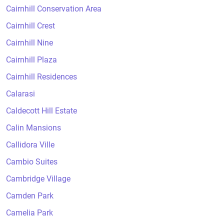
Cairnhill Conservation Area
Cairnhill Crest
Cairnhill Nine
Cairnhill Plaza
Cairnhill Residences
Calarasi
Caldecott Hill Estate
Calin Mansions
Callidora Ville
Cambio Suites
Cambridge Village
Camden Park
Camelia Park