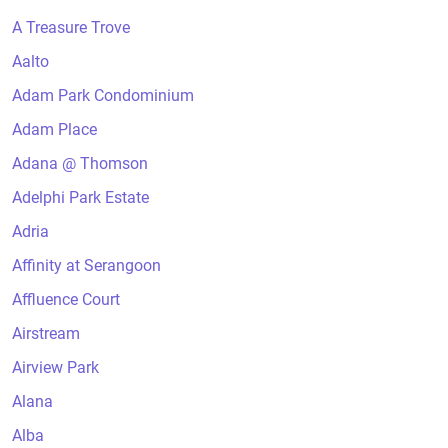
A Treasure Trove
Aalto
Adam Park Condominium
Adam Place
Adana @ Thomson
Adelphi Park Estate
Adria
Affinity at Serangoon
Affluence Court
Airstream
Airview Park
Alana
Alba