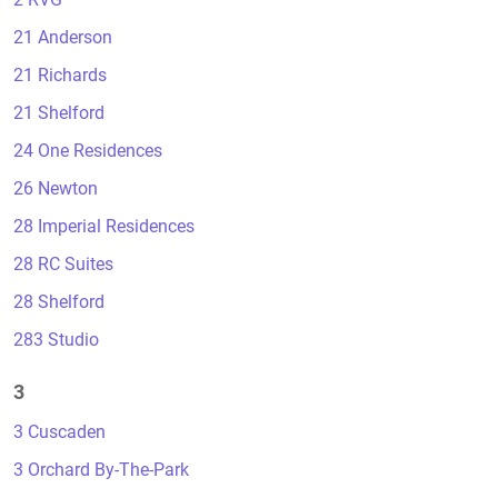
21 Anderson
21 Richards
21 Shelford
24 One Residences
26 Newton
28 Imperial Residences
28 RC Suites
28 Shelford
283 Studio
3
3 Cuscaden
3 Orchard By-The-Park