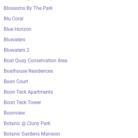
Blossoms By The Park
Blu Coral
Blue Horizon
Bluwaters
Bluwaters 2
Boat Quay Conservation Area
Boathouse Residences
Boon Court
Boon Teck Apartments
Boon Teck Tower
Boonview
Botanic @ Cluny Park
Botanic Gardens Mansion