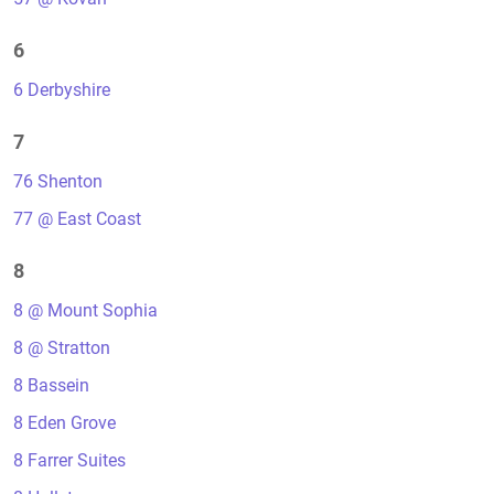
6
6 Derbyshire
7
76 Shenton
77 @ East Coast
8
8 @ Mount Sophia
8 @ Stratton
8 Bassein
8 Eden Grove
8 Farrer Suites