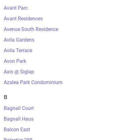
Avant Parc
Avant Residences
Avenue South Residence
Avila Gardens
Avila Terrace
Avon Park
Axis @ Siglap
Azalea Park Condominium
B
Bagnall Court
Bagnall Haus
Balcon East