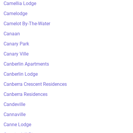
Camellia Lodge
Camelodge
Camelot By-The-Water
Canaan
Canary Park
Canary Ville
Canberlin Apartments
Canberlin Lodge
Canberra Crescent Residences
Canberra Residences
Candeville
Cannaville
Canne Lodge