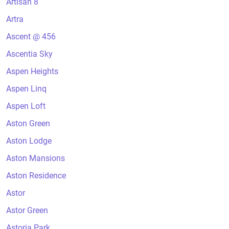
Artisan 8
Artra
Ascent @ 456
Ascentia Sky
Aspen Heights
Aspen Linq
Aspen Loft
Aston Green
Aston Lodge
Aston Mansions
Aston Residence
Astor
Astor Green
Astoria Park