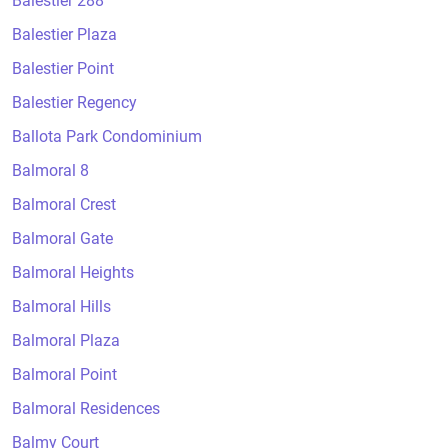
Balestier 288
Balestier Plaza
Balestier Point
Balestier Regency
Ballota Park Condominium
Balmoral 8
Balmoral Crest
Balmoral Gate
Balmoral Heights
Balmoral Hills
Balmoral Plaza
Balmoral Point
Balmoral Residences
Balmy Court