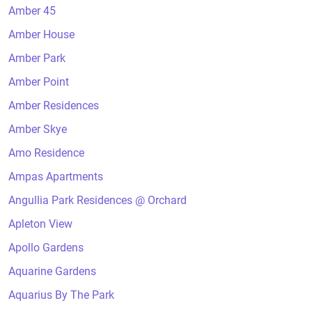
Amber 45
Amber House
Amber Park
Amber Point
Amber Residences
Amber Skye
Amo Residence
Ampas Apartments
Angullia Park Residences @ Orchard
Apleton View
Apollo Gardens
Aquarine Gardens
Aquarius By The Park