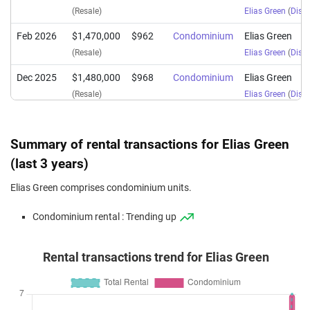
(Resale)
Elias Green
(
Distr
Feb 2026
$1,470,000
$962
Condominium
Elias Green
(Resale)
Elias Green
(
Distr
Dec 2025
$1,480,000
$968
Condominium
Elias Green
(Resale)
Elias Green
(
Distr
Dec 2025
$1,530,000
$948
Condominium
Elias Green
(Resale)
Elias Green
(
Distr
Summary of rental transactions for Elias Green
Nov 2025
$1,450,000
$949
Condominium
Elias Green
(last 3 years)
(Resale)
Elias Green
(
Distr
Elias Green comprises condominium units.
Nov 2025
$1,410,000
$922
Condominium
Elias Green
Condominium rental : Trending up
(Resale)
Elias Green
(
Distr
Nov 2025
$1,501,000
$989
Condominium
Elias Green
Rental transactions trend for Elias Green
(Resale)
Elias Green
(
Distr
Oct 2025
$1,470,000
$962
Condominium
Elias Green
(Resale)
Elias Green
(
Distr