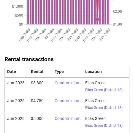
Rental transactions
Date
Rental
Type
Location
Jun 2026
$3,800
Condominium
Elias Green
Elias Green
(
District 18
)
Jun 2026
$4,750
Condominium
Elias Green
Elias Green
(
District 18
)
Jun 2026
$5,000
Condominium
Elias Green
Elias Green
(
District 18
)