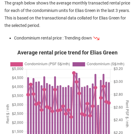
The graph below shows the average monthly transacted rental price
for each of the condominium units for Elias Green in the last 3 years.
This is based on the transactional data collated for Elias Green for
the selected period.
Condominium rental price : Trending down
Average rental price trend for Elias Green