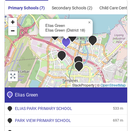
Primary Schools (7)
Secondary Schools (2)
Child Care Centre
+
×
Elias Green
−
Elias Green (District 18)
StackProperty
|
©
OpenStreetMap
Elias Green
ELIAS PARK PRIMARY SCHOOL
533 m
PARK VIEW PRIMARY SCHOOL
697 m