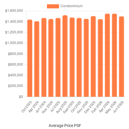
Average Price PSF