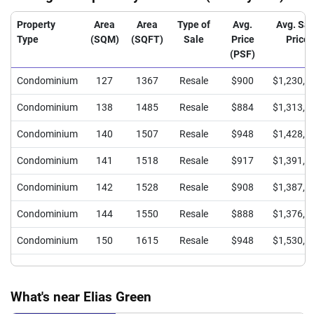
Property
Area
Area
Type of
Avg.
Avg. Sal
Type
(SQM)
(SQFT)
Sale
Price
Price
(PSF)
Condominium
127
1367
Resale
$900
$1,230,0
Condominium
138
1485
Resale
$884
$1,313,0
Condominium
140
1507
Resale
$948
$1,428,0
Condominium
141
1518
Resale
$917
$1,391,8
Condominium
142
1528
Resale
$908
$1,387,3
Condominium
144
1550
Resale
$888
$1,376,4
Condominium
150
1615
Resale
$948
$1,530,0
What's near Elias Green