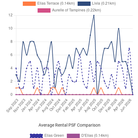
Average Rental PSF Comparison