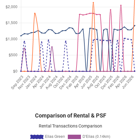
Elias Green
(
District 18
)
Oct 2025
$4,200
Condominium
Elias Green
Elias Green
(
District 18
)
Oct 2025
$4,500
Condominium
Elias Green
Elias Green
(
District 18
)
Sep 2025
$4,600
Condominium
Elias Green
Elias Green
(
District 18
)
Sep 2025
$5,800
Condominium
Elias Green
Elias Green
(
District 18
)
Comparison of Rental & PSF
Rental Transactions Comparison