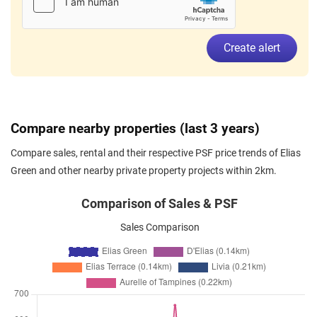
Elias Green
(
District 18
)
Apr 2026
$4,800
Condominium
Elias Green
Create alert
Elias Green
(
District 18
)
Mar 2026
$4,300
Condominium
Elias Green
Elias Green
(
District 18
)
Mar 2026
$4,500
Condominium
Elias Green
Compare nearby properties (last 3 years)
Elias Green
(
District 18
)
Compare sales, rental and their respective PSF price trends of Elias
Mar 2026
$4,100
Condominium
Elias Green
Green and other nearby private property projects within 2km.
Elias Green
(
District 18
)
Mar 2026
$4,400
Condominium
Elias Green
Comparison of Sales & PSF
Elias Green
(
District 18
)
Sales Comparison
Mar 2026
$4,700
Condominium
Elias Green
Elias Green
(
District 18
)
Feb 2026
$3,000
Condominium
Elias Green
Elias Green
(
District 18
)