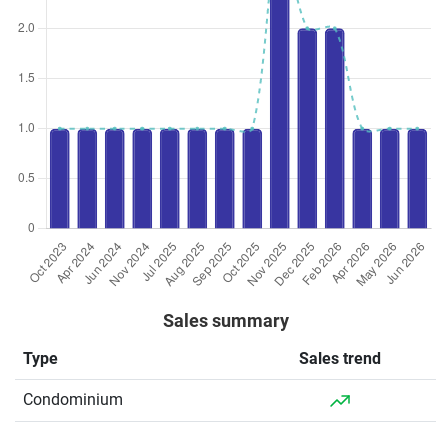
Sales summary
Type
Sales trend
Condominium