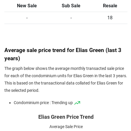
New Sale
Sub Sale
Resale
-
-
18
Average sale price trend for Elias Green (last 3
years)
The graph below shows the average monthly transacted sale price
for each of the condominium units for Elias Green in the last 3 years.
This is based on the transactional data collated for Elias Green for
the selected period.
Condominium price : Trending up
Elias Green Price Trend
Average Sale Price