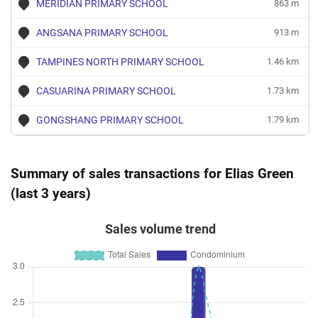
MERIDIAN PRIMARY SCHOOL
863 m
ANGSANA PRIMARY SCHOOL
913 m
TAMPINES NORTH PRIMARY SCHOOL
1.46 km
CASUARINA PRIMARY SCHOOL
1.73 km
GONGSHANG PRIMARY SCHOOL
1.79 km
Summary of sales transactions for Elias Green
(last 3 years)
Sales volume trend