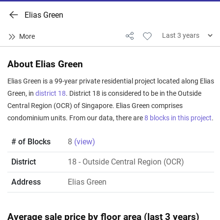
Elias Green
About Elias Green
Elias Green is a 99-year private residential project located along Elias
Green, in
district 18
. District 18 is considered to be in the Outside
Central Region (OCR) of Singapore. Elias Green comprises
condominium units. From our data, there are
8 blocks in this project
.
# of Blocks
8
(view)
District
18
- Outside Central Region (OCR)
Address
Elias Green
Average sale price by floor area (last 3 years)