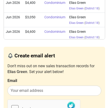
Jun 2026
$4,400
Condominium
Elias Green
Elias Green
(
District 18
)
Jun 2026
$3,050
Condominium
Elias Green
Elias Green
(
District 18
)
Jun 2026
$4,600
Condominium
Elias Green
Elias Green
(
District 18
)
Jun 2026
$4,300
Condominium
Elias Green
Elias Green
(
District 18
)
Create email alert
May 2026
$4,300
Condominium
Elias Green
Don't miss out on new sales transaction records for
Elias Green
(
District 18
)
Elias Green
. Set your alert below!
Apr 2026
$4,650
Condominium
Elias Green
Email
Elias Green
(
District 18
)
Apr 2026
$3,700
Condominium
Elias Green
Elias Green
(
District 18
)
Apr 2026
$5,800
Condominium
Elias Green