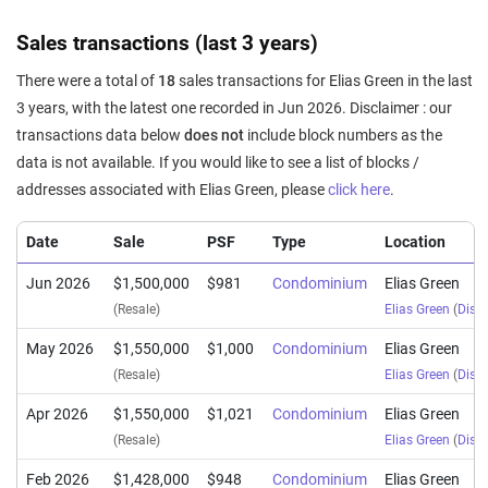
Sales transactions (last 3 years)
There were a total of
18
sales transactions for Elias Green in the last
3 years, with the latest one recorded in Jun 2026. Disclaimer : our
transactions data below
does not
include block numbers as the
data is not available. If you would like to see a list of blocks /
addresses associated with Elias Green, please
click here
.
Date
Sale
PSF
Type
Location
Jun 2026
$1,500,000
$981
Condominium
Elias Green
(Resale)
Elias Green
(
Distr
May 2026
$1,550,000
$1,000
Condominium
Elias Green
(Resale)
Elias Green
(
Distr
Apr 2026
$1,550,000
$1,021
Condominium
Elias Green
(Resale)
Elias Green
(
Distr
Feb 2026
$1,428,000
$948
Condominium
Elias Green