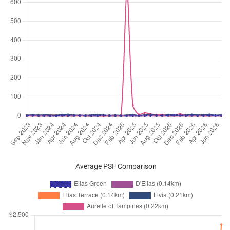
Jan 2026
$5,200
Condominium
Elias Green
Elias Green
(
District 18
)
Jan 2026
$5,000
Condominium
Elias Green
Elias Green
(
District 18
)
Jan 2026
$4,000
Condominium
Elias Green
Elias Green
(
District 18
)
Dec 2025
$4,200
Condominium
Elias Green
Elias Green
(
District 18
)
Nov 2025
$4,200
Condominium
Elias Green
Elias Green
(
District 18
)
Nov 2025
$3,700
Condominium
Elias Green
Average PSF Comparison
Elias Green
(
District 18
)
Oct 2025
$3,900
Condominium
Elias Green
Elias Green
(
District 18
)
Oct 2025
$3,800
Condominium
Elias Green