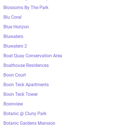
Blossoms By The Park
Blu Coral
Blue Horizon
Bluwaters
Bluwaters 2
Boat Quay Conservation Area
Boathouse Residences
Boon Court
Boon Teck Apartments
Boon Teck Tower
Boonview
Botanic @ Cluny Park
Botanic Gardens Mansion