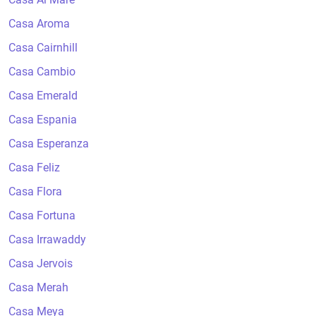
Casa Aroma
Casa Cairnhill
Casa Cambio
Casa Emerald
Casa Espania
Casa Esperanza
Casa Feliz
Casa Flora
Casa Fortuna
Casa Irrawaddy
Casa Jervois
Casa Merah
Casa Meya