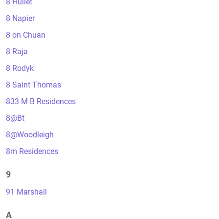
8 Hullet
8 Napier
8 on Chuan
8 Raja
8 Rodyk
8 Saint Thomas
833 M B Residences
8@Bt
8@Woodleigh
8m Residences
9
91 Marshall
A