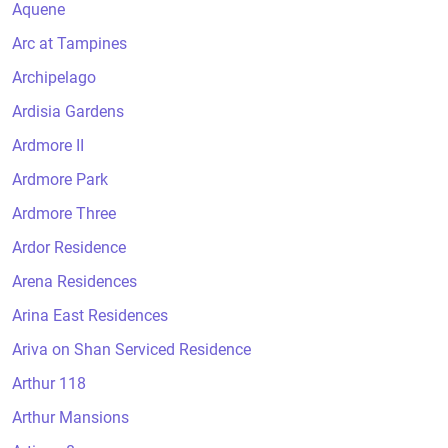
Aquene
Arc at Tampines
Archipelago
Ardisia Gardens
Ardmore II
Ardmore Park
Ardmore Three
Ardor Residence
Arena Residences
Arina East Residences
Ariva on Shan Serviced Residence
Arthur 118
Arthur Mansions