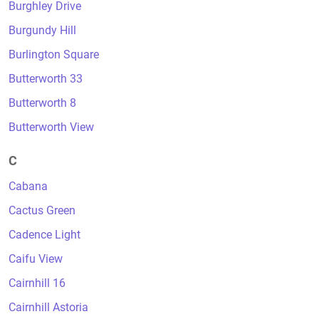
Burghley Drive
Burgundy Hill
Burlington Square
Butterworth 33
Butterworth 8
Butterworth View
C
Cabana
Cactus Green
Cadence Light
Caifu View
Cairnhill 16
Cairnhill Astoria