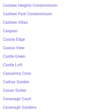
Cashew Heights Condominium
Cashew Park Condominium
Cashew Villas
Caspian
Cassia Edge
Cassia View
Castle Green
Castle Loft
Casuarina Cove
Cathay Garden
Cavan Suites
Cavenagh Court
Cavenagh Gardens