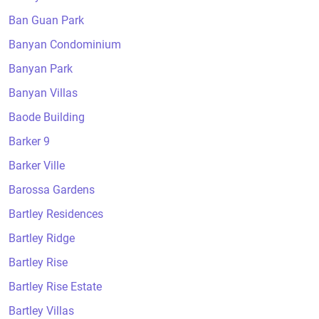
Ban Guan Park
Banyan Condominium
Banyan Park
Banyan Villas
Baode Building
Barker 9
Barker Ville
Barossa Gardens
Bartley Residences
Bartley Ridge
Bartley Rise
Bartley Rise Estate
Bartley Villas