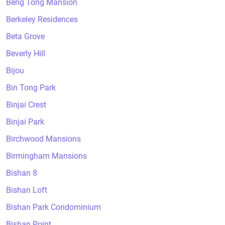
Beng Tong Mansion
Berkeley Residences
Beta Grove
Beverly Hill
Bijou
Bin Tong Park
Binjai Crest
Binjai Park
Birchwood Mansions
Birmingham Mansions
Bishan 8
Bishan Loft
Bishan Park Condominium
Bishan Point