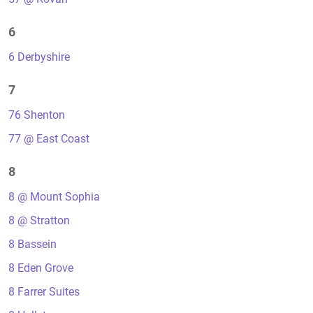
6
6 Derbyshire
7
76 Shenton
77 @ East Coast
8
8 @ Mount Sophia
8 @ Stratton
8 Bassein
8 Eden Grove
8 Farrer Suites