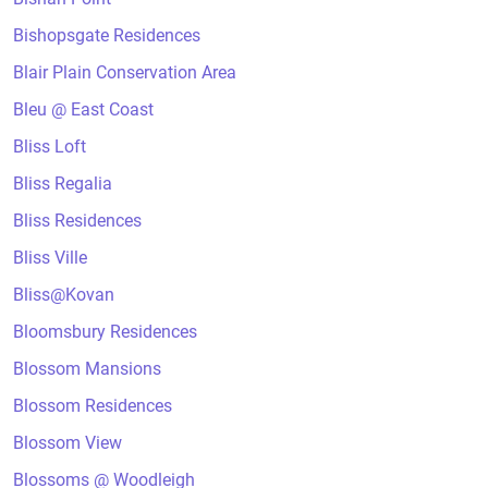
Bishopsgate Residences
Blair Plain Conservation Area
Bleu @ East Coast
Bliss Loft
Bliss Regalia
Bliss Residences
Bliss Ville
Bliss@Kovan
Bloomsbury Residences
Blossom Mansions
Blossom Residences
Blossom View
Blossoms @ Woodleigh