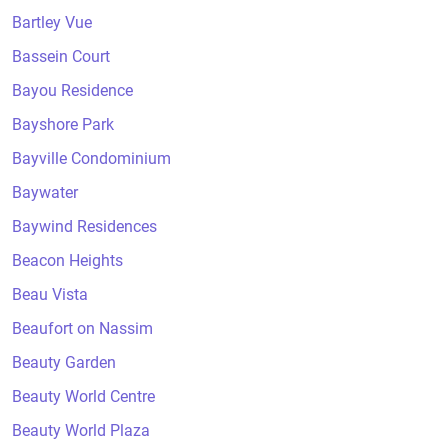
Bartley Vue
Bassein Court
Bayou Residence
Bayshore Park
Bayville Condominium
Baywater
Baywind Residences
Beacon Heights
Beau Vista
Beaufort on Nassim
Beauty Garden
Beauty World Centre
Beauty World Plaza