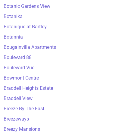
Botanic Gardens View
Botanika
Botanique at Bartley
Botannia
Bougainvilla Apartments
Boulevard 88
Boulevard Vue
Bowmont Centre
Braddell Heights Estate
Braddell View
Breeze By The East
Breezeways
Breezy Mansions