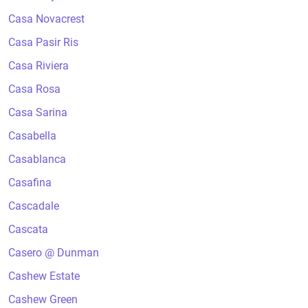
Casa Novacrest
Casa Pasir Ris
Casa Riviera
Casa Rosa
Casa Sarina
Casabella
Casablanca
Casafina
Cascadale
Cascata
Casero @ Dunman
Cashew Estate
Cashew Green