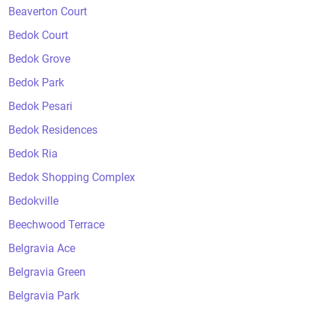
Beaverton Court
Bedok Court
Bedok Grove
Bedok Park
Bedok Pesari
Bedok Residences
Bedok Ria
Bedok Shopping Complex
Bedokville
Beechwood Terrace
Belgravia Ace
Belgravia Green
Belgravia Park