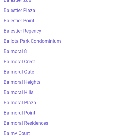
Balestier 288
Balestier Plaza
Balestier Point
Balestier Regency
Ballota Park Condominium
Balmoral 8
Balmoral Crest
Balmoral Gate
Balmoral Heights
Balmoral Hills
Balmoral Plaza
Balmoral Point
Balmoral Residences
Balmy Court