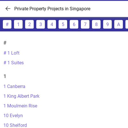
Private Property Projects in Singapore
#
1
2
3
4
5
6
7
8
9
A
#
# 1 Loft
# 1 Suites
1
1 Canberra
1 King Albert Park
1 Moulmein Rise
10 Evelyn
10 Shelford