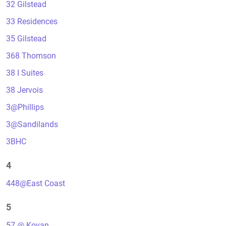
32 Gilstead
33 Residences
35 Gilstead
368 Thomson
38 I Suites
38 Jervois
3@Phillips
3@Sandilands
3BHC
4
448@East Coast
5
57 @ Kovan