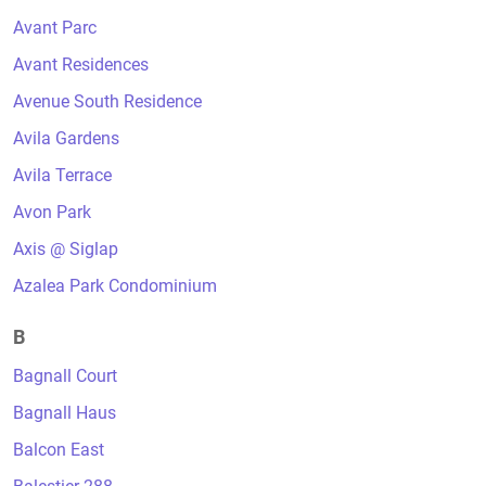
Avant Parc
Avant Residences
Avenue South Residence
Avila Gardens
Avila Terrace
Avon Park
Axis @ Siglap
Azalea Park Condominium
B
Bagnall Court
Bagnall Haus
Balcon East