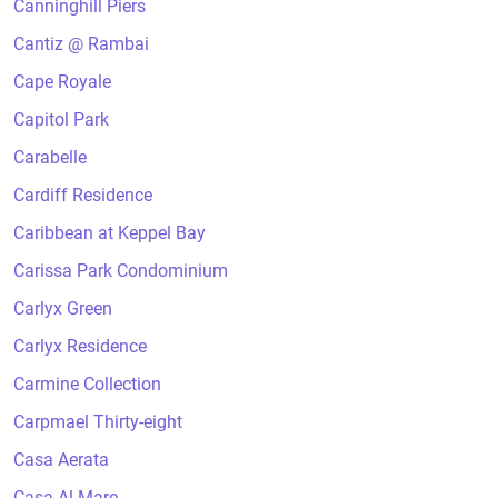
Canninghill Piers
Cantiz @ Rambai
Cape Royale
Capitol Park
Carabelle
Cardiff Residence
Caribbean at Keppel Bay
Carissa Park Condominium
Carlyx Green
Carlyx Residence
Carmine Collection
Carpmael Thirty-eight
Casa Aerata
Casa Al Mare