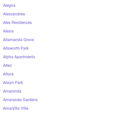
Alegria
Alessandrea
Alex Residences
Alexis
Allamanda Grove
Allsworth Park
Alpha Apartments
Altez
Altura
Alwyn Park
Amaninda
Amaranda Gardens
Amaryllis Ville