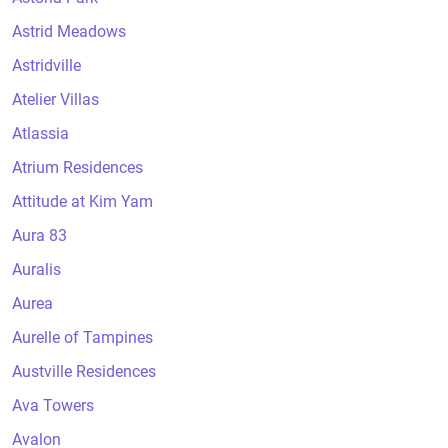
Astrid Meadows
Astridville
Atelier Villas
Atlassia
Atrium Residences
Attitude at Kim Yam
Aura 83
Auralis
Aurea
Aurelle of Tampines
Austville Residences
Ava Towers
Avalon