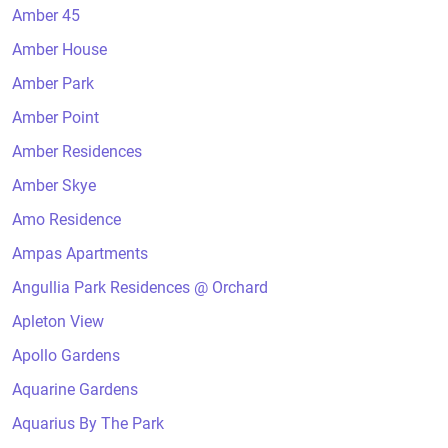
Amber 45
Amber House
Amber Park
Amber Point
Amber Residences
Amber Skye
Amo Residence
Ampas Apartments
Angullia Park Residences @ Orchard
Apleton View
Apollo Gardens
Aquarine Gardens
Aquarius By The Park