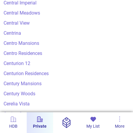
Central Imperial
Central Meadows
Central View
Centrina
Centro Mansions
Centro Residences
Centurion 12
Centurion Residences
Century Mansions
Century Woods
Cerelia Vista
Ceylon Court
Ceylon Crest
HDB
Private
My List
More