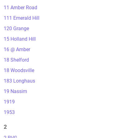
11 Amber Road
111 Emerald Hill
120 Grange
15 Holland Hill
16 @ Amber
18 Shelford
18 Woodsville
183 Longhaus
19 Nassim
1919
1953
2
2 RVG