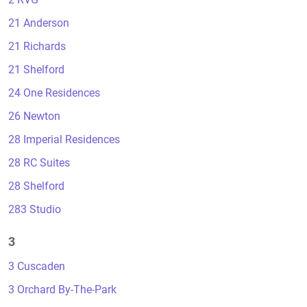
21 Anderson
21 Richards
21 Shelford
24 One Residences
26 Newton
28 Imperial Residences
28 RC Suites
28 Shelford
283 Studio
3
3 Cuscaden
3 Orchard By-The-Park