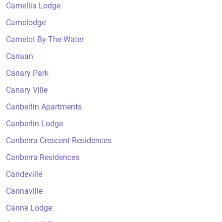
Camellia Lodge
Camelodge
Camelot By-The-Water
Canaan
Canary Park
Canary Ville
Canberlin Apartments
Canberlin Lodge
Canberra Crescent Residences
Canberra Residences
Candeville
Cannaville
Canne Lodge