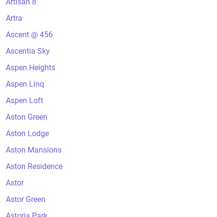
Artisan 8
Artra
Ascent @ 456
Ascentia Sky
Aspen Heights
Aspen Linq
Aspen Loft
Aston Green
Aston Lodge
Aston Mansions
Aston Residence
Astor
Astor Green
Astoria Park