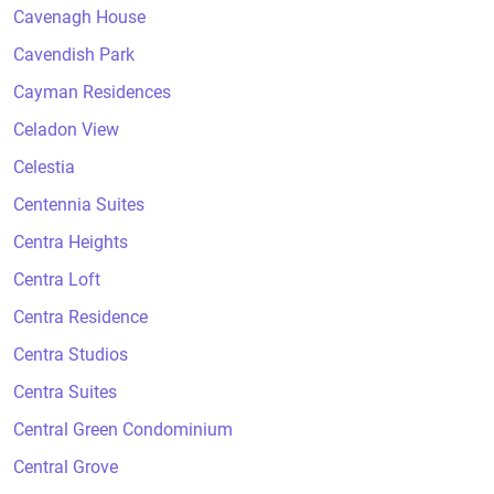
Cavenagh House
Cavendish Park
Cayman Residences
Celadon View
Celestia
Centennia Suites
Centra Heights
Centra Loft
Centra Residence
Centra Studios
Centra Suites
Central Green Condominium
Central Grove