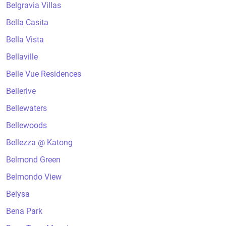
Belgravia Villas
Bella Casita
Bella Vista
Bellaville
Belle Vue Residences
Bellerive
Bellewaters
Bellewoods
Bellezza @ Katong
Belmond Green
Belmondo View
Belysa
Bena Park