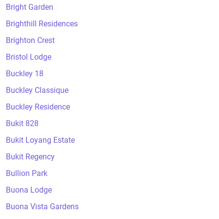
Bright Garden
Brighthill Residences
Brighton Crest
Bristol Lodge
Buckley 18
Buckley Classique
Buckley Residence
Bukit 828
Bukit Loyang Estate
Bukit Regency
Bullion Park
Buona Lodge
Buona Vista Gardens