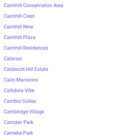
Cairnhill Conservation Area
Cairnhill Crest
Cairnhill Nine
Cairnhill Plaza
Cairnhill Residences
Calarasi
Caldecott Hill Estate
Calin Mansions
Callidora Ville
Cambio Suites
Cambridge Village
Camden Park
Camelia Park