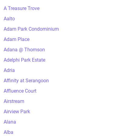
A Treasure Trove
Aalto
Adam Park Condominium
Adam Place
Adana @ Thomson
Adelphi Park Estate
Adria
Affinity at Serangoon
Affluence Court
Airstream
Airview Park
Alana
Alba