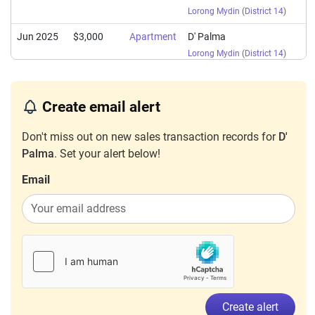
Lorong Mydin
(
District 14
)
Jun 2025
$3,000
Apartment
D' Palma
Lorong Mydin
(
District 14
)
May 2025
$4,400
Apartment
D' Palma
Lorong Mydin
(
District 14
)
Create email alert
Apr 2025
$3,100
Apartment
D' Palma
Don't miss out on new sales transaction records for
D'
Lorong Mydin
(
District 14
)
Palma
. Set your alert below!
Mar 2025
$3,600
Apartment
D' Palma
Email
Lorong Mydin
(
District 14
)
Mar 2025
$3,300
Apartment
D' Palma
Lorong Mydin
(
District 14
)
Dec 2024
$4,100
Apartment
D' Palma
Lorong Mydin
(
District 14
)
Sep 2024
$3,300
Apartment
D' Palma
Create alert
Lorong Mydin
(
District 14
)