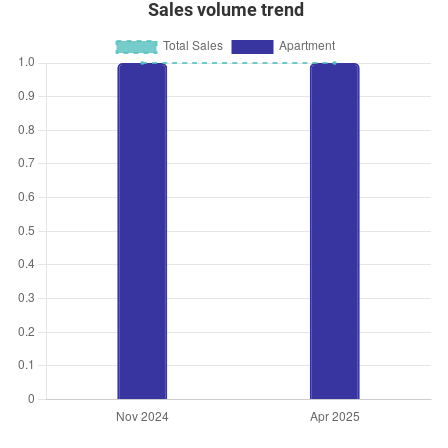
Sales volume trend