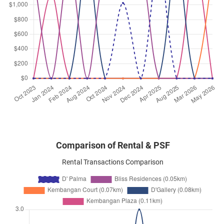
Comparison of Rental & PSF
Rental Transactions Comparison