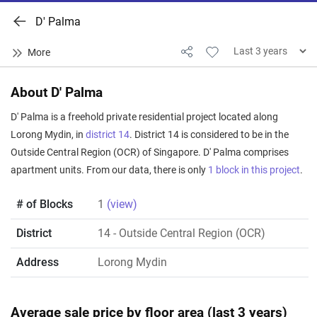
D' Palma
About D' Palma
D' Palma is a freehold private residential project located along
Lorong Mydin, in
district 14
. District 14 is considered to be in the
Outside Central Region (OCR) of Singapore. D' Palma comprises
apartment units. From our data, there is only
1 block in this project
.
# of Blocks
1
(view)
District
14
- Outside Central Region (OCR)
Address
Lorong Mydin
Average sale price by floor area (last 3 years)