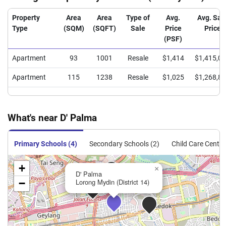
Property
Area
Area
Type of
Avg.
Avg. Sal
Type
(SQM)
(SQFT)
Sale
Price
Price
(PSF)
Apartment
93
1001
Resale
$1,414
$1,415,0
Apartment
115
1238
Resale
$1,025
$1,268,8
What's near D' Palma
Primary Schools (4)
Secondary Schools (2)
Child Care Centre
+
×
D' Palma
−
Lorong Mydin (District 14)