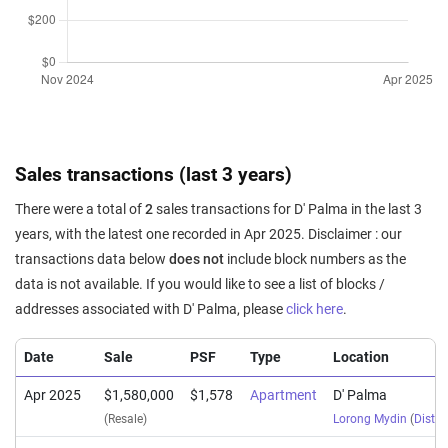
Sales transactions (last 3 years)
There were a total of
2
sales transactions for D' Palma in the last 3
years, with the latest one recorded in Apr 2025. Disclaimer : our
transactions data below
does not
include block numbers as the
data is not available. If you would like to see a list of blocks /
addresses associated with D' Palma, please
click here
.
Date
Sale
PSF
Type
Location
Apr 2025
$1,580,000
$1,578
Apartment
D' Palma
(Resale)
Lorong Mydin
(
Distri