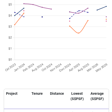
Project
Tenure
Distance
Lowest
Average
(S$PSF)
(S$PSF)