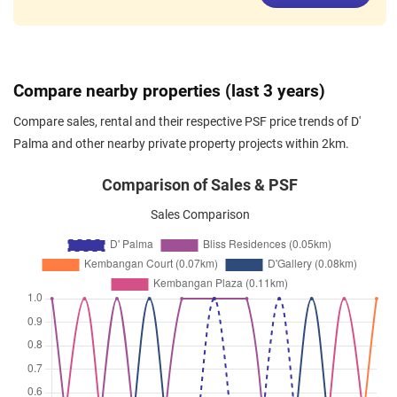
Sep 2024
$4,000
Apartment
D' Palma
Lorong Mydin
(
District 14
)
Aug 2024
$2,700
Apartment
D' Palma
Compare nearby properties (last 3 years)
Lorong Mydin
(
District 14
)
Compare sales, rental and their respective PSF price trends of D'
May 2024
$2,900
Apartment
D' Palma
Palma and other nearby private property projects within 2km.
Lorong Mydin
(
District 14
)
Jan 2024
$3,900
Apartment
D' Palma
Comparison of Sales & PSF
Lorong Mydin
(
District 14
)
Sales Comparison
Nov 2023
$3,000
Apartment
D' Palma
Lorong Mydin
(
District 14
)
Oct 2023
$3,000
Apartment
D' Palma
Lorong Mydin
(
District 14
)