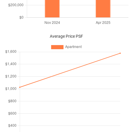
Average Price PSF