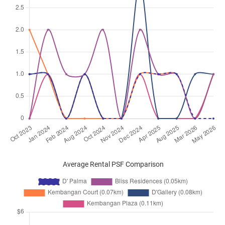
Average Rental PSF Comparison