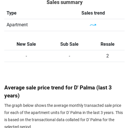
Sales summary
Type
Sales trend
Apartment
New Sale
Sub Sale
Resale
-
-
2
Average sale price trend for D' Palma (last 3
years)
The graph below shows the average monthly transacted sale price
for each of the apartment units for D' Palma in the last 3 years. This
is based on the transactional data collated for D' Palma for the
selected period.