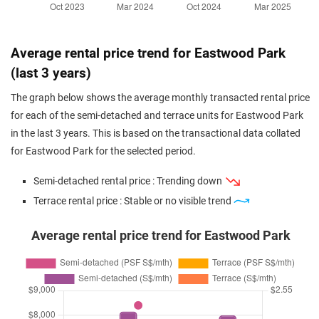
Average rental price trend for Eastwood Park
(last 3 years)
The graph below shows the average monthly transacted rental price
for each of the semi-detached and terrace units for Eastwood Park
in the last 3 years. This is based on the transactional data collated
for Eastwood Park for the selected period.
Semi-detached rental price : Trending down
Terrace rental price : Stable or no visible trend
Average rental price trend for Eastwood Park