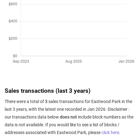
Sales transactions (last 3 years)
There were a total of
3
sales transactions for Eastwood Park in the
last 3 years, with the latest one recorded in Jan 2026. Disclaimer :
our transactions data below
does not
include block numbers as the
data is not available. If you would like to see a list of blocks /
addresses associated with Eastwood Park, please
click here
.