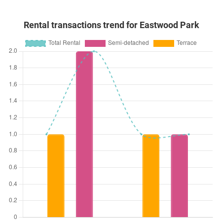
Rental transactions trend for Eastwood Park