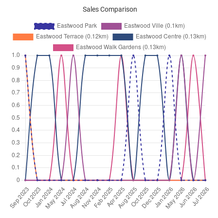
Sales Comparison