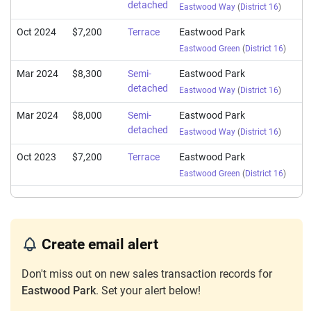
detached
Eastwood Way
(
District 16
)
Oct 2024
$7,200
Terrace
Eastwood Park
Eastwood Green
(
District 16
)
Mar 2024
$8,300
Semi-
Eastwood Park
detached
Eastwood Way
(
District 16
)
Mar 2024
$8,000
Semi-
Eastwood Park
detached
Eastwood Way
(
District 16
)
Oct 2023
$7,200
Terrace
Eastwood Park
Eastwood Green
(
District 16
)
Create email alert
Don't miss out on new sales transaction records for
Eastwood Park
. Set your alert below!