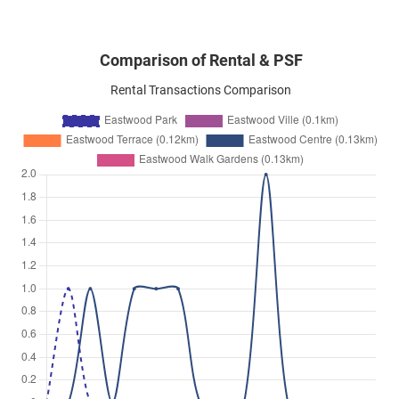
Comparison of Rental & PSF
Rental Transactions Comparison