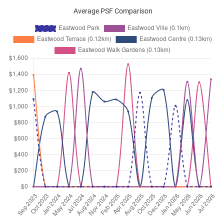
Average PSF Comparison