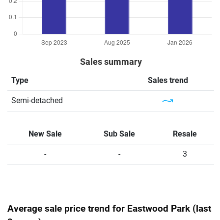
Sales summary
Type
Sales trend
Semi-detached
New Sale
Sub Sale
Resale
-
-
3
Average sale price trend for Eastwood Park (last