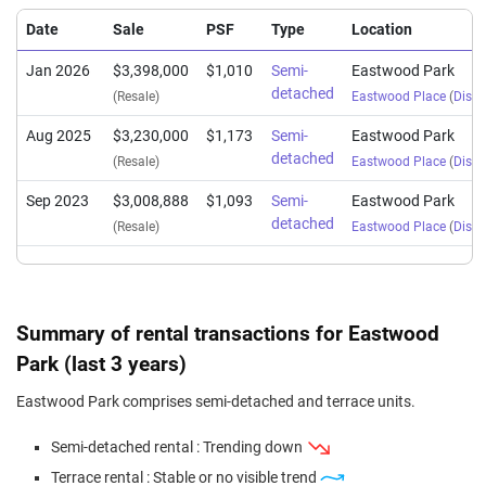
Date
Sale
PSF
Type
Location
Jan 2026
$3,398,000
$1,010
Semi-
Eastwood Park
detached
(Resale)
Eastwood Place
(
Distri
Aug 2025
$3,230,000
$1,173
Semi-
Eastwood Park
detached
(Resale)
Eastwood Place
(
Distri
Sep 2023
$3,008,888
$1,093
Semi-
Eastwood Park
detached
(Resale)
Eastwood Place
(
Distri
Summary of rental transactions for Eastwood
Park (last 3 years)
Eastwood Park comprises semi-detached and terrace units.
Semi-detached rental : Trending down
Terrace rental : Stable or no visible trend