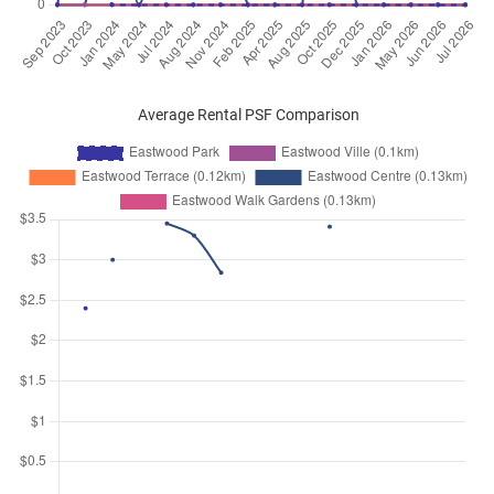
Average Rental PSF Comparison