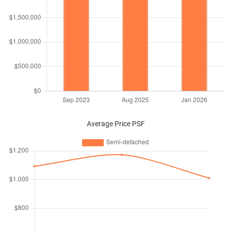
Average Price PSF