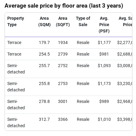
Average sale price by floor area (last 3 years)
Property
Area
Area
Type of
Avg.
Avg. Sal
Type
(SQM)
(SQFT)
Sale
Price
Price
(PSF)
Terrace
179.7
1934
Resale
$1,177
$2,277,0
Terrace
254.5
2739
Resale
$981
$2,688,0
Semi-
255.7
2752
Resale
$1,093
$3,008,8
detached
Semi-
255.8
2753
Resale
$1,173
$3,230,0
detached
Semi-
278.8
3001
Resale
$989
$2,968,8
detached
Semi-
312.7
3366
Resale
$1,010
$3,398,0
detached