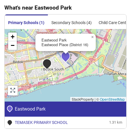
What's near Eastwood Park
Primary Schools (1)
Secondary Schools (4)
Child Care Centre
+
×
Eastwood Park
−
Eastwood Place (District 16)
StackProperty
|
©
OpenStreetMap
Eastwood Park
TEMASEK PRIMARY SCHOOL
1.31 km