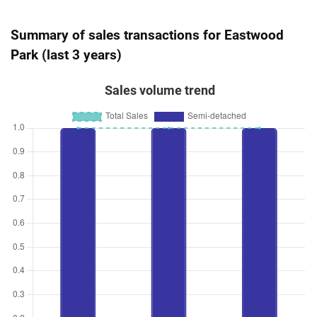
Summary of sales transactions for Eastwood
Park (last 3 years)
Sales volume trend