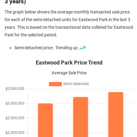
3 years)
The graph below shows the average monthly transacted sale price
for each of the semi-detached units for Eastwood Park in the last 3
years. This is based on the transactional data collated for Eastwood
Park for the selected period.
Semi-detached price : Trending up
Eastwood Park Price Trend
Average Sale Price