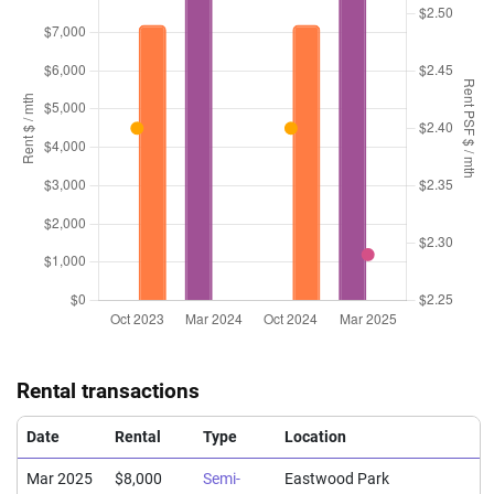
Rental transactions
Date
Rental
Type
Location
Mar 2025
$8,000
Semi-
Eastwood Park