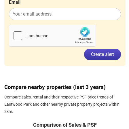
Email
Create alert
Compare nearby properties (last 3 years)
Compare sales, rental and their respective PSF price trends of
Eastwood Park and other nearby private property projects within
2km.
Comparison of Sales & PSF