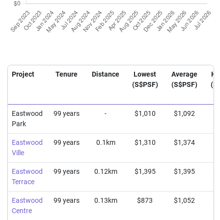
Project
Tenure
Distance
Lowest
Average
Hi
(S$PSF)
(S$PSF)
(S
Eastwood
99 years
-
$1,010
$1,092
$1
Park
Eastwood
99 years
0.1km
$1,310
$1,374
$1
Ville
Eastwood
99 years
0.12km
$1,395
$1,395
$1
Terrace
Eastwood
99 years
0.13km
$873
$1,052
$1
Centre