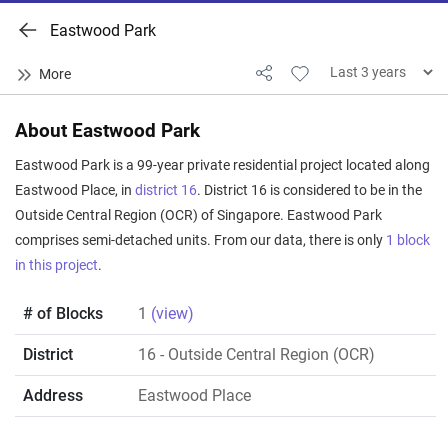
Eastwood Park
About Eastwood Park
Eastwood Park is a 99-year private residential project located along
Eastwood Place, in
district 16
. District 16 is considered to be in the
Outside Central Region (OCR) of Singapore. Eastwood Park
comprises semi-detached units. From our data, there is only
1 block
in this project
.
# of Blocks
1
(view)
District
16
- Outside Central Region (OCR)
Address
Eastwood Place