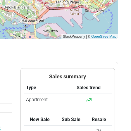
StackProperty
|
©
OpenStreetMap
Sales summary
Type
Sales trend
Apartment
New Sale
Sub Sale
Resale