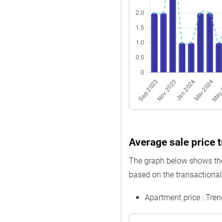
Average sale price t
The graph below shows the 
based on the transactional 
Apartment price : Tre