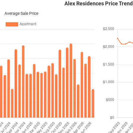
Alex Residences Price Trend
Average Sale Price