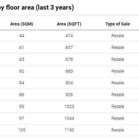
y floor area (last 3 years)
Area (SQM)
Area (SQFT)
Type of Sale
44
474
Resale
61
657
Resale
63
678
Resale
82
883
Resale
84
904
Resale
86
926
Resale
95
1023
Resale
97
1044
Resale
105
1130
Resale