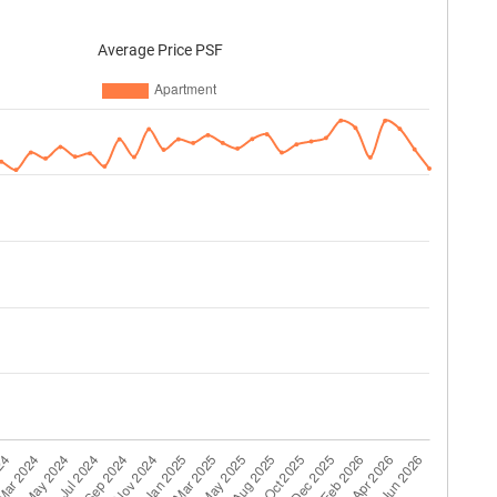
Average Price PSF