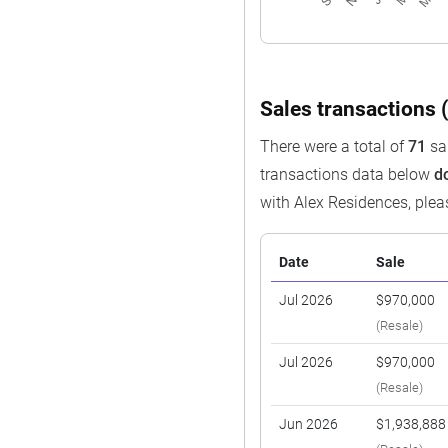
Sales transactions (
There were a total of
71
sal
transactions data below
d
with Alex Residences, ple
Date
Sale
Jul 2026
$970,000
(Resale)
Jul 2026
$970,000
(Resale)
Jun 2026
$1,938,888