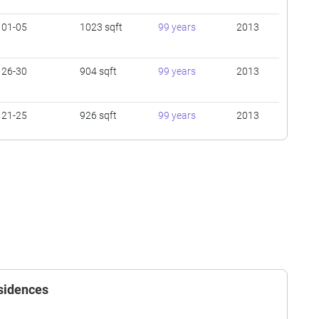
01-05
1023 sqft
99 years
2013
26-30
904 sqft
99 years
2013
21-25
926 sqft
99 years
2013
31-35
474 sqft
99 years
2013
16-20
926 sqft
99 years
2013
16-20
474 sqft
99 years
2013
esidences
16-20
474 sqft
99 years
2013