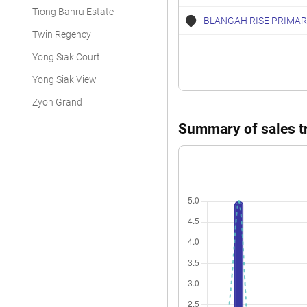
Tiong Bahru Estate
BLANGAH RISE PRIMAR
Twin Regency
Yong Siak Court
Yong Siak View
Zyon Grand
Summary of sales tr