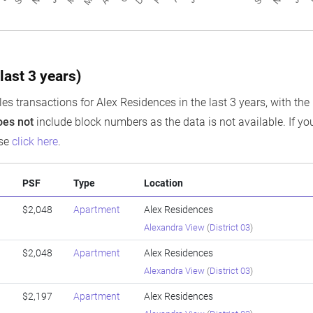
last 3 years)
es transactions for Alex Residences in the last 3 years, with the 
oes not
include block numbers as the data is not available. If you
ase
click here
.
PSF
Type
Location
$2,048
Apartment
Alex Residences
Alexandra View
(
District 03
)
$2,048
Apartment
Alex Residences
Alexandra View
(
District 03
)
$2,197
Apartment
Alex Residences