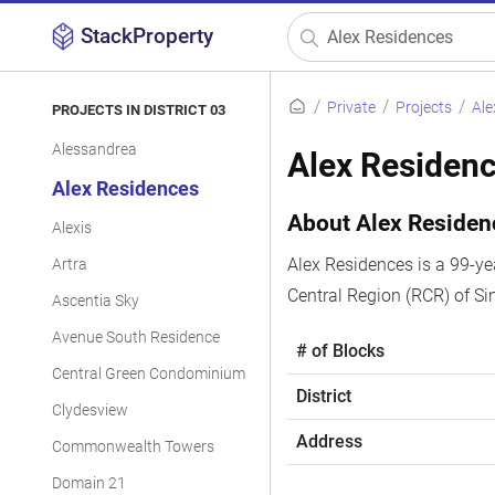
StackProperty
Private
Projects
Ale
PROJECTS IN DISTRICT 03
Alessandrea
Alex Residen
Alex Residences
About Alex Residen
Alexis
Alex Residences is a 99-yea
Artra
Central Region (RCR) of Si
Ascentia Sky
Avenue South Residence
# of Blocks
Central Green Condominium
District
Clydesview
Address
Commonwealth Towers
Domain 21