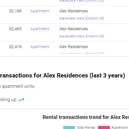
Alexandra View
(
District 03
)
$2,189
Apartment
Alex Residences
Alexandra View
(
District 03
)
$2,483
Apartment
Alex Residences
Alexandra View
(
District 03
)
$2,418
Apartment
Alex Residences
Alexandra View
(
District 03
)
$2,143
Apartment
Alex Residences
Alexandra View
(
District 03
)
ransactions for Alex Residences (last 3 years)
$2,409
Apartment
Alex Residences
 apartment units.
Alexandra View
(
District 03
)
ending up
$2,016
Apartment
Alex Residences
Alexandra View
(
District 03
)
Rental transactions trend for Alex R
$2,048
Apartment
Alex Residences
Alexandra View
(
District 03
)