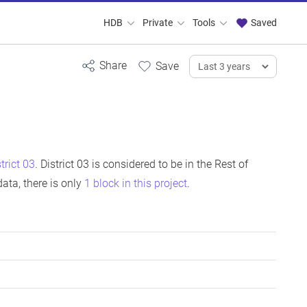
HDB
Private
Tools
Saved
strict 03
. District 03 is considered to be in the Rest of
ata, there is only
1 block in this project
.