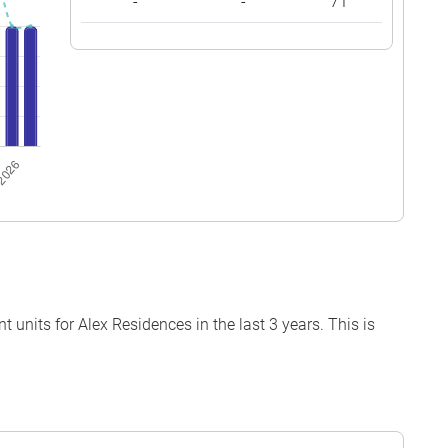
-
-
71
units for Alex Residences in the last 3 years. This is