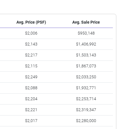
Avg. Price (PSF)
Avg. Sale Price
$2,006
$950,148
$2,143
$1,406,992
$2,217
$1,503,143
$2,115
$1,867,073
$2,249
$2,033,250
$2,088
$1,932,771
$2,204
$2,253,714
$2,221
$2,319,347
$2,017
$2,280,000