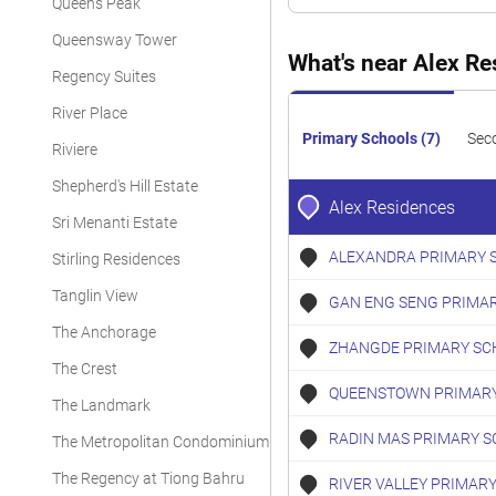
Queens Peak
Queensway Tower
What's near Alex R
Regency Suites
River Place
Primary Schools (7)
Sec
Riviere
Shepherd's Hill Estate
Alex Residences
Sri Menanti Estate
ALEXANDRA PRIMARY 
Stirling Residences
Tanglin View
GAN ENG SENG PRIMA
The Anchorage
ZHANGDE PRIMARY SC
The Crest
QUEENSTOWN PRIMARY
The Landmark
RADIN MAS PRIMARY S
The Metropolitan Condominium
The Regency at Tiong Bahru
RIVER VALLEY PRIMAR