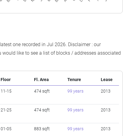
latest one recorded in Jul 2026. Disclaimer : our
 would like to see a list of blocks / addresses associated
Floor
Fl. Area
Tenure
Lease
11-15
474 sqft
99 years
2013
21-25
474 sqft
99 years
2013
01-05
883 sqft
99 years
2013