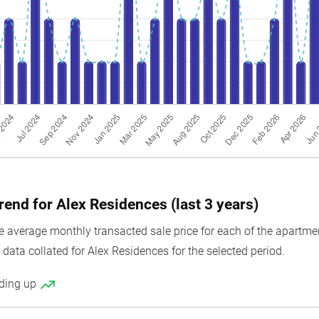
rend for Alex Residences (last 3 years)
average monthly transacted sale price for each of the apartment 
data collated for Alex Residences for the selected period.
nding up