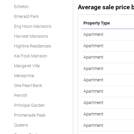
Average sale price b
Echelon
Emerald Park
Property Type
Eng Hoon Mansions
Apartment
Harvest Mansions
Apartment
Highline Residences
Kai Fook Mansion
Apartment
Margaret Ville
Apartment
Meraprime
Apartment
One Pearl Bank
Apartment
Penrith
Apartment
Principal Garden
Apartment
Promenade Peak
Queens
Apartment