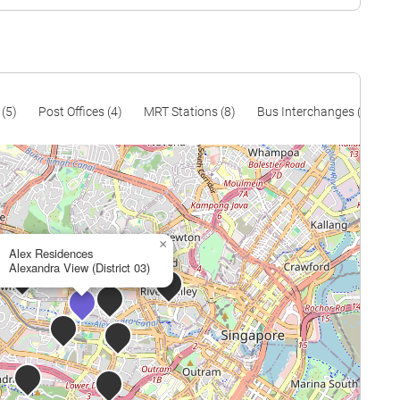
 (5)
Post Offices (4)
MRT Stations (8)
Bus Interchanges (1)
P
×
Alex Residences
Alexandra View (District 03)