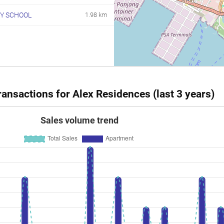
Y SCHOOL
1.98 km
ansactions for Alex Residences (last 3 years)
Sales volume trend