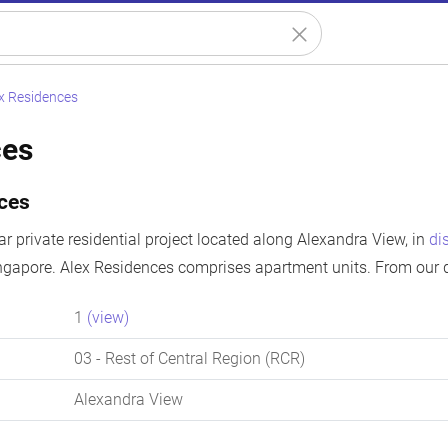
x Residences
ces
ces
r private residential project located along Alexandra View, in
di
ngapore. Alex Residences comprises apartment units. From our d
1
(view)
03
- Rest of Central Region (RCR)
Alexandra View