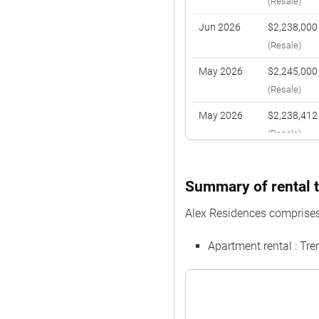
(Resale)
Jun 2026
$2,238,000
(Resale)
May 2026
$2,245,000
(Resale)
May 2026
$2,238,412
(Resale)
May 2026
$1,015,000
(Resale)
Summary of rental t
Apr 2026
$2,230,000
Alex Residences comprises
(Resale)
Apartment rental : Tr
Mar 2026
$955,000
(Resale)
Mar 2026
$970,000
(Resale)