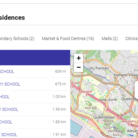
esidences
ondary Schools (2)
Market & Food Centres (16)
Malls (2)
Clinics
+
−
SCHOOL
609 m
RY SCHOOL
673 m
HOOL
1.05 km
 SCHOOL
1.39 km
CHOOL
1.83 km
Y SCHOOL
1.91 km