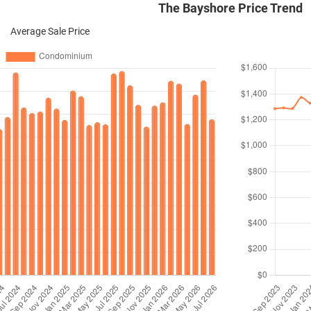
The Bayshore Price Trend
Average Sale Price