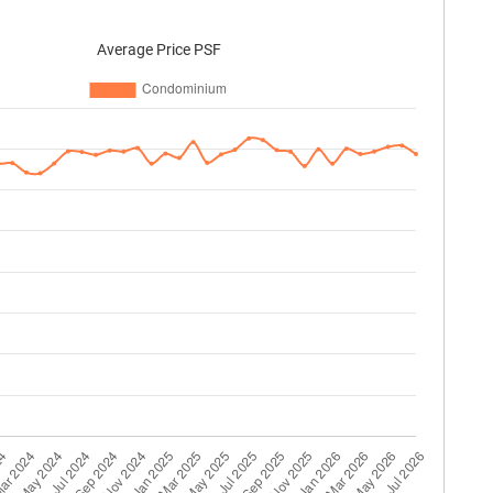
Average Price PSF