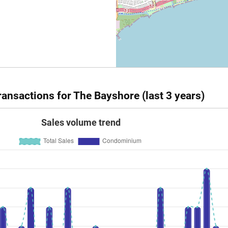
ansactions for The Bayshore (last 3 years)
Sales volume trend