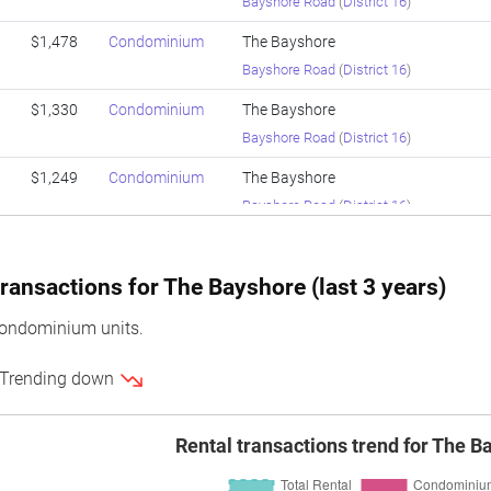
Bayshore Road
(
District 16
)
$1,478
Condominium
The Bayshore
Bayshore Road
(
District 16
)
$1,330
Condominium
The Bayshore
Bayshore Road
(
District 16
)
$1,249
Condominium
The Bayshore
Bayshore Road
(
District 16
)
$1,478
Condominium
The Bayshore
Bayshore Road
(
District 16
)
ransactions for The Bayshore (last 3 years)
$1,474
Condominium
The Bayshore
ondominium units.
Bayshore Road
(
District 16
)
 Trending down
$1,362
Condominium
The Bayshore
Bayshore Road
(
District 16
)
Rental transactions trend for The B
$1,361
Condominium
The Bayshore
Bayshore Road
(
District 16
)