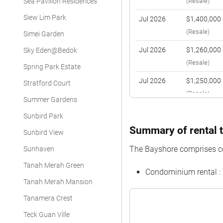
Sea Pavilion Residences
(Resale)
Siew Lim Park
Jul 2026
$1,400,000
(Resale)
Simei Garden
Jul 2026
$1,260,000
Sky Eden@Bedok
(Resale)
Spring Park Estate
Jul 2026
$1,250,000
Stratford Court
(Resale)
Summer Gardens
Jul 2026
$1,400,000
Sunbird Park
(Resale)
Summary of rental t
Sunbird View
Jul 2026
$1,745,000
The Bayshore comprises c
Sunhaven
(Resale)
Tanah Merah Green
Condominium rental :
Jun 2026
$1,950,000
Tanah Merah Mansion
(Resale)
Tanamera Crest
Jun 2026
$1,260,000
Teck Guan Ville
(Resale)