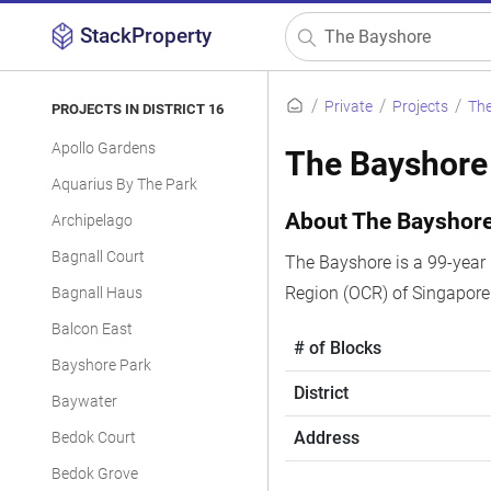
StackProperty
Private
Projects
Th
PROJECTS IN DISTRICT 16
Apollo Gardens
The Bayshore
Aquarius By The Park
About The Bayshor
Archipelago
Bagnall Court
The Bayshore is a 99-year 
Region (OCR) of Singapore
Bagnall Haus
Balcon East
# of Blocks
Bayshore Park
District
Baywater
Address
Bedok Court
Bedok Grove