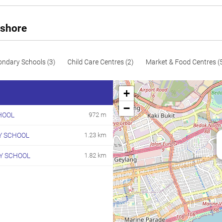
110
1184
Resale
114
1227
Resale
yshore
115
1238
Resale
116
1249
Resale
ondary Schools (3)
Child Care Centres (2)
Market & Food Centres (
117
1259
Resale
+
118
1270
Resale
−
HOOL
972 m
125
1345
Resale
Y SCHOOL
1.23 km
133
1432
Resale
192
2067
Resale
Y SCHOOL
1.82 km