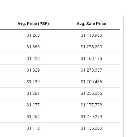
Avg. Price (PSF)
Avg. Sale Price
$1,203
$1,113,963
$1,360
$1,273,200
$1,228
$1,163,178
$1,329
$1,273,357
$1,239
$1,200,486
$1,281
$1,255,085
$1,177
$1,177,778
$1,264
$1,279,279
$1,110
$1,135,000