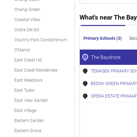
Condominium
Changi Green
Condominium
What's near The Ba
Coastal Villas
Condominium
Costa Del Sol
Condominium
Primary Schools (3)
Sec
Country Park Condominium
Condominium
D'Manor
The Bayshore
East Coast Hill
Condominium
East Coast Residences
TEMASEK PRIMARY SC
Condominium
East Meadows
BEDOK GREEN PRIMAR
Condominium
East Tudor
Condominium
OPERA ESTATE PRIMAR
East View Garden
East Village
Eastern Garden
Eastern Grove