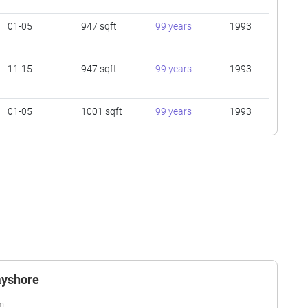
01-05
947 sqft
99 years
1993
11-15
947 sqft
99 years
1993
01-05
1001 sqft
99 years
1993
01-05
947 sqft
99 years
1993
16-20
1184 sqft
99 years
1993
11-15
1432 sqft
99 years
1993
ayshore
11-15
926 sqft
99 years
1993