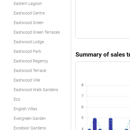
Eastern Lagoon
Eastwood Centre
Eastwood Green
Eastwood Green Terraces
Eastwood Lodge
Eastwood Park
Summary of sales tr
Eastwood Regency
Eastwood Terrace
Eastwood Ville
Eastwood Walk Gardens
Eco
English Villas
Evergreen Garden
Excelsior Gardens