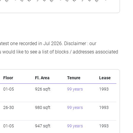
atest one recorded in Jul 2026. Disclaimer : our
 would like to see a list of blocks / addresses associated
Floor
Fl. Area
Tenure
Lease
01-05
926 sqft
99 years
1993
26-30
980 sqft
99 years
1993
01-05
947 sqft
99 years
1993