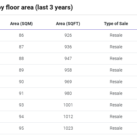
y floor area (last 3 years)
Area (SQM)
Area (SQFT)
Type of Sale
86
926
Resale
87
936
Resale
88
947
Resale
89
958
Resale
90
969
Resale
91
980
Resale
93
1001
Resale
94
1012
Resale
95
1023
Resale