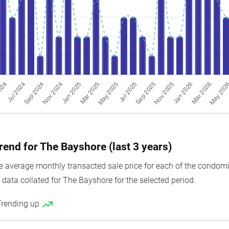
rend for The Bayshore (last 3 years)
average monthly transacted sale price for each of the condomini
 data collated for The Bayshore for the selected period.
Trending up