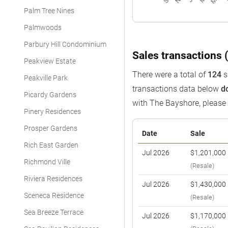
Palm Tree Nines
Palmwoods
Parbury Hill Condominium
Sales transactions (
Peakview Estate
There were a total of
124
s
Peakville Park
transactions data below
d
Picardy Gardens
with The Bayshore, pleas
Pinery Residences
Prosper Gardens
Date
Sale
Rich East Garden
Jul 2026
$1,201,000
Richmond Ville
(Resale)
Riviera Residences
Jul 2026
$1,430,000
Sceneca Residence
(Resale)
Sea Breeze Terrace
Jul 2026
$1,170,000