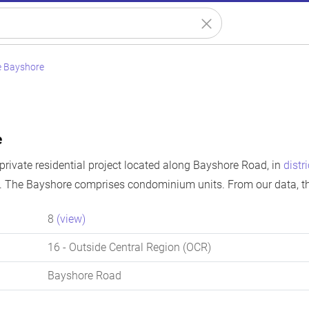
e Bayshore
e
private residential project located along Bayshore Road, in
distr
. The Bayshore comprises condominium units. From our data, t
8
(view)
16
- Outside Central Region (OCR)
Bayshore Road