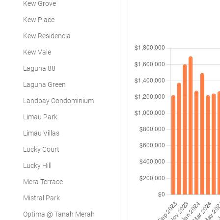
Kew Grove
Kew Place
Kew Residencia
Kew Vale
Laguna 88
Laguna Green
Landbay Condominium
Limau Park
Limau Villas
Lucky Court
Lucky Hill
Mera Terrace
Mistral Park
Optima @ Tanah Merah