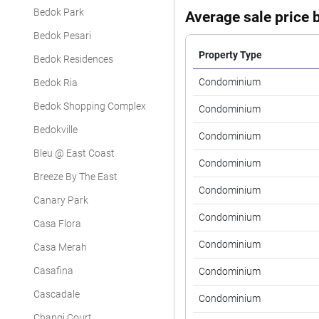
Bedok Park
Average sale price b
Bedok Pesari
Property Type
Bedok Residences
Condominium
Bedok Ria
Bedok Shopping Complex
Condominium
Bedokville
Condominium
Bleu @ East Coast
Condominium
Breeze By The East
Condominium
Canary Park
Condominium
Casa Flora
Condominium
Casa Merah
Casafina
Condominium
Cascadale
Condominium
Changi Court