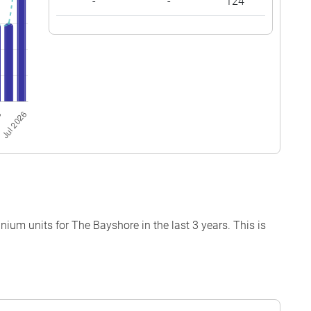
-
-
124
um units for The Bayshore in the last 3 years. This is