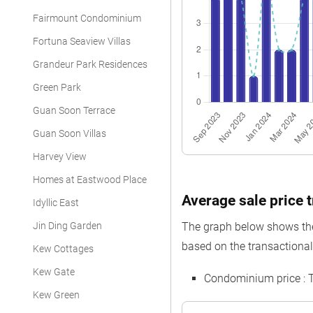
Fairmount Condominium
Fortuna Seaview Villas
Grandeur Park Residences
Green Park
Guan Soon Terrace
Guan Soon Villas
Harvey View
Homes at Eastwood Place
Average sale price t
Idyllic East
Jin Ding Garden
The graph below shows the 
based on the transactional
Kew Cottages
Kew Gate
Condominium price : 
Kew Green