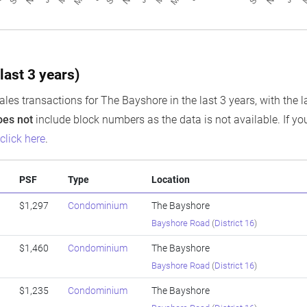
last 3 years)
ales transactions for The Bayshore in the last 3 years, with the l
oes not
include block numbers as the data is not available. If you
e
click here
.
PSF
Type
Location
$1,297
Condominium
The Bayshore
Bayshore Road
(
District 16
)
$1,460
Condominium
The Bayshore
Bayshore Road
(
District 16
)
$1,235
Condominium
The Bayshore