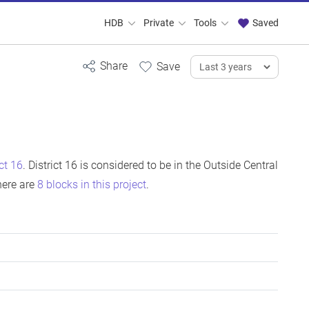
HDB
Private
Tools
Saved
ict 16
. District 16 is considered to be in the Outside Central
here are
8 blocks in this project
.