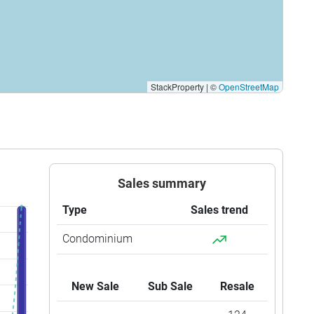
StackProperty
|
©
OpenStreetMap
Sales summary
Type
Sales trend
Condominium
New Sale
Sub Sale
Resale