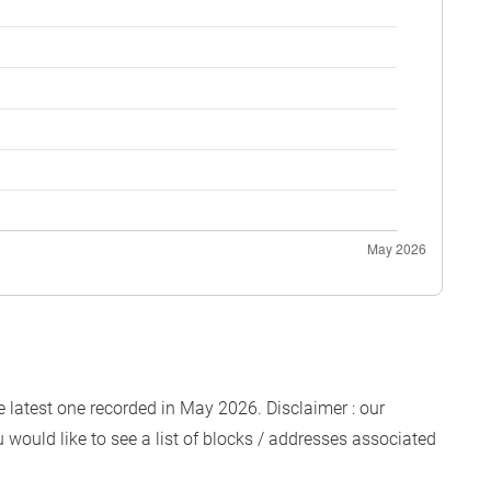
e latest one recorded in May 2026. Disclaimer : our
 would like to see a list of blocks / addresses associated