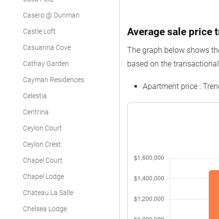
Casero @ Dunman
Average sale price t
Castle Loft
Casuarina Cove
The graph below shows the 
based on the transactional
Cathay Garden
Cayman Residences
Apartment price : Tr
Celestia
Centrina
Ceylon Court
Ceylon Crest
Chapel Court
Chapel Lodge
Chateau La Salle
Chelsea Lodge