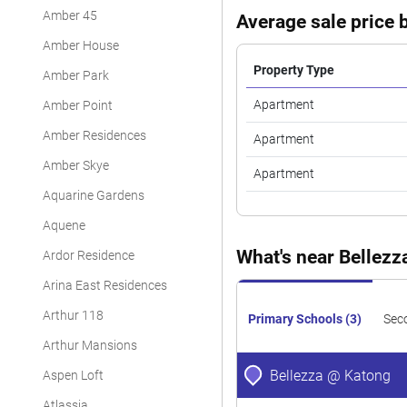
Amber 45
Average sale price b
Amber House
Property Type
Amber Park
Apartment
Amber Point
Amber Residences
Apartment
Amber Skye
Apartment
Aquarine Gardens
Aquene
What's near Bellez
Ardor Residence
Arina East Residences
Arthur 118
Primary Schools (3)
Sec
Arthur Mansions
Bellezza @ Katong
Aspen Loft
Atlassia