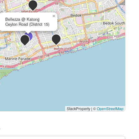
×
Bellezza @ Katong
Ceylon Road (District 15)
StackProperty
|
©
OpenStreetMap
)