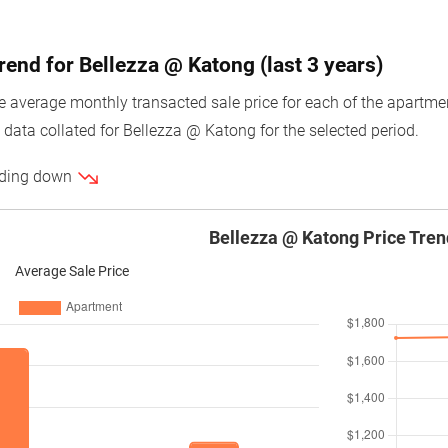
rend for Bellezza @ Katong (last 3 years)
average monthly transacted sale price for each of the apartment 
 data collated for Bellezza @ Katong for the selected period.
ending down
Bellezza @ Katong Price Tren
Average Sale Price