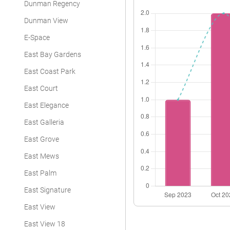
Dunman Regency
Dunman View
E-Space
East Bay Gardens
East Coast Park
East Court
East Elegance
East Galleria
East Grove
East Mews
East Palm
East Signature
East View
East View 18