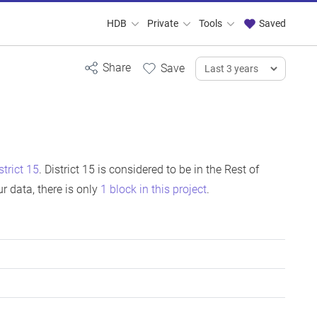
HDB
Private
Tools
Saved
strict 15
. District 15 is considered to be in the Rest of
 data, there is only
1 block in this project
.