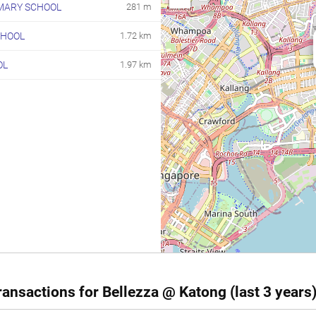
MARY SCHOOL
281 m
CHOOL
1.72 km
OL
1.97 km
ansactions for Bellezza @ Katong (last 3 years