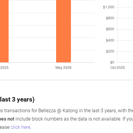
last 3 years)
s transactions for Bellezza @ Katong in the last 3 years, with th
oes not
include block numbers as the data is not available. If you
lease
click here
.