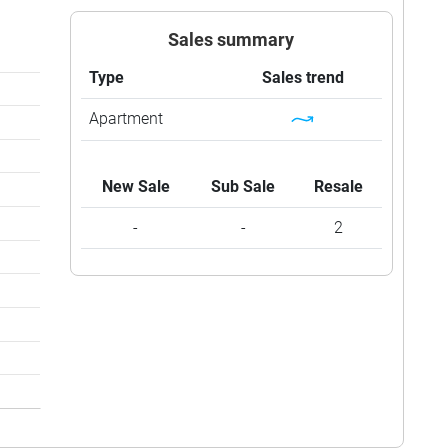
Sales summary
Type
Sales trend
Apartment
New Sale
Sub Sale
Resale
-
-
2