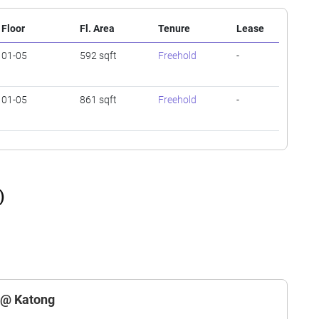
Floor
Fl. Area
Tenure
Lease
01-05
592 sqft
Freehold
-
01-05
861 sqft
Freehold
-
)
a @ Katong