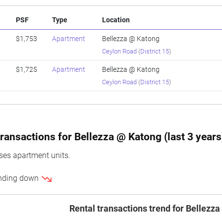
PSF
Type
Location
$1,753
Apartment
Bellezza @ Katong
Ceylon Road
(
District 15
)
$1,725
Apartment
Bellezza @ Katong
Ceylon Road
(
District 15
)
ransactions for Bellezza @ Katong (last 3 years
es apartment units.
rending down
Rental transactions trend for Bellezz