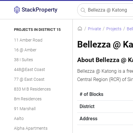
StackProperty
Private
Projects
Bel
PROJECTS IN DISTRICT 15
11 Amber Road
Bellezza @ K
16 @ Amber
About Bellezza @ K
38 I Suites
448@East Coast
Bellezza @ Katong is a fre
Central Region (RCR) of Si
77 @ East Coast
833 M B Residences
# of Blocks
8m Residences
District
91 Marshall
Address
Aalto
Alpha Apartments