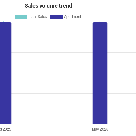
Sales volume trend