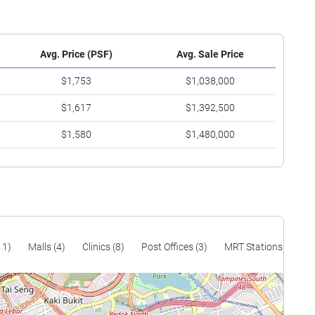
Avg. Price (PSF)
Avg. Sale Price
$1,753
$1,038,000
$1,617
$1,392,500
$1,580
$1,480,000
11)
Malls (4)
Clinics (8)
Post Offices (3)
MRT Stations (8)