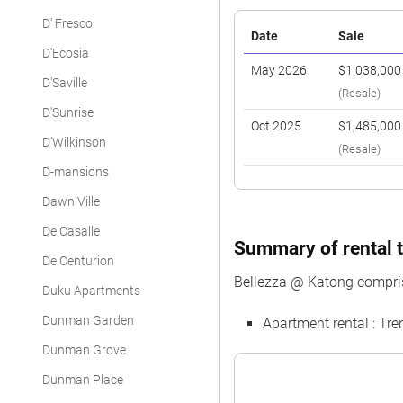
D' Fresco
Date
Sale
D'Ecosia
May 2026
$1,038,000
D'Saville
(Resale)
D'Sunrise
Oct 2025
$1,485,000
D'Wilkinson
(Resale)
D-mansions
Dawn Ville
De Casalle
Summary of rental t
De Centurion
Bellezza @ Katong compris
Duku Apartments
Dunman Garden
Apartment rental : T
Dunman Grove
Dunman Place