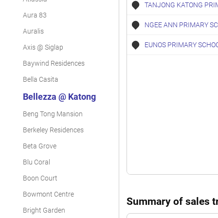
TANJONG KATONG PRI
Aura 83
NGEE ANN PRIMARY S
Auralis
EUNOS PRIMARY SCHO
Axis @ Siglap
Baywind Residences
Bella Casita
Bellezza @ Katong
Beng Tong Mansion
Berkeley Residences
Beta Grove
Blu Coral
Boon Court
Bowmont Centre
Summary of sales tr
Bright Garden