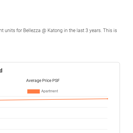
units for Bellezza @ Katong in the last 3 years. This is
d
Average Price PSF