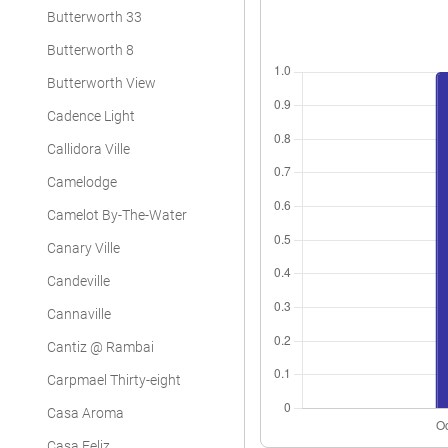
Butterworth 33
Butterworth 8
Butterworth View
Cadence Light
Callidora Ville
Camelodge
Camelot By-The-Water
Canary Ville
Candeville
Cannaville
Cantiz @ Rambai
Carpmael Thirty-eight
Casa Aroma
Casa Feliz