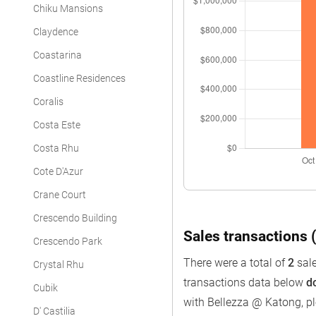
Chiku Mansions
Claydence
Coastarina
Coastline Residences
Coralis
Costa Este
Costa Rhu
Cote D'Azur
Crane Court
Crescendo Building
Sales transactions (
Crescendo Park
There were a total of
2
sale
Crystal Rhu
transactions data below
d
Cubik
with Bellezza @ Katong, p
D' Castilia