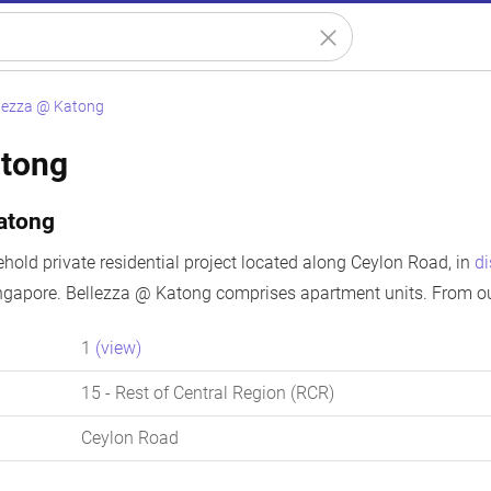
lezza @ Katong
atong
atong
ehold private residential project located along Ceylon Road, in
di
ngapore. Bellezza @ Katong comprises apartment units. From our
1
(view)
15
- Rest of Central Region (RCR)
Ceylon Road