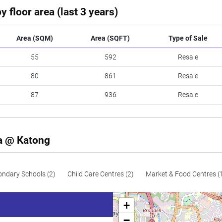
y floor area (last 3 years)
Area (SQM)
Area (SQFT)
Type of Sale
55
592
Resale
80
861
Resale
87
936
Resale
za @ Katong
ondary Schools (2)
Child Care Centres (2)
Market & Food Centres (
+
−