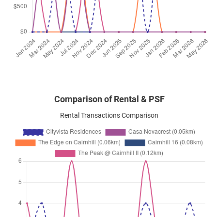
Peck Hay Road
(
District 09
)
Apr 2025
$12,000
Condominium
Cityvista Residences
Peck Hay Road
(
District 09
)
Comparison of Rental & PSF
Rental Transactions Comparison