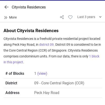
Cityvista Residences
About Cityvista Residences
Cityvista Residences is a freehold private residential project located
along Peck Hay Road, in
district 09
. District 09 is considered to be in
the Core Central Region (CCR) of Singapore. Cityvista Residences
comprises condominium units. From our data, there is only
1 block
in this project
.
# of Blocks
1
(view)
District
09
- Core Central Region (CCR)
Address
Peck Hay Road