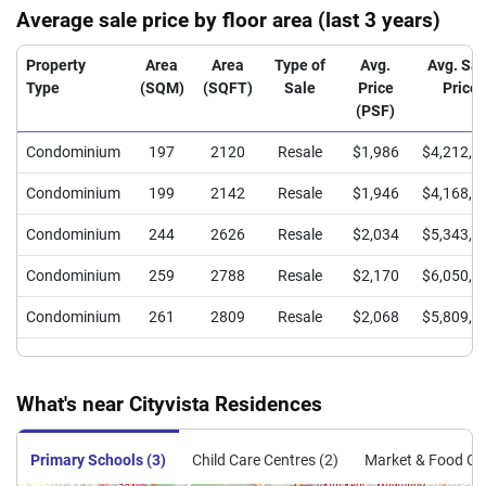
Average sale price by floor area (last 3 years)
Property
Area
Area
Type of
Avg.
Avg. Sal
Type
(SQM)
(SQFT)
Sale
Price
Price
(PSF)
Condominium
197
2120
Resale
$1,986
$4,212,0
Condominium
199
2142
Resale
$1,946
$4,168,3
Condominium
244
2626
Resale
$2,034
$5,343,3
Condominium
259
2788
Resale
$2,170
$6,050,0
Condominium
261
2809
Resale
$2,068
$5,809,7
What's near Cityvista Residences
Primary Schools (3)
Child Care Centres (2)
Market & Food Cen