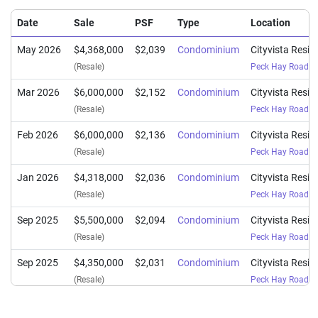
Date
Sale
PSF
Type
Location
May 2026
$4,368,000
$2,039
Condominium
Cityvista Resi
(Resale)
Peck Hay Road
(
D
Mar 2026
$6,000,000
$2,152
Condominium
Cityvista Resi
(Resale)
Peck Hay Road
(
D
Feb 2026
$6,000,000
$2,136
Condominium
Cityvista Resi
(Resale)
Peck Hay Road
(
D
Jan 2026
$4,318,000
$2,036
Condominium
Cityvista Resi
(Resale)
Peck Hay Road
(
D
Sep 2025
$5,500,000
$2,094
Condominium
Cityvista Resi
(Resale)
Peck Hay Road
(
D
Sep 2025
$4,350,000
$2,031
Condominium
Cityvista Resi
(Resale)
Peck Hay Road
(
D
Jun 2025
$4,130,000
$1,948
Condominium
Cityvista Resi