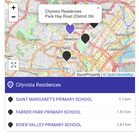
+
×
Cityvista Residences
−
Peck Hay Road (District 09)
StackProperty
|
©
OpenStreetMap
Cityvista Residences
SAINT MARGARET'S PRIMARY SCHOOL
1.1 km
FARRER PARK PRIMARY SCHOOL
1.51 km
RIVER VALLEY PRIMARY SCHOOL
1.67 km