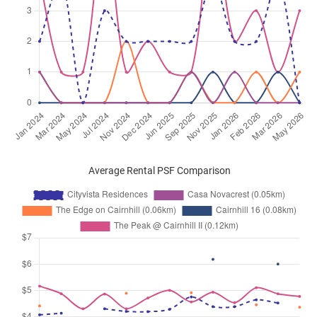
Average Rental PSF Comparison