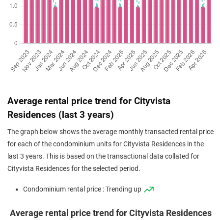
Average rental price trend for Cityvista
Residences (last 3 years)
The graph below shows the average monthly transacted rental price
for each of the condominium units for Cityvista Residences in the
last 3 years. This is based on the transactional data collated for
Cityvista Residences for the selected period.
Condominium rental price : Trending up
Average rental price trend for Cityvista Residences