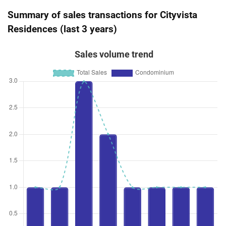
Summary of sales transactions for Cityvista
Residences (last 3 years)
Sales volume trend