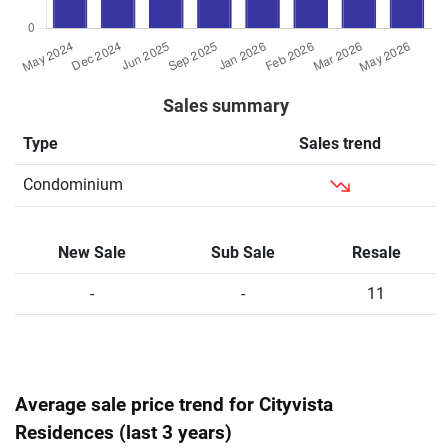
Sales summary
Type
Sales trend
Condominium
New Sale
Sub Sale
Resale
-
-
11
Average sale price trend for Cityvista
Residences (last 3 years)