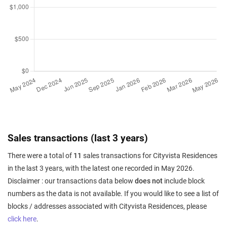
Sales transactions (last 3 years)
There were a total of
11
sales transactions for Cityvista Residences
in the last 3 years, with the latest one recorded in May 2026.
Disclaimer : our transactions data below
does not
include block
numbers as the data is not available. If you would like to see a list of
blocks / addresses associated with Cityvista Residences, please
click here
.