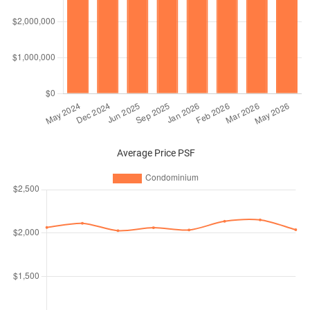
Average Price PSF