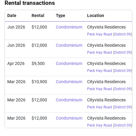
Rental transactions
Date
Rental
Type
Location
Jun 2026
$12,000
Condominium
Cityvista Residences
Peck Hay Road
(
District 09
)
Jun 2026
$12,000
Condominium
Cityvista Residences
Peck Hay Road
(
District 09
)
Apr 2026
$9,500
Condominium
Cityvista Residences
Peck Hay Road
(
District 09
)
Mar 2026
$10,900
Condominium
Cityvista Residences
Peck Hay Road
(
District 09
)
Mar 2026
$12,000
Condominium
Cityvista Residences
Peck Hay Road
(
District 09
)
Mar 2026
$12,000
Condominium
Cityvista Residences
Peck Hay Road
(
District 09
)