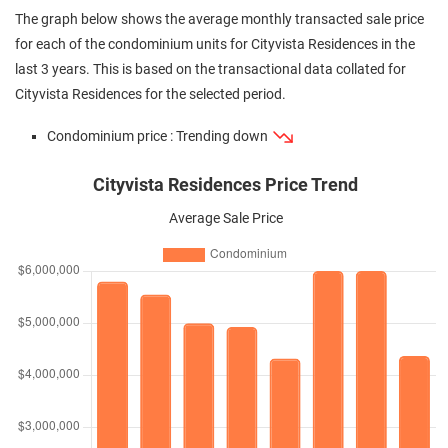
The graph below shows the average monthly transacted sale price
for each of the condominium units for Cityvista Residences in the
last 3 years. This is based on the transactional data collated for
Cityvista Residences for the selected period.
Condominium price : Trending down
Cityvista Residences Price Trend
Average Sale Price