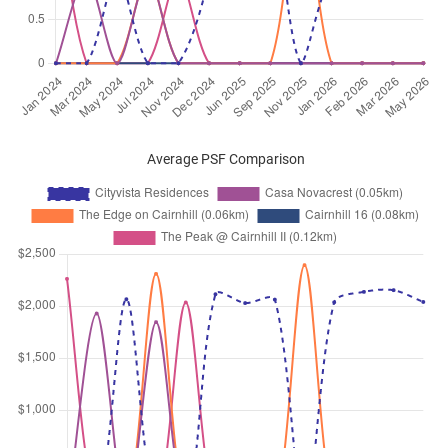
Sep 2025
$12,600
Condominium
Cityvista Residences
Peck Hay Road
(
District 09
)
Aug 2025
$11,000
Condominium
Cityvista Residences
Peck Hay Road
(
District 09
)
Aug 2025
$13,000
Condominium
Cityvista Residences
Peck Hay Road
(
District 09
)
Average PSF Comparison
Jul 2025
$9,000
Condominium
Cityvista Residences
Peck Hay Road
(
District 09
)
Jul 2025
$11,500
Condominium
Cityvista Residences
Peck Hay Road
(
District 09
)
Jun 2025
$11,500
Condominium
Cityvista Residences
Peck Hay Road
(
District 09
)
Jun 2025
$12,000
Condominium
Cityvista Residences
Peck Hay Road
(
District 09
)
May 2025
$13,000
Condominium
Cityvista Residences