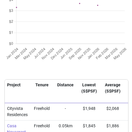
Project
Tenure
Distance
Lowest
Average
H
(S$PSF)
(S$PSF)
(
Cityvista
Freehold
-
$1,948
$2,068
$
Residences
Casa
Freehold
0.05km
$1,845
$1,886
$