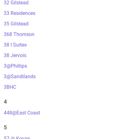
32 Gilstead
33 Residences
35 Gilstead
368 Thomson
38 I Suites
38 Jervois
3@Phillips
3@Sandilands
3BHC
4
448@East Coast
5
57 @ Kovan