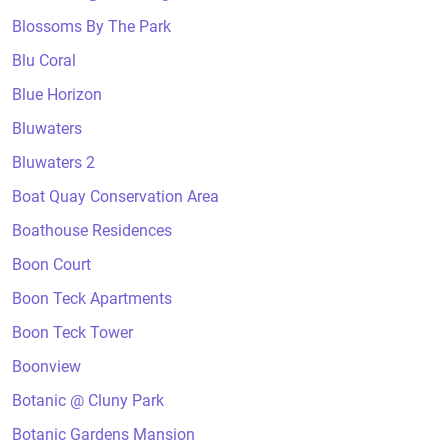
Blossoms By The Park
Blu Coral
Blue Horizon
Bluwaters
Bluwaters 2
Boat Quay Conservation Area
Boathouse Residences
Boon Court
Boon Teck Apartments
Boon Teck Tower
Boonview
Botanic @ Cluny Park
Botanic Gardens Mansion