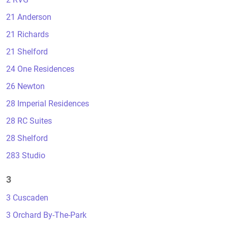
21 Anderson
21 Richards
21 Shelford
24 One Residences
26 Newton
28 Imperial Residences
28 RC Suites
28 Shelford
283 Studio
3
3 Cuscaden
3 Orchard By-The-Park