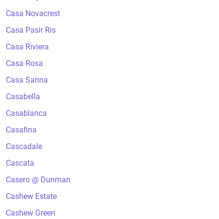
Casa Novacrest
Casa Pasir Ris
Casa Riviera
Casa Rosa
Casa Sarina
Casabella
Casablanca
Casafina
Cascadale
Cascata
Casero @ Dunman
Cashew Estate
Cashew Green