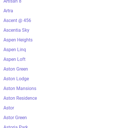
Artisan 8
Artra
Ascent @ 456
Ascentia Sky
Aspen Heights
Aspen Linq
Aspen Loft
Aston Green
Aston Lodge
Aston Mansions
Aston Residence
Astor
Astor Green
Astoria Park