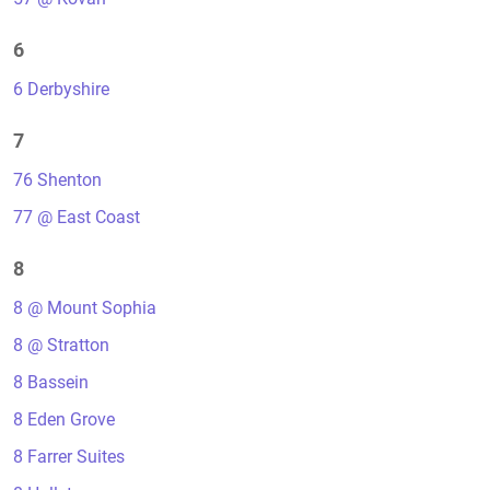
6
6 Derbyshire
7
76 Shenton
77 @ East Coast
8
8 @ Mount Sophia
8 @ Stratton
8 Bassein
8 Eden Grove
8 Farrer Suites