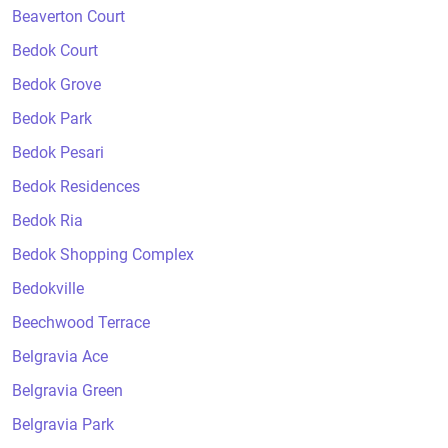
Beaverton Court
Bedok Court
Bedok Grove
Bedok Park
Bedok Pesari
Bedok Residences
Bedok Ria
Bedok Shopping Complex
Bedokville
Beechwood Terrace
Belgravia Ace
Belgravia Green
Belgravia Park