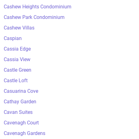
Cashew Heights Condominium
Cashew Park Condominium
Cashew Villas
Caspian
Cassia Edge
Cassia View
Castle Green
Castle Loft
Casuarina Cove
Cathay Garden
Cavan Suites
Cavenagh Court
Cavenagh Gardens