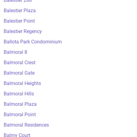
Balestier 288
Balestier Plaza
Balestier Point
Balestier Regency
Ballota Park Condominium
Balmoral 8
Balmoral Crest
Balmoral Gate
Balmoral Heights
Balmoral Hills
Balmoral Plaza
Balmoral Point
Balmoral Residences
Balmy Court