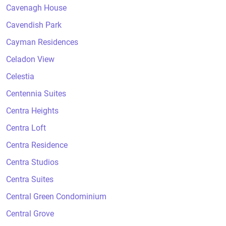
Cavenagh House
Cavendish Park
Cayman Residences
Celadon View
Celestia
Centennia Suites
Centra Heights
Centra Loft
Centra Residence
Centra Studios
Centra Suites
Central Green Condominium
Central Grove