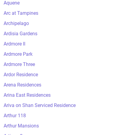
Aquene
Arc at Tampines
Archipelago
Ardisia Gardens
Ardmore II
Ardmore Park
Ardmore Three
Ardor Residence
Arena Residences
Arina East Residences
Ariva on Shan Serviced Residence
Arthur 118
Arthur Mansions