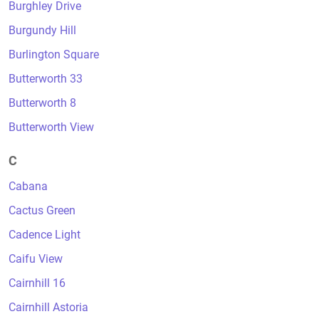
Burghley Drive
Burgundy Hill
Burlington Square
Butterworth 33
Butterworth 8
Butterworth View
C
Cabana
Cactus Green
Cadence Light
Caifu View
Cairnhill 16
Cairnhill Astoria