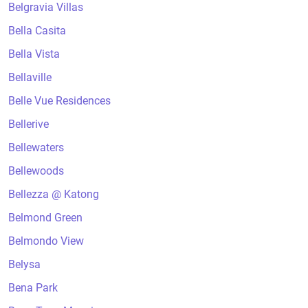
Belgravia Villas
Bella Casita
Bella Vista
Bellaville
Belle Vue Residences
Bellerive
Bellewaters
Bellewoods
Bellezza @ Katong
Belmond Green
Belmondo View
Belysa
Bena Park