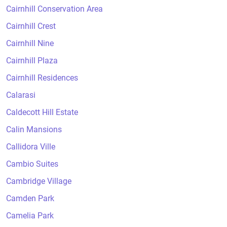
Cairnhill Conservation Area
Cairnhill Crest
Cairnhill Nine
Cairnhill Plaza
Cairnhill Residences
Calarasi
Caldecott Hill Estate
Calin Mansions
Callidora Ville
Cambio Suites
Cambridge Village
Camden Park
Camelia Park