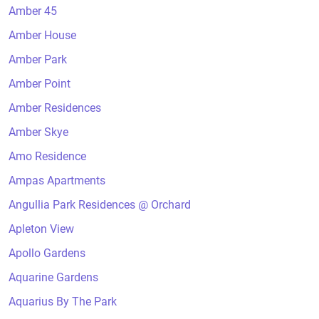
Amber 45
Amber House
Amber Park
Amber Point
Amber Residences
Amber Skye
Amo Residence
Ampas Apartments
Angullia Park Residences @ Orchard
Apleton View
Apollo Gardens
Aquarine Gardens
Aquarius By The Park