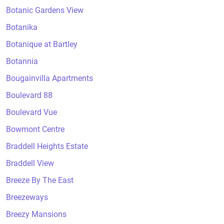
Botanic Gardens View
Botanika
Botanique at Bartley
Botannia
Bougainvilla Apartments
Boulevard 88
Boulevard Vue
Bowmont Centre
Braddell Heights Estate
Braddell View
Breeze By The East
Breezeways
Breezy Mansions