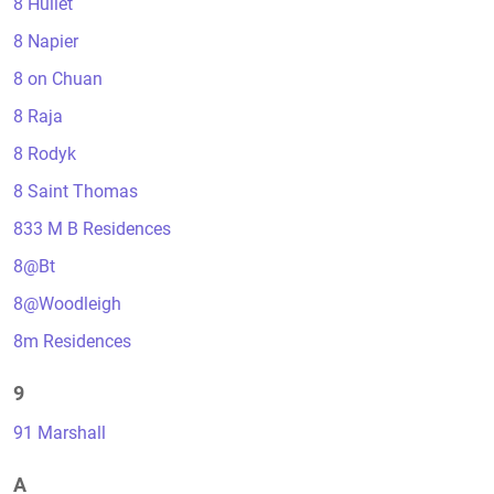
8 Hullet
8 Napier
8 on Chuan
8 Raja
8 Rodyk
8 Saint Thomas
833 M B Residences
8@Bt
8@Woodleigh
8m Residences
9
91 Marshall
A