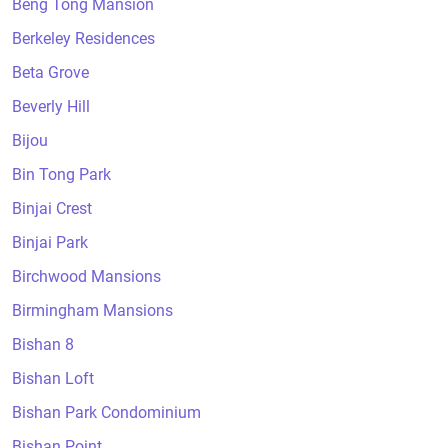
Beng Tong Mansion
Berkeley Residences
Beta Grove
Beverly Hill
Bijou
Bin Tong Park
Binjai Crest
Binjai Park
Birchwood Mansions
Birmingham Mansions
Bishan 8
Bishan Loft
Bishan Park Condominium
Bishan Point