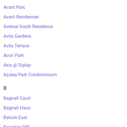
Avant Parc
Avant Residences
Avenue South Residence
Avila Gardens
Avila Terrace
Avon Park
Axis @ Siglap
Azalea Park Condominium
B
Bagnall Court
Bagnall Haus
Balcon East