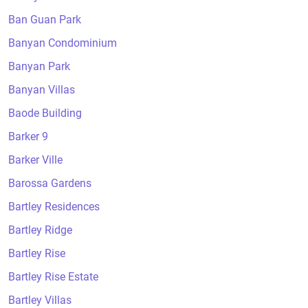
Ban Guan Park
Banyan Condominium
Banyan Park
Banyan Villas
Baode Building
Barker 9
Barker Ville
Barossa Gardens
Bartley Residences
Bartley Ridge
Bartley Rise
Bartley Rise Estate
Bartley Villas