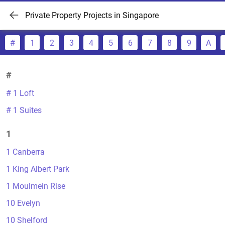
Private Property Projects in Singapore
#
1
2
3
4
5
6
7
8
9
A
#
# 1 Loft
# 1 Suites
1
1 Canberra
1 King Albert Park
1 Moulmein Rise
10 Evelyn
10 Shelford