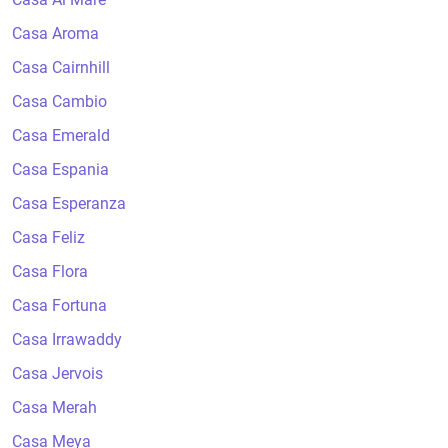
Casa Aroma
Casa Cairnhill
Casa Cambio
Casa Emerald
Casa Espania
Casa Esperanza
Casa Feliz
Casa Flora
Casa Fortuna
Casa Irrawaddy
Casa Jervois
Casa Merah
Casa Meya