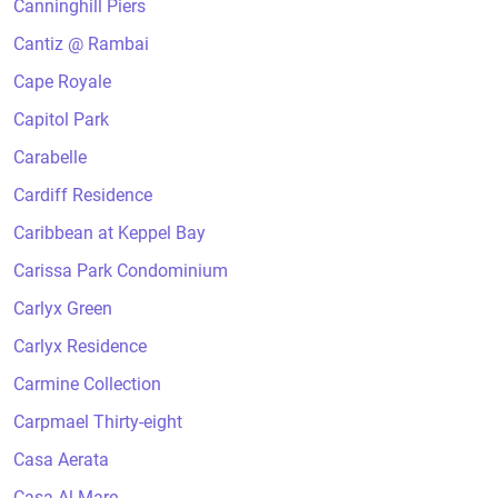
Canninghill Piers
Cantiz @ Rambai
Cape Royale
Capitol Park
Carabelle
Cardiff Residence
Caribbean at Keppel Bay
Carissa Park Condominium
Carlyx Green
Carlyx Residence
Carmine Collection
Carpmael Thirty-eight
Casa Aerata
Casa Al Mare