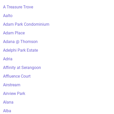
A Treasure Trove
Aalto
Adam Park Condominium
Adam Place
Adana @ Thomson
Adelphi Park Estate
Adria
Affinity at Serangoon
Affluence Court
Airstream
Airview Park
Alana
Alba