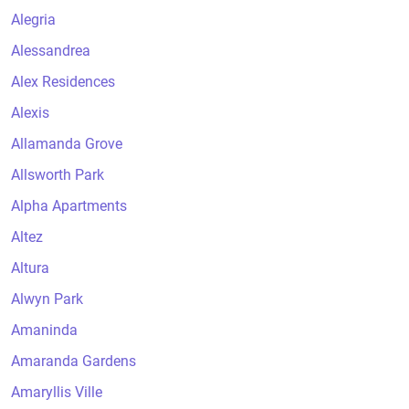
Alegria
Alessandrea
Alex Residences
Alexis
Allamanda Grove
Allsworth Park
Alpha Apartments
Altez
Altura
Alwyn Park
Amaninda
Amaranda Gardens
Amaryllis Ville