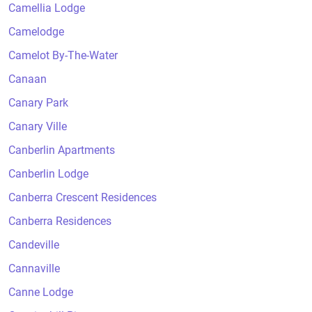
Camellia Lodge
Camelodge
Camelot By-The-Water
Canaan
Canary Park
Canary Ville
Canberlin Apartments
Canberlin Lodge
Canberra Crescent Residences
Canberra Residences
Candeville
Cannaville
Canne Lodge