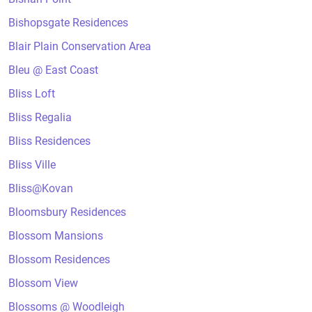
Bishopsgate Residences
Blair Plain Conservation Area
Bleu @ East Coast
Bliss Loft
Bliss Regalia
Bliss Residences
Bliss Ville
Bliss@Kovan
Bloomsbury Residences
Blossom Mansions
Blossom Residences
Blossom View
Blossoms @ Woodleigh