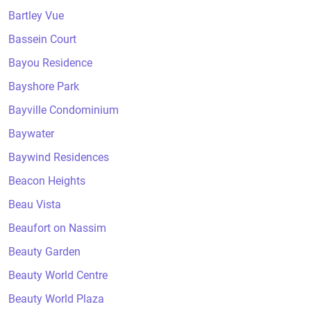
Bartley Vue
Bassein Court
Bayou Residence
Bayshore Park
Bayville Condominium
Baywater
Baywind Residences
Beacon Heights
Beau Vista
Beaufort on Nassim
Beauty Garden
Beauty World Centre
Beauty World Plaza