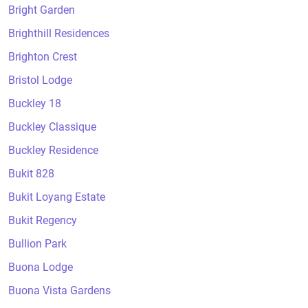
Bright Garden
Brighthill Residences
Brighton Crest
Bristol Lodge
Buckley 18
Buckley Classique
Buckley Residence
Bukit 828
Bukit Loyang Estate
Bukit Regency
Bullion Park
Buona Lodge
Buona Vista Gardens