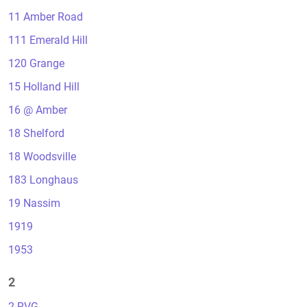
11 Amber Road
111 Emerald Hill
120 Grange
15 Holland Hill
16 @ Amber
18 Shelford
18 Woodsville
183 Longhaus
19 Nassim
1919
1953
2
2 RVG