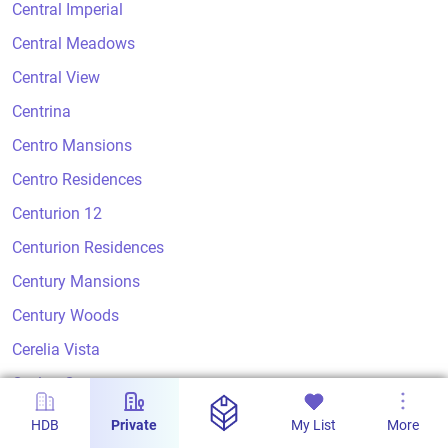
Central Imperial
Central Meadows
Central View
Centrina
Centro Mansions
Centro Residences
Centurion 12
Centurion Residences
Century Mansions
Century Woods
Cerelia Vista
Ceylon Court
Ceylon Crest
HDB
Private
My List
More