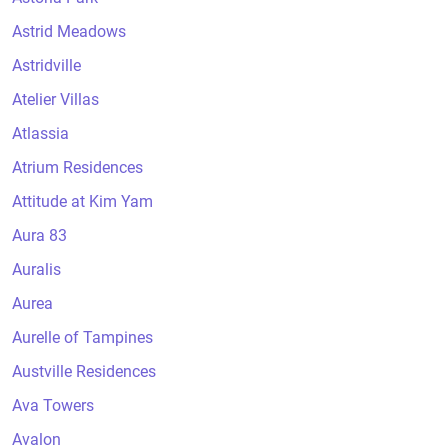
Astrid Meadows
Astridville
Atelier Villas
Atlassia
Atrium Residences
Attitude at Kim Yam
Aura 83
Auralis
Aurea
Aurelle of Tampines
Austville Residences
Ava Towers
Avalon