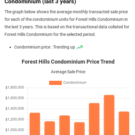
Condominium (last 3 years)
The graph below shows the average monthly transacted sale price
for each of the condominium units for Forest Hills Condominium in
the last 3 years. This is based on the transactional data collated for
Forest Hills Condominium for the selected period.
Condominium price : Trending up
Forest Hills Condominium Price Trend
Average Sale Price