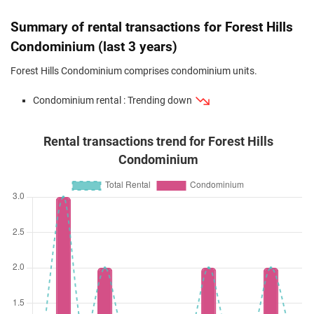
Feb 2024
$1,260,000
$1,084
Condominium
Forest Hills C
(Resale)
Transit Road
(
Dis
Summary of rental transactions for Forest Hills
Jan 2024
$1,165,000
$1,116
Condominium
Forest Hills C
Condominium (last 3 years)
(Resale)
Transit Road
(
Dis
Forest Hills Condominium comprises condominium units.
Dec 2023
$1,328,000
$1,082
Condominium
Forest Hills C
Condominium rental : Trending down
(Resale)
Transit Road
(
Dis
Rental transactions trend for Forest Hills
Condominium