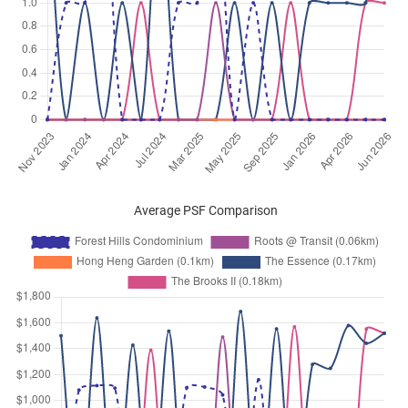
Average PSF Comparison