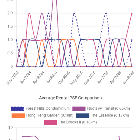
Average Rental PSF Comparison