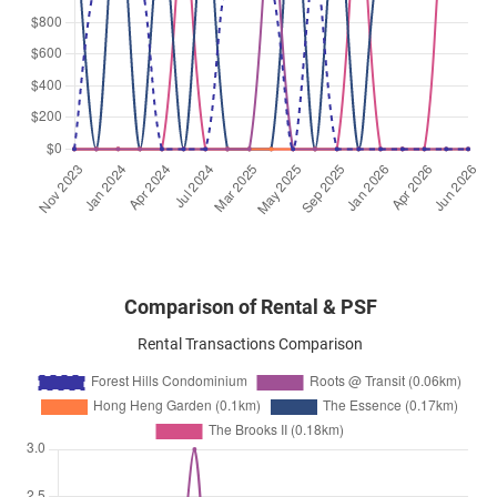
Comparison of Rental & PSF
Rental Transactions Comparison