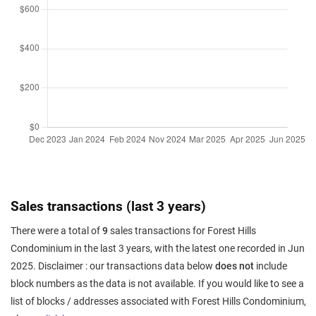
Sales transactions (last 3 years)
There were a total of
9
sales transactions for Forest Hills
Condominium in the last 3 years, with the latest one recorded in Jun
2025. Disclaimer : our transactions data below
does not
include
block numbers as the data is not available. If you would like to see a
list of blocks / addresses associated with Forest Hills Condominium,