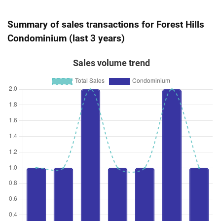
Summary of sales transactions for Forest Hills
Condominium (last 3 years)
Sales volume trend