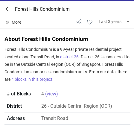
Forest Hills Condominium
About Forest Hills Condominium
Forest Hills Condominium is a 99-year private residential project
located along Transit Road, in
district 26
. District 26 is considered to
be in the Outside Central Region (OCR) of Singapore. Forest Hills
Condominium comprises condominium units. From our data, there
are
4 blocks in this project
.
# of Blocks
4
(view)
District
26
- Outside Central Region (OCR)
Address
Transit Road