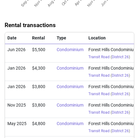
Rental transactions
Date
Rental
Type
Location
Jun 2026
$5,500
Condominium
Forest Hills Condominium
Transit Road
(
District 26
)
Jan 2026
$4,300
Condominium
Forest Hills Condominium
Transit Road
(
District 26
)
Jan 2026
$3,800
Condominium
Forest Hills Condominium
Transit Road
(
District 26
)
Nov 2025
$3,800
Condominium
Forest Hills Condominium
Transit Road
(
District 26
)
May 2025
$4,800
Condominium
Forest Hills Condominium
Transit Road
(
District 26
)