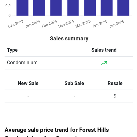
Sales summary
Type
Sales trend
Condominium
New Sale
Sub Sale
Resale
-
-
9
Average sale price trend for Forest Hills