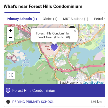
What's near Forest Hills Condominium
Primary Schools (1)
Clinics (1)
MRT Stations (1)
Petrol Ki
+
×
Forest Hills Condominium
−
Transit Road (District 26)
StackProperty
|
©
OpenStreetMap
Forest Hills Condominium
PEIYING PRIMARY SCHOOL
1.98 km