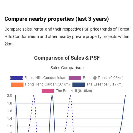
Transit Road
(
District 26
)
Nov 2023
$3,800
Condominium
Forest Hills Condominium
Compare nearby properties (last 3 years)
Transit Road
(
District 26
)
Compare sales, rental and their respective PSF price trends of Forest
Oct 2023
$4,000
Condominium
Forest Hills Condominium
Hills Condominium and other nearby private property projects within
Transit Road
(
District 26
)
2km.
Oct 2023
$4,000
Condominium
Forest Hills Condominium
Transit Road
(
District 26
)
Comparison of Sales & PSF
Oct 2023
$3,800
Condominium
Forest Hills Condominium
Sales Comparison
Transit Road
(
District 26
)
Sep 2023
$4,100
Condominium
Forest Hills Condominium
Transit Road
(
District 26
)