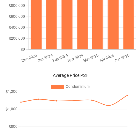
Average Price PSF