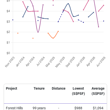
Project
Tenure
Distance
Lowest
Average
(S$PSF)
(S$PSF)
Forest Hills
99 years
-
$988
$1,094