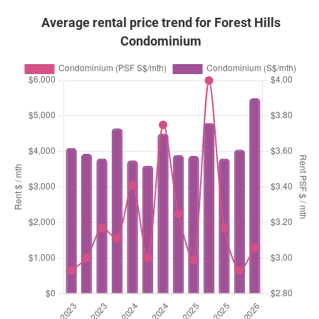
Average rental price trend for Forest Hills
Condominium