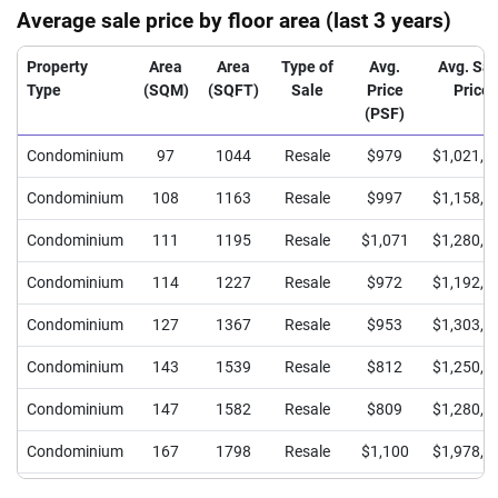
Average sale price by floor area (last 3 years)
Property
Area
Area
Type of
Avg.
Avg. Sal
Type
(SQM)
(SQFT)
Sale
Price
Price
(PSF)
Condominium
97
1044
Resale
$979
$1,021,9
Condominium
108
1163
Resale
$997
$1,158,5
Condominium
111
1195
Resale
$1,071
$1,280,0
Condominium
114
1227
Resale
$972
$1,192,9
Condominium
127
1367
Resale
$953
$1,303,3
Condominium
143
1539
Resale
$812
$1,250,0
Condominium
147
1582
Resale
$809
$1,280,0
Condominium
167
1798
Resale
$1,100
$1,978,0
Condominium
176
1894
Resale
$845
$1,600,0