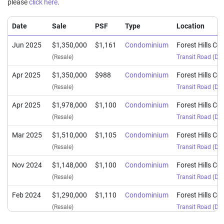
please
click here
.
Date
Sale
PSF
Type
Location
Jun 2025
$1,350,000
$1,161
Condominium
Forest Hills C
(Resale)
Transit Road
(
Dis
Apr 2025
$1,350,000
$988
Condominium
Forest Hills C
(Resale)
Transit Road
(
Dis
Apr 2025
$1,978,000
$1,100
Condominium
Forest Hills C
(Resale)
Transit Road
(
Dis
Mar 2025
$1,510,000
$1,105
Condominium
Forest Hills C
(Resale)
Transit Road
(
Dis
Nov 2024
$1,148,000
$1,100
Condominium
Forest Hills C
(Resale)
Transit Road
(
Dis
Feb 2024
$1,290,000
$1,110
Condominium
Forest Hills C
(Resale)
Transit Road
(
Dis