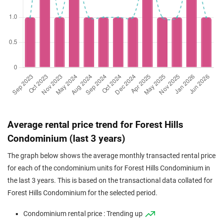
Average rental price trend for Forest Hills
Condominium (last 3 years)
The graph below shows the average monthly transacted rental price
for each of the condominium units for Forest Hills Condominium in
the last 3 years. This is based on the transactional data collated for
Forest Hills Condominium for the selected period.
Condominium rental price : Trending up