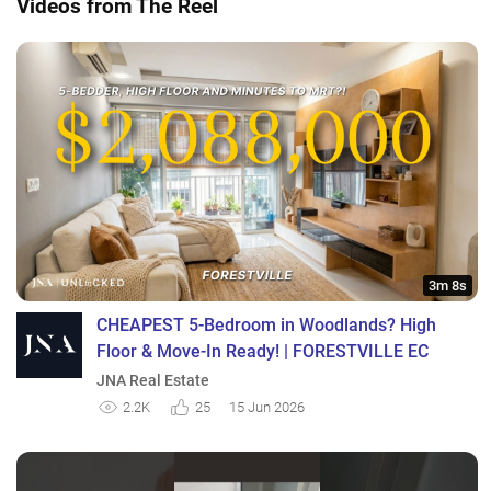
Videos from The Reel
3m 8s
CHEAPEST 5-Bedroom in Woodlands? High
Floor & Move-In Ready! | FORESTVILLE EC
JNA Real Estate
2.2K
25
15 Jun 2026