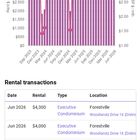
Aug 2025
$1,560,000
$1,132
Executive
Forestville
Condominium
(Resale)
Woodlands Drive
Aug 2025
$1,263,888
$1,186
Executive
Forestville
Condominium
(Resale)
Woodlands Drive
Jul 2025
$1,303,104
$1,199
Executive
Forestville
Condominium
(Resale)
Woodlands Drive
Jul 2025
$1,300,000
$1,196
Executive
Forestville
Condominium
(Resale)
Woodlands Drive
Rental transactions
Jul 2025
$1,545,888
$1,238
Executive
Forestville
Condominium
(Resale)
Woodlands Drive
Date
Rental
Type
Location
Jun 2026
$4,300
Executive
Forestville
Condominium
Woodlands Drive 16
(
District 
Jun 2026
$4,000
Executive
Forestville
Condominium
Woodlands Drive 16
(
District 