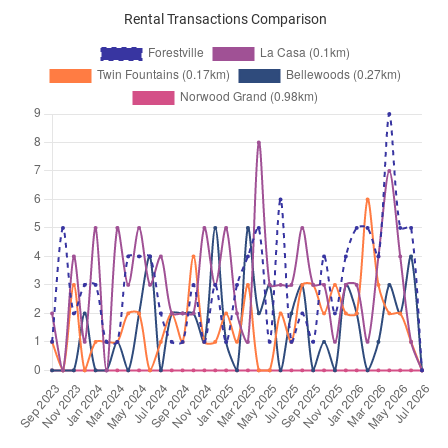
Rental Transactions Comparison