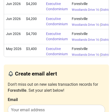
Jun 2026
$4,200
Executive
Forestville
Condominium
Woodlands Drive 16
(
District 
Jun 2026
$4,200
Executive
Forestville
Condominium
Woodlands Drive 16
(
District 
Jun 2026
$4,700
Executive
Forestville
Condominium
Woodlands Drive 16
(
District 
May 2026
$3,400
Executive
Forestville
Condominium
Woodlands Drive 16
(
District 
May 2026
$4,200
Executive
Forestville
Condominium
Woodlands Drive 16
(
District 
Create email alert
May 2026
$4,000
Executive
Forestville
Don't miss out on new sales transaction records for
Condominium
Woodlands Drive 16
(
District 
Forestville
. Set your alert below!
May 2026
$4,200
Executive
Forestville
Condominium
Email
Woodlands Drive 16
(
District 
May 2026
$4,000
Executive
Forestville