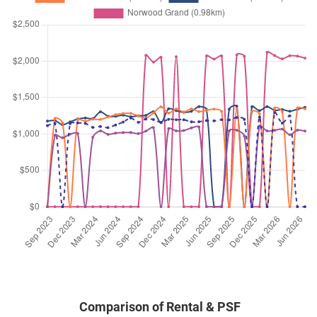
Condominium
Woodlands Drive 16
(
District 
Feb 2026
$5,800
Executive
Forestville
Condominium
Woodlands Drive 16
(
District 
Feb 2026
$4,000
Executive
Forestville
Condominium
Woodlands Drive 16
(
District 
Feb 2026
$3,600
Executive
Forestville
Condominium
Woodlands Drive 16
(
District 
Jan 2026
$4,000
Executive
Forestville
Condominium
Woodlands Drive 16
(
District 
Jan 2026
$3,600
Executive
Forestville
Condominium
Woodlands Drive 16
(
District 
Comparison of Rental & PSF