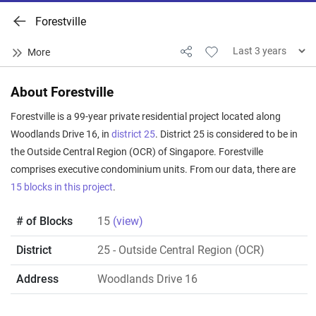
Forestville
About Forestville
Forestville is a 99-year private residential project located along
Woodlands Drive 16, in
district 25
. District 25 is considered to be in
the Outside Central Region (OCR) of Singapore. Forestville
comprises executive condominium units. From our data, there are
15 blocks in this project
.
# of Blocks
15
(view)
District
25
- Outside Central Region (OCR)
Address
Woodlands Drive 16