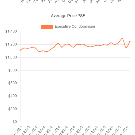
Average Price PSF