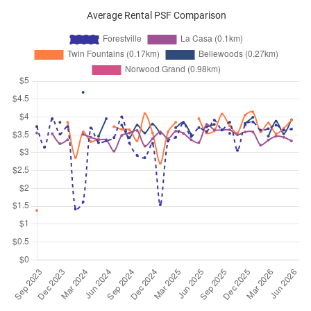
Average Rental PSF Comparison