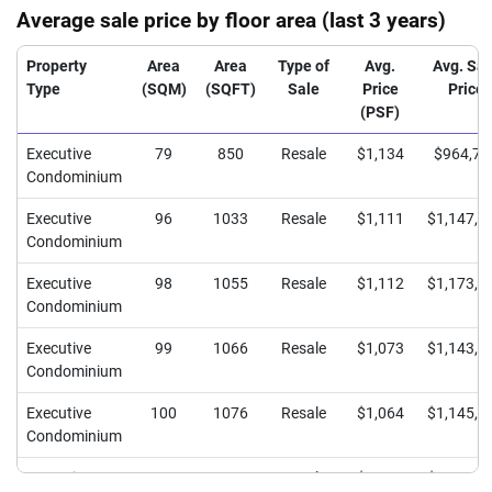
Average sale price by floor area (last 3 years)
Property
Area
Area
Type of
Avg.
Avg. Sal
Type
(SQM)
(SQFT)
Sale
Price
Price
(PSF)
Executive
79
850
Resale
$1,134
$964,71
Condominium
Executive
96
1033
Resale
$1,111
$1,147,7
Condominium
Executive
98
1055
Resale
$1,112
$1,173,0
Condominium
Executive
99
1066
Resale
$1,073
$1,143,7
Condominium
Executive
100
1076
Resale
$1,064
$1,145,0
Condominium
Executive
101
1087
Resale
$1,084
$1,178,3