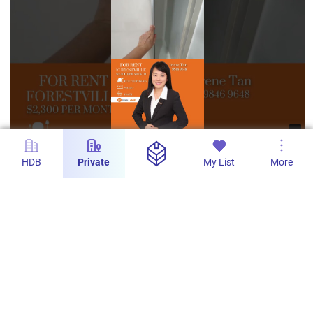
s
For Rent Forestville, Singapore. Studio 1 Bath
HDB
Private
My List
More
fully furnished #sgproperty #singapore
#shorts
AAG - Real Estate Tech Pro
34
10
31 Mar 2024