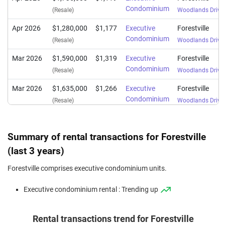
Condominium
(Resale)
Woodlands Drive
Apr 2026
$1,280,000
$1,177
Executive
Forestville
Condominium
(Resale)
Woodlands Drive
Mar 2026
$1,590,000
$1,319
Executive
Forestville
Condominium
(Resale)
Woodlands Drive
Mar 2026
$1,635,000
$1,266
Executive
Forestville
Condominium
(Resale)
Woodlands Drive
Mar 2026
$2,018,000
$1,349
Executive
Forestville
Condominium
(Resale)
Woodlands Drive
Summary of rental transactions for Forestville
Mar 2026
$1,550,000
$1,241
Executive
Forestville
(last 3 years)
Condominium
(Resale)
Woodlands Drive
Forestville comprises executive condominium units.
Jan 2026
$1,268,000
$1,202
Executive
Forestville
Executive condominium rental : Trending up
Condominium
(Resale)
Woodlands Drive
Jan 2026
$1,342,000
$1,259
Executive
Forestville
Rental transactions trend for Forestville
Condominium
(Resale)
Woodlands Drive