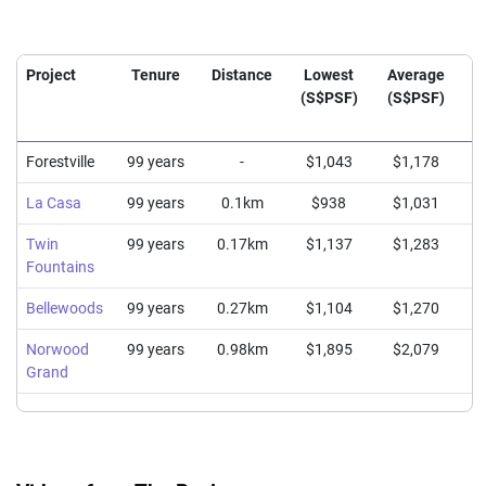
Project
Tenure
Distance
Lowest
Average
H
(S$PSF)
(S$PSF)
(
Forestville
99 years
-
$1,043
$1,178
La Casa
99 years
0.1km
$938
$1,031
Twin
99 years
0.17km
$1,137
$1,283
Fountains
Bellewoods
99 years
0.27km
$1,104
$1,270
Norwood
99 years
0.98km
$1,895
$2,079
Grand