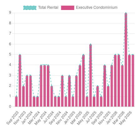
Nov 2025
$1,245,000
$1,205
Executive
Forestville
Condominium
(Resale)
Woodlands Drive
Nov 2025
$1,271,888
$1,194
Executive
Forestville
Condominium
(Resale)
Woodlands Drive
Oct 2025
$1,838,888
$1,314
Executive
Forestville
Condominium
(Resale)
Woodlands Drive
Oct 2025
$1,470,000
$1,230
Executive
Forestville
Condominium
(Resale)
Woodlands Drive
Oct 2025
$1,513,888
$1,134
Executive
Forestville
Condominium
(Resale)
Woodlands Drive
Oct 2025
$1,550,888
$1,286
Executive
Forestville
Condominium
(Resale)
Woodlands Drive
Oct 2025
$1,283,000
$1,204
Executive
Forestville
Condominium
(Resale)
Woodlands Drive