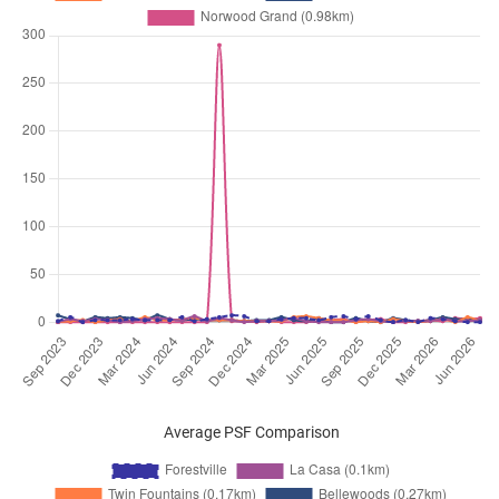
Apr 2026
$4,700
Executive
Forestville
Condominium
Woodlands Drive 16
(
District 
Apr 2026
$4,500
Executive
Forestville
Condominium
Woodlands Drive 16
(
District 
Mar 2026
$4,800
Executive
Forestville
Condominium
Woodlands Drive 16
(
District 
Mar 2026
$4,200
Executive
Forestville
Condominium
Woodlands Drive 16
(
District 
Mar 2026
$4,000
Executive
Forestville
Condominium
Woodlands Drive 16
(
District 
Mar 2026
$4,600
Executive
Forestville
Condominium
Woodlands Drive 16
(
District 
Feb 2026
$4,300
Executive
Forestville
Average PSF Comparison
Condominium
Woodlands Drive 16
(
District 
Feb 2026
$4,300
Executive
Forestville