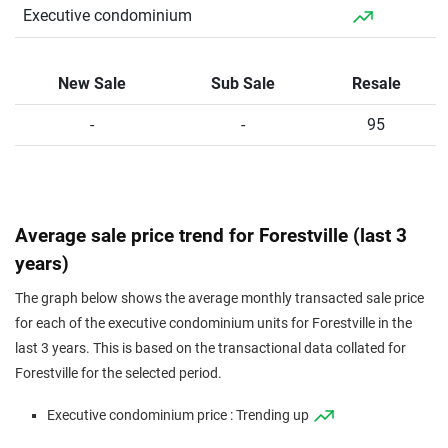
Executive
211
2271
Resale
$1,066
$2,420,0
Executive condominium
Condominium
Executive
229
2465
Resale
$844
$2,080,0
Condominium
New Sale
Sub Sale
Resale
-
-
95
Average sale price trend for Forestville (last 3
years)
The graph below shows the average monthly transacted sale price
for each of the executive condominium units for Forestville in the
last 3 years. This is based on the transactional data collated for
Forestville for the selected period.
Executive condominium price : Trending up