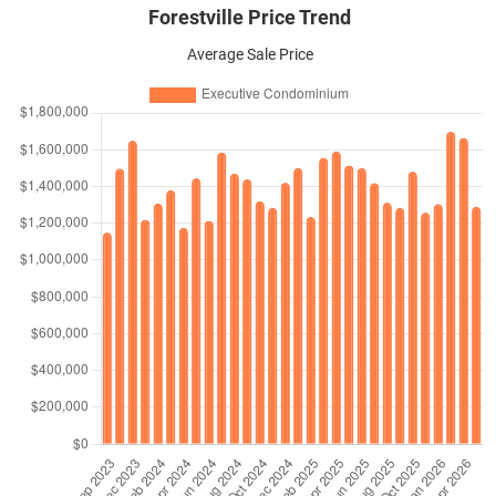
Forestville Price Trend
Average Sale Price