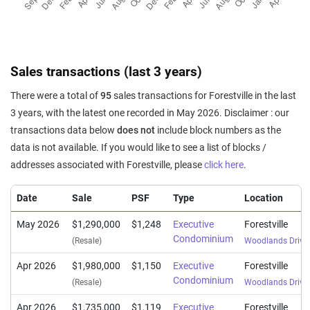
Sales transactions (last 3 years)
There were a total of
95
sales transactions for Forestville in the last
3 years, with the latest one recorded in May 2026. Disclaimer : our
transactions data below
does not
include block numbers as the
data is not available. If you would like to see a list of blocks /
addresses associated with Forestville, please
click here
.
Date
Sale
PSF
Type
Location
May 2026
$1,290,000
$1,248
Executive
Forestville
Condominium
(Resale)
Woodlands Drive
Apr 2026
$1,980,000
$1,150
Executive
Forestville
Condominium
(Resale)
Woodlands Drive
Apr 2026
$1,735,000
$1,119
Executive
Forestville