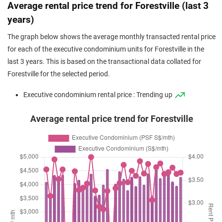
Oct 2025
$1,228,000
$1,188
Executive
Forestville
Average rental price trend for Forestville (last 3
Condominium
(Resale)
Woodlands Drive
years)
Sep 2025
$1,264,888
$1,187
Executive
Forestville
The graph below shows the average monthly transacted rental price
Condominium
(Resale)
Woodlands Drive
for each of the executive condominium units for Forestville in the
Sep 2025
$1,275,000
$1,185
Executive
Forestville
last 3 years. This is based on the transactional data collated for
Condominium
(Resale)
Woodlands Drive
Forestville for the selected period.
Sep 2025
$1,313,000
$1,208
Executive
Forestville
Executive condominium rental price : Trending up
Condominium
(Resale)
Woodlands Drive
Average rental price trend for Forestville
Aug 2025
$1,120,000
$1,317
Executive
Forestville
Condominium
(Resale)
Woodlands Drive
Aug 2025
$1,213,000
$1,138
Executive
Forestville
Condominium
(Resale)
Woodlands Drive
Aug 2025
$1,480,000
$1,239
Executive
Forestville
Condominium
(Resale)
Woodlands Drive
Aug 2025
$1,237,888
$1,162
Executive
Forestville
Condominium
(Resale)
Woodlands Drive