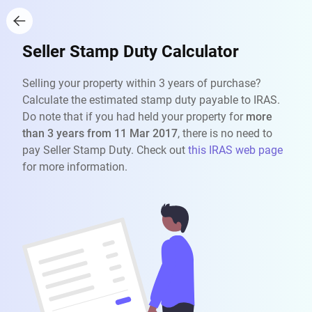
Seller Stamp Duty Calculator
Selling your property within 3 years of purchase?
Calculate the estimated stamp duty payable to IRAS.
Do note that if you had held your property for
more
than 3 years from 11 Mar 2017
, there is no need to
pay Seller Stamp Duty. Check out
this IRAS web page
for more information.