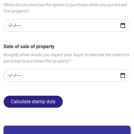
When did you exercise the option-to-purchase when you purchased
this property?
Date of sale of property
Roughly when would you expect your buyer to exercise the option-to-
purchase to purchase this property?
Calculate stamp duty