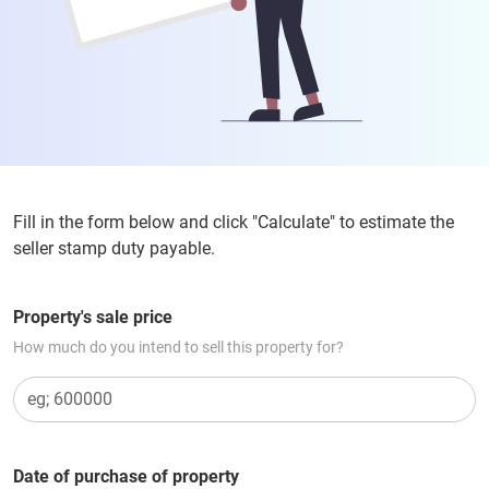
Fill in the form below and click "Calculate" to estimate the
seller stamp duty payable.
Property's sale price
How much do you intend to sell this property for?
Date of purchase of property