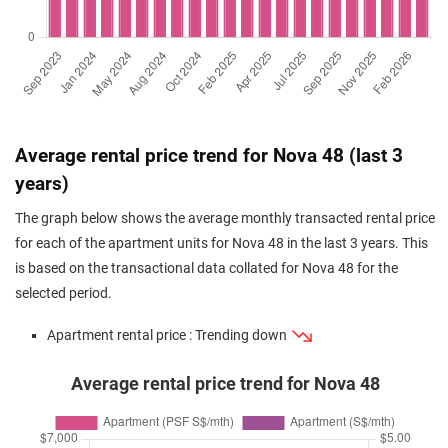
Average rental price trend for Nova 48 (last 3
years)
The graph below shows the average monthly transacted rental price
for each of the apartment units for Nova 48 in the last 3 years. This
is based on the transactional data collated for Nova 48 for the
selected period.
Apartment rental price : Trending down
Average rental price trend for Nova 48