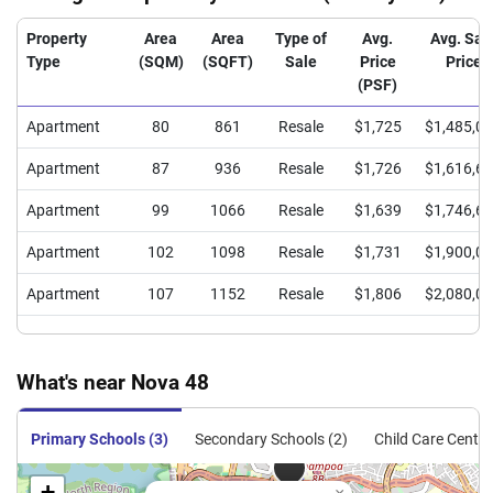
Property
Area
Area
Type of
Avg.
Avg. Sal
Type
(SQM)
(SQFT)
Sale
Price
Price
(PSF)
Apartment
80
861
Resale
$1,725
$1,485,0
Apartment
87
936
Resale
$1,726
$1,616,6
Apartment
99
1066
Resale
$1,639
$1,746,6
Apartment
102
1098
Resale
$1,731
$1,900,0
Apartment
107
1152
Resale
$1,806
$2,080,0
What's near Nova 48
Primary Schools (3)
Secondary Schools (2)
Child Care Centre
+