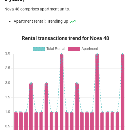
Nova 48 comprises apartment units.
Apartment rental : Trending up
Rental transactions trend for Nova 48