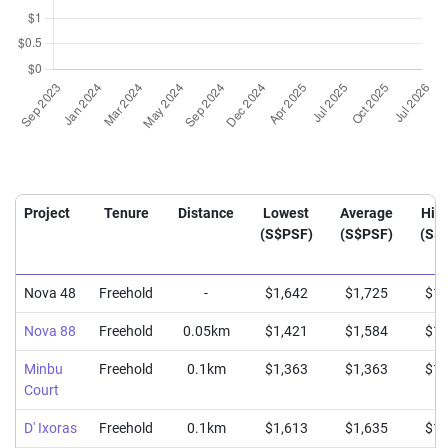
Project
Tenure
Distance
Lowest
Average
Hig
(S$PSF)
(S$PSF)
(S$
Nova 48
Freehold
-
$1,642
$1,725
$1,
Nova 88
Freehold
0.05km
$1,421
$1,584
$1,
Minbu
Freehold
0.1km
$1,363
$1,363
$1,
Court
D' Ixoras
Freehold
0.1km
$1,613
$1,635
$1,