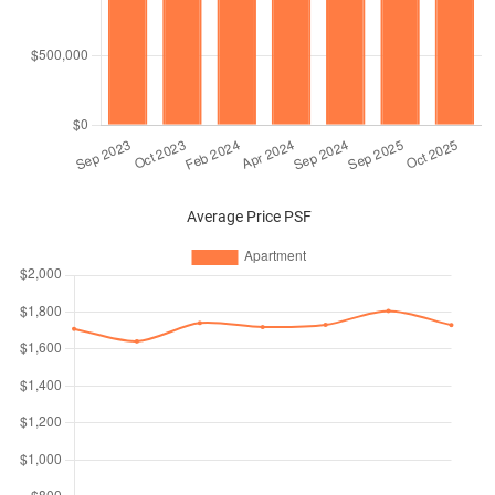
Average Price PSF