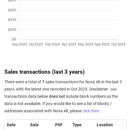
Sales transactions (last 3 years)
There were a total of
7
sales transactions for Nova 48 in the last 3
years, with the latest one recorded in Oct 2025. Disclaimer : our
transactions data below
does not
include block numbers as the
data is not available. If you would like to see a list of blocks /
addresses associated with Nova 48, please
click here
.
Date
Sale
PSF
Type
Location