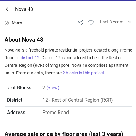
Nova 48
About Nova 48
Nova 48 is a freehold private residential project located along Prome
Road, in
district 12
. District 12 is considered to be in the Rest of
Central Region (RCR) of Singapore. Nova 48 comprises apartment
units. From our data, there are
2 blocks in this project
.
# of Blocks
2
(view)
District
12
- Rest of Central Region (RCR)
Address
Prome Road
Average sale price by floor area (last 3 years)