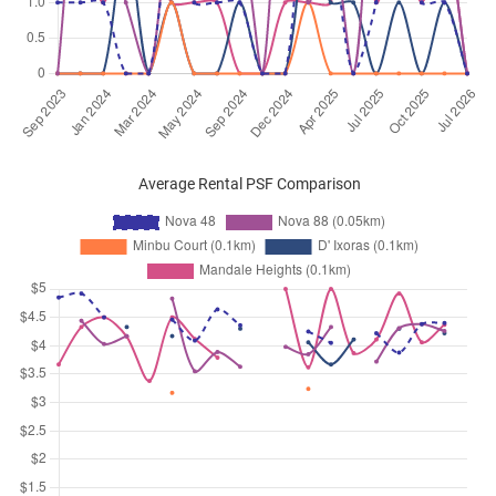
Average Rental PSF Comparison