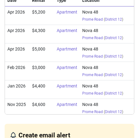
Date
Rental
Type
Location
Apr 2026
$5,200
Apartment
Nova 48
Prome Road
(
District 12
)
Apr 2026
$4,300
Apartment
Nova 48
Prome Road
(
District 12
)
Apr 2026
$5,000
Apartment
Nova 48
Prome Road
(
District 12
)
Feb 2026
$3,000
Apartment
Nova 48
Prome Road
(
District 12
)
Jan 2026
$4,400
Apartment
Nova 48
Prome Road
(
District 12
)
Nov 2025
$4,600
Apartment
Nova 48
Prome Road
(
District 12
)
Oct 2025
$5,700
Apartment
Nova 48
Prome Road
(
District 12
)
Create email alert