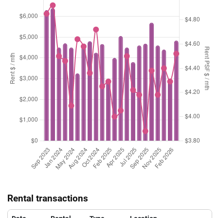
Rental transactions