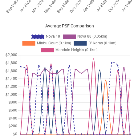
Aug 2024
$4,400
Apartment
Nova 48
Prome Road
(
District 12
)
Aug 2024
$4,700
Apartment
Nova 48
Average PSF Comparison
Prome Road
(
District 12
)
Jul 2024
$3,250
Apartment
Nova 48
Prome Road
(
District 12
)
May 2024
$4,500
Apartment
Nova 48
Prome Road
(
District 12
)
Apr 2024
$4,200
Apartment
Nova 48
Prome Road
(
District 12
)
Apr 2024
$5,200
Apartment
Nova 48
Prome Road
(
District 12
)
Jan 2024
$4,500
Apartment
Nova 48
Prome Road
(
District 12
)
Oct 2023
$6,400
Apartment
Nova 48