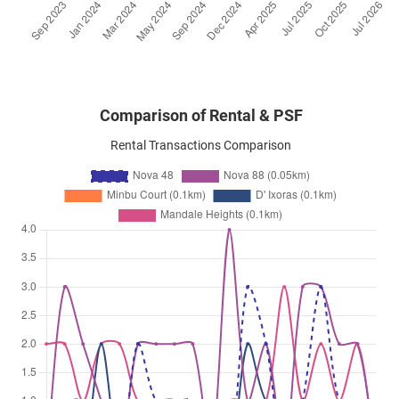
Prome Road
(
District 12
)
Comparison of Rental & PSF
Rental Transactions Comparison