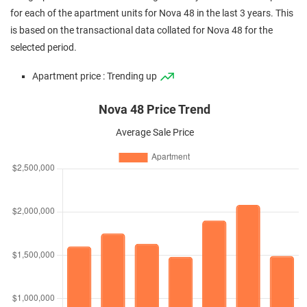
for each of the apartment units for Nova 48 in the last 3 years. This
is based on the transactional data collated for Nova 48 for the
selected period.
Apartment price : Trending up
Nova 48 Price Trend
Average Sale Price