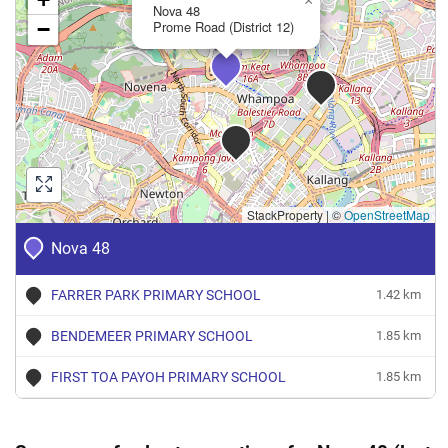
×
Nova 48
−
Prome Road (District 12)
StackProperty
|
©
OpenStreetMap
Nova 48
FARRER PARK PRIMARY SCHOOL
1.42 km
BENDEMEER PRIMARY SCHOOL
1.85 km
FIRST TOA PAYOH PRIMARY SCHOOL
1.85 km