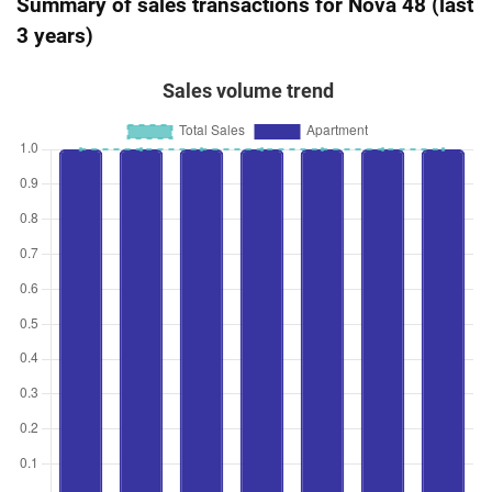
Summary of sales transactions for Nova 48 (last
3 years)
Sales volume trend