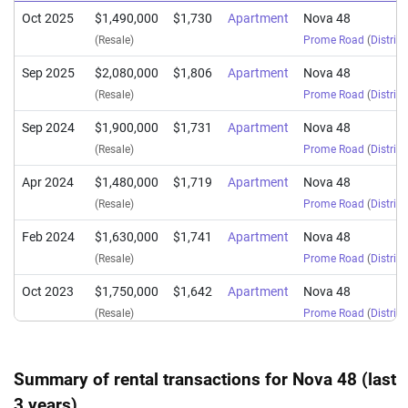
Oct 2025
$1,490,000
$1,730
Apartment
Nova 48
(Resale)
Prome Road
(
District
Sep 2025
$2,080,000
$1,806
Apartment
Nova 48
(Resale)
Prome Road
(
District
Sep 2024
$1,900,000
$1,731
Apartment
Nova 48
(Resale)
Prome Road
(
District
Apr 2024
$1,480,000
$1,719
Apartment
Nova 48
(Resale)
Prome Road
(
District
Feb 2024
$1,630,000
$1,741
Apartment
Nova 48
(Resale)
Prome Road
(
District
Oct 2023
$1,750,000
$1,642
Apartment
Nova 48
(Resale)
Prome Road
(
District
Sep 2023
$1,600,000
$1,709
Apartment
Nova 48
(Resale)
Prome Road
(
District
Summary of rental transactions for Nova 48 (last
3 years)