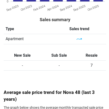
Sales summary
Type
Sales trend
Apartment
New Sale
Sub Sale
Resale
-
-
7
Average sale price trend for Nova 48 (last 3
years)
The graph below shows the average monthly transacted sale price