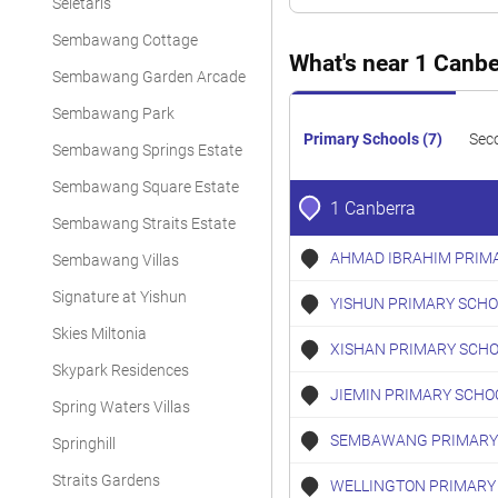
Seletaris
Executive Condominium
Sembawang Cottage
Executive Condominium
What's near 1 Canbe
Sembawang Garden Arcade
Executive Condominium
Sembawang Park
Executive Condominium
Primary Schools (7)
Sec
Sembawang Springs Estate
Executive Condominium
Sembawang Square Estate
1 Canberra
Executive Condominium
Sembawang Straits Estate
AHMAD IBRAHIM PRIM
Sembawang Villas
Executive Condominium
Signature at Yishun
YISHUN PRIMARY SCHO
Executive Condominium
Skies Miltonia
Executive Condominium
XISHAN PRIMARY SCH
Skypark Residences
Executive Condominium
JIEMIN PRIMARY SCHO
Spring Waters Villas
Executive Condominium
SEMBAWANG PRIMARY
Springhill
Executive Condominium
Straits Gardens
WELLINGTON PRIMARY