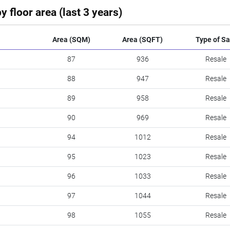
y floor area (last 3 years)
Area (SQM)
Area (SQFT)
Type of Sa
87
936
Resale
88
947
Resale
89
958
Resale
90
969
Resale
94
1012
Resale
95
1023
Resale
96
1033
Resale
97
1044
Resale
98
1055
Resale