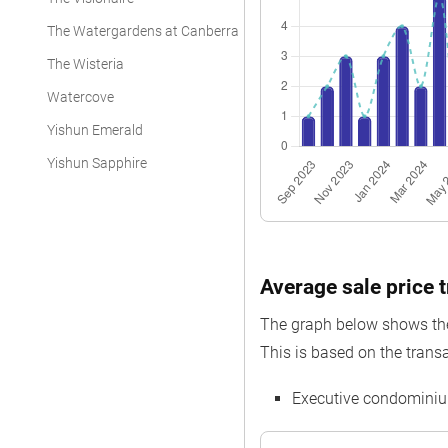
The Watergardens at Canberra
The Wisteria
Watercove
Yishun Emerald
Yishun Sapphire
Average sale price t
The graph below shows the 
This is based on the transa
Executive condominiu