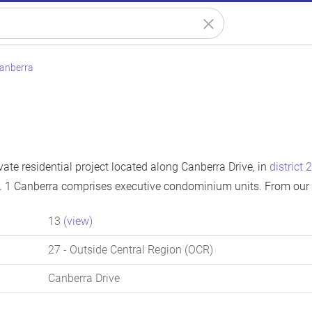
Canberra
vate residential project located along Canberra Drive, in
district 
. 1 Canberra comprises executive condominium units. From our 
13
(view)
27
- Outside Central Region (OCR)
Canberra Drive