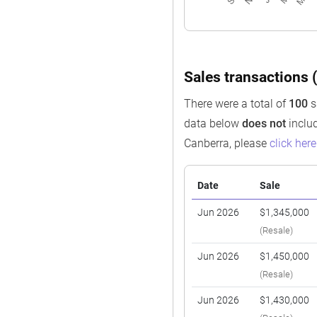
Sales transactions (
There were a total of
100
s
data below
does not
includ
Canberra, please
click here
Date
Sale
Jun 2026
$1,345,000
(Resale)
Jun 2026
$1,450,000
(Resale)
Jun 2026
$1,430,000