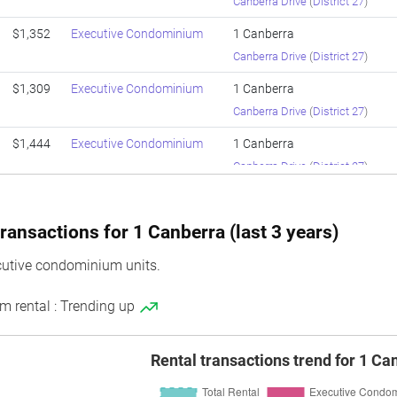
Canberra Drive
(
District 27
)
$1,352
Executive Condominium
1 Canberra
Canberra Drive
(
District 27
)
$1,309
Executive Condominium
1 Canberra
Canberra Drive
(
District 27
)
$1,444
Executive Condominium
1 Canberra
Canberra Drive
(
District 27
)
$1,399
Executive Condominium
1 Canberra
Canberra Drive
(
District 27
)
ransactions for 1 Canberra (last 3 years)
$1,301
Executive Condominium
1 Canberra
cutive condominium units.
Canberra Drive
(
District 27
)
m rental : Trending up
$1,172
Executive Condominium
1 Canberra
Canberra Drive
(
District 27
)
Rental transactions trend for 1 Ca
$1,148
Executive Condominium
1 Canberra
Canberra Drive
(
District 27
)