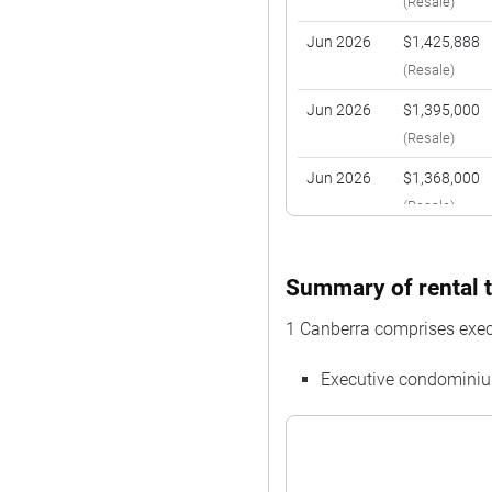
(Resale)
Jun 2026
$1,425,888
(Resale)
Jun 2026
$1,395,000
(Resale)
Jun 2026
$1,368,000
(Resale)
May 2026
$1,310,000
(Resale)
Summary of rental t
May 2026
$1,400,000
1 Canberra comprises exe
(Resale)
Executive condominiu
Apr 2026
$1,880,000
(Resale)
Mar 2026
$2,100,000
(Resale)