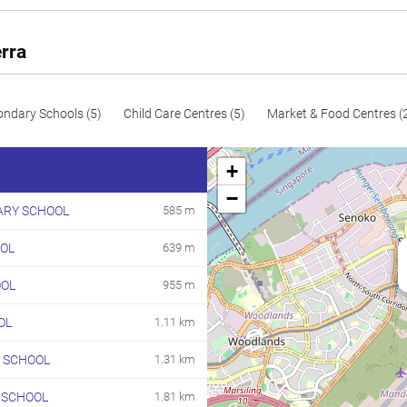
99
1066
Resale
100
1076
Resale
rra
112
1206
Resale
116
1249
Resale
ondary Schools (5)
Child Care Centres (5)
Market & Food Centres (
117
1259
Resale
+
118
1270
Resale
−
ARY SCHOOL
585 m
119
1281
Resale
OL
639 m
120
1292
Resale
121
1302
Resale
OOL
955 m
123
1324
Resale
OL
1.11 km
134
1442
Resale
 SCHOOL
1.31 km
147
1582
Resale
 SCHOOL
1.81 km