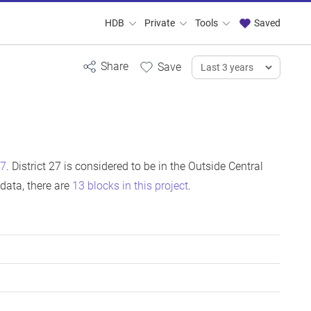
HDB
Private
Tools
Saved
27
. District 27 is considered to be in the Outside Central
data, there are
13 blocks in this project
.