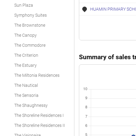
Sun Plaza
Executive Condominium
HUAMIN PRIMARY SCH
Symphony Suites
Executive Condominium
The Brownstone
Executive Condominium
The Canopy
Executive Condominium
The Commodore
Executive Condominium
The Criterion
Summary of sales tr
Executive Condominium
The Estuary
Executive Condominium
The Miltonia Residences
The Nautical
Executive Condominium
The Sensoria
Executive Condominium
The Shaughnessy
Executive Condominium
The Shoreline Residences I
The Shoreline Residences II
The Visionaire