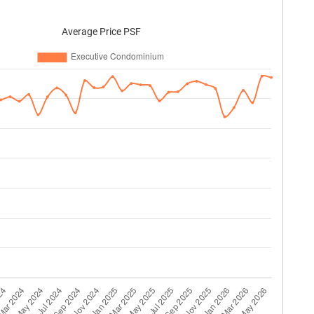
Average Price PSF