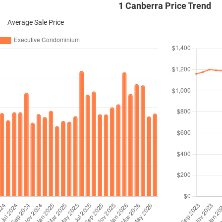
1 Canberra Price Trend
Average Sale Price