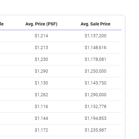
le
Avg. Price (PSF)
Avg. Sale Price
$1,214
$1,137,200
$1,213
$1,148,616
$1,230
$1,178,081
$1,290
$1,250,000
$1,130
$1,143,750
$1,262
$1,290,000
$1,116
$1,152,778
$1,144
$1,194,853
$1,172
$1,235,987