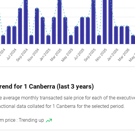
rend for 1 Canberra (last 3 years)
average monthly transacted sale price for each of the executive
ctional data collated for 1 Canberra for the selected period.
m price : Trending up