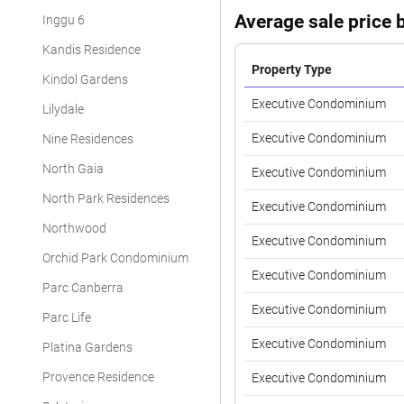
Average sale price b
Inggu 6
Kandis Residence
Property Type
Kindol Gardens
Executive Condominium
Lilydale
Executive Condominium
Nine Residences
North Gaia
Executive Condominium
North Park Residences
Executive Condominium
Northwood
Executive Condominium
Orchid Park Condominium
Executive Condominium
Parc Canberra
Executive Condominium
Parc Life
Executive Condominium
Platina Gardens
Provence Residence
Executive Condominium