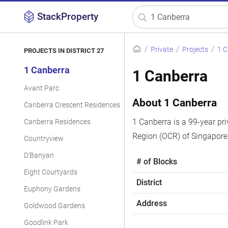
StackProperty
Private
Projects
1 
PROJECTS IN DISTRICT 27
1 Canberra
1 Canberra
Avant Parc
About 1 Canberra
Canberra Crescent Residences
1 Canberra is a 99-year pri
Canberra Residences
Region (OCR) of Singapore
Countryview
D'Banyan
# of Blocks
Eight Courtyards
District
Euphony Gardens
Address
Goldwood Gardens
Goodlink Park