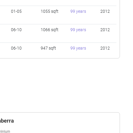
01-05
1055 sqft
99 years
2012
06-10
1066 sqft
99 years
2012
06-10
947 sqft
99 years
2012
01-05
936 sqft
99 years
2012
06-10
1076 sqft
99 years
2012
01-05
1604 sqft
99 years
2012
nberra
01-05
1830 sqft
99 years
2012