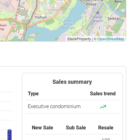
$1,172
$1,880,000
$1,148
$2,100,000
$1,014
$2,150,000
StackProperty
|
©
OpenStreetMap
$920
$2,050,000
$978
$2,200,000
$987
$2,230,000
$940
$2,205,500
Sales summary
$1,090
$2,580,000
Type
Sales trend
$898
$2,280,000
Executive condominium
$900
$2,440,000
New Sale
Sub Sale
Resale