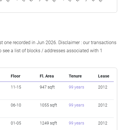
est one recorded in Jun 2026. Disclaimer : our transactions
o see a list of blocks / addresses associated with 1
Floor
Fl. Area
Tenure
Lease
11-15
947 sqft
99 years
2012
06-10
1055 sqft
99 years
2012
01-05
1249 sqft
99 years
2012