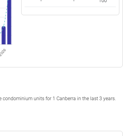
-
-
100
 condominium units for 1 Canberra in the last 3 years.