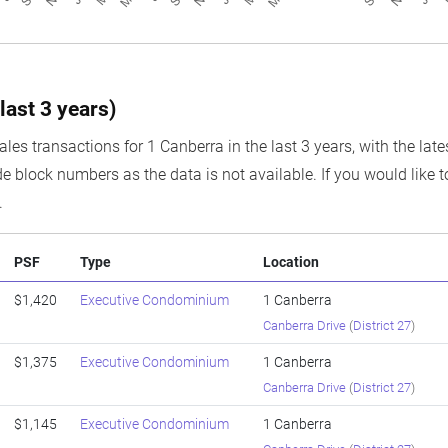
last 3 years)
ales transactions for 1 Canberra in the last 3 years, with the lat
e block numbers as the data is not available. If you would like t
.
PSF
Type
Location
$1,420
Executive Condominium
1 Canberra
Canberra Drive
(
District 27
)
$1,375
Executive Condominium
1 Canberra
Canberra Drive
(
District 27
)
$1,145
Executive Condominium
1 Canberra