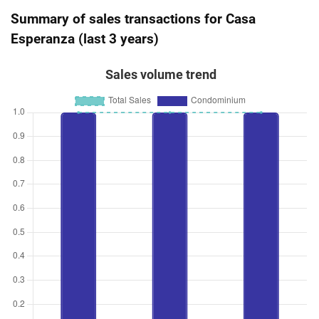
Summary of sales transactions for Casa
Esperanza (last 3 years)
Sales volume trend