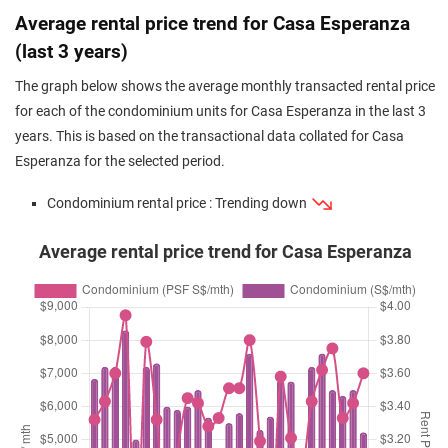
Average rental price trend for Casa Esperanza
(last 3 years)
The graph below shows the average monthly transacted rental price
for each of the condominium units for Casa Esperanza in the last 3
years. This is based on the transactional data collated for Casa
Esperanza for the selected period.
Condominium rental price : Trending down
Average rental price trend for Casa Esperanza