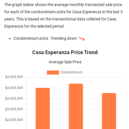
The graph below shows the average monthly transacted sale price
for each of the condominium units for Casa Esperanza in the last 3
years. This is based on the transactional data collated for Casa
Esperanza for the selected period.
Condominium price : Trending down
Casa Esperanza Price Trend
Average Sale Price