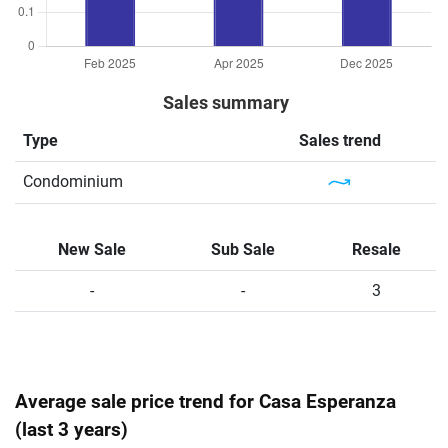
Sales summary
Type
Sales trend
Condominium
New Sale
Sub Sale
Resale
-
-
3
Average sale price trend for Casa Esperanza
(last 3 years)