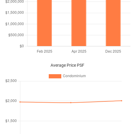
Average Price PSF