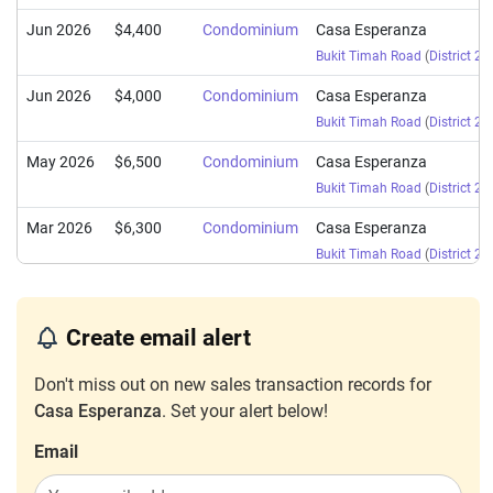
Jun 2026
$4,400
Condominium
Casa Esperanza
Bukit Timah Road
(
District 21
Jun 2026
$4,000
Condominium
Casa Esperanza
Bukit Timah Road
(
District 21
May 2026
$6,500
Condominium
Casa Esperanza
Bukit Timah Road
(
District 21
Mar 2026
$6,300
Condominium
Casa Esperanza
Bukit Timah Road
(
District 21
Mar 2026
$6,350
Condominium
Casa Esperanza
Bukit Timah Road
(
District 21
Create email alert
Jan 2026
$8,000
Condominium
Casa Esperanza
Don't miss out on new sales transaction records for
Bukit Timah Road
(
District 21
Casa Esperanza
. Set your alert below!
Jan 2026
$7,000
Condominium
Casa Esperanza
Email
Bukit Timah Road
(
District 21
Jan 2026
$4,500
Condominium
Casa Esperanza