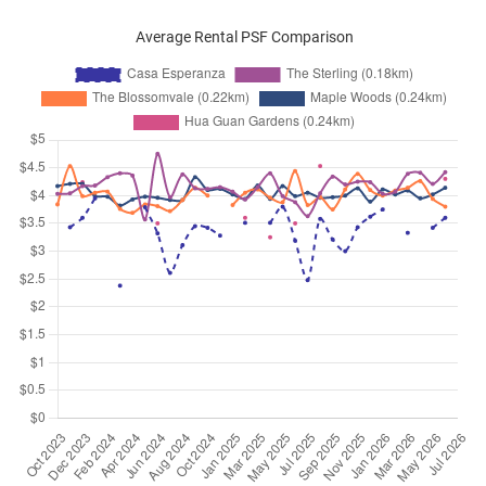
Average Rental PSF Comparison