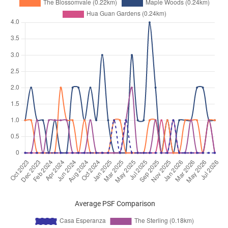
Jul 2025
$5,700
Condominium
Casa Esperanza
Bukit Timah Road
(
District 21
Jun 2025
$3,500
Condominium
Casa Esperanza
Bukit Timah Road
(
District 21
Jun 2025
$7,500
Condominium
Casa Esperanza
Bukit Timah Road
(
District 21
Jun 2025
$4,000
Condominium
Casa Esperanza
Bukit Timah Road
(
District 21
Jun 2025
$6,200
Condominium
Casa Esperanza
Bukit Timah Road
(
District 21
May 2025
$8,000
Condominium
Casa Esperanza
Bukit Timah Road
(
District 21
May 2025
$7,200
Condominium
Casa Esperanza
Average PSF Comparison
Bukit Timah Road
(
District 21