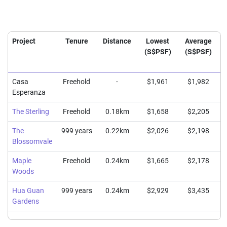
Project
Tenure
Distance
Lowest
Average
(S$PSF)
(S$PSF)
Casa
Freehold
-
$1,961
$1,982
Esperanza
The Sterling
Freehold
0.18km
$1,658
$2,205
The
999 years
0.22km
$2,026
$2,198
Blossomvale
Maple
Freehold
0.24km
$1,665
$2,178
Woods
Hua Guan
999 years
0.24km
$2,929
$3,435
Gardens