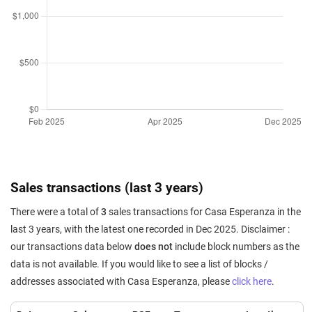
Sales transactions (last 3 years)
There were a total of
3
sales transactions for Casa Esperanza in the
last 3 years, with the latest one recorded in Dec 2025. Disclaimer :
our transactions data below
does not
include block numbers as the
data is not available. If you would like to see a list of blocks /
addresses associated with Casa Esperanza, please
click here
.