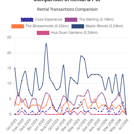
Rental Transactions Comparison