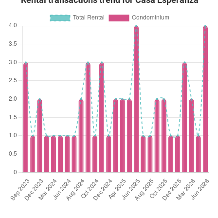
Rental transactions trend for Casa Esperanza