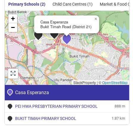
Primary Schools (2)
Child Care Centres (1)
Market & Food Cen
+
×
Casa Esperanza
−
Bukit Timah Road (District 21)
StackProperty
|
©
OpenStreetMap
Casa Esperanza
PEI HWA PRESBYTERIAN PRIMARY SCHOOL
888 m
BUKIT TIMAH PRIMARY SCHOOL
1.87 km