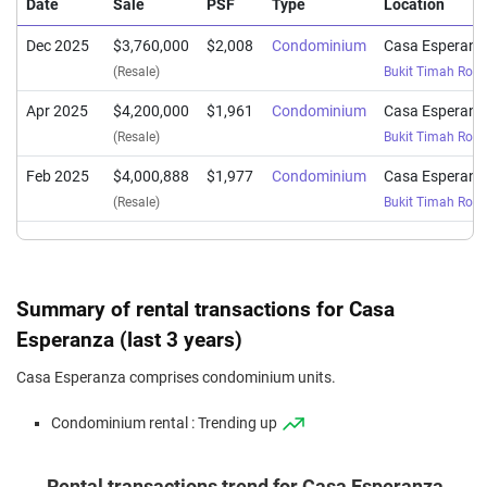
Date
Sale
PSF
Type
Location
Dec 2025
$3,760,000
$2,008
Condominium
Casa Esperanz
(Resale)
Bukit Timah Roa
Apr 2025
$4,200,000
$1,961
Condominium
Casa Esperanz
(Resale)
Bukit Timah Roa
Feb 2025
$4,000,888
$1,977
Condominium
Casa Esperanz
(Resale)
Bukit Timah Roa
Summary of rental transactions for Casa
Esperanza (last 3 years)
Casa Esperanza comprises condominium units.
Condominium rental : Trending up