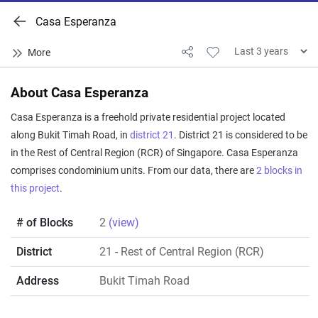
Casa Esperanza
About Casa Esperanza
Casa Esperanza is a freehold private residential project located
along Bukit Timah Road, in
district 21
. District 21 is considered to be
in the Rest of Central Region (RCR) of Singapore. Casa Esperanza
comprises condominium units. From our data, there are
2 blocks in
this project
.
# of Blocks
2
(view)
District
21
- Rest of Central Region (RCR)
Address
Bukit Timah Road