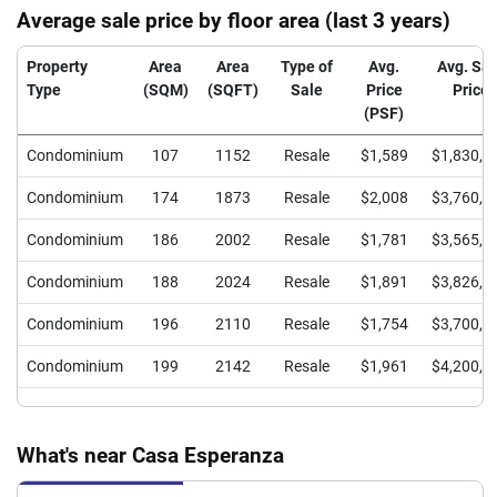
Average sale price by floor area (last 3 years)
Property
Area
Area
Type of
Avg.
Avg. Sal
Type
(SQM)
(SQFT)
Sale
Price
Price
(PSF)
Condominium
107
1152
Resale
$1,589
$1,830,0
Condominium
174
1873
Resale
$2,008
$3,760,0
Condominium
186
2002
Resale
$1,781
$3,565,0
Condominium
188
2024
Resale
$1,891
$3,826,9
Condominium
196
2110
Resale
$1,754
$3,700,0
Condominium
199
2142
Resale
$1,961
$4,200,0
What's near Casa Esperanza