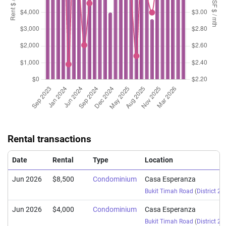
Rental transactions
Date
Rental
Type
Location
Jun 2026
$8,500
Condominium
Casa Esperanza
Bukit Timah Road
(
District 21
Jun 2026
$4,000
Condominium
Casa Esperanza
Bukit Timah Road
(
District 21