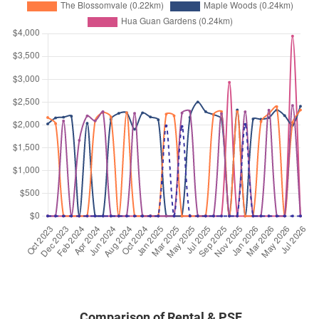
Apr 2025
$4,200
Condominium
Casa Esperanza
Bukit Timah Road
(
District 21
Apr 2025
$7,400
Condominium
Casa Esperanza
Bukit Timah Road
(
District 21
Feb 2025
$4,000
Condominium
Casa Esperanza
Bukit Timah Road
(
District 21
Feb 2025
$7,000
Condominium
Casa Esperanza
Bukit Timah Road
(
District 21
Dec 2024
$4,000
Condominium
Casa Esperanza
Bukit Timah Road
(
District 21
Nov 2024
$6,500
Condominium
Casa Esperanza
Bukit Timah Road
(
District 21
Comparison of Rental & PSF