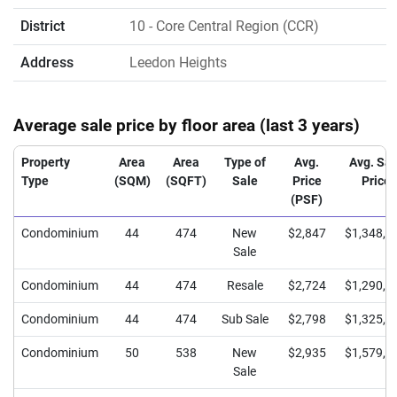
District
10
- Core Central Region (CCR)
Address
Leedon Heights
Average sale price by floor area (last 3 years)
Property
Area
Area
Type of
Avg.
Avg. Sal
Type
(SQM)
(SQFT)
Sale
Price
Price
(PSF)
Condominium
44
474
New
$2,847
$1,348,2
Sale
Condominium
44
474
Resale
$2,724
$1,290,0
Condominium
44
474
Sub Sale
$2,798
$1,325,0
Condominium
50
538
New
$2,935
$1,579,5
Sale