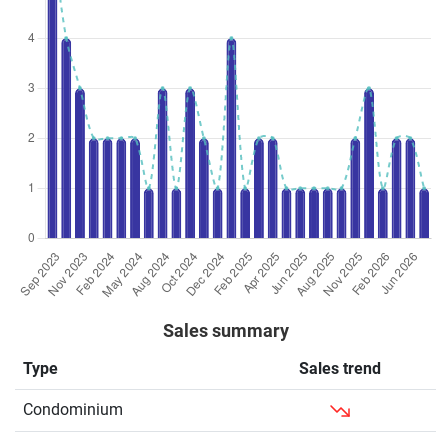
Condominium
73
786
New
$2,339
$1,838,0
Sale
Condominium
74
797
New
$2,584
$2,058,0
Sale
Condominium
75
807
New
$2,612
$2,108,7
Sale
Condominium
76
818
New
$2,901
$2,373,4
Sale
Condominium
76
818
Sub Sale
$2,741
$2,242,2
Condominium
78
840
New
$2,534
$2,127,2
Sale
Sales summary
Condominium
81
872
New
$2,691
$2,346,5
Sale
Type
Sales trend
Condominium
86
926
New
$2,660
$2,462,0
Condominium
Sale