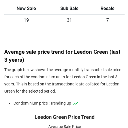
Condominium
89
958
New
$2,776
$2,659,2
New Sale
Sub Sale
Resale
Sale
Condominium
19
89
958
31
Sub Sale
$3,064
7
$2,935,0
Condominium
92
990
New
$2,500
$2,476,0
Sale
Condominium
97
1044
New
$2,838
$2,963,2
Average sale price trend for Leedon Green (last
Sale
3 years)
Condominium
97
1044
Resale
$3,310
$3,456,0
The graph below shows the average monthly transacted sale price
Condominium
97
1044
Sub Sale
$2,969
$3,100,0
for each of the condominium units for Leedon Green in the last 3
years. This is based on the transactional data collated for Leedon
Condominium
100
1076
New
$3,033
$3,265,0
Green for the selected period.
Sale
Condominium
108
1163
New
$2,745
$3,191,0
Condominium price : Trending up
Sale
Leedon Green Price Trend
Condominium
126
1356
New
$2,960
$4,014,4
Sale
Average Sale Price