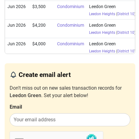
Jun 2026
$3,500
Condominium
Leedon Green
Leedon Heights
(
District 10
)
Jun 2026
$4,200
Condominium
Leedon Green
Leedon Heights
(
District 10
)
Jun 2026
$4,000
Condominium
Leedon Green
Leedon Heights
(
District 10
)
Jun 2026
$3,500
Condominium
Leedon Green
Leedon Heights
(
District 10
)
Create email alert
Jun 2026
$4,600
Condominium
Leedon Green
Don't miss out on new sales transaction records for
Leedon Heights
(
District 10
)
Leedon Green
. Set your alert below!
Jun 2026
$4,350
Condominium
Leedon Green
Email
Leedon Heights
(
District 10
)
Jun 2026
$4,700
Condominium
Leedon Green
Leedon Heights
(
District 10
)
Jun 2026
$4,200
Condominium
Leedon Green