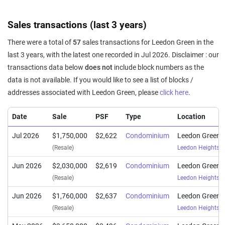
Sales transactions (last 3 years)
There were a total of
57
sales transactions for Leedon Green in the
last 3 years, with the latest one recorded in Jul 2026. Disclaimer : our
transactions data below
does not
include block numbers as the
data is not available. If you would like to see a list of blocks /
addresses associated with Leedon Green, please
click here
.
Date
Sale
PSF
Type
Location
Jul 2026
$1,750,000
$2,622
Condominium
Leedon Green
(Resale)
Leedon Heights
(
Jun 2026
$2,030,000
$2,619
Condominium
Leedon Green
(Resale)
Leedon Heights
(
Jun 2026
$1,760,000
$2,637
Condominium
Leedon Green
(Resale)
Leedon Heights
(