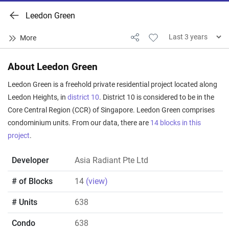
Leedon Green
About Leedon Green
Leedon Green is a freehold private residential project located along
Leedon Heights, in
district 10
. District 10 is considered to be in the
Core Central Region (CCR) of Singapore. Leedon Green comprises
condominium units. From our data, there are
14 blocks in this
project
.
Developer
Asia Radiant Pte Ltd
# of Blocks
14
(view)
# Units
638
Condo
638