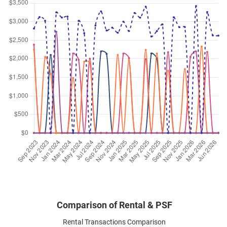
Leedon Heights
(
District 10
)
Jun 2026
$4,400
Condominium
Leedon Green
Leedon Heights
(
District 10
)
Jun 2026
$3,300
Condominium
Leedon Green
Leedon Heights
(
District 10
)
Jun 2026
$6,300
Condominium
Leedon Green
Leedon Heights
(
District 10
)
Jun 2026
$4,300
Condominium
Leedon Green
Leedon Heights
(
District 10
)
Comparison of Rental & PSF
Rental Transactions Comparison