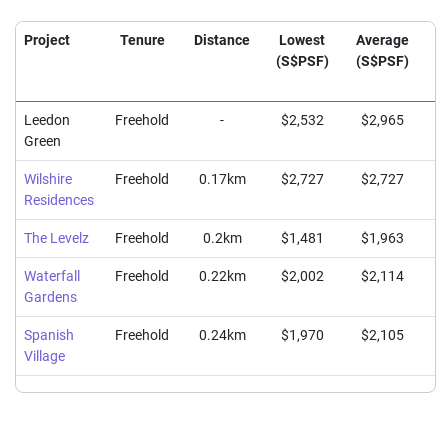
Project
Tenure
Distance
Lowest
Average
H
(S$PSF)
(S$PSF)
(
Leedon
Freehold
-
$2,532
$2,965
$
Green
Wilshire
Freehold
0.17km
$2,727
$2,727
$
Residences
The Levelz
Freehold
0.2km
$1,481
$1,963
$
Waterfall
Freehold
0.22km
$2,002
$2,114
$
Gardens
Spanish
Freehold
0.24km
$1,970
$2,105
$
Village