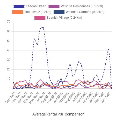
Average Rental PSF Comparison