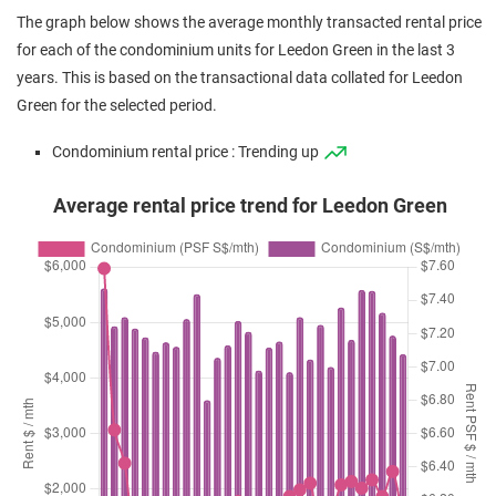
Mar 2025
$4,050,000
$2,986
Condominium
Leedon Green
The graph below shows the average monthly transacted rental price
(Sub Sale)
Leedon Heights
(
for each of the condominium units for Leedon Green in the last 3
Mar 2025
$5,200,000
$3,476
Condominium
Leedon Green
years. This is based on the transactional data collated for Leedon
(Sub Sale)
Leedon Heights
(
Green for the selected period.
Feb 2025
$1,950,888
$2,746
Condominium
Leedon Green
Condominium rental price : Trending up
(Sub Sale)
Leedon Heights
(
Average rental price trend for Leedon Green
Jan 2025
$2,020,000
$2,843
Condominium
Leedon Green
(Sub Sale)
Leedon Heights
(
Jan 2025
$4,980,000
$3,328
Condominium
Leedon Green
(Sub Sale)
Leedon Heights
(
Jan 2025
$2,400,000
$2,934
Condominium
Leedon Green
(Sub Sale)
Leedon Heights
(
Jan 2025
$2,050,000
$2,886
Condominium
Leedon Green
(Sub Sale)
Leedon Heights
(
Dec 2024
$1,918,000
$2,700
Condominium
Leedon Green