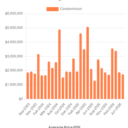
Condominium
126
1356
Sub Sale
$3,060
$4,150,0
Condominium
138
1485
New
$2,841
$4,220,0
Sale
Condominium
139
1496
New
$2,906
$4,347,5
Sale
Condominium
139
1496
Sub Sale
$3,367
$5,037,6
Condominium
150
1615
New
$2,842
$4,588,0
Sale
Average Price PSF