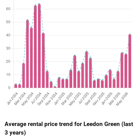
Oct 2025
$2,180,000
$3,116
Condominium
Leedon Green
(Sub Sale)
Leedon Heights
(
Aug 2025
$2,800,000
$2,923
Condominium
Leedon Green
(Sub Sale)
Leedon Heights
(
Jul 2025
$1,300,000
$2,745
Condominium
Leedon Green
(Sub Sale)
Leedon Heights
(
Jun 2025
$2,126,800
$2,600
Condominium
Leedon Green
(Sub Sale)
Leedon Heights
(
May 2025
$5,088,000
$3,401
Condominium
Leedon Green
(Sub Sale)
Leedon Heights
(
Apr 2025
$5,020,000
$3,355
Condominium
Leedon Green
(Sub Sale)
Leedon Heights
(
Apr 2025
$2,000,000
$2,859
Condominium
Leedon Green
Average rental price trend for Leedon Green (last
(Sub Sale)
Leedon Heights
(
3 years)