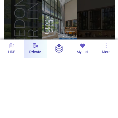
HDB
Private
My List
More
1m
Leedon Green - Freehold Ground Floor 4-
Bedroom Duplex with 2,594sqft
PropertyLimBrothers
558
1
5 Dec 2025