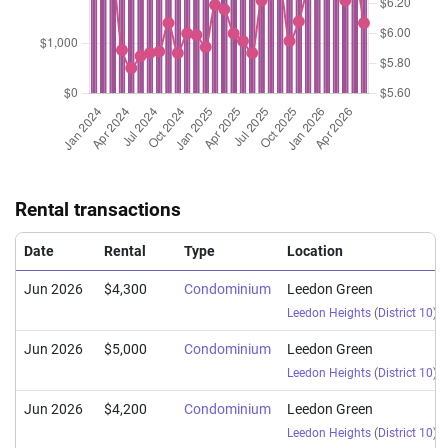
(Sub Sale)
Leedon Heights
(
Nov 2024
$2,103,888
$3,007
Condominium
Leedon Green
(Sub Sale)
Leedon Heights
(
Nov 2024
$1,780,000
$2,667
Condominium
Leedon Green
(Sub Sale)
Leedon Heights
(
Oct 2024
$1,350,000
$2,850
Condominium
Leedon Green
(Sub Sale)
Leedon Heights
(
Rental transactions
Oct 2024
$1,500,000
$2,581
Condominium
Leedon Green
(Sub Sale)
Leedon Heights
(
Date
Rental
Type
Location
Jun 2026
$4,300
Condominium
Leedon Green
Leedon Heights
(
District 10
)
Jun 2026
$5,000
Condominium
Leedon Green
Leedon Heights
(
District 10
)
Jun 2026
$4,200
Condominium
Leedon Green
Leedon Heights
(
District 10
)