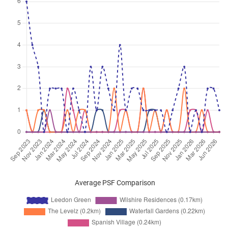
Jun 2026
$7,400
Condominium
Leedon Green
Leedon Heights
(
District 10
)
Jun 2026
$3,600
Condominium
Leedon Green
Leedon Heights
(
District 10
)
Jun 2026
$4,000
Condominium
Leedon Green
Leedon Heights
(
District 10
)
Jun 2026
$4,300
Condominium
Leedon Green
Leedon Heights
(
District 10
)
Jun 2026
$3,700
Condominium
Leedon Green
Leedon Heights
(
District 10
)
Jun 2026
$4,200
Condominium
Leedon Green
Leedon Heights
(
District 10
)
Average PSF Comparison
Jun 2026
$3,700
Condominium
Leedon Green
Leedon Heights
(
District 10
)
Jun 2026
$3,800
Condominium
Leedon Green