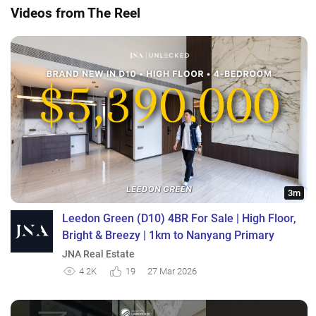
Videos from The Reel
3m
Leedon Green (D10) 4BR For Sale | High Floor,
Bright & Breezy | 1km to Nanyang Primary
JNA Real Estate
4.2K
19
27 Mar 2026