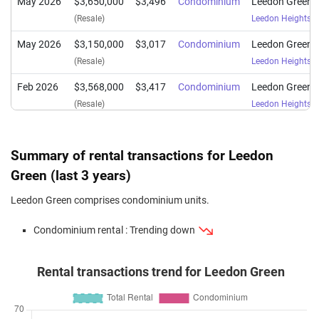
May 2026
$3,650,000
$3,496
Condominium
Leedon Green
(Resale)
Leedon Heights
(
May 2026
$3,150,000
$3,017
Condominium
Leedon Green
(Resale)
Leedon Heights
(
Feb 2026
$3,568,000
$3,417
Condominium
Leedon Green
(Resale)
Leedon Heights
(
Dec 2025
$1,818,000
$2,963
Condominium
Leedon Green
(Sub Sale)
Leedon Heights
(
Summary of rental transactions for Leedon
Dec 2025
$1,290,000
$2,724
Condominium
Leedon Green
Green (last 3 years)
(Resale)
Leedon Heights
(
Leedon Green comprises condominium units.
Dec 2025
$2,040,000
$2,872
Condominium
Leedon Green
Condominium rental : Trending down
(Sub Sale)
Leedon Heights
(
Nov 2025
$2,000,000
$2,815
Condominium
Leedon Green
Rental transactions trend for Leedon Green
(Sub Sale)
Leedon Heights
(
Nov 2025
$1,770,000
$2,885
Condominium
Leedon Green
(Sub Sale)
Leedon Heights
(