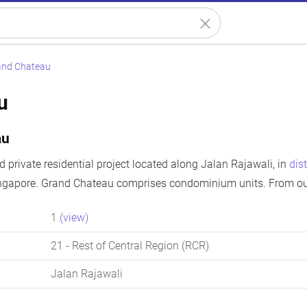
and Chateau
u
au
 private residential project located along Jalan Rajawali, in
dist
ingapore. Grand Chateau comprises condominium units. From our
1
(view)
21
- Rest of Central Region (RCR)
Jalan Rajawali