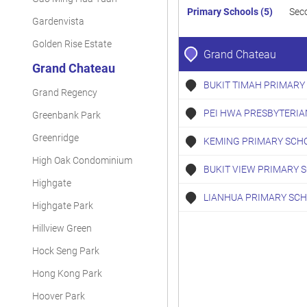
Primary Schools (5)
Sec
Gardenvista
Golden Rise Estate
Grand Chateau
Grand Chateau
BUKIT TIMAH PRIMARY
Grand Regency
PEI HWA PRESBYTERIA
Greenbank Park
Greenridge
KEMING PRIMARY SCH
High Oak Condominium
BUKIT VIEW PRIMARY 
Highgate
LIANHUA PRIMARY SC
Highgate Park
Hillview Green
Hock Seng Park
Hong Kong Park
Hoover Park