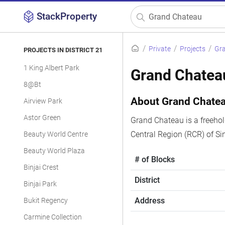
StackProperty
Private
Projects
Gr
PROJECTS IN DISTRICT 21
1 King Albert Park
Grand Chatea
8@Bt
About Grand Chate
Airview Park
Astor Green
Grand Chateau is a freehold
Central Region (RCR) of S
Beauty World Centre
Beauty World Plaza
# of Blocks
Binjai Crest
District
Binjai Park
Address
Bukit Regency
Carmine Collection