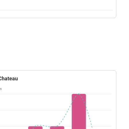
 Chateau