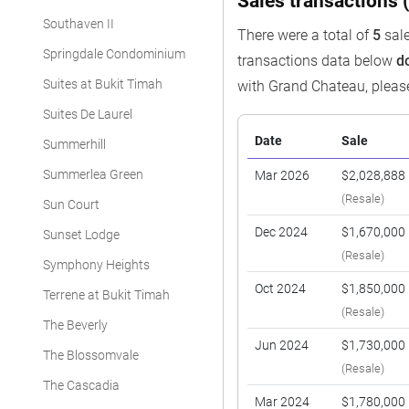
Sales transactions (
Southaven II
There were a total of
5
sale
Springdale Condominium
transactions data below
d
Suites at Bukit Timah
with Grand Chateau, plea
Suites De Laurel
Date
Sale
Summerhill
Summerlea Green
Mar 2026
$2,028,888
(Resale)
Sun Court
Dec 2024
$1,670,000
Sunset Lodge
(Resale)
Symphony Heights
Oct 2024
$1,850,000
Terrene at Bukit Timah
(Resale)
The Beverly
Jun 2024
$1,730,000
The Blossomvale
(Resale)
The Cascadia
Mar 2024
$1,780,000