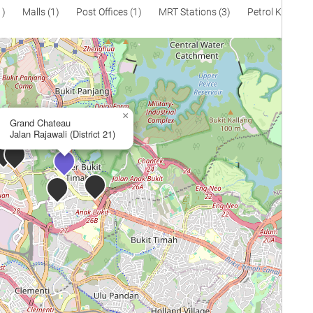
1)
Malls (1)
Post Offices (1)
MRT Stations (3)
Petrol Kiosks (
×
Grand Chateau
Jalan Rajawali (District 21)