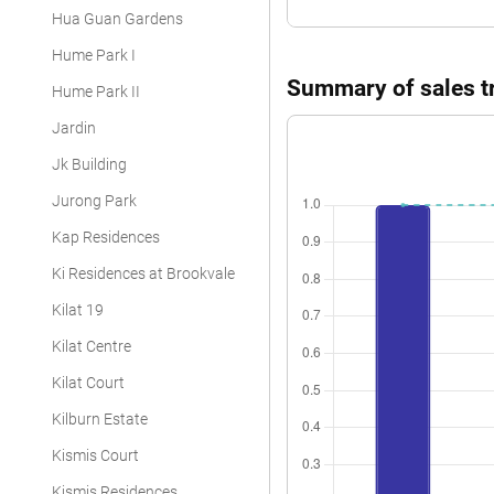
Hua Guan Gardens
Hume Park I
Summary of sales tr
Hume Park II
Jardin
Jk Building
Jurong Park
Kap Residences
Ki Residences at Brookvale
Kilat 19
Kilat Centre
Kilat Court
Kilburn Estate
Kismis Court
Kismis Residences