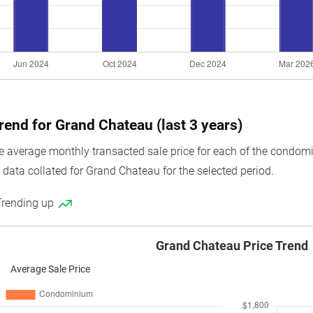
trend for Grand Chateau (last 3 years)
average monthly transacted sale price for each of the condomini
 data collated for Grand Chateau for the selected period.
Trending up
Grand Chateau Price Trend
Average Sale Price