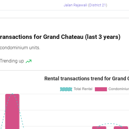
Jalan Rajawali
(
District 21
)
ransactions for Grand Chateau (last 3 years)
condominium units.
 Trending up
Rental transactions trend for Grand