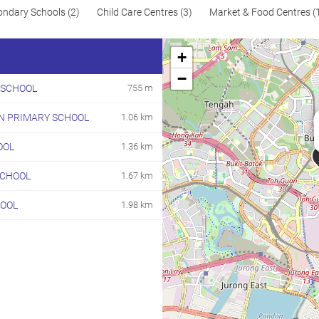
ondary Schools (2)
Child Care Centres (3)
Market & Food Centres (
+
−
 SCHOOL
755 m
N PRIMARY SCHOOL
1.06 km
OOL
1.36 km
SCHOOL
1.67 km
HOOL
1.98 km