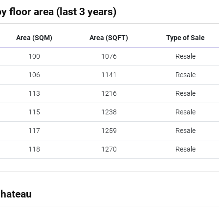
y floor area (last 3 years)
Area (SQM)
Area (SQFT)
Type of Sale
100
1076
Resale
106
1141
Resale
113
1216
Resale
115
1238
Resale
117
1259
Resale
118
1270
Resale
Chateau