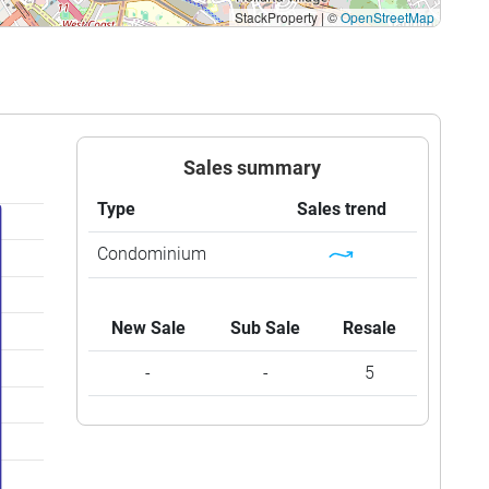
StackProperty
|
©
OpenStreetMap
Sales summary
Type
Sales trend
Condominium
New Sale
Sub Sale
Resale
-
-
5