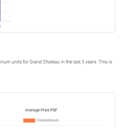
um units for Grand Chateau in the last 3 years. This is
Average Price PSF