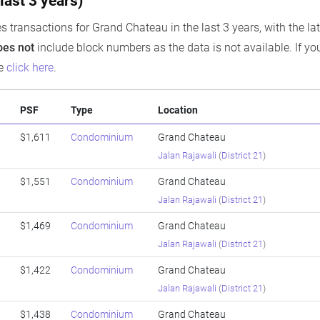
last 3 years)
s transactions for Grand Chateau in the last 3 years, with the la
oes not
include block numbers as the data is not available. If you
se
click here
.
PSF
Type
Location
$1,611
Condominium
Grand Chateau
Jalan Rajawali
(
District 21
)
$1,551
Condominium
Grand Chateau
Jalan Rajawali
(
District 21
)
$1,469
Condominium
Grand Chateau
Jalan Rajawali
(
District 21
)
$1,422
Condominium
Grand Chateau
Jalan Rajawali
(
District 21
)
$1,438
Condominium
Grand Chateau