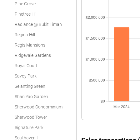
Pine Grove
Pinetree Hill
Radiance @ Bukit Timah
Regina Hill
Regis Mansions
Ridgevale Gardens
Royal Court
Savoy Park
Selanting Green
Shan Yao Garden
Sherwood Condominium
Sherwood Tower
Signature Park
Southaven I