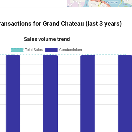
ansactions for Grand Chateau (last 3 years)
Sales volume trend