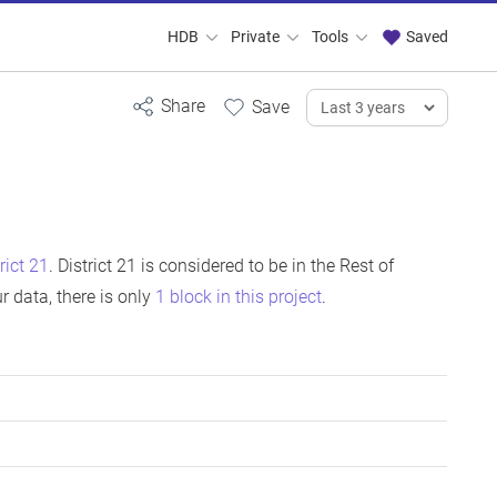
HDB
Private
Tools
Saved
rict 21
. District 21 is considered to be in the Rest of
 data, there is only
1 block in this project
.