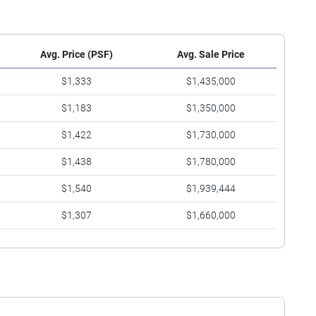
Avg. Price (PSF)
Avg. Sale Price
$1,333
$1,435,000
$1,183
$1,350,000
$1,422
$1,730,000
$1,438
$1,780,000
$1,540
$1,939,444
$1,307
$1,660,000