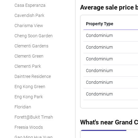
Casa Esperanza
Average sale price b
Cavendish Park
Property Type
Charisma View
Condominium
Cheng Soon Garden
Clementi Gardens
Condominium
Clementi Green
Condominium
Clementi Park
Condominium
Daintree Residence
Condominium
Eng Kong Green
Condominium
Eng Kong Park
Floridian
Forett@Bukit Timah
What's near Grand 
Freesia Woods
Gao Ming Hua Yuan