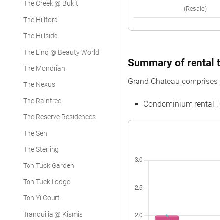
The Creek @ Bukit
(Resale)
The Hillford
The Hillside
The Linq @ Beauty World
Summary of rental t
The Mondrian
Grand Chateau comprises 
The Nexus
The Raintree
Condominium rental :
The Reserve Residences
The Sen
The Sterling
Toh Tuck Garden
Toh Tuck Lodge
Toh Yi Court
Tranquilia @ Kismis