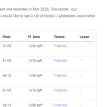
test one recorded in Mar 2026. Disclaimer : our
 would like to see a list of blocks / addresses associated
Floor
Fl. Area
Tenure
Lease
01-05
1259 sqft
Freehold
-
01-05
1076 sqft
Freehold
-
06-10
1259 sqft
Freehold
-
01-05
1216 sqft
Freehold
-
06-10
1238 sqft
Freehold
-