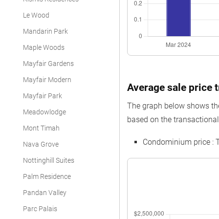
Le Wood
Mandarin Park
Maple Woods
Mayfair Gardens
Mayfair Modern
Average sale price 
Mayfair Park
The graph below shows the 
Meadowlodge
based on the transactional
Mont Timah
Condominium price : 
Nava Grove
Nottinghill Suites
Palm Residence
Pandan Valley
Parc Palais