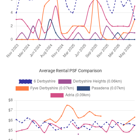
Average Rental PSF Comparison