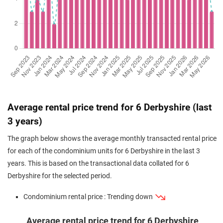
May 2024
$1,030,000
$1,994
Condominium
6 Derbyshire
(Resale)
Derbyshire Road
(
May 2024
$980,000
$2,069
Condominium
6 Derbyshire
(Resale)
Derbyshire Road
(
Average rental price trend for 6 Derbyshire (last
3 years)
The graph below shows the average monthly transacted rental price
for each of the condominium units for 6 Derbyshire in the last 3
years. This is based on the transactional data collated for 6
Derbyshire for the selected period.
Condominium rental price : Trending down
Average rental price trend for 6 Derbyshire