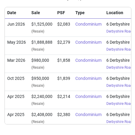
Date
Sale
PSF
Type
Location
Jun 2026
$1,525,000
$2,083
Condominium
6 Derbyshire
(Resale)
Derbyshire Road
(
May 2026
$1,888,888
$2,279
Condominium
6 Derbyshire
(Resale)
Derbyshire Road
(
Mar 2026
$980,000
$1,858
Condominium
6 Derbyshire
(Resale)
Derbyshire Road
(
Oct 2025
$950,000
$1,839
Condominium
6 Derbyshire
(Resale)
Derbyshire Road
(
Apr 2025
$2,240,000
$2,214
Condominium
6 Derbyshire
(Resale)
Derbyshire Road
(
Apr 2025
$2,408,000
$2,380
Condominium
6 Derbyshire
(Resale)
Derbyshire Road
(
Mar 2025
$2,240,000
$2,214
Condominium
6 Derbyshire