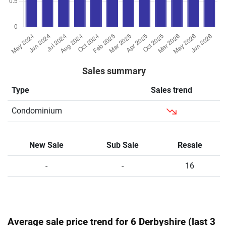
Sales summary
Type
Sales trend
Condominium
New Sale
Sub Sale
Resale
-
-
16
Average sale price trend for 6 Derbyshire (last 3