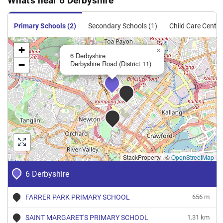
What's near 6 Derbyshire
Primary Schools (2)
Secondary Schools (1)
Child Care Centre
+
×
6 Derbyshire
−
Derbyshire Road (District 11)
StackProperty
|
©
OpenStreetMap
6 Derbyshire
FARRER PARK PRIMARY SCHOOL
656 m
SAINT MARGARET'S PRIMARY SCHOOL
1.31 km