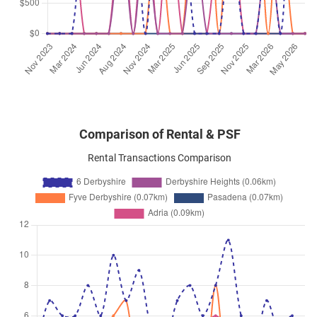
Derbyshire Road
(
District 11
)
Jan 2026
$3,150
Condominium
6 Derbyshire
Derbyshire Road
(
District 11
)
Comparison of Rental & PSF
Rental Transactions Comparison