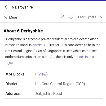
6 Derbyshire
About 6 Derbyshire
6 Derbyshire is a freehold private residential project located along
Derbyshire Road, in
district 11
. District 11 is considered to be in the
Core Central Region (CCR) of Singapore. 6 Derbyshire comprises
condominium units. From our data, there is only
1 block in this
project
.
# of Blocks
1
(view)
District
11
- Core Central Region (CCR)
Address
Derbyshire Road