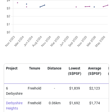
Project
Tenure
Distance
Lowest
Average
Hi
(S$PSF)
(S$PSF)
(S
6
Freehold
-
$1,839
$2,123
$
Derbyshire
Derbyshire
Freehold
0.06km
$1,692
$1,774
$
Heights