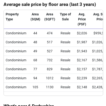
Average sale price by floor area (last 3 years)
Property
Area
Area
Type of
Avg.
Avg. Sal
Type
(SQM)
(SQFT)
Sale
Price
Price
(PSF)
Condominium
44
474
Resale
$2,026
$959,37
Condominium
48
517
Resale
$1,987
$1,026,6
Condominium
49
527
Resale
$1,943
$1,025,0
Condominium
68
732
Resale
$2,167
$1,586,1
Condominium
77
829
Resale
$2,157
$1,787,5
Condominium
94
1012
Resale
$2,239
$2,265,1
Condominium
105
1130
Resale
$2,148
$2,428,0