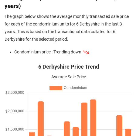
years)
The graph below shows the average monthly transacted sale price
for each of the condominium units for 6 Derbyshire in the last 3
years. This is based on the transactional data collated for 6
Derbyshire for the selected period.
Condominium price : Trending down
6 Derbyshire Price Trend
Average Sale Price