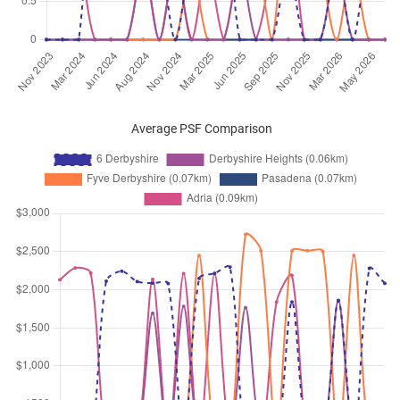
Feb 2026
$3,400
Condominium
6 Derbyshire
Derbyshire Road
(
District 11
)
Feb 2026
$4,200
Condominium
6 Derbyshire
Derbyshire Road
(
District 11
)
Feb 2026
$3,200
Condominium
6 Derbyshire
Average PSF Comparison
Derbyshire Road
(
District 11
)
Feb 2026
$3,300
Condominium
6 Derbyshire
Derbyshire Road
(
District 11
)
Jan 2026
$4,100
Condominium
6 Derbyshire
Derbyshire Road
(
District 11
)
Jan 2026
$3,100
Condominium
6 Derbyshire
Derbyshire Road
(
District 11
)
Jan 2026
$5,600
Condominium
6 Derbyshire
Derbyshire Road
(
District 11
)
Jan 2026
$6,000
Condominium
6 Derbyshire