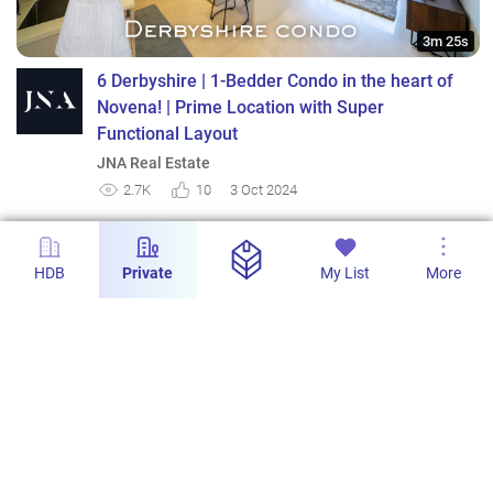
3m 25s
6 Derbyshire | 1-Bedder Condo in the heart of
Novena! | Prime Location with Super
Functional Layout
JNA Real Estate
2.7K
10
3 Oct 2024
HDB
Private
My List
More
3m 8s