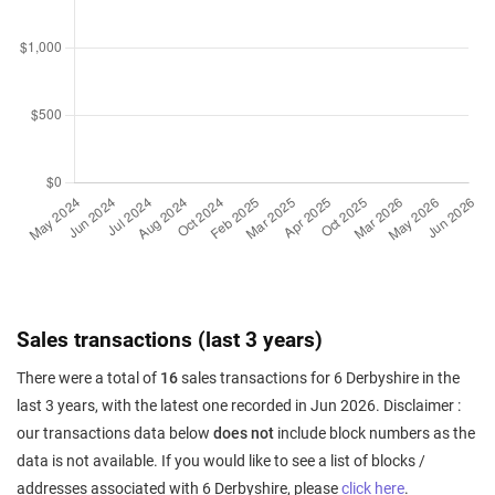
Sales transactions (last 3 years)
There were a total of
16
sales transactions for 6 Derbyshire in the
last 3 years, with the latest one recorded in Jun 2026. Disclaimer :
our transactions data below
does not
include block numbers as the
data is not available. If you would like to see a list of blocks /
addresses associated with 6 Derbyshire, please
click here
.