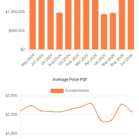
Average Price PSF