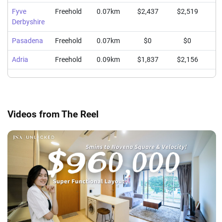
Fyve
Freehold
0.07km
$2,437
$2,519
$
Derbyshire
Pasadena
Freehold
0.07km
$0
$0
Adria
Freehold
0.09km
$1,837
$2,156
$
Videos from The Reel