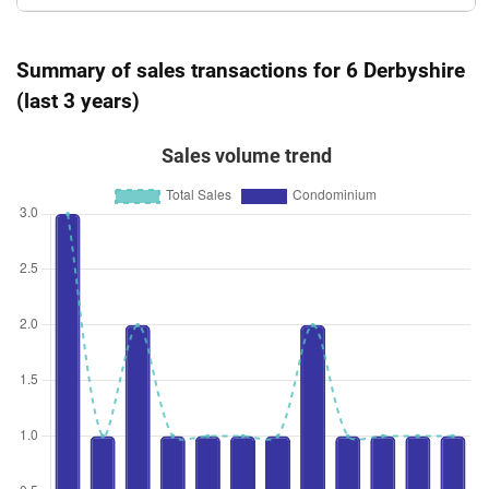
Summary of sales transactions for 6 Derbyshire
(last 3 years)
Sales volume trend