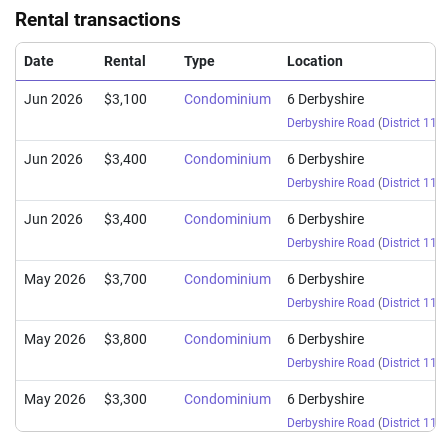
Rental transactions
Date
Rental
Type
Location
Jun 2026
$3,100
Condominium
6 Derbyshire
Derbyshire Road
(
District 11
)
Jun 2026
$3,400
Condominium
6 Derbyshire
Derbyshire Road
(
District 11
)
Jun 2026
$3,400
Condominium
6 Derbyshire
Derbyshire Road
(
District 11
)
May 2026
$3,700
Condominium
6 Derbyshire
Derbyshire Road
(
District 11
)
May 2026
$3,800
Condominium
6 Derbyshire
Derbyshire Road
(
District 11
)
May 2026
$3,300
Condominium
6 Derbyshire
Derbyshire Road
(
District 11
)