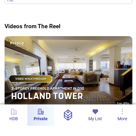
Hill
Lodge
Videos from The Reel
1m 45s
Holland Tower 2-Storey Freehold Apartment -
HDB
Private
My List
More
Pritam Kaur Grewal
PropUp SG