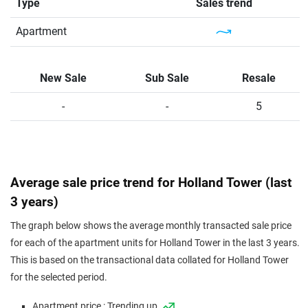
Type
Sales trend
Apartment
New Sale
Sub Sale
Resale
-
-
5
Average sale price trend for Holland Tower (last
3 years)
The graph below shows the average monthly transacted sale price
for each of the apartment units for Holland Tower in the last 3 years.
This is based on the transactional data collated for Holland Tower
for the selected period.
Apartment price : Trending up