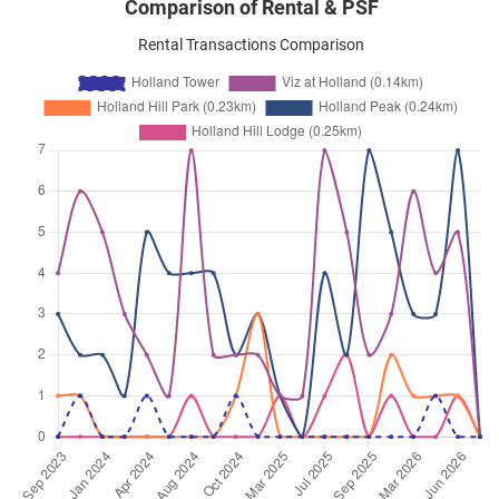
Comparison of Rental & PSF
Rental Transactions Comparison