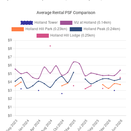
Average Rental PSF Comparison