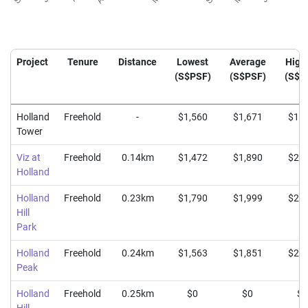
Project
Tenure
Distance
Lowest
Average
High
(S$PSF)
(S$PSF)
(S$P
Holland
Freehold
-
$1,560
$1,671
$1,7
Tower
Viz at
Freehold
0.14km
$1,472
$1,890
$2,2
Holland
Holland
Freehold
0.23km
$1,790
$1,999
$2,1
Hill
Park
Holland
Freehold
0.24km
$1,563
$1,851
$2,0
Peak
Holland
Freehold
0.25km
$0
$0
$0