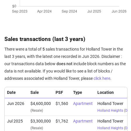
Sales transactions (last 3 years)
There were a total of
5
sales transactions for Holland Tower in the
last 3 years, with the latest one recorded in Jun 2026. Disclaimer :
our transactions data below
does not
include block numbers as the
data is not available. If you would like to see a list of blocks /
addresses associated with Holland Tower, please
click here
.
Date
Sale
PSF
Type
Location
Jun 2026
$4,600,000
$1,560
Apartment
Holland Tower
(Resale)
Holland Heights
(
Dist
Jul 2025
$3,300,000
$1,762
Apartment
Holland Tower
(Resale)
Holland Heights
(
Dist