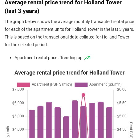
Average rental price trend for Holland Tower
(last 3 years)
The graph below shows the average monthly transacted rental price
for each of the apartment units for Holland Tower in the last 3 years.
This is based on the transactional data collated for Holland Tower
for the selected period.
Apartment rental price : Trending up
Average rental price trend for Holland Tower