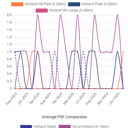
Average PSF Comparison