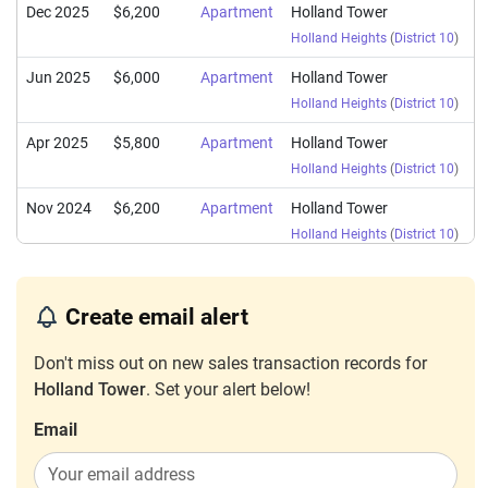
Dec 2025
$6,200
Apartment
Holland Tower
Holland Heights
(
District 10
)
Jun 2025
$6,000
Apartment
Holland Tower
Holland Heights
(
District 10
)
Apr 2025
$5,800
Apartment
Holland Tower
Holland Heights
(
District 10
)
Nov 2024
$6,200
Apartment
Holland Tower
Holland Heights
(
District 10
)
Oct 2024
$5,000
Apartment
Holland Tower
Holland Heights
(
District 10
)
Create email alert
Apr 2024
$5,700
Apartment
Holland Tower
Don't miss out on new sales transaction records for
Holland Heights
(
District 10
)
Holland Tower
. Set your alert below!
Dec 2023
$6,080
Apartment
Holland Tower
Email
Holland Heights
(
District 10
)
Nov 2023
$5,800
Apartment
Holland Tower