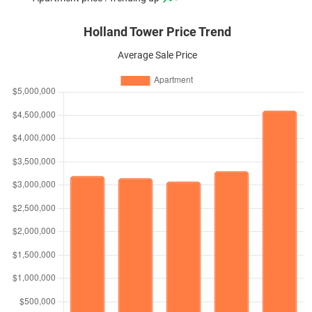
Holland Tower Price Trend
Average Sale Price