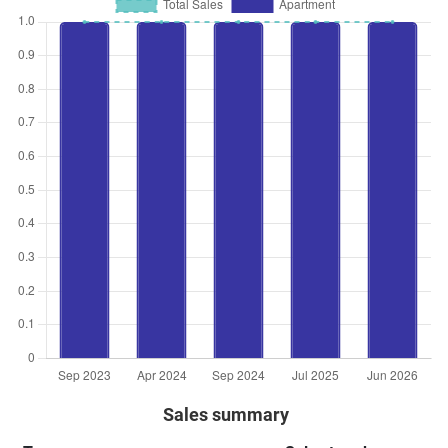
Sales summary