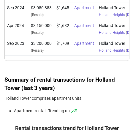
Sep 2024
$3,080,888
$1,645
Apartment
Holland Tower
(Resale)
Holland Heights
(
Dist
Apr 2024
$3,150,000
$1,682
Apartment
Holland Tower
(Resale)
Holland Heights
(
Dist
Sep 2023
$3,200,000
$1,709
Apartment
Holland Tower
(Resale)
Holland Heights
(
Dist
Summary of rental transactions for Holland
Tower (last 3 years)
Holland Tower comprises apartment units.
Apartment rental : Trending up
Rental transactions trend for Holland Tower