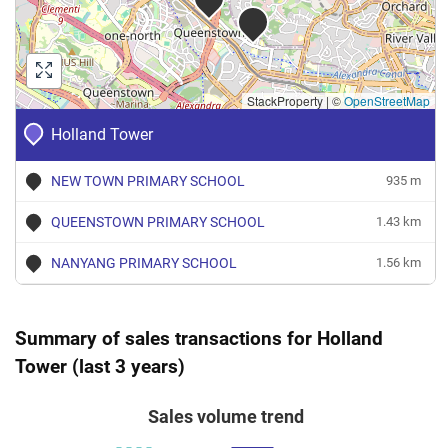
StackProperty
|
©
OpenStreetMap
Holland Tower
NEW TOWN PRIMARY SCHOOL
935 m
QUEENSTOWN PRIMARY SCHOOL
1.43 km
NANYANG PRIMARY SCHOOL
1.56 km
Summary of sales transactions for Holland
Tower (last 3 years)
Sales volume trend