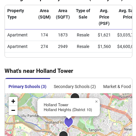
Property
Area
Area
Type of
Avg.
Avg. Sal
Type
(SQM)
(SQFT)
Sale
Price
Price
(PSF)
Apartment
174
1873
Resale
$1,621
$3,035,7
Apartment
274
2949
Resale
$1,560
$4,600,0
What's near Holland Tower
Primary Schools (3)
Secondary Schools (2)
Market & Food Ce
+
×
Holland Tower
−
Holland Heights (District 10)