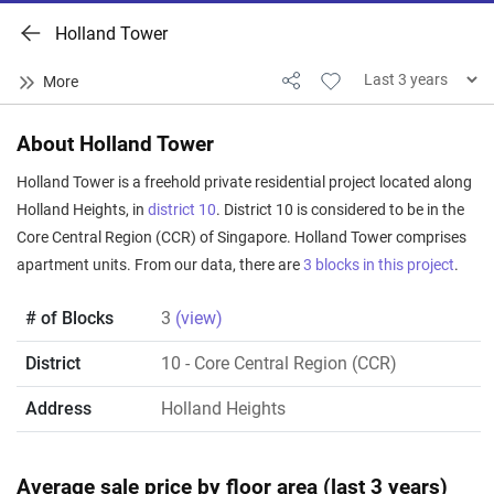
Holland Tower
About Holland Tower
Holland Tower is a freehold private residential project located along
Holland Heights, in
district 10
. District 10 is considered to be in the
Core Central Region (CCR) of Singapore. Holland Tower comprises
apartment units. From our data, there are
3 blocks in this project
.
# of Blocks
3
(view)
District
10
- Core Central Region (CCR)
Address
Holland Heights
Average sale price by floor area (last 3 years)