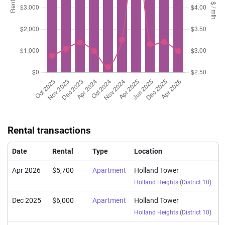
Rental transactions
Date
Rental
Type
Location
Apr 2026
$5,700
Apartment
Holland Tower
Holland Heights
(
District 10
)
Dec 2025
$6,000
Apartment
Holland Tower
Holland Heights
(
District 10
)