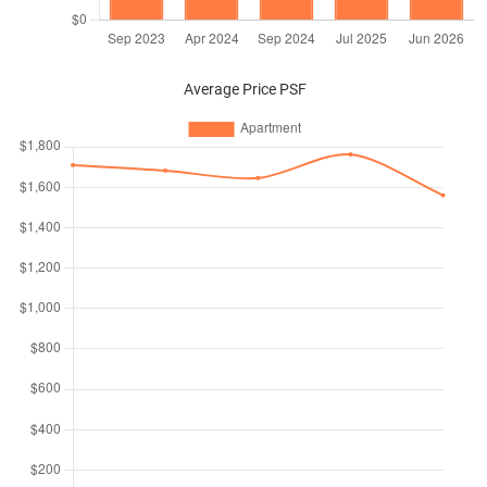
Average Price PSF