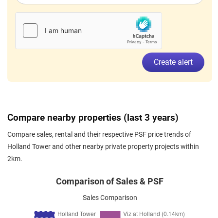
Holland Heights
(
District 10
)
Oct 2023
$5,500
Apartment
Holland Tower
Holland Heights
(
District 10
)
Create alert
Compare nearby properties (last 3 years)
Compare sales, rental and their respective PSF price trends of
Holland Tower and other nearby private property projects within
2km.
Comparison of Sales & PSF
Sales Comparison