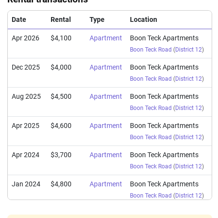
Date
Rental
Type
Location
Apr 2026
$4,100
Apartment
Boon Teck Apartments
Boon Teck Road
(
District 12
)
Dec 2025
$4,000
Apartment
Boon Teck Apartments
Boon Teck Road
(
District 12
)
Aug 2025
$4,500
Apartment
Boon Teck Apartments
Boon Teck Road
(
District 12
)
Apr 2025
$4,600
Apartment
Boon Teck Apartments
Boon Teck Road
(
District 12
)
Apr 2024
$3,700
Apartment
Boon Teck Apartments
Boon Teck Road
(
District 12
)
Jan 2024
$4,800
Apartment
Boon Teck Apartments
Boon Teck Road
(
District 12
)
Dec 2023
$4,000
Apartment
Boon Teck Apartments