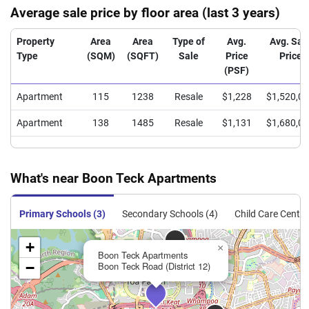
Average sale price by floor area (last 3 years)
Property
Area
Area
Type of
Avg.
Avg. Sal
Type
(SQM)
(SQFT)
Sale
Price
Price
(PSF)
Apartment
115
1238
Resale
$1,228
$1,520,0
Apartment
138
1485
Resale
$1,131
$1,680,0
What's near Boon Teck Apartments
Primary Schools (3)
Secondary Schools (4)
Child Care Centre
+
×
Boon Teck Apartments
−
Boon Teck Road (District 12)