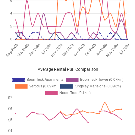
Average Rental PSF Comparison