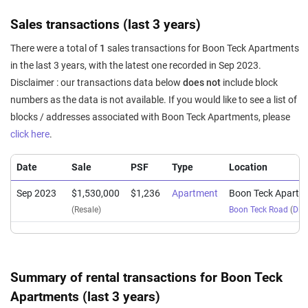
Sales transactions (last 3 years)
There were a total of
1
sales transactions for Boon Teck Apartments
in the last 3 years, with the latest one recorded in Sep 2023.
Disclaimer : our transactions data below
does not
include block
numbers as the data is not available. If you would like to see a list of
blocks / addresses associated with Boon Teck Apartments, please
click here
.
Date
Sale
PSF
Type
Location
Sep 2023
$1,530,000
$1,236
Apartment
Boon Teck Apartm
(Resale)
Boon Teck Road
(
Dist
Summary of rental transactions for Boon Teck
Apartments (last 3 years)