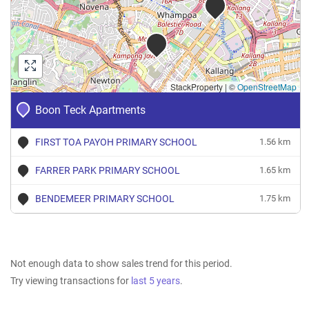
StackProperty
|
©
OpenStreetMap
Boon Teck Apartments
FIRST TOA PAYOH PRIMARY SCHOOL
1.56 km
FARRER PARK PRIMARY SCHOOL
1.65 km
BENDEMEER PRIMARY SCHOOL
1.75 km
Not enough data to show sales trend for this period.
Try viewing transactions for
last 5 years
.