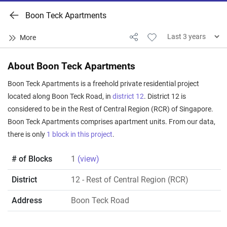
Boon Teck Apartments
About Boon Teck Apartments
Boon Teck Apartments is a freehold private residential project
located along Boon Teck Road, in
district 12
. District 12 is
considered to be in the Rest of Central Region (RCR) of Singapore.
Boon Teck Apartments comprises apartment units. From our data,
there is only
1 block in this project
.
# of Blocks
1
(view)
District
12
- Rest of Central Region (RCR)
Address
Boon Teck Road