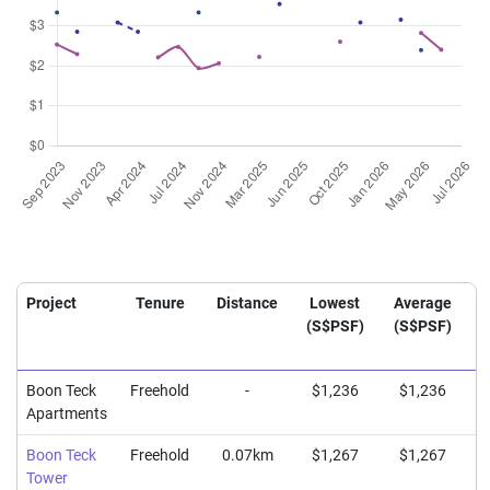
Project
Tenure
Distance
Lowest
Average
(S$PSF)
(S$PSF)
(
Boon Teck
Freehold
-
$1,236
$1,236
Apartments
Boon Teck
Freehold
0.07km
$1,267
$1,267
Tower