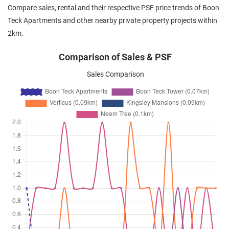
Compare sales, rental and their respective PSF price trends of Boon
Teck Apartments and other nearby private property projects within
2km.
Comparison of Sales & PSF
Sales Comparison