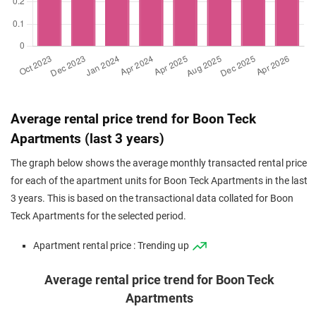
Average rental price trend for Boon Teck
Apartments (last 3 years)
The graph below shows the average monthly transacted rental price
for each of the apartment units for Boon Teck Apartments in the last
3 years. This is based on the transactional data collated for Boon
Teck Apartments for the selected period.
Apartment rental price : Trending up
Average rental price trend for Boon Teck
Apartments