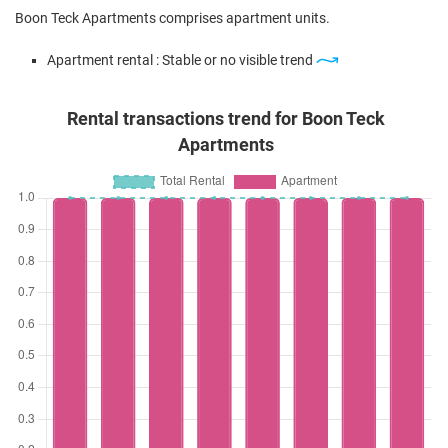
Boon Teck Apartments comprises apartment units.
Apartment rental : Stable or no visible trend
Rental transactions trend for Boon Teck
Apartments