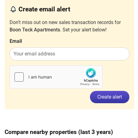
Boon Teck Road
(
District 12
)
Create email alert
Oct 2023
$3,700
Apartment
Boon Teck Apartments
Don't miss out on new sales transaction records for
Boon Teck Road
(
District 12
)
Boon Teck Apartments
. Set your alert below!
Email
Create alert
Compare nearby properties (last 3 years)