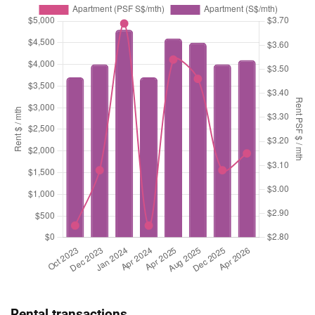
Rental transactions