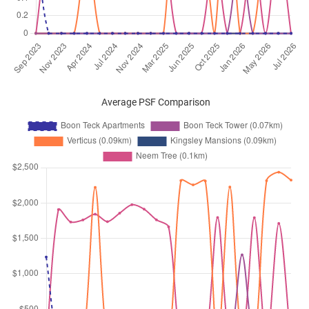
Average PSF Comparison