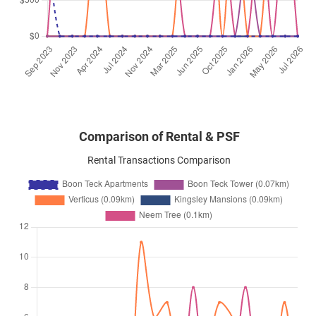
Comparison of Rental & PSF
Rental Transactions Comparison