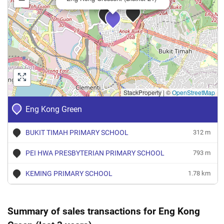
StackProperty
|
©
OpenStreetMap
Eng Kong Green
BUKIT TIMAH PRIMARY SCHOOL
312 m
PEI HWA PRESBYTERIAN PRIMARY SCHOOL
793 m
KEMING PRIMARY SCHOOL
1.78 km
Summary of sales transactions for Eng Kong