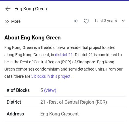
Eng Kong Green
About Eng Kong Green
Eng Kong Green is a freehold private residential project located
along Eng Kong Crescent, in
district 21
. District 21 is considered to
be in the Rest of Central Region (RCR) of Singapore. Eng Kong
Green comprises condominium and semi-detached units. From our
data, there are
5 blocks in this project
.
# of Blocks
5
(view)
District
21
- Rest of Central Region (RCR)
Address
Eng Kong Crescent