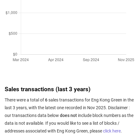
Sales transactions (last 3 years)
There were a total of
6
sales transactions for Eng Kong Green in the
last 3 years, with the latest one recorded in Nov 2025. Disclaimer :
our transactions data below
does not
include block numbers as the
data is not available. If you would like to see a list of blocks /
addresses associated with Eng Kong Green, please
click here
.