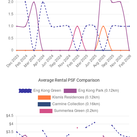
Average Rental PSF Comparison