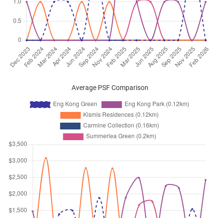
Eng Kong Crescent
(
District 2
Dec 2024
$3,400
Condominium
Eng Kong Green
Eng Kong Crescent
(
District 2
Nov 2024
$3,000
Condominium
Eng Kong Green
Eng Kong Crescent
(
District 2
Oct 2024
$2,800
Condominium
Eng Kong Green
Average PSF Comparison
Eng Kong Crescent
(
District 2
Sep 2024
$3,300
Condominium
Eng Kong Green
Eng Kong Crescent
(
District 2
Aug 2024
$3,000
Condominium
Eng Kong Green
Eng Kong Crescent
(
District 2
Jul 2024
$3,000
Condominium
Eng Kong Green
Eng Kong Crescent
(
District 2
Jul 2024
$3,100
Condominium
Eng Kong Green
Eng Kong Crescent
(
District 2