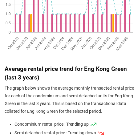
Average rental price trend for Eng Kong Green
(last 3 years)
The graph below shows the average monthly transacted rental price
for each of the condominium and semi-detached units for Eng Kong
Green in the last 3 years. This is based on the transactional data
collated for Eng Kong Green for the selected period.
Condominium rental price : Trending up
Semi-detached rental price : Trending down