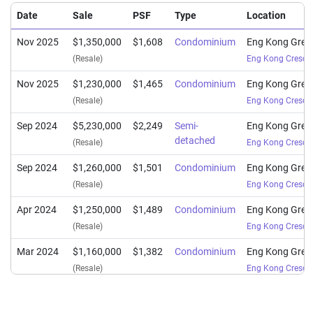
Date
Sale
PSF
Type
Location
Nov 2025
$1,350,000
$1,608
Condominium
Eng Kong Gree
(Resale)
Eng Kong Cresce
Nov 2025
$1,230,000
$1,465
Condominium
Eng Kong Gree
(Resale)
Eng Kong Cresce
Sep 2024
$5,230,000
$2,249
Semi-
Eng Kong Gree
detached
(Resale)
Eng Kong Cresce
Sep 2024
$1,260,000
$1,501
Condominium
Eng Kong Gree
(Resale)
Eng Kong Cresce
Apr 2024
$1,250,000
$1,489
Condominium
Eng Kong Gree
(Resale)
Eng Kong Cresce
Mar 2024
$1,160,000
$1,382
Condominium
Eng Kong Gree
(Resale)
Eng Kong Cresce