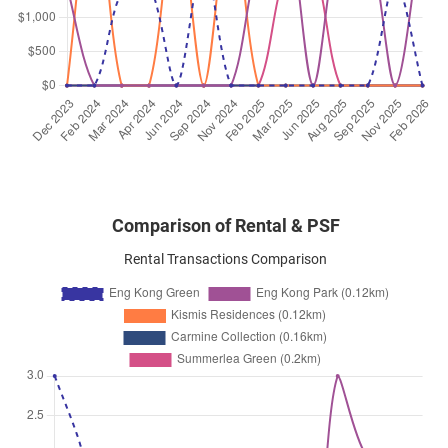
Jul 2024
$3,600
Condominium
Eng Kong Green
Eng Kong Crescent
(
District 2
Jul 2024
$3,600
Condominium
Eng Kong Green
Eng Kong Crescent
(
District 2
Comparison of Rental & PSF
Rental Transactions Comparison