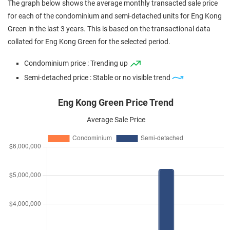
The graph below shows the average monthly transacted sale price
for each of the condominium and semi-detached units for Eng Kong
Green in the last 3 years. This is based on the transactional data
collated for Eng Kong Green for the selected period.
Condominium price : Trending up
Semi-detached price : Stable or no visible trend
Eng Kong Green Price Trend
Average Sale Price