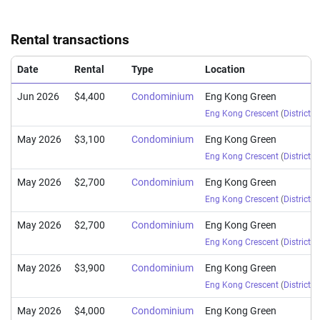
Rental transactions
Date
Rental
Type
Location
Jun 2026
$4,400
Condominium
Eng Kong Green
Eng Kong Crescent
(
District 2
May 2026
$3,100
Condominium
Eng Kong Green
Eng Kong Crescent
(
District 2
May 2026
$2,700
Condominium
Eng Kong Green
Eng Kong Crescent
(
District 2
May 2026
$2,700
Condominium
Eng Kong Green
Eng Kong Crescent
(
District 2
May 2026
$3,900
Condominium
Eng Kong Green
Eng Kong Crescent
(
District 2
May 2026
$4,000
Condominium
Eng Kong Green