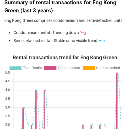
Summary of rental transactions for Eng Kong
Green (last 3 years)
Eng Kong Green comprises condominium and semi-detached units.
Condominium rental : Trending down
Semi-detached rental : Stable or no visible trend
Rental transactions trend for Eng Kong Green