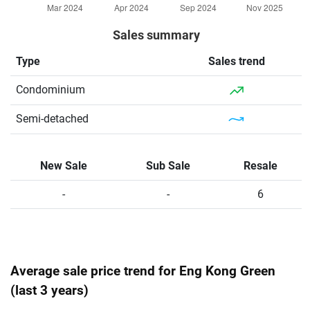
Sales summary
Type
Sales trend
Condominium
Semi-detached
New Sale
Sub Sale
Resale
-
-
6
Average sale price trend for Eng Kong Green
(last 3 years)