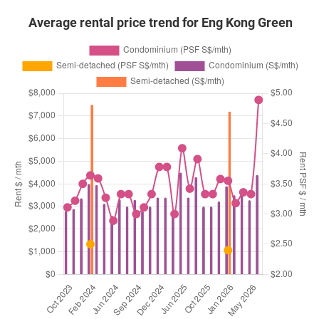
Average rental price trend for Eng Kong Green