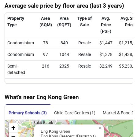
Average sale price by floor area (last 3 years)
Property
Area
Area
Type of
Avg.
Avg. Sal
Type
(SQM)
(SQFT)
Sale
Price
Price
(PSF)
Condominium
78
840
Resale
$1,447
$1,215,0
Condominium
97
1044
Resale
$1,378
$1,438,7
Semi-
216
2325
Resale
$2,249
$5,230,0
detached
What's near Eng Kong Green
Primary Schools (3)
Child Care Centres (1)
Market & Food Cen
+
×
Eng Kong Green
−
Eng Kong Crescent (District 21)