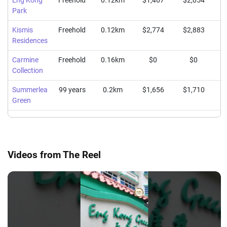
Eng Kong
Freehold
0.12km
$1,467
$2,054
$
Park
Kismis
Freehold
0.12km
$2,774
$2,883
$
Residences
Carmine
Freehold
0.16km
$0
$0
Collection
Summerlea
99 years
0.2km
$1,656
$1,710
$
Green
Videos from The Reel