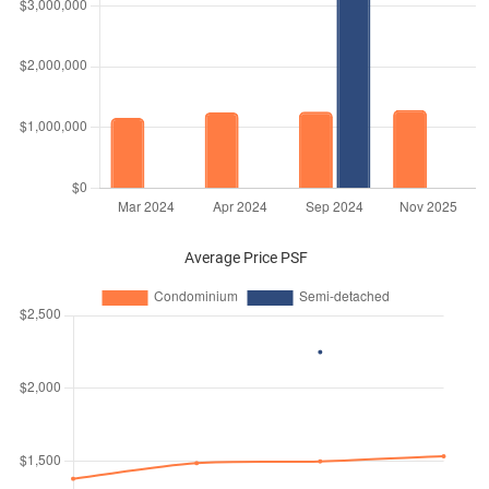
Average Price PSF