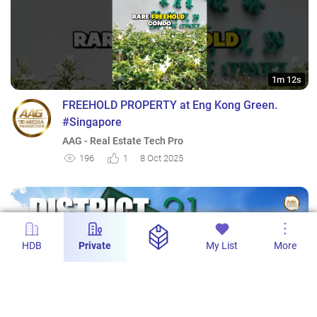
1m 12s
FREEHOLD PROPERTY at Eng Kong Green.
#Singapore
AAG - Real Estate Tech Pro
196
1
8 Oct 2025
HDB
Private
My List
More