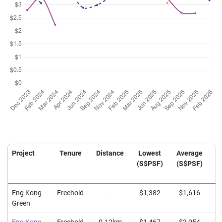
Project
Tenure
Distance
Lowest
Average
H
(S$PSF)
(S$PSF)
(
Eng Kong
Freehold
-
$1,382
$1,616
$
Green