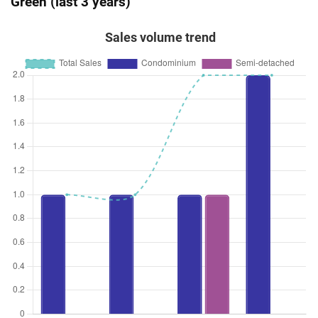
Green (last 3 years)
Sales volume trend