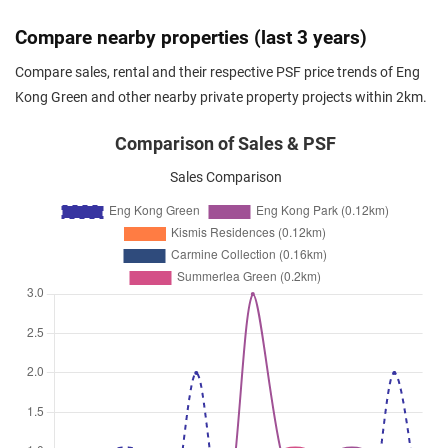
Oct 2025
$3,000
Condominium
Eng Kong Green
Compare nearby properties (last 3 years)
Eng Kong Crescent
(
District 2
Compare sales, rental and their respective PSF price trends of Eng
Oct 2025
$3,000
Condominium
Eng Kong Green
Kong Green and other nearby private property projects within 2km.
Eng Kong Crescent
(
District 2
Sep 2025
$4,300
Condominium
Eng Kong Green
Comparison of Sales & PSF
Eng Kong Crescent
(
District 2
Sales Comparison
Jul 2025
$3,300
Condominium
Eng Kong Green
Eng Kong Crescent
(
District 2
Jul 2025
$3,500
Condominium
Eng Kong Green
Eng Kong Crescent
(
District 2
Jun 2025
$4,500
Condominium
Eng Kong Green
Eng Kong Crescent
(
District 2
May 2025
$2,700
Condominium
Eng Kong Green
Eng Kong Crescent
(
District 2
Mar 2025
$3,400
Condominium
Eng Kong Green