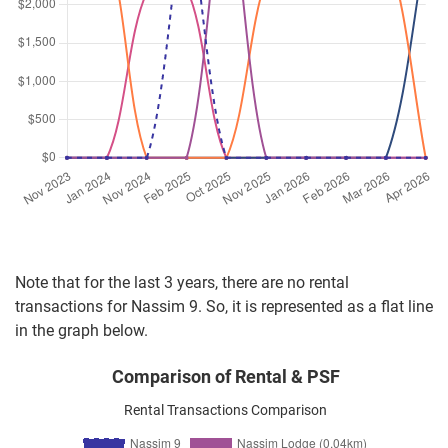
Note that for the last 3 years, there are no rental
transactions for Nassim 9. So, it is represented as a flat line
in the graph below.
Comparison of Rental & PSF
Rental Transactions Comparison