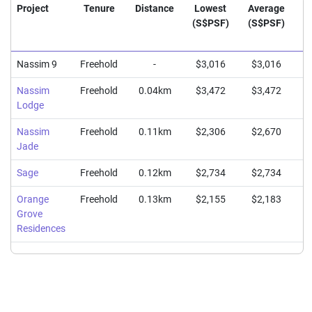
Project
Tenure
Distance
Lowest
Average
H
(S$PSF)
(S$PSF)
(
Nassim 9
Freehold
-
$3,016
$3,016
$
Nassim
Freehold
0.04km
$3,472
$3,472
$
Lodge
Nassim
Freehold
0.11km
$2,306
$2,670
$
Jade
Sage
Freehold
0.12km
$2,734
$2,734
$
Orange
Freehold
0.13km
$2,155
$2,183
$
Grove
Residences