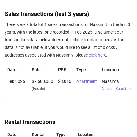
Sales transactions (last 3 years)
There were a total of
1
sales transactions for Nassim 9 in the last 3
years, with the latest one recorded in Feb 2025. Disclaimer : our
transactions data below
does not
include block numbers as the
data is not available. If you would like to see a list of blocks /
addresses associated with Nassim 9, please
click here
.
Date
Sale
PSF
Type
Location
Feb 2025
$7,500,000
$3,016
Apartment
Nassim 9
(Resale)
Nassim Road
(
Distric
Rental transactions
Date
Rental
Type
Location