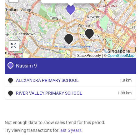
StackProperty
|
©
OpenStreetMap
Nassim 9
ALEXANDRA PRIMARY SCHOOL
1.8 km
RIVER VALLEY PRIMARY SCHOOL
1.88 km
Not enough data to show sales trend for this period.
Try viewing transactions for
last 5 years
.