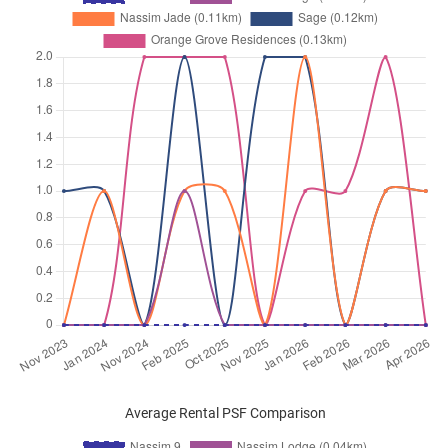
Average Rental PSF Comparison