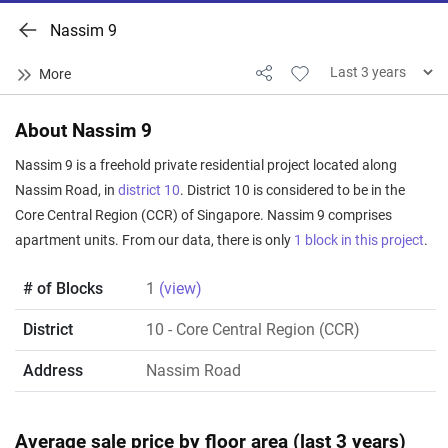
Nassim 9
About Nassim 9
Nassim 9 is a freehold private residential project located along
Nassim Road, in
district 10
. District 10 is considered to be in the
Core Central Region (CCR) of Singapore. Nassim 9 comprises
apartment units. From our data, there is only
1 block in this project
.
# of Blocks
1
(view)
District
10
- Core Central Region (CCR)
Address
Nassim Road
Average sale price by floor area (last 3 years)