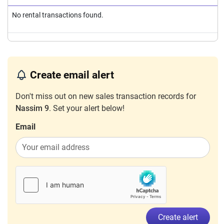
No rental transactions found.
Create email alert
Don't miss out on new sales transaction records for
Nassim 9
. Set your alert below!
Email
Create alert