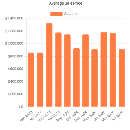
Average Sale Price