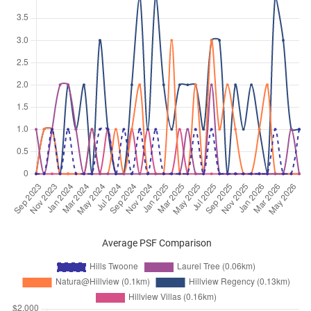
Hillview Terrace
(
District 23
)
May 2025
$3,200
Apartment
Hills Twoone
Hillview Terrace
(
District 23
)
Apr 2025
$3,850
Apartment
Hills Twoone
Hillview Terrace
(
District 23
)
Mar 2025
$2,800
Apartment
Hills Twoone
Hillview Terrace
(
District 23
)
Feb 2025
$3,000
Apartment
Hills Twoone
Hillview Terrace
(
District 23
)
Jan 2025
$3,100
Apartment
Hills Twoone
Hillview Terrace
(
District 23
)
Dec 2024
$3,000
Apartment
Hills Twoone
Average PSF Comparison
Hillview Terrace
(
District 23
)
Sep 2024
$4,000
Apartment
Hills Twoone
Hillview Terrace
(
District 23
)