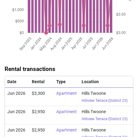
Rental transactions
Date
Rental
Type
Location
Jun 2026
$3,300
Apartment
Hills Twoone
Hillview Terrace
(
District 23
)
Jun 2026
$2,950
Apartment
Hills Twoone
Hillview Terrace
(
District 23
)
Jun 2026
$2,950
Apartment
Hills Twoone