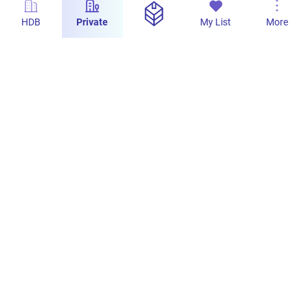
HDB
Private
My List
More
s
Hills TwoOne: Smart Kitchen Design
PropertyLimBrothers
163
2
29 Jul 2024
s