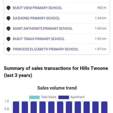
BUKIT VIEW PRIMARY SCHOOL
903 m
DAZHONG PRIMARY SCHOOL
1.34 km
SAINT ANTHONY'S PRIMARY SCHOOL
1.65 km
BUKIT TIMAH PRIMARY SCHOOL
1.93 km
PRINCESS ELIZABETH PRIMARY SCHOOL
1.97 km
Summary of sales transactions for Hills Twoone
(last 3 years)
Sales volume trend