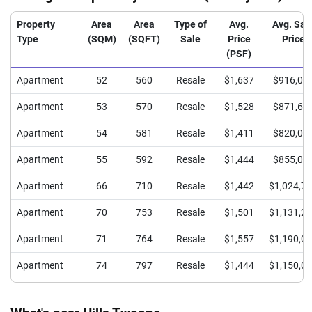
Property
Area
Area
Type of
Avg.
Avg. Sal
Type
(SQM)
(SQFT)
Sale
Price
Price
(PSF)
Apartment
52
560
Resale
$1,637
$916,00
Apartment
53
570
Resale
$1,528
$871,66
Apartment
54
581
Resale
$1,411
$820,00
Apartment
55
592
Resale
$1,444
$855,00
Apartment
66
710
Resale
$1,442
$1,024,7
Apartment
70
753
Resale
$1,501
$1,131,2
Apartment
71
764
Resale
$1,557
$1,190,0
Apartment
74
797
Resale
$1,444
$1,150,0
Apartment
86
926
Resale
$1,435
$1,328,8