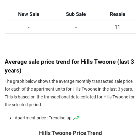
New Sale
Sub Sale
Resale
-
-
11
Average sale price trend for Hills Twoone (last 3
years)
The graph below shows the average monthly transacted sale price
for each of the apartment units for Hills Twoone in the last 3 years.
This is based on the transactional data collated for Hills Twoone for
the selected period.
Apartment price : Trending up
Hills Twoone Price Trend