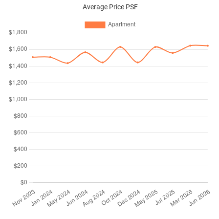
Average Price PSF