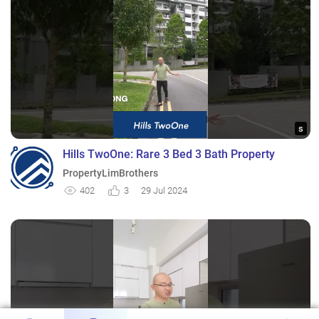
s
Hills TwoOne: Rare 3 Bed 3 Bath Property
PropertyLimBrothers
402
3
29 Jul 2024