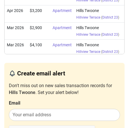
Hillview Terrace
(
District 23
)
Apr 2026
$3,200
Apartment
Hills Twoone
Hillview Terrace
(
District 23
)
Mar 2026
$2,900
Apartment
Hills Twoone
Hillview Terrace
(
District 23
)
Mar 2026
$4,100
Apartment
Hills Twoone
Hillview Terrace
(
District 23
)
Mar 2026
$2,850
Apartment
Hills Twoone
Hillview Terrace
(
District 23
)
Create email alert
Jan 2026
$3,650
Apartment
Hills Twoone
Don't miss out on new sales transaction records for
Hillview Terrace
(
District 23
)
Hills Twoone
. Set your alert below!
Sep 2025
$3,000
Apartment
Hills Twoone
Email
Hillview Terrace
(
District 23
)
Sep 2025
$3,500
Apartment
Hills Twoone
Hillview Terrace
(
District 23
)