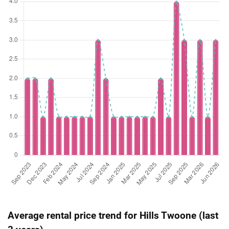
(Resale)
Hillview Terrace
(
Dist
Average rental price trend for Hills Twoone (last