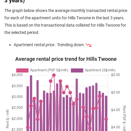
3 years)
The graph below shows the average monthly transacted rental price
for each of the apartment units for Hills Twoone in the last 3 years.
This is based on the transactional data collated for Hills Twoone for
the selected period.
Apartment rental price : Trending down
Average rental price trend for Hills Twoone