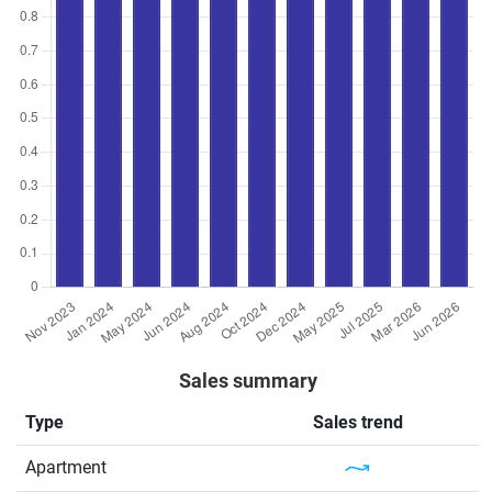
Sales summary
Type
Sales trend
Apartment