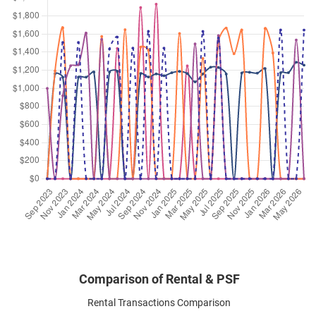
Sep 2024
$3,400
Apartment
Hills Twoone
Hillview Terrace
(
District 23
)
Aug 2024
$4,200
Apartment
Hills Twoone
Hillview Terrace
(
District 23
)
Aug 2024
$2,600
Apartment
Hills Twoone
Hillview Terrace
(
District 23
)
Aug 2024
$4,100
Apartment
Hills Twoone
Hillview Terrace
(
District 23
)
Jul 2024
$3,300
Apartment
Hills Twoone
Hillview Terrace
(
District 23
)
Comparison of Rental & PSF
Rental Transactions Comparison