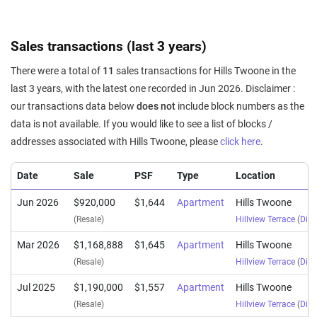
Sales transactions (last 3 years)
There were a total of
11
sales transactions for Hills Twoone in the
last 3 years, with the latest one recorded in Jun 2026. Disclaimer :
our transactions data below
does not
include block numbers as the
data is not available. If you would like to see a list of blocks /
addresses associated with Hills Twoone, please
click here
.
Date
Sale
PSF
Type
Location
Jun 2026
$920,000
$1,644
Apartment
Hills Twoone
(Resale)
Hillview Terrace
(
Dist
Mar 2026
$1,168,888
$1,645
Apartment
Hills Twoone
(Resale)
Hillview Terrace
(
Dist
Jul 2025
$1,190,000
$1,557
Apartment
Hills Twoone
(Resale)
Hillview Terrace
(
Dist