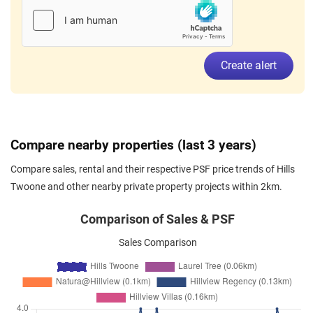
Sep 2025
$4,100
Apartment
Hills Twoone
Hillview Terrace
(
District 23
)
Aug 2025
$4,100
Apartment
Hills Twoone
Create alert
Hillview Terrace
(
District 23
)
Aug 2025
$4,200
Apartment
Hills Twoone
Hillview Terrace
(
District 23
)
Aug 2025
$2,800
Apartment
Hills Twoone
Compare nearby properties (last 3 years)
Hillview Terrace
(
District 23
)
Compare sales, rental and their respective PSF price trends of Hills
Aug 2025
$2,900
Apartment
Hills Twoone
Twoone and other nearby private property projects within 2km.
Hillview Terrace
(
District 23
)
Jul 2025
$3,450
Apartment
Hills Twoone
Comparison of Sales & PSF
Hillview Terrace
(
District 23
)
Sales Comparison
Jun 2025
$2,950
Apartment
Hills Twoone
Hillview Terrace
(
District 23
)
Jun 2025
$3,400
Apartment
Hills Twoone