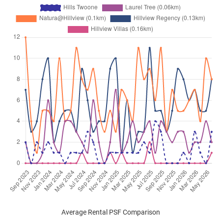
Average Rental PSF Comparison