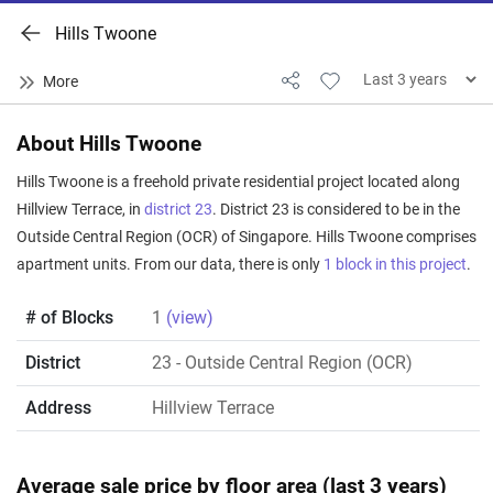
Hills Twoone
About Hills Twoone
Hills Twoone is a freehold private residential project located along
Hillview Terrace, in
district 23
. District 23 is considered to be in the
Outside Central Region (OCR) of Singapore. Hills Twoone comprises
apartment units. From our data, there is only
1 block in this project
.
# of Blocks
1
(view)
District
23
- Outside Central Region (OCR)
Address
Hillview Terrace
Average sale price by floor area (last 3 years)