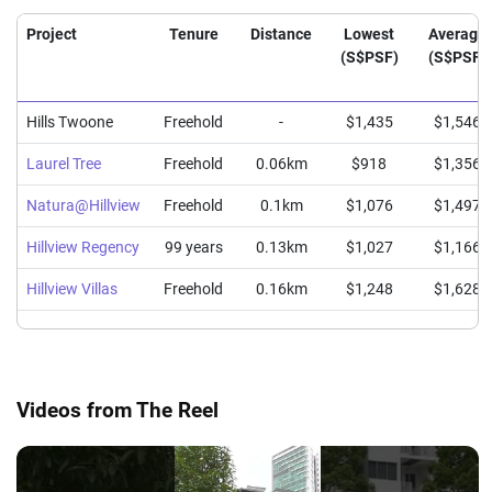
Project
Tenure
Distance
Lowest
Average
(S$PSF)
(S$PSF)
Hills Twoone
Freehold
-
$1,435
$1,546
Laurel Tree
Freehold
0.06km
$918
$1,356
Natura@Hillview
Freehold
0.1km
$1,076
$1,497
Hillview Regency
99 years
0.13km
$1,027
$1,166
Hillview Villas
Freehold
0.16km
$1,248
$1,628
Videos from The Reel