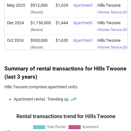
May 2025
$912,000
$1,629
Apartment
Hills Twoone
(Resale)
Hillview Terrace
(
Dist
Dec 2024
$1,150,000
$1,444
Apartment
Hills Twoone
(Resale)
Hillview Terrace
(
Dist
Oct 2024
$930,000
$1,630
Apartment
Hills Twoone
(Resale)
Hillview Terrace
(
Dist
Aug 2024
$1,150,000
$1,444
Apartment
Hills Twoone
(Resale)
Hillview Terrace
(
Dist
Summary of rental transactions for Hills Twoone
Jun 2024
$1,180,000
$1,566
Apartment
Hills Twoone
(last 3 years)
(Resale)
Hillview Terrace
(
Dist
Hills Twoone comprises apartment units.
May 2024
$1,328,800
$1,435
Apartment
Hills Twoone
Apartment rental : Trending up
(Resale)
Hillview Terrace
(
Dist
Jan 2024
$860,000
$1,507
Apartment
Hills Twoone
Rental transactions trend for Hills Twoone
(Resale)
Hillview Terrace
(
Dist
Nov 2023
$860,000
$1,507
Apartment
Hills Twoone