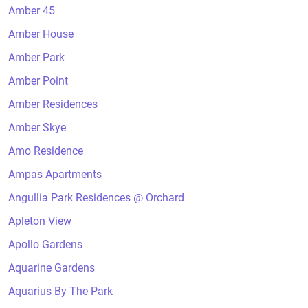
Amber 45
Amber House
Amber Park
Amber Point
Amber Residences
Amber Skye
Amo Residence
Ampas Apartments
Angullia Park Residences @ Orchard
Apleton View
Apollo Gardens
Aquarine Gardens
Aquarius By The Park