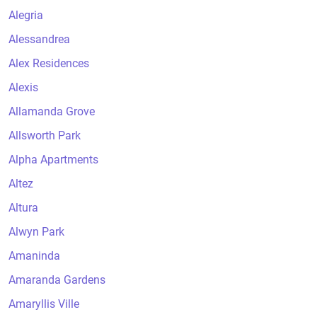
Alegria
Alessandrea
Alex Residences
Alexis
Allamanda Grove
Allsworth Park
Alpha Apartments
Altez
Altura
Alwyn Park
Amaninda
Amaranda Gardens
Amaryllis Ville