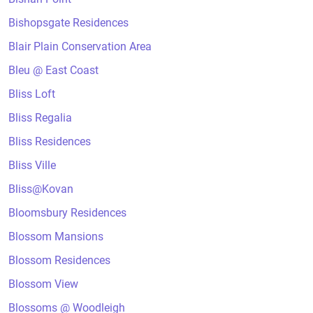
Bishopsgate Residences
Blair Plain Conservation Area
Bleu @ East Coast
Bliss Loft
Bliss Regalia
Bliss Residences
Bliss Ville
Bliss@Kovan
Bloomsbury Residences
Blossom Mansions
Blossom Residences
Blossom View
Blossoms @ Woodleigh