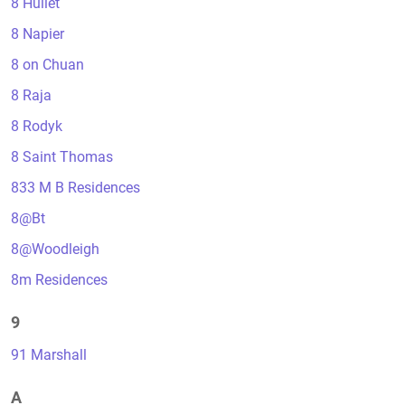
8 Hullet
8 Napier
8 on Chuan
8 Raja
8 Rodyk
8 Saint Thomas
833 M B Residences
8@Bt
8@Woodleigh
8m Residences
9
91 Marshall
A