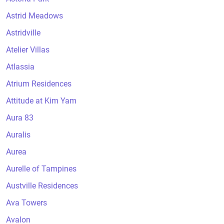
Astrid Meadows
Astridville
Atelier Villas
Atlassia
Atrium Residences
Attitude at Kim Yam
Aura 83
Auralis
Aurea
Aurelle of Tampines
Austville Residences
Ava Towers
Avalon