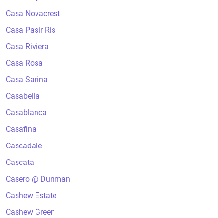
Casa Novacrest
Casa Pasir Ris
Casa Riviera
Casa Rosa
Casa Sarina
Casabella
Casablanca
Casafina
Cascadale
Cascata
Casero @ Dunman
Cashew Estate
Cashew Green