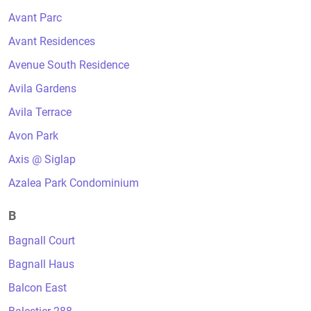
Avant Parc
Avant Residences
Avenue South Residence
Avila Gardens
Avila Terrace
Avon Park
Axis @ Siglap
Azalea Park Condominium
B
Bagnall Court
Bagnall Haus
Balcon East