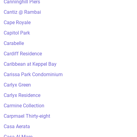
Canninghill Piers
Cantiz @ Rambai
Cape Royale
Capitol Park
Carabelle
Cardiff Residence
Caribbean at Keppel Bay
Carissa Park Condominium
Carlyx Green
Carlyx Residence
Carmine Collection
Carpmael Thirty-eight
Casa Aerata
Casa Al Mare