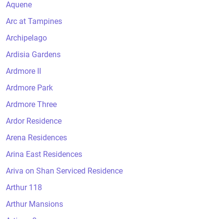
Aquene
Arc at Tampines
Archipelago
Ardisia Gardens
Ardmore II
Ardmore Park
Ardmore Three
Ardor Residence
Arena Residences
Arina East Residences
Ariva on Shan Serviced Residence
Arthur 118
Arthur Mansions