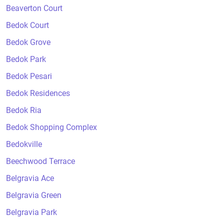
Beaverton Court
Bedok Court
Bedok Grove
Bedok Park
Bedok Pesari
Bedok Residences
Bedok Ria
Bedok Shopping Complex
Bedokville
Beechwood Terrace
Belgravia Ace
Belgravia Green
Belgravia Park