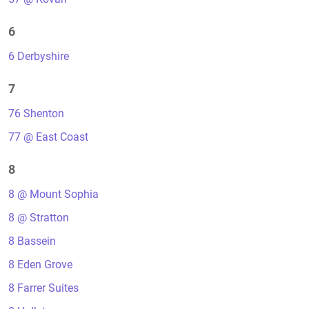
6
6 Derbyshire
7
76 Shenton
77 @ East Coast
8
8 @ Mount Sophia
8 @ Stratton
8 Bassein
8 Eden Grove
8 Farrer Suites