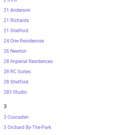
21 Anderson
21 Richards
21 Shelford
24 One Residences
26 Newton
28 Imperial Residences
28 RC Suites
28 Shelford
283 Studio
3
3 Cuscaden
3 Orchard By-The-Park