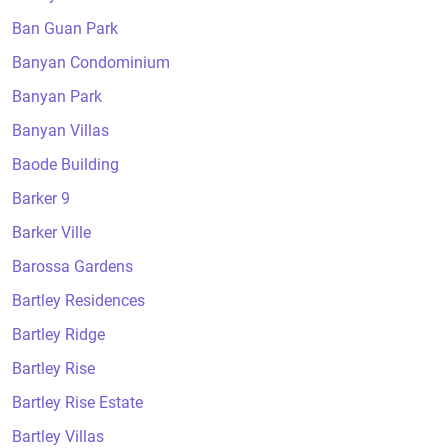
Ban Guan Park
Banyan Condominium
Banyan Park
Banyan Villas
Baode Building
Barker 9
Barker Ville
Barossa Gardens
Bartley Residences
Bartley Ridge
Bartley Rise
Bartley Rise Estate
Bartley Villas