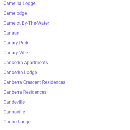
Camellia Lodge
Camelodge
Camelot By-The-Water
Canaan
Canary Park
Canary Ville
Canberlin Apartments
Canberlin Lodge
Canberra Crescent Residences
Canberra Residences
Candeville
Cannaville
Canne Lodge