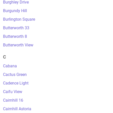
Burghley Drive
Burgundy Hill
Burlington Square
Butterworth 33
Butterworth 8
Butterworth View
C
Cabana
Cactus Green
Cadence Light
Caifu View
Cairnhill 16
Cairnhill Astoria