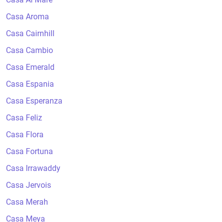
Casa Aroma
Casa Cairnhill
Casa Cambio
Casa Emerald
Casa Espania
Casa Esperanza
Casa Feliz
Casa Flora
Casa Fortuna
Casa Irrawaddy
Casa Jervois
Casa Merah
Casa Meya