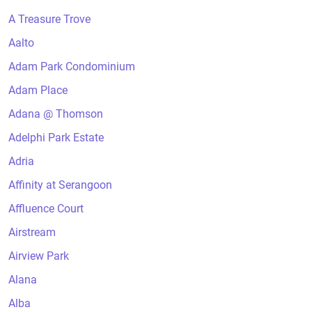
A Treasure Trove
Aalto
Adam Park Condominium
Adam Place
Adana @ Thomson
Adelphi Park Estate
Adria
Affinity at Serangoon
Affluence Court
Airstream
Airview Park
Alana
Alba