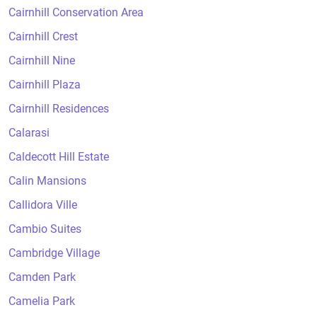
Cairnhill Conservation Area
Cairnhill Crest
Cairnhill Nine
Cairnhill Plaza
Cairnhill Residences
Calarasi
Caldecott Hill Estate
Calin Mansions
Callidora Ville
Cambio Suites
Cambridge Village
Camden Park
Camelia Park