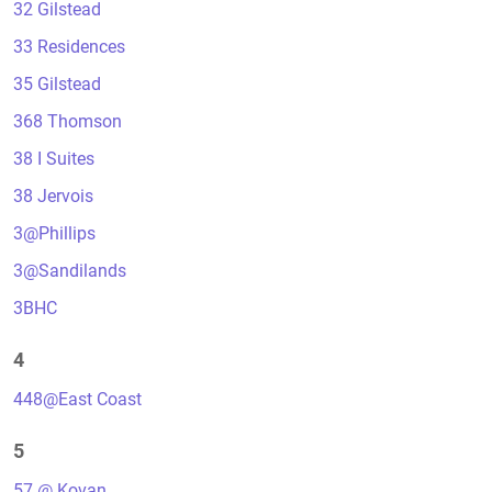
32 Gilstead
33 Residences
35 Gilstead
368 Thomson
38 I Suites
38 Jervois
3@Phillips
3@Sandilands
3BHC
4
448@East Coast
5
57 @ Kovan