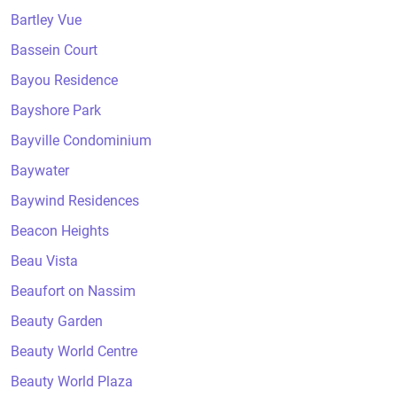
Bartley Vue
Bassein Court
Bayou Residence
Bayshore Park
Bayville Condominium
Baywater
Baywind Residences
Beacon Heights
Beau Vista
Beaufort on Nassim
Beauty Garden
Beauty World Centre
Beauty World Plaza