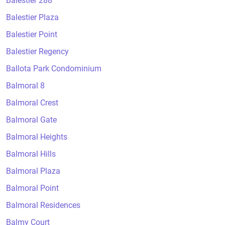
Balestier 288
Balestier Plaza
Balestier Point
Balestier Regency
Ballota Park Condominium
Balmoral 8
Balmoral Crest
Balmoral Gate
Balmoral Heights
Balmoral Hills
Balmoral Plaza
Balmoral Point
Balmoral Residences
Balmy Court