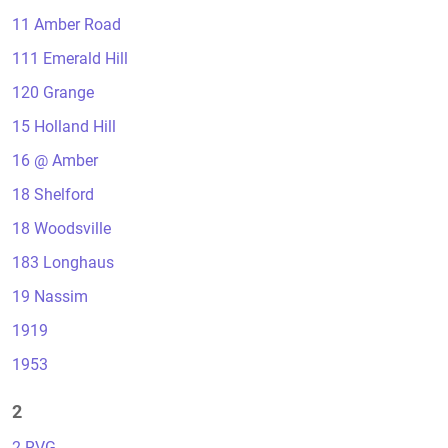
11 Amber Road
111 Emerald Hill
120 Grange
15 Holland Hill
16 @ Amber
18 Shelford
18 Woodsville
183 Longhaus
19 Nassim
1919
1953
2
2 RVG