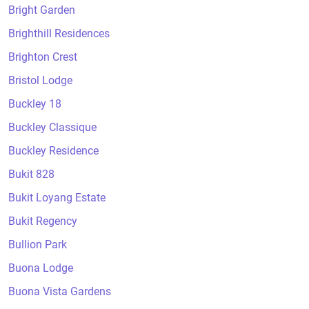
Bright Garden
Brighthill Residences
Brighton Crest
Bristol Lodge
Buckley 18
Buckley Classique
Buckley Residence
Bukit 828
Bukit Loyang Estate
Bukit Regency
Bullion Park
Buona Lodge
Buona Vista Gardens