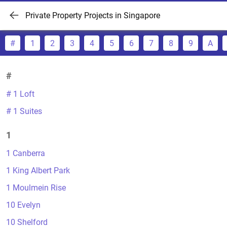
Private Property Projects in Singapore
#
1
2
3
4
5
6
7
8
9
A
#
# 1 Loft
# 1 Suites
1
1 Canberra
1 King Albert Park
1 Moulmein Rise
10 Evelyn
10 Shelford