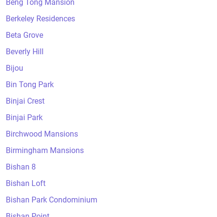
Beng Tong Mansion
Berkeley Residences
Beta Grove
Beverly Hill
Bijou
Bin Tong Park
Binjai Crest
Binjai Park
Birchwood Mansions
Birmingham Mansions
Bishan 8
Bishan Loft
Bishan Park Condominium
Bishan Point