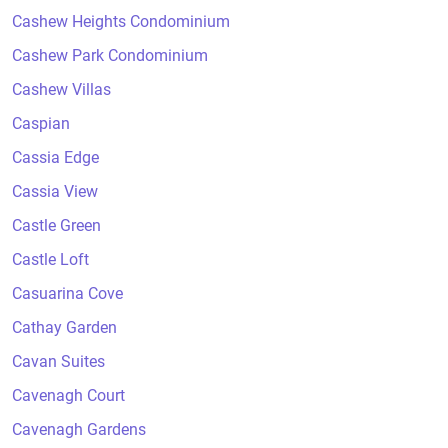
Cashew Heights Condominium
Cashew Park Condominium
Cashew Villas
Caspian
Cassia Edge
Cassia View
Castle Green
Castle Loft
Casuarina Cove
Cathay Garden
Cavan Suites
Cavenagh Court
Cavenagh Gardens