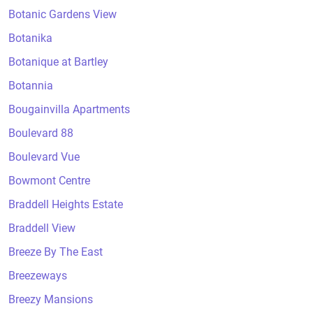
Botanic Gardens View
Botanika
Botanique at Bartley
Botannia
Bougainvilla Apartments
Boulevard 88
Boulevard Vue
Bowmont Centre
Braddell Heights Estate
Braddell View
Breeze By The East
Breezeways
Breezy Mansions