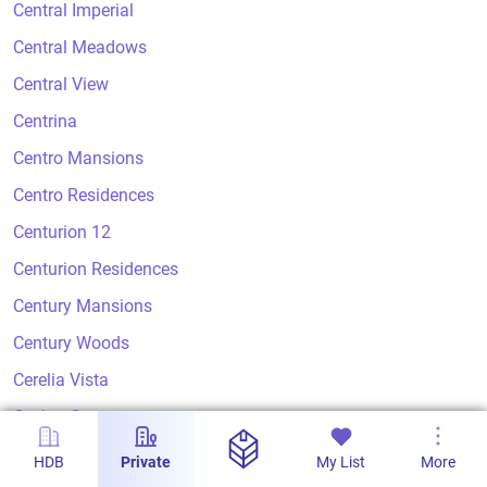
Central Imperial
Central Meadows
Central View
Centrina
Centro Mansions
Centro Residences
Centurion 12
Centurion Residences
Century Mansions
Century Woods
Cerelia Vista
Ceylon Court
Ceylon Crest
HDB
Private
My List
More