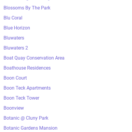
Blossoms By The Park
Blu Coral
Blue Horizon
Bluwaters
Bluwaters 2
Boat Quay Conservation Area
Boathouse Residences
Boon Court
Boon Teck Apartments
Boon Teck Tower
Boonview
Botanic @ Cluny Park
Botanic Gardens Mansion