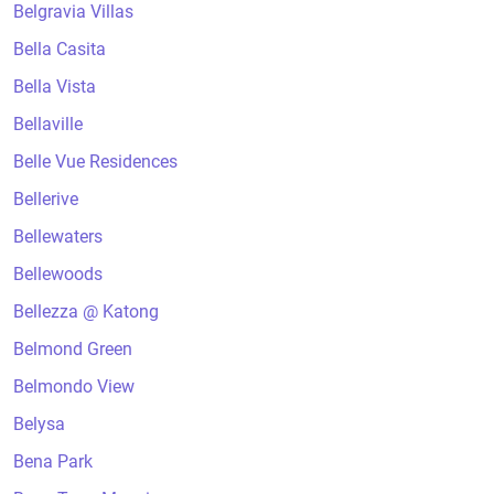
Belgravia Villas
Bella Casita
Bella Vista
Bellaville
Belle Vue Residences
Bellerive
Bellewaters
Bellewoods
Bellezza @ Katong
Belmond Green
Belmondo View
Belysa
Bena Park