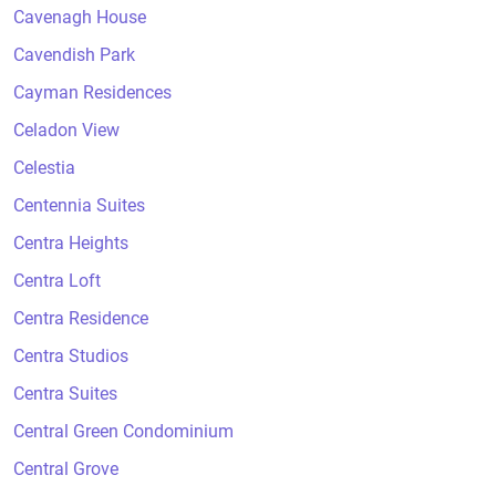
Cavenagh House
Cavendish Park
Cayman Residences
Celadon View
Celestia
Centennia Suites
Centra Heights
Centra Loft
Centra Residence
Centra Studios
Centra Suites
Central Green Condominium
Central Grove