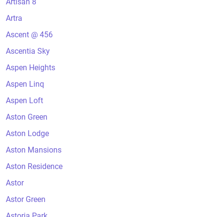
Artisan 8
Artra
Ascent @ 456
Ascentia Sky
Aspen Heights
Aspen Linq
Aspen Loft
Aston Green
Aston Lodge
Aston Mansions
Aston Residence
Astor
Astor Green
Astoria Park