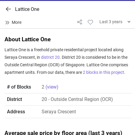
Lattice One
About Lattice One
Lattice One is a freehold private residential project located along
Seraya Crescent, in
district 20
. District 20 is considered to be in the
Outside Central Region (OCR) of Singapore. Lattice One comprises
apartment units. From our data, there are
2 blocks in this project
.
# of Blocks
2
(view)
District
20
- Outside Central Region (OCR)
Address
Seraya Crescent
Average sale price by floor area (last 3 years)