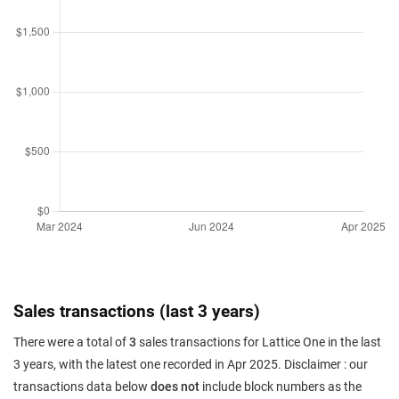
Sales transactions (last 3 years)
There were a total of
3
sales transactions for Lattice One in the last
3 years, with the latest one recorded in Apr 2025. Disclaimer : our
transactions data below
does not
include block numbers as the