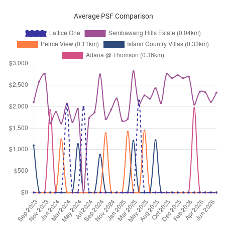
Average PSF Comparison