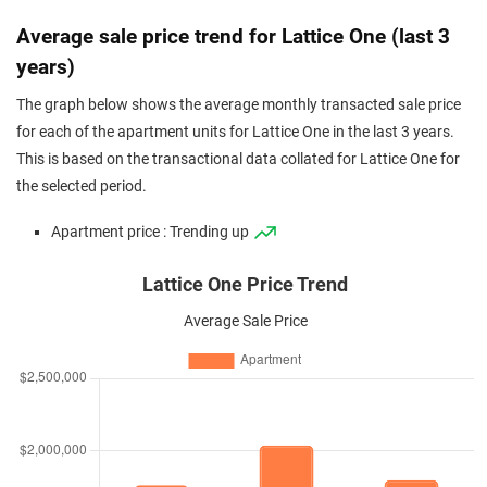
Average sale price trend for Lattice One (last 3
years)
The graph below shows the average monthly transacted sale price
for each of the apartment units for Lattice One in the last 3 years.
This is based on the transactional data collated for Lattice One for
the selected period.
Apartment price : Trending up
Lattice One Price Trend
Average Sale Price