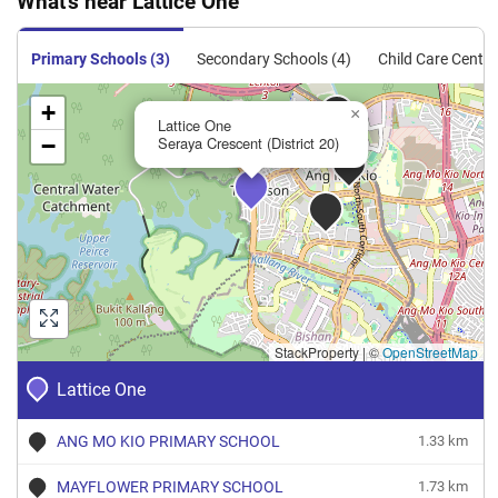
What's near Lattice One
Sale
Apartment
95
1023
Resale
$1,993
$2,038,0
Primary Schools (3)
Secondary Schools (4)
Child Care Centre
+
×
Lattice One
−
Seraya Crescent (District 20)
StackProperty
|
©
OpenStreetMap
Lattice One
ANG MO KIO PRIMARY SCHOOL
1.33 km
MAYFLOWER PRIMARY SCHOOL
1.73 km