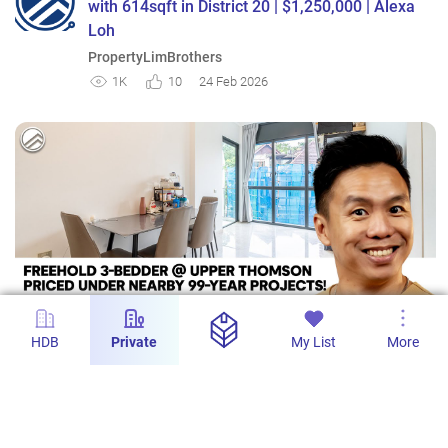
with 614sqft in District 20 | $1,250,000 | Alexa
Loh
PropertyLimBrothers
1K
10
24 Feb 2026
HDB
Private
My List
More
9m 12s
Lattice One - Freehold 3-Bedroom with 872sqft
| Mayflower MRT | $1,800,000 | Melvin Lim
PropertyLimBrothers