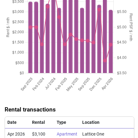
Rental transactions
Date
Rental
Type
Location
Apr 2026
$3,100
Apartment
Lattice One