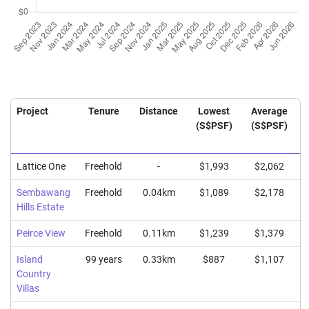
Project
Tenure
Distance
Lowest
Average
(S$PSF)
(S$PSF)
Lattice One
Freehold
-
$1,993
$2,062
Sembawang
Freehold
0.04km
$1,089
$2,178
Hills Estate
Peirce View
Freehold
0.11km
$1,239
$1,379
Island
99 years
0.33km
$887
$1,107
Country
Villas