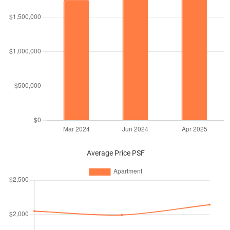
Average Price PSF