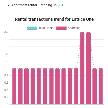
Apartment rental : Trending up
Rental transactions trend for Lattice One