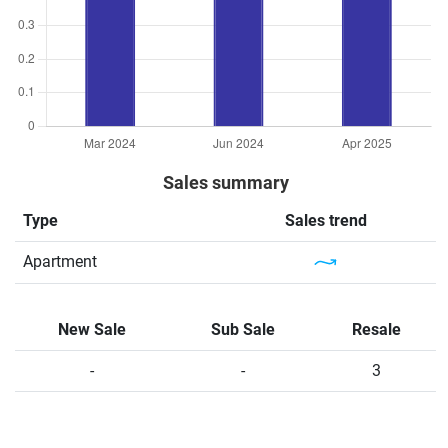
Sales summary
Type
Sales trend
Apartment
New Sale
Sub Sale
Resale
-
-
3