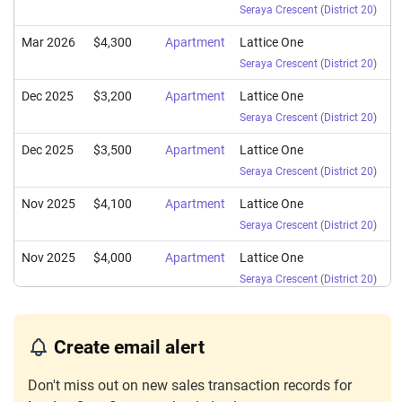
Seraya Crescent
(
District 20
)
Mar 2026
$4,300
Apartment
Lattice One
Seraya Crescent
(
District 20
)
Dec 2025
$3,200
Apartment
Lattice One
Seraya Crescent
(
District 20
)
Dec 2025
$3,500
Apartment
Lattice One
Seraya Crescent
(
District 20
)
Nov 2025
$4,100
Apartment
Lattice One
Seraya Crescent
(
District 20
)
Nov 2025
$4,000
Apartment
Lattice One
Seraya Crescent
(
District 20
)
Sep 2025
$4,100
Apartment
Lattice One
Seraya Crescent
(
District 20
)
Create email alert
Jul 2025
$3,200
Apartment
Lattice One
Don't miss out on new sales transaction records for
Seraya Crescent
(
District 20
)