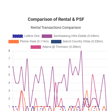
Comparison of Rental & PSF
Rental Transactions Comparison