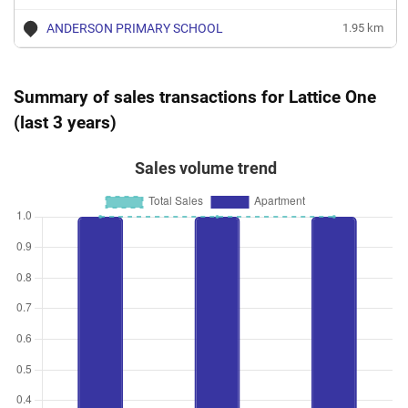
ANDERSON PRIMARY SCHOOL
1.95 km
Summary of sales transactions for Lattice One
(last 3 years)
Sales volume trend