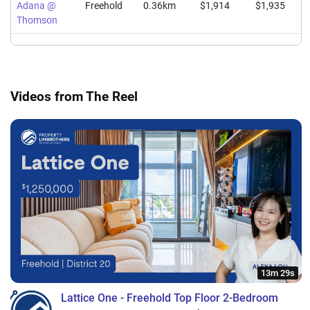
Adana @
Freehold
0.36km
$1,914
$1,935
Thomson
Videos from The Reel
13m 29s
Lattice One - Freehold Top Floor 2-Bedroom