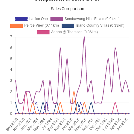
Seraya Crescent
(
District 20
)
Sales Comparison
Sep 2023
$3,500
Apartment
Lattice One
Seraya Crescent
(
District 20
)