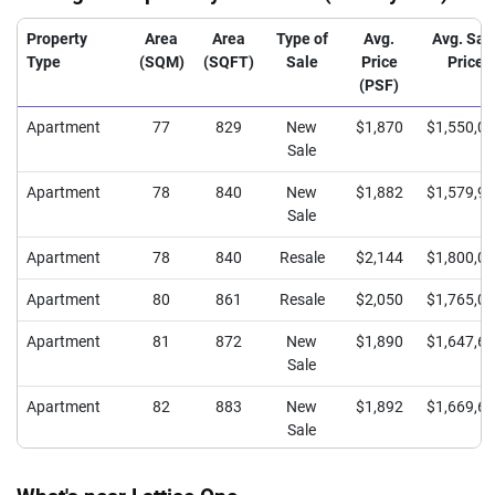
Property
Area
Area
Type of
Avg.
Avg. Sal
Type
(SQM)
(SQFT)
Sale
Price
Price
(PSF)
Apartment
77
829
New
$1,870
$1,550,0
Sale
Apartment
78
840
New
$1,882
$1,579,9
Sale
Apartment
78
840
Resale
$2,144
$1,800,0
Apartment
80
861
Resale
$2,050
$1,765,0
Apartment
81
872
New
$1,890
$1,647,6
Sale
Apartment
82
883
New
$1,892
$1,669,6
Sale
Apartment
95
1023
New
$1,810
$1,850,6