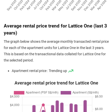
Average rental price trend for Lattice One (last 3
years)
The graph below shows the average monthly transacted rental price
for each of the apartment units for Lattice One in the last 3 years.
This is based on the transactional data collated for Lattice One for
the selected period.
Apartment rental price : Trending up
Average rental price trend for Lattice One