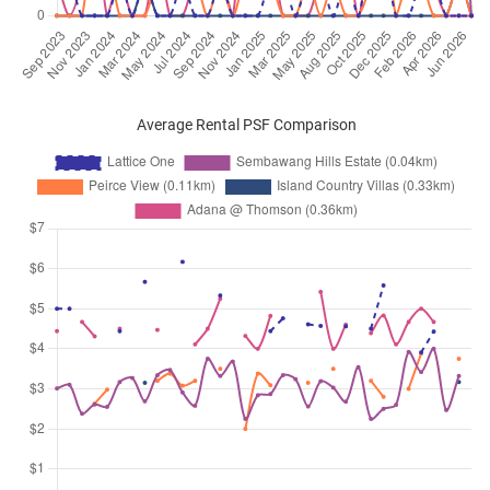
Average Rental PSF Comparison