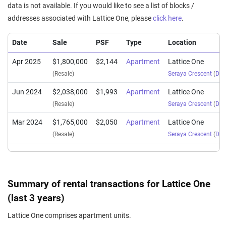
data is not available. If you would like to see a list of blocks /
addresses associated with Lattice One, please
click here
.
Date
Sale
PSF
Type
Location
Apr 2025
$1,800,000
$2,144
Apartment
Lattice One
(Resale)
Seraya Crescent
(
Dist
Jun 2024
$2,038,000
$1,993
Apartment
Lattice One
(Resale)
Seraya Crescent
(
Dist
Mar 2024
$1,765,000
$2,050
Apartment
Lattice One
(Resale)
Seraya Crescent
(
Dist
Summary of rental transactions for Lattice One
(last 3 years)
Lattice One comprises apartment units.